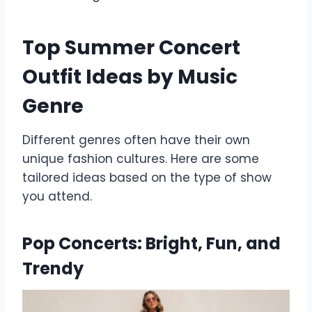
Top Summer Concert
Outfit Ideas by Music
Genre
Different genres often have their own
unique fashion cultures. Here are some
tailored ideas based on the type of show
you attend.
Pop Concerts: Bright, Fun, and
Trendy