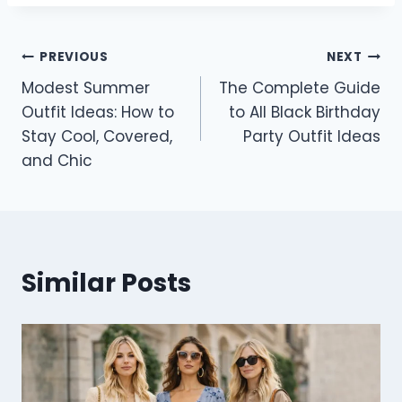
Post
PREVIOUS
NEXT
Modest Summer
The Complete Guide
navigation
Outfit Ideas: How to
to All Black Birthday
Stay Cool, Covered,
Party Outfit Ideas
and Chic
Similar Posts