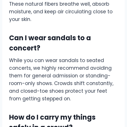
These natural fibers breathe well, absorb
moisture, and keep air circulating close to
your skin.
Can I wear sandals to a
concert?
While you can wear sandals to seated
concerts, we highly recommend avoiding
them for general admission or standing-
room-only shows. Crowds shift constantly,
and closed-toe shoes protect your feet
from getting stepped on.
How do I carry my things