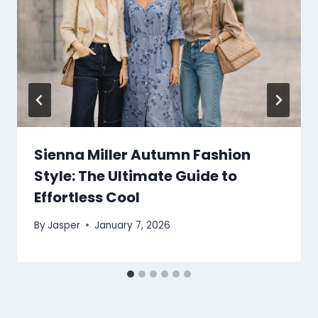
Sienna Miller Autumn Fashion
Style: The Ultimate Guide to
Effortless Cool
By
Jasper
January 7, 2026