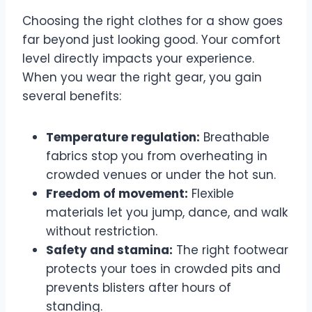
Choosing the right clothes for a show goes
far beyond just looking good. Your comfort
level directly impacts your experience.
When you wear the right gear, you gain
several benefits:
Temperature regulation:
Breathable
fabrics stop you from overheating in
crowded venues or under the hot sun.
Freedom of movement:
Flexible
materials let you jump, dance, and walk
without restriction.
Safety and stamina:
The right footwear
protects your toes in crowded pits and
prevents blisters after hours of
standing.