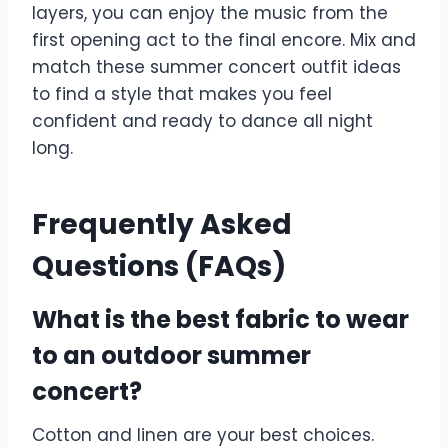
layers, you can enjoy the music from the
first opening act to the final encore. Mix and
match these summer concert outfit ideas
to find a style that makes you feel
confident and ready to dance all night
long.
Frequently Asked
Questions (FAQs)
What is the best fabric to wear
to an outdoor summer
concert?
Cotton and linen are your best choices.