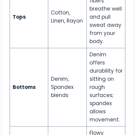
fibers
breathe well
Cotton,
Tops
and pull
Linen, Rayon
sweat away
from your
body.
Denim
offers
durability for
Denim,
sitting on
Bottoms
Spandex
rough
blends
surfaces;
spandex
allows
movement.
Flowy