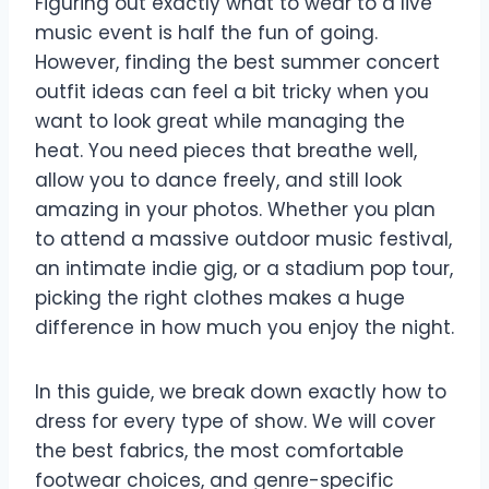
Figuring out exactly what to wear to a live
music event is half the fun of going.
However, finding the best summer concert
outfit ideas can feel a bit tricky when you
want to look great while managing the
heat. You need pieces that breathe well,
allow you to dance freely, and still look
amazing in your photos. Whether you plan
to attend a massive outdoor music festival,
an intimate indie gig, or a stadium pop tour,
picking the right clothes makes a huge
difference in how much you enjoy the night.
In this guide, we break down exactly how to
dress for every type of show. We will cover
the best fabrics, the most comfortable
footwear choices, and genre-specific