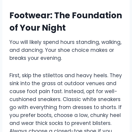
Footwear: The Foundation
of Your Night
You will likely spend hours standing, walking,
and dancing. Your shoe choice makes or
breaks your evening.
First, skip the stilettos and heavy heels. They
sink into the grass at outdoor venues and
cause foot pain fast. Instead, opt for well-
cushioned sneakers. Classic white sneakers
go with everything from dresses to shorts. If
you prefer boots, choose a low, chunky heel
and wear thick socks to prevent blisters.
Always choose a closed-toe shoe if you