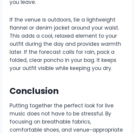
you leave.
If the venue is outdoors, tie a lightweight
flannel or denim jacket around your waist.
This adds a cool, relaxed element to your
outfit during the day and provides warmth
later. If the forecast calls for rain, pack a
folded, clear poncho in your bag. It keeps
your outfit visible while keeping you dry.
Conclusion
Putting together the perfect look for live
music does not have to be stressful. By
focusing on breathable fabrics,
comfortable shoes, and venue-appropriate