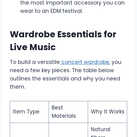
the most important accessory you can
wear to an EDM festival.
Wardrobe Essentials for
Live Music
To build a versatile
concert wardrobe
, you
need a few key pieces. The table below
outlines the essentials and why you need
them.
Best
Item Type
Why It Works
Materials
Natural