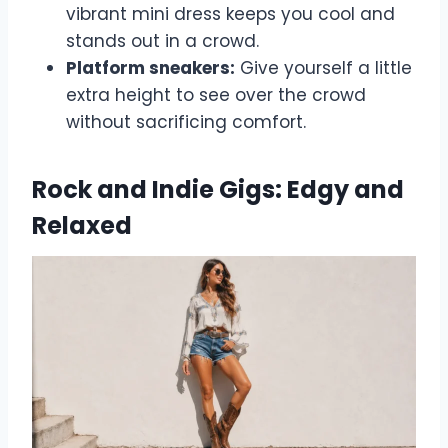
vibrant mini dress keeps you cool and
stands out in a crowd.
Platform sneakers:
Give yourself a little
extra height to see over the crowd
without sacrificing comfort.
Rock and Indie Gigs: Edgy and
Relaxed