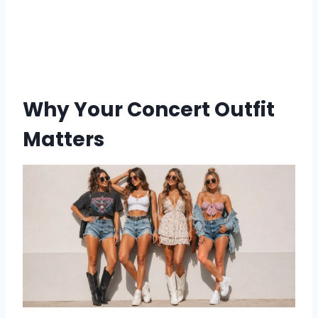
Why Your Concert Outfit
Matters