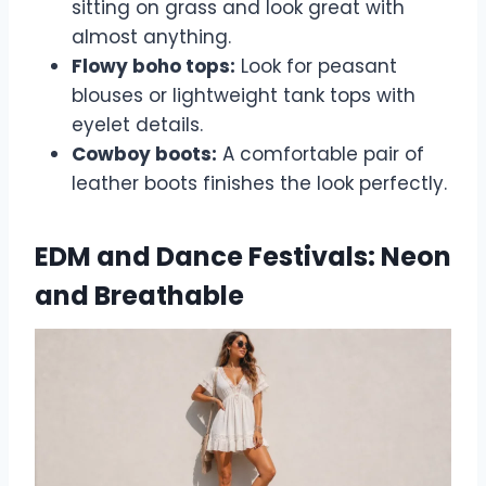
sitting on grass and look great with
almost anything.
Flowy boho tops:
Look for peasant
blouses or lightweight tank tops with
eyelet details.
Cowboy boots:
A comfortable pair of
leather boots finishes the look perfectly.
EDM and Dance Festivals: Neon
and Breathable