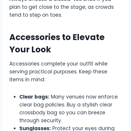
plan to get close to the stage, as crowds
tend to step on toes.
Accessories to Elevate
Your Look
Accessories complete your outfit while
serving practical purposes. Keep these
items in mind:
Clear bags:
Many venues now enforce
clear bag policies. Buy a stylish clear
crossbody bag so you can breeze
through security.
Sunglasses:
Protect your eyes during