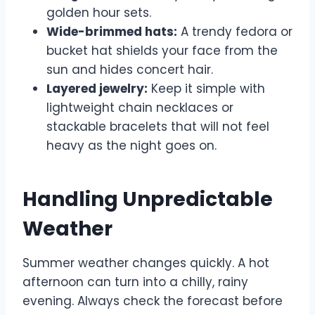
golden hour sets.
Wide-brimmed hats:
A trendy fedora or
bucket hat shields your face from the
sun and hides concert hair.
Layered jewelry:
Keep it simple with
lightweight chain necklaces or
stackable bracelets that will not feel
heavy as the night goes on.
Handling Unpredictable
Weather
Summer weather changes quickly. A hot
afternoon can turn into a chilly, rainy
evening. Always check the forecast before