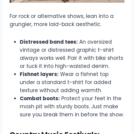
For rock or alternative shows, lean into a
grungier, more laid-back aesthetic.
Distressed band tees:
An oversized
vintage or distressed graphic t-shirt
always works well. Pair it with bike shorts
or tuck it into high-waisted denim.
Fishnet layers:
Wear a fishnet top
under a standard t-shirt for added
texture without adding warmth.
Combat boots:
Protect your feet in the
mosh pit with sturdy boots. Just make
sure you break them in before the show.