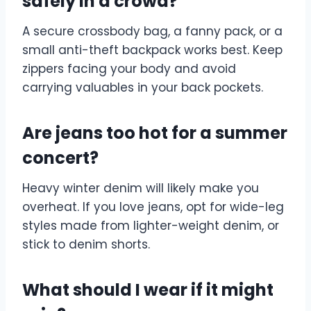
safely in a crowd?
A secure crossbody bag, a fanny pack, or a
small anti-theft backpack works best. Keep
zippers facing your body and avoid
carrying valuables in your back pockets.
Are jeans too hot for a summer
concert?
Heavy winter denim will likely make you
overheat. If you love jeans, opt for wide-leg
styles made from lighter-weight denim, or
stick to denim shorts.
What should I wear if it might