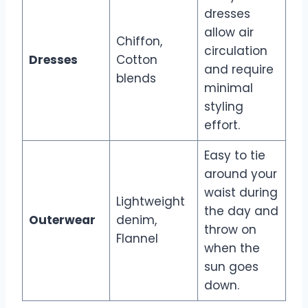
dresses
allow air
Chiffon,
circulation
Dresses
Cotton
and require
blends
minimal
styling
effort.
Easy to tie
around your
waist during
Lightweight
the day and
Outerwear
denim,
throw on
Flannel
when the
sun goes
down.