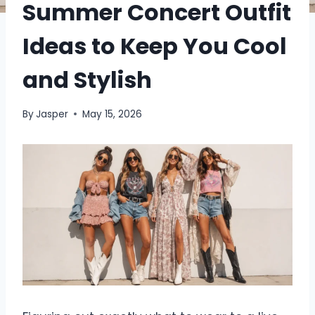
Summer Concert Outfit
Ideas to Keep You Cool
and Stylish
By
Jasper
May 15, 2026