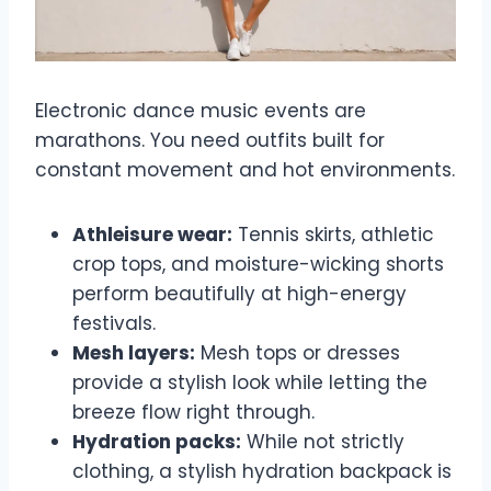
Electronic dance music events are
marathons. You need outfits built for
constant movement and hot environments.
Athleisure wear:
Tennis skirts, athletic
crop tops, and moisture-wicking shorts
perform beautifully at high-energy
festivals.
Mesh layers:
Mesh tops or dresses
provide a stylish look while letting the
breeze flow right through.
Hydration packs:
While not strictly
clothing, a stylish hydration backpack is