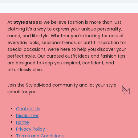
At
StyledMood
, we believe fashion is more than just
clothing it's a way to express your unique personality,
mood, and lifestyle. Whether you're looking for casual
everyday looks, seasonal trends, or outfit inspiration for
special occasions, we’re here to help you discover your
perfect style. Our curated outfit ideas and fashion tips
are designed to keep you inspired, confident, and
effortlessly chic.
Join the StyledMood community and let your style
speak for you.
Contact Us
Disclaimer
Home
Privacy Policy
Terms and Conditions