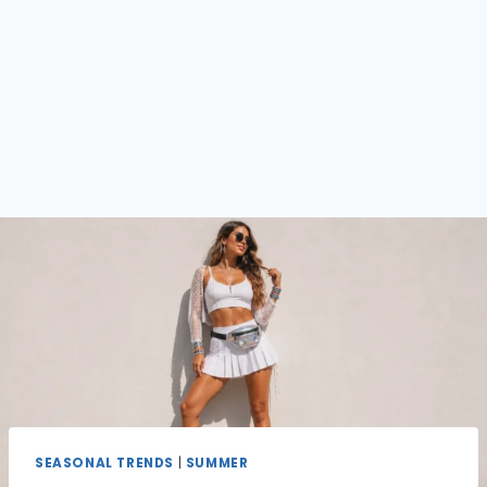
SEASONAL TRENDS
|
SUMMER