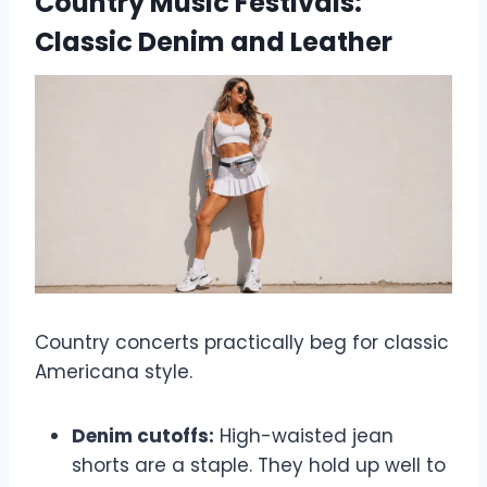
Country Music Festivals:
Classic Denim and Leather
Country concerts practically beg for classic
Americana style.
Denim cutoffs:
High-waisted jean
shorts are a staple. They hold up well to