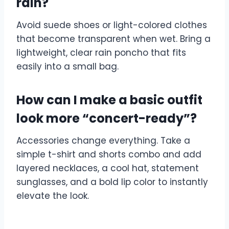
rain?
Avoid suede shoes or light-colored clothes
that become transparent when wet. Bring a
lightweight, clear rain poncho that fits
easily into a small bag.
How can I make a basic outfit
look more “concert-ready”?
Accessories change everything. Take a
simple t-shirt and shorts combo and add
layered necklaces, a cool hat, statement
sunglasses, and a bold lip color to instantly
elevate the look.