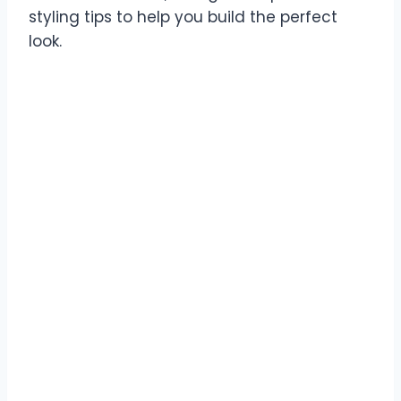
styling tips to help you build the perfect
look.