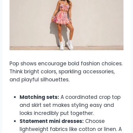
Pop shows encourage bold fashion choices.
Think bright colors, sparkling accessories,
and playful silhouettes.
Matching sets:
A coordinated crop top
and skirt set makes styling easy and
looks incredibly put together.
Statement mini dresses:
Choose
lightweight fabrics like cotton or linen. A