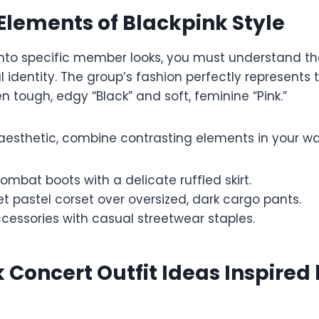
Elements of Blackpink Style
into specific member looks, you must understand th
al identity. The group’s fashion perfectly represents 
 tough, edgy “Black” and soft, feminine “Pink.”
 aesthetic, combine contrasting elements in your w
ombat boots with a delicate ruffled skirt.
 pastel corset over oversized, dark cargo pants.
ccessories with casual streetwear staples.
 Concert Outfit Ideas Inspired 