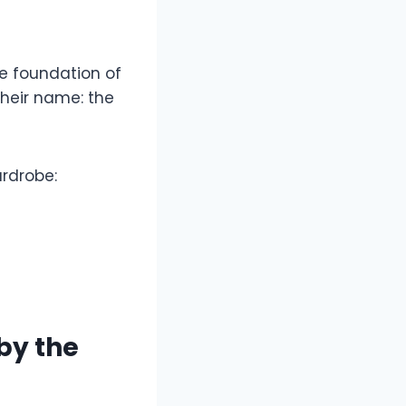
e foundation of
their name: the
ardrobe:
by the