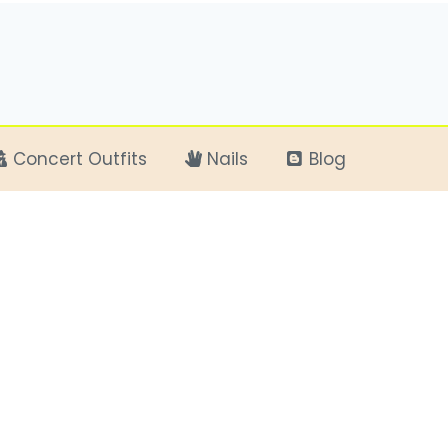
Concert Outfits
Nails
Blog