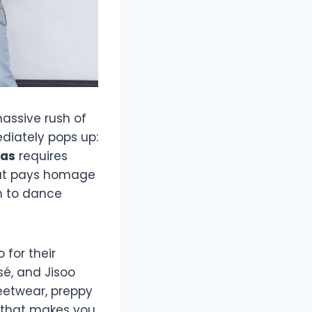
massive rush of
diately pops up:
eas
requires
hat pays homage
h to dance
 for their
sé, and Jisoo
reetwear, preppy
t that makes you