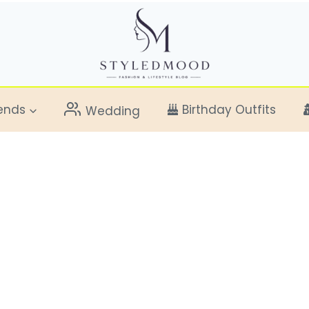
ends
Birthday Outfits
Wedding