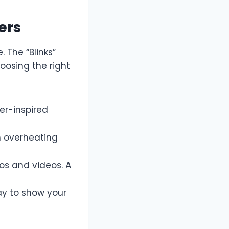
ers
 The “Blinks”
hoosing the right
r-inspired
m overheating
tos and videos. A
ay to show your