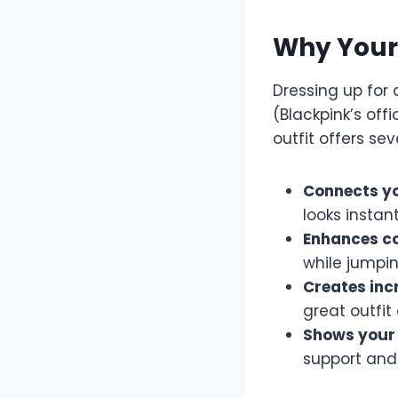
Why Your 
Dressing up for 
(Blackpink’s off
outfit offers sev
Connects yo
looks instan
Enhances c
while jumpi
Creates inc
great outfit
Shows your 
support and