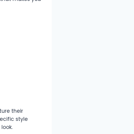
ure their
cific style
look.