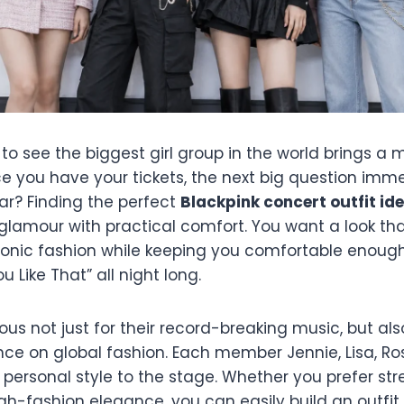
 to see the biggest girl group in the world brings a 
e you have your tickets, the next big question imme
r? Finding the perfect
Blackpink concert outfit id
glamour with practical comfort. You want a look t
iconic fashion while keeping you comfortable enoug
 Like That” all night long.
ous not just for their record-breaking music, but also
ce on global fashion. Each member Jennie, Lisa, Ro
t personal style to the stage. Whether you prefer st
igh-fashion elegance, you can easily build an outfi