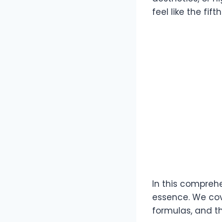
feel like the fi
In this comprehe
essence. We cov
formulas, and t