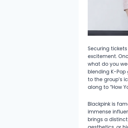
Securing tickets
excitement. Onc
what do you wea
blending K-Pop 
to the group’s 
along to “How You
Blackpink is fam
immense influen
brings a distinc
aesthetics, or h