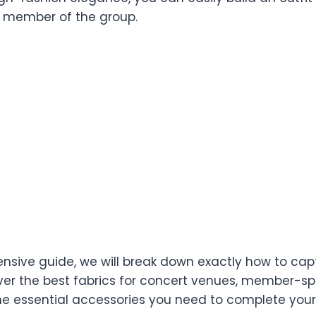
fth member of the group.
nsive guide, we will break down exactly how to capt
er the best fabrics for concert venues, member-spe
he essential accessories you need to complete your 