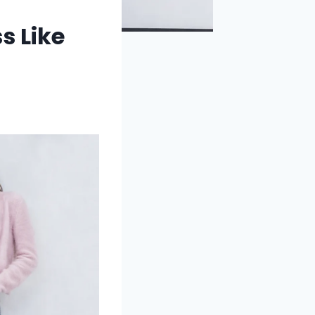
s Like