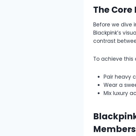
The Core 
Before we dive 
Blackpink’s visu
contrast between
To achieve this
Pair heavy c
Wear a sweet
Mix luxury a
Blackpink
Members