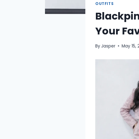
OUTFITS
Blackpin
Your Fa
By
Jasper
May 15,