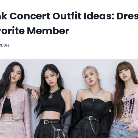
k Concert Outfit Ideas: Dres
vorite Member
 2026