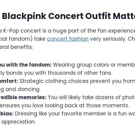
Blackpink Concert Outfit Matt
a K-Pop concert is a huge part of the fan experience.
icial fandom) take
concert fashion
very seriously. C
eral benefits:
u with the fandom:
Wearing group colors or membe
tly bonds you with thousands of other fans.
omfort:
Strategic clothing choices prevent you fro
ng and dancing.
redible memories:
You will likely take dozens of pho
 ensures you love looking back at those moments.
bias:
Dressing like your favorite member is a fun w
 appreciation.