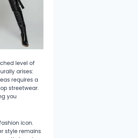
tched level of
rally arises:
deas requires a
hop streetwear.
ng you
 fashion icon.
r style remains