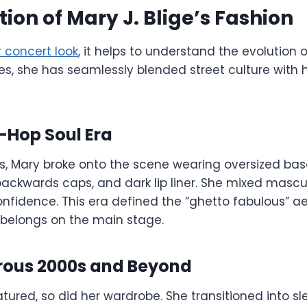
tion of Mary J. Blige’s Fashion
 concert look
, it helps to understand the evolution o
s, she has seamlessly blended street culture with 
-Hop Soul Era
0s, Mary broke onto the scene wearing oversized base
ackwards caps, and dark lip liner. She mixed mascul
nfidence. This era defined the “ghetto fabulous” ae
 belongs on the main stage.
ous 2000s and Beyond
ured, so did her wardrobe. She transitioned into sl