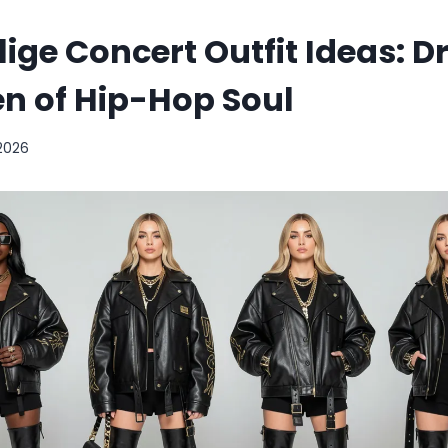
lige Concert Outfit Ideas: Dr
n of Hip-Hop Soul
 2026