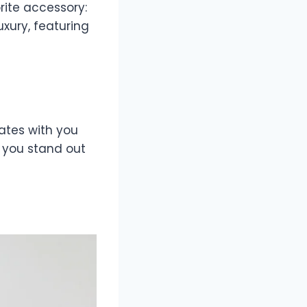
rite accessory:
uxury, featuring
ates with you
p you stand out