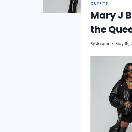
OUTFITS
Mary J B
the Quee
By
Jasper
May 15,