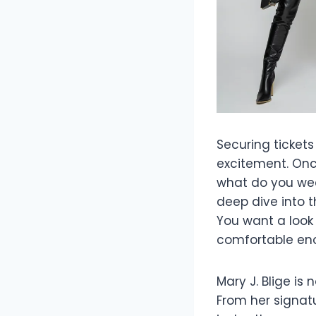
Securing tickets
excitement. Once
what do you wear
deep dive into 
You want a look
comfortable eno
Mary J. Blige is 
From her signat