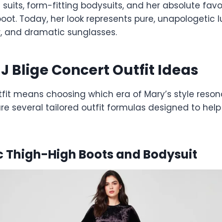
uits, form-fitting bodysuits, and her absolute favo
oot. Today, her look represents pure, unapologetic l
r, and dramatic sunglasses.
J Blige Concert Outfit Ideas
tfit means choosing which era of Mary’s style reson
re several tailored outfit formulas designed to hel
ic Thigh-High Boots and Bodysuit