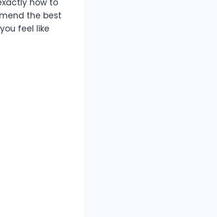
 exactly how to
ommend the best
ou feel like