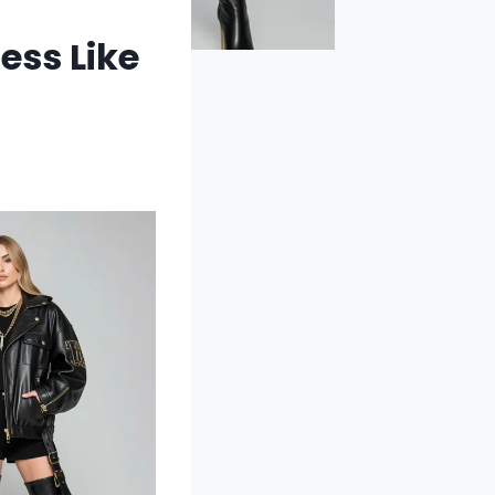
ess Like