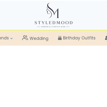
ends
Birthday Outfits
Wedding