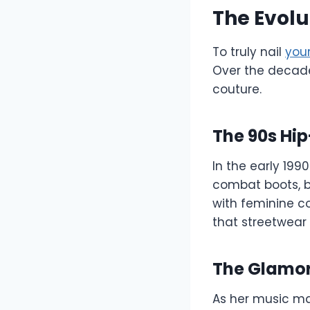
The Evolu
To truly nail
your
Over the decade
couture.
The 90s Hip
In the early 199
combat boots, b
with feminine co
that streetwear
The Glamor
As her music mat