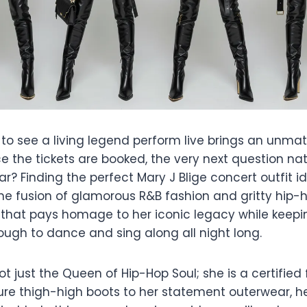
 to see a living legend perform live brings an unma
 the tickets are booked, the very next question natu
? Finding the perfect Mary J Blige concert outfit i
the fusion of glamorous R&B fashion and gritty hip-
 that pays homage to her iconic legacy while keepi
ugh to dance and sing along all night long.
not just the Queen of Hip-Hop Soul; she is a certified
ure thigh-high boots to her statement outerwear, he