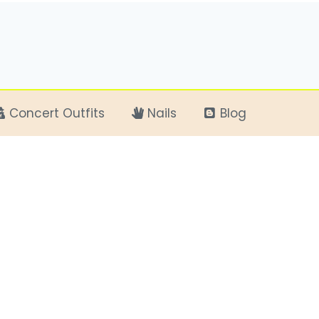
Concert Outfits
Nails
Blog