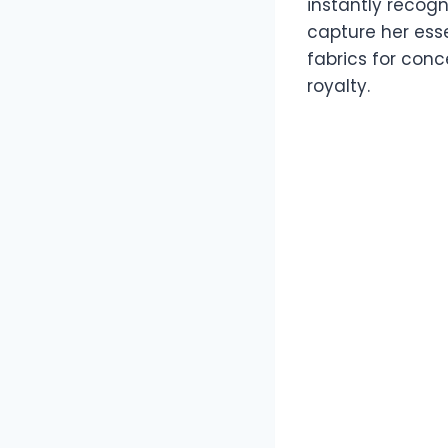
instantly recogn
capture her ess
fabrics for conc
royalty.