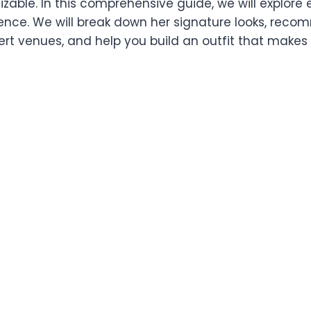
izable. In this comprehensive guide, we will explore
ence. We will break down her signature looks, rec
ert venues, and help you build an outfit that makes y