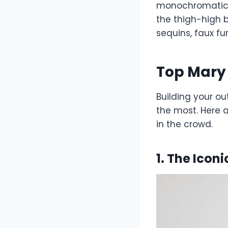
monochromatic s
the thigh-high b
sequins, faux fu
Top Mary 
Building your ou
the most. Here a
in the crowd.
1. The Icon