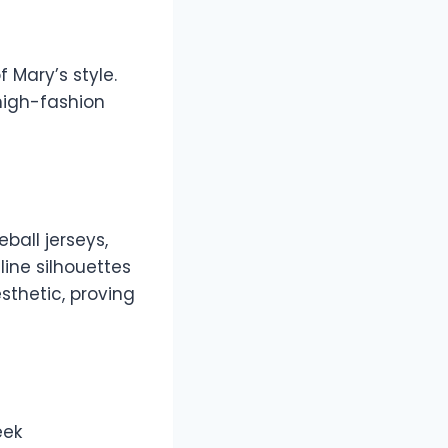
f Mary’s style.
high-fashion
ball jerseys,
ine silhouettes
sthetic, proving
eek