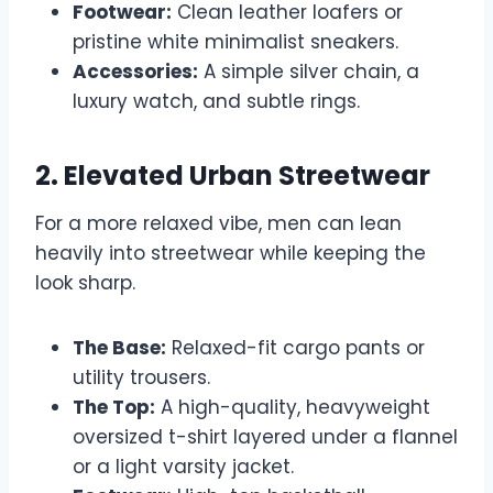
Footwear:
Clean leather loafers or
pristine white minimalist sneakers.
Accessories:
A simple silver chain, a
luxury watch, and subtle rings.
2. Elevated Urban Streetwear
For a more relaxed vibe, men can lean
heavily into streetwear while keeping the
look sharp.
The Base:
Relaxed-fit cargo pants or
utility trousers.
The Top:
A high-quality, heavyweight
oversized t-shirt layered under a flannel
or a light varsity jacket.