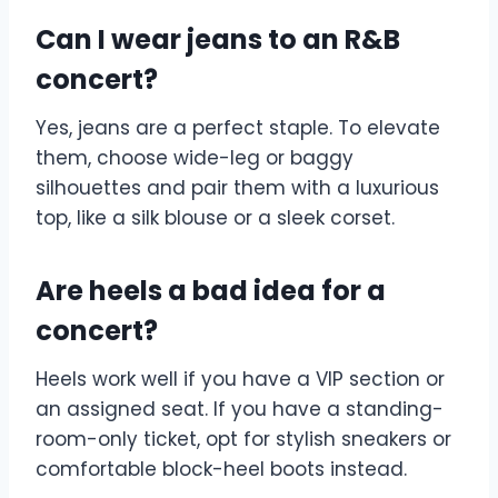
Can I wear jeans to an R&B
concert?
Yes, jeans are a perfect staple. To elevate
them, choose wide-leg or baggy
silhouettes and pair them with a luxurious
top, like a silk blouse or a sleek corset.
Are heels a bad idea for a
concert?
Heels work well if you have a VIP section or
an assigned seat. If you have a standing-
room-only ticket, opt for stylish sneakers or
comfortable block-heel boots instead.