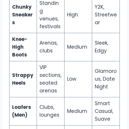
Standin
Chunky
Y2K,
g
Sneaker
High
Streetwe
venues,
s
ar
festivals
Knee-
Arenas,
Sleek,
High
Medium
clubs
Edgy
Boots
VIP
Glamoro
Strappy
sections,
Low
us, Date
Heels
seated
Night
arenas
Smart
Loafers
Clubs,
Medium
Casual,
(Men)
lounges
Suave