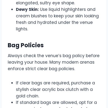
elongated, sultry eye shape.
Dewy Skin:
Use liquid highlighters and
cream blushes to keep your skin looking
fresh and hydrated under the venue
lights.
Bag Policies
Always check the venue’s bag policy before
leaving your house. Many modern arenas
enforce strict clear bag policies.
If clear bags are required, purchase a
stylish clear acrylic box clutch with a
gold chain.
If standard bags are allowed, opt for a