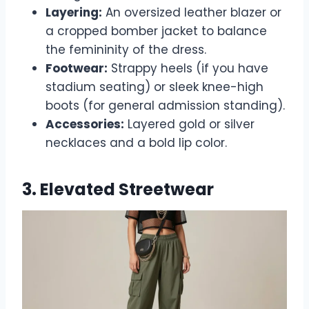
Layering:
An oversized leather blazer or
a cropped bomber jacket to balance
the femininity of the dress.
Footwear:
Strappy heels (if you have
stadium seating) or sleek knee-high
boots (for general admission standing).
Accessories:
Layered gold or silver
necklaces and a bold lip color.
3. Elevated Streetwear