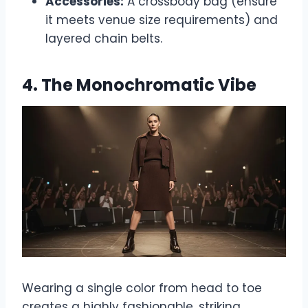
Accessories:
A crossbody bag (ensure
it meets venue size requirements) and
layered chain belts.
4. The Monochromatic Vibe
Wearing a single color from head to toe
creates a highly fashionable, striking