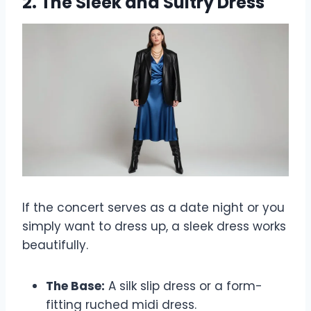
2. The Sleek and Sultry Dress
If the concert serves as a date night or you
simply want to dress up, a sleek dress works
beautifully.
The Base:
A silk slip dress or a form-
fitting ruched midi dress.