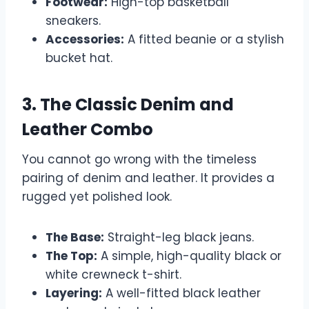
Footwear:
High-top basketball
sneakers.
Accessories:
A fitted beanie or a stylish
bucket hat.
3. The Classic Denim and
Leather Combo
You cannot go wrong with the timeless
pairing of denim and leather. It provides a
rugged yet polished look.
The Base:
Straight-leg black jeans.
The Top:
A simple, high-quality black or
white crewneck t-shirt.
Layering:
A well-fitted black leather