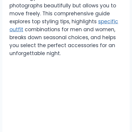
photographs beautifully but allows you to
move freely. This comprehensive guide
explores top styling tips, highlights
specific
outfit
combinations for men and women,
breaks down seasonal choices, and helps
you select the perfect accessories for an
unforgettable night.