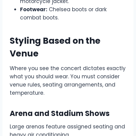
motorcycle jacket.
Footwear:
Chelsea boots or dark
combat boots.
Styling Based on the
Venue
Where you see the concert dictates exactly
what you should wear. You must consider
venue rules, seating arrangements, and
temperature.
Arena and Stadium Shows
Large arenas feature assigned seating and
heavy air conditioning.