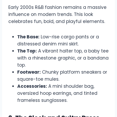
Early 2000s R&B fashion remains a massive
influence on modern trends. This look
celebrates fun, bold, and playful elements.
The Base:
Low-rise cargo pants or a
distressed denim mini skirt.
The Top:
A vibrant halter top, a baby tee
with a rhinestone graphic, or a bandana
top.
Footwear:
Chunky platform sneakers or
square-toe mules.
Accessories:
A mini shoulder bag,
oversized hoop earrings, and tinted
frameless sunglasses.