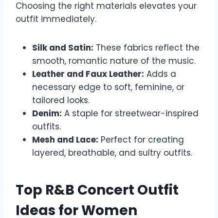
Choosing the right materials elevates your
outfit immediately.
Silk and Satin:
These fabrics reflect the
smooth, romantic nature of the music.
Leather and Faux Leather:
Adds a
necessary edge to soft, feminine, or
tailored looks.
Denim:
A staple for streetwear-inspired
outfits.
Mesh and Lace:
Perfect for creating
layered, breathable, and sultry outfits.
Top R&B Concert Outfit
Ideas for Women