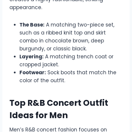
appearance.
The Base:
A matching two-piece set,
such as a ribbed knit top and skirt
combo in chocolate brown, deep
burgundy, or classic black.
Layering:
A matching trench coat or
cropped jacket.
Footwear:
Sock boots that match the
color of the outfit.
Top R&B Concert Outfit
Ideas for Men
Men’s R&B concert fashion focuses on