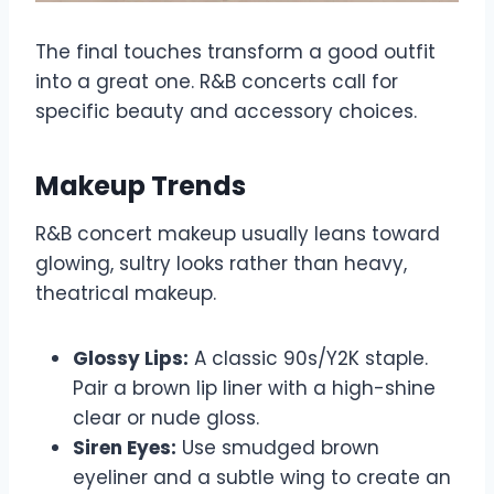
The final touches transform a good outfit
into a great one. R&B concerts call for
specific beauty and accessory choices.
Makeup Trends
R&B concert makeup usually leans toward
glowing, sultry looks rather than heavy,
theatrical makeup.
Glossy Lips:
A classic 90s/Y2K staple.
Pair a brown lip liner with a high-shine
clear or nude gloss.
Siren Eyes:
Use smudged brown
eyeliner and a subtle wing to create an