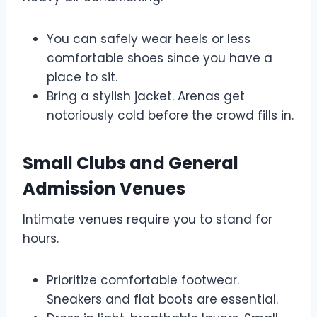
You can safely wear heels or less
comfortable shoes since you have a
place to sit.
Bring a stylish jacket. Arenas get
notoriously cold before the crowd fills in.
Small Clubs and General
Admission Venues
Intimate venues require you to stand for
hours.
Prioritize comfortable footwear.
Sneakers and flat boots are essential.