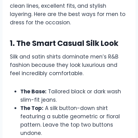
clean lines, excellent fits, and stylish
layering. Here are the best ways for men to
dress for the occasion.
1. The Smart Casual Silk Look
Silk and satin shirts dominate men’s R&B
fashion because they look luxurious and
feel incredibly comfortable.
The Base:
Tailored black or dark wash
slim-fit jeans.
The Top:
A silk button-down shirt
featuring a subtle geometric or floral
pattern. Leave the top two buttons
undone.