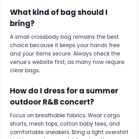
What kind of bag should I
bring?
A small crossbody bag remains the best
choice because it keeps your hands free
and your items secure. Always check the
venue’s website first, as many now require
clear bags.
How do I dress for a summer
outdoor R&B concert?
Focus on breathable fabrics. Wear cargo
shorts, mesh tops, cotton baby tees, and
comfortable sneakers. Bring a light overshirt