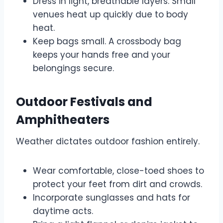
Dress in light, breathable layers. Small
venues heat up quickly due to body
heat.
Keep bags small. A crossbody bag
keeps your hands free and your
belongings secure.
Outdoor Festivals and
Amphitheaters
Weather dictates outdoor fashion entirely.
Wear comfortable, close-toed shoes to
protect your feet from dirt and crowds.
Incorporate sunglasses and hats for
daytime acts.