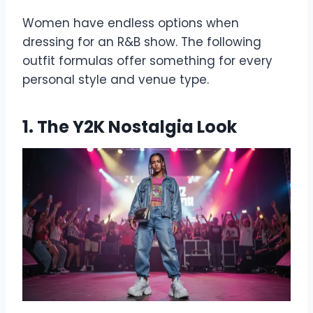
Women have endless options when
dressing for an R&B show. The following
outfit formulas offer something for every
personal style and venue type.
1. The Y2K Nostalgia Look