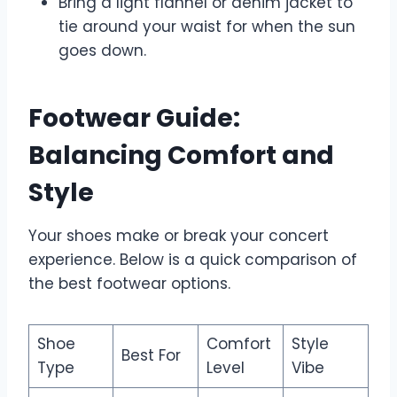
Bring a light flannel or denim jacket to
tie around your waist for when the sun
goes down.
Footwear Guide:
Balancing Comfort and
Style
Your shoes make or break your concert
experience. Below is a quick comparison of
the best footwear options.
Shoe
Comfort
Style
Best For
Type
Level
Vibe