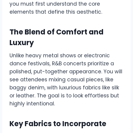
you must first understand the core
elements that define this aesthetic.
The Blend of Comfort and
Luxury
Unlike heavy metal shows or electronic
dance festivals, R&B concerts prioritize a
polished, put-together appearance. You will
see attendees mixing casual pieces, like
baggy denim, with luxurious fabrics like silk
or leather. The goal is to look effortless but
highly intentional.
Key Fabrics to Incorporate