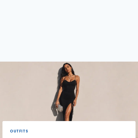
OUTFITS