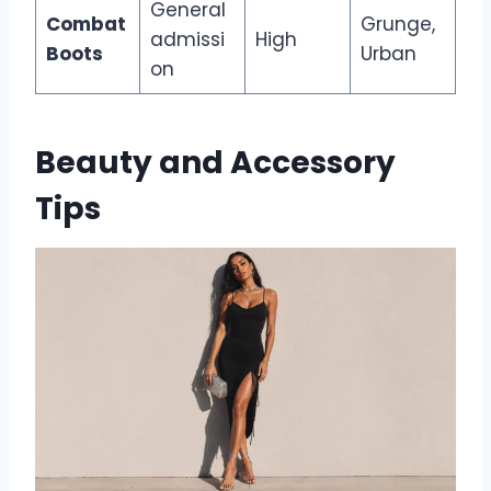
General
Combat
Grunge,
admissi
High
Boots
Urban
on
Beauty and Accessory
Tips