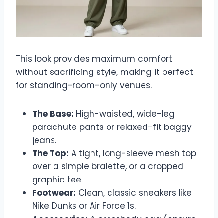
This look provides maximum comfort
without sacrificing style, making it perfect
for standing-room-only venues.
The Base:
High-waisted, wide-leg
parachute pants or relaxed-fit baggy
jeans.
The Top:
A tight, long-sleeve mesh top
over a simple bralette, or a cropped
graphic tee.
Footwear:
Clean, classic sneakers like
Nike Dunks or Air Force 1s.