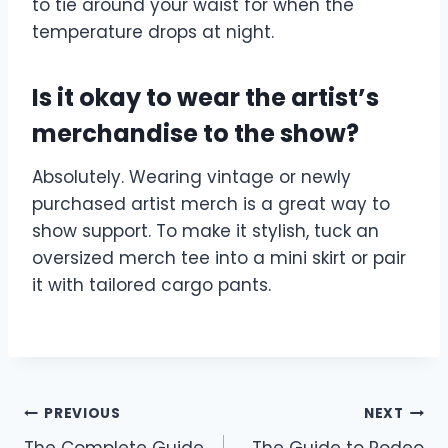
to tie around your waist for when the
temperature drops at night.
Is it okay to wear the artist’s
merchandise to the show?
Absolutely. Wearing vintage or newly
purchased artist merch is a great way to
show support. To make it stylish, tuck an
oversized merch tee into a mini skirt or pair
it with tailored cargo pants.
Post
PREVIOUS
NEXT
The Complete Guide
The Guide to Rodeo