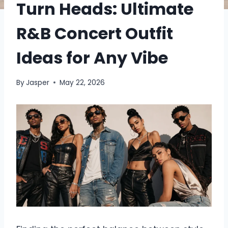
Turn Heads: Ultimate
R&B Concert Outfit
Ideas for Any Vibe
By
Jasper
May 22, 2026