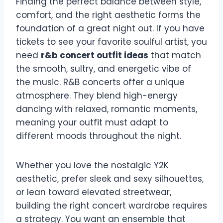
Finding the perfect balance between style,
comfort, and the right aesthetic forms the
foundation of a great night out. If you have
tickets to see your favorite soulful artist, you
need
r&b concert outfit ideas
that match
the smooth, sultry, and energetic vibe of
the music. R&B concerts offer a unique
atmosphere. They blend high-energy
dancing with relaxed, romantic moments,
meaning your outfit must adapt to
different moods throughout the night.
Whether you love the nostalgic Y2K
aesthetic, prefer sleek and sexy silhouettes,
or lean toward elevated streetwear,
building the right concert wardrobe requires
a strategy. You want an ensemble that