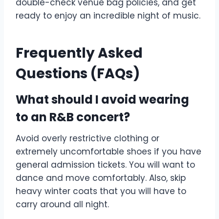
double-check venue bag policies, and get
ready to enjoy an incredible night of music.
Frequently Asked
Questions (FAQs)
What should I avoid wearing
to an R&B concert?
Avoid overly restrictive clothing or
extremely uncomfortable shoes if you have
general admission tickets. You will want to
dance and move comfortably. Also, skip
heavy winter coats that you will have to
carry around all night.