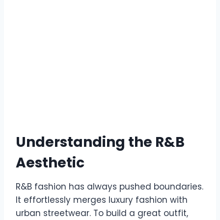
Understanding the R&B
Aesthetic
R&B fashion has always pushed boundaries.
It effortlessly merges luxury fashion with
urban streetwear. To build a great outfit,