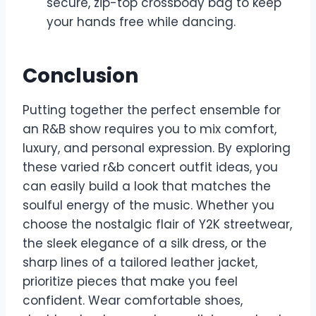
secure, zip-top crossbody bag to keep
your hands free while dancing.
Conclusion
Putting together the perfect ensemble for
an R&B show requires you to mix comfort,
luxury, and personal expression. By exploring
these varied r&b concert outfit ideas, you
can easily build a look that matches the
soulful energy of the music. Whether you
choose the nostalgic flair of Y2K streetwear,
the sleek elegance of a silk dress, or the
sharp lines of a tailored leather jacket,
prioritize pieces that make you feel
confident. Wear comfortable shoes,