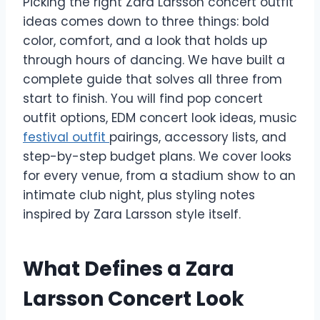
Picking the right Zara Larsson concert outfit
ideas comes down to three things: bold
color, comfort, and a look that holds up
through hours of dancing. We have built a
complete guide that solves all three from
start to finish. You will find pop concert
outfit options, EDM concert look ideas, music
festival outfit
pairings, accessory lists, and
step-by-step budget plans. We cover looks
for every venue, from a stadium show to an
intimate club night, plus styling notes
inspired by Zara Larsson style itself.
What Defines a Zara
Larsson Concert Look