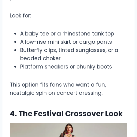
Look for:
A baby tee or a rhinestone tank top
A low-rise mini skirt or cargo pants
Butterfly clips, tinted sunglasses, or a
beaded choker
Platform sneakers or chunky boots
This option fits fans who want a fun,
nostalgic spin on concert dressing.
4. The Festival Crossover Look