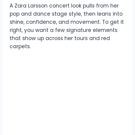
A Zara Larsson concert look pulls from her
pop and dance stage style, then leans into
shine, confidence, and movement. To get it
right, you want a few signature elements
that show up across her tours and red
carpets.