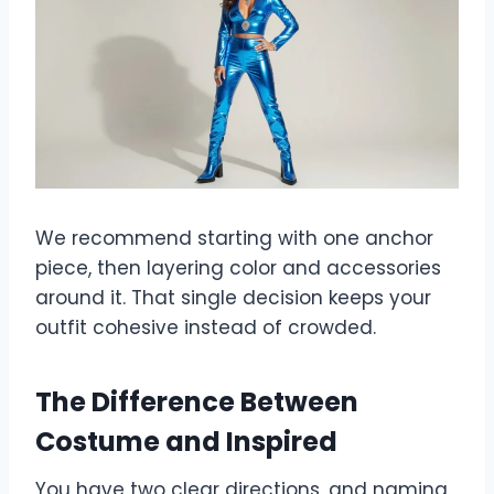
We recommend starting with one anchor
piece, then layering color and accessories
around it. That single decision keeps your
outfit cohesive instead of crowded.
The Difference Between
Costume and Inspired
You have two clear directions, and naming