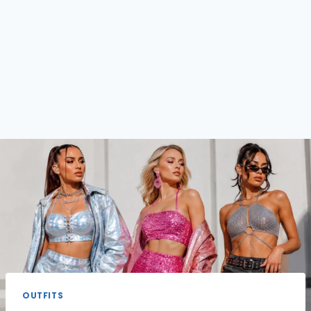
OUTFITS