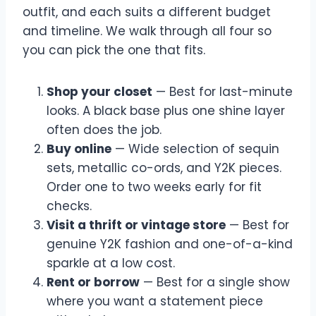
outfit, and each suits a different budget
and timeline. We walk through all four so
you can pick the one that fits.
Shop your closet
— Best for last-minute
looks. A black base plus one shine layer
often does the job.
Buy online
— Wide selection of sequin
sets, metallic co-ords, and Y2K pieces.
Order one to two weeks early for fit
checks.
Visit a thrift or vintage store
— Best for
genuine Y2K fashion and one-of-a-kind
sparkle at a low cost.
Rent or borrow
— Best for a single show
where you want a statement piece