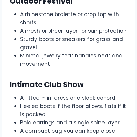
Outdoor Festival
A rhinestone bralette or crop top with
shorts
A mesh or sheer layer for sun protection
Sturdy boots or sneakers for grass and
gravel
Minimal jewelry that handles heat and
movement
Intimate Club Show
A fitted mini dress or a sleek co-ord
Heeled boots if the floor allows, flats if it
is packed
Bold earrings and a single shine layer
A compact bag you can keep close