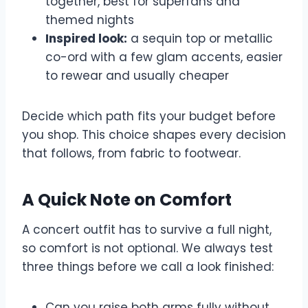
together, best for superfans and
themed nights
Inspired look:
a sequin top or metallic
co-ord with a few glam accents, easier
to rewear and usually cheaper
Decide which path fits your budget before
you shop. This choice shapes every decision
that follows, from fabric to footwear.
A Quick Note on Comfort
A concert outfit has to survive a full night,
so comfort is not optional. We always test
three things before we call a look finished:
Can you raise both arms fully without