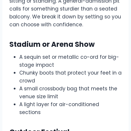
sitting or standing. A general-admission pit
calls for something sturdier than a seated
balcony. We break it down by setting so you
can choose with confidence.
Stadium or Arena Show
A sequin set or metallic co-ord for big-
stage impact
Chunky boots that protect your feet in a
crowd
A small crossbody bag that meets the
venue size limit
A light layer for air-conditioned
sections