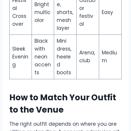
Festiv
Outdo
Bright
e,
al
or
multic
shorts,
Easy
Cross
festiv
olor
mesh
over
al
layer
Black
Mini
Sleek
with
dress,
Arena,
Mediu
Evenin
neon
heele
club
m
g
accen
d
ts
boots
How to Match Your Outfit
to the Venue
The right outfit depends on where you are