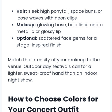
Hair:
sleek high ponytail, space buns, or
loose waves with neon clips
Makeup:
glowing base, bold liner, and a
metallic or glossy lip
Optional:
scattered face gems for a
stage-inspired finish
Match the intensity of your makeup to the
venue. Outdoor day festivals call for a
lighter, sweat-proof hand than an indoor
night show.
How to Choose Colors for
Your Concert Outfit