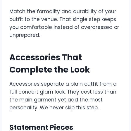
Match the formality and durability of your
outfit to the venue. That single step keeps
you comfortable instead of overdressed or
unprepared.
Accessories That
Complete the Look
Accessories separate a plain outfit from a
full concert glam look. They cost less than
the main garment yet add the most
personality. We never skip this step.
Statement Pieces