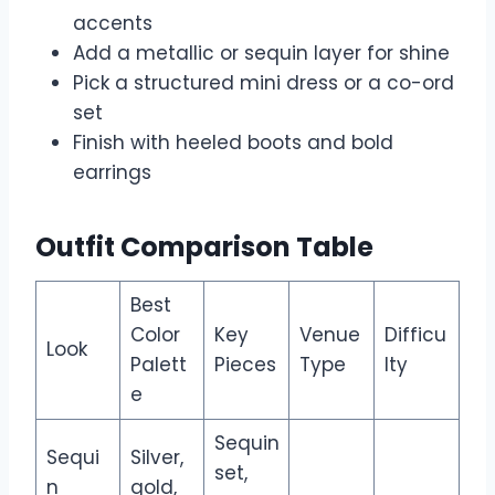
accents
Add a metallic or sequin layer for shine
Pick a structured mini dress or a co-ord
set
Finish with heeled boots and bold
earrings
Outfit Comparison Table
Best
Color
Key
Venue
Difficu
Look
Palett
Pieces
Type
lty
e
Sequin
Sequi
Silver,
set,
n
gold,