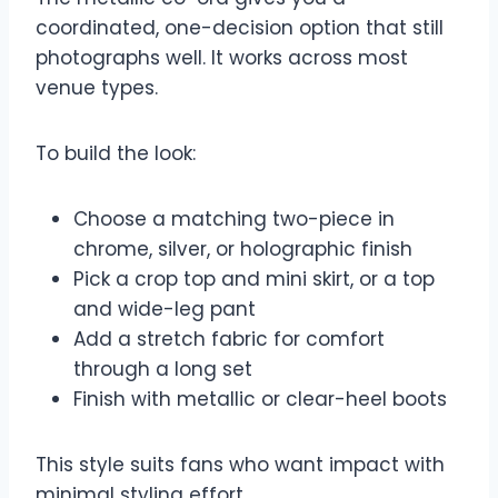
coordinated, one-decision option that still
photographs well. It works across most
venue types.
To build the look:
Choose a matching two-piece in
chrome, silver, or holographic finish
Pick a crop top and mini skirt, or a top
and wide-leg pant
Add a stretch fabric for comfort
through a long set
Finish with metallic or clear-heel boots
This style suits fans who want impact with
minimal styling effort.