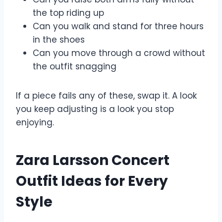
the top riding up
Can you walk and stand for three hours
in the shoes
Can you move through a crowd without
the outfit snagging
If a piece fails any of these, swap it. A look
you keep adjusting is a look you stop
enjoying.
Zara Larsson Concert
Outfit Ideas for Every
Style