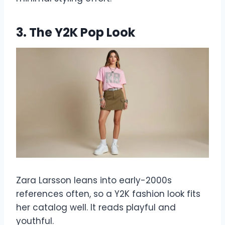
3. The Y2K Pop Look
Zara Larsson leans into early-2000s
references often, so a Y2K fashion look fits
her catalog well. It reads playful and
youthful.