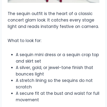
The sequin outfit is the heart of a classic
concert glam look. It catches every stage
light and reads instantly festive on camera.
What to look for:
A sequin mini dress or a sequin crop top
and skirt set
A silver, gold, or jewel-tone finish that
bounces light
A stretch lining so the sequins do not
scratch
A secure fit at the bust and waist for full
movement