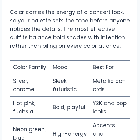
Color carries the energy of a concert look,
so your palette sets the tone before anyone
notices the details. The most effective
outfits balance bold shades with intention
rather than piling on every color at once.
Color Family
Mood
Best For
Silver,
Sleek,
Metallic co-
chrome
futuristic
ords
Hot pink,
Y2K and pop
Bold, playful
fuchsia
looks
Accents
Neon green,
High-energy
and
blue