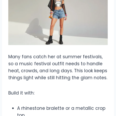
Many fans catch her at summer festivals,
so a music festival outfit needs to handle
heat, crowds, and long days. This look keeps
things light while still hitting the glam notes.
Build it with:
A rhinestone bralette or a metallic crop
top