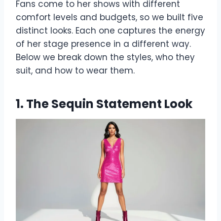
Fans come to her shows with different
comfort levels and budgets, so we built five
distinct looks. Each one captures the energy
of her stage presence in a different way.
Below we break down the styles, who they
suit, and how to wear them.
1. The Sequin Statement Look