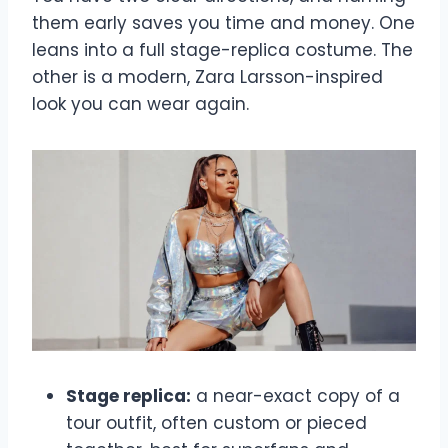
them early saves you time and money. One
leans into a full stage-replica costume. The
other is a modern, Zara Larsson-inspired
look you can wear again.
Stage replica:
a near-exact copy of a
tour outfit, often custom or pieced