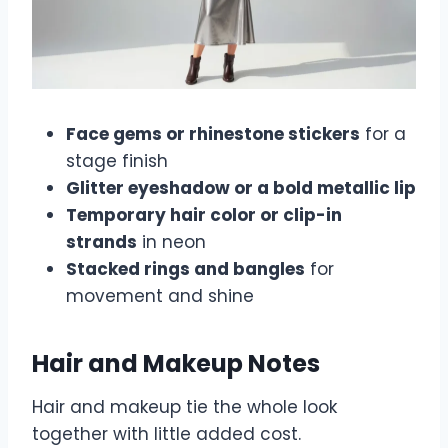
Face gems or rhinestone stickers
for a
stage finish
Glitter eyeshadow or a bold metallic lip
Temporary hair color or clip-in
strands
in neon
Stacked rings and bangles
for
movement and shine
Hair and Makeup Notes
Hair and makeup tie the whole look
together with little added cost.