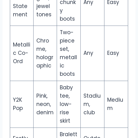
chunk
Any
Easy
State
jewel
y
ment
tones
boots
Two-
Chro
piece
Metalli
me,
set,
c Co-
Any
Easy
hologr
metall
Ord
aphic
ic
boots
Baby
Pink,
tee,
Stadiu
Y2K
Mediu
neon,
low-
m,
Pop
m
denim
rise
club
skirt
Bralett