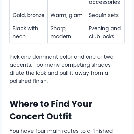
accessories
Gold, bronze
Warm, glam
Sequin sets
Black with
Sharp,
Evening and
neon
modern
club looks
Pick one dominant color and one or two
accents. Too many competing shades
dilute the look and pull it away from a
polished finish.
Where to Find Your
Concert Outfit
You have four main routes to a finished