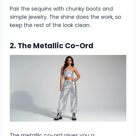
Pair the sequins with chunky boots and
simple jewelry. The shine does the work, so
keep the rest of the look clean.
2. The Metallic Co-Ord
The metallic co-ord gives you a