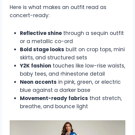
Here is what makes an outfit read as
concert-ready:
Reflective shine
through a sequin outfit
or a metallic co-ord
Bold stage looks
built on crop tops, mini
skirts, and structured sets
Y2K fashion
touches like low-rise waists,
baby tees, and rhinestone detail
Neon accents
in pink, green, or electric
blue against a darker base
Movement-ready fabrics
that stretch,
breathe, and bounce light