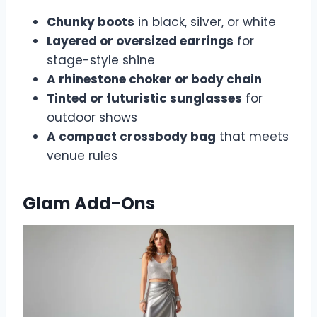
Chunky boots
in black, silver, or white
Layered or oversized earrings
for
stage-style shine
A rhinestone choker or body chain
Tinted or futuristic sunglasses
for
outdoor shows
A compact crossbody bag
that meets
venue rules
Glam Add-Ons