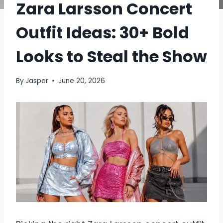
Zara Larsson Concert
Outfit Ideas: 30+ Bold
Looks to Steal the Show
By
Jasper
June 20, 2026