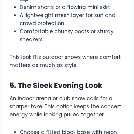
Denim shorts or a flowing mini skirt
A lightweight mesh layer for sun and
crowd protection
Comfortable chunky boots or sturdy
sneakers
This look fits outdoor shows where comfort
matters as much as style.
5. The Sleek Evening Look
An indoor arena or club show calls for a
sharper take. This option keeps the concert
energy while looking pulled together.
Choose a fitted black base with neon