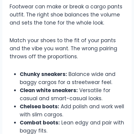
Footwear can make or break a cargo pants
outfit. The right shoe balances the volume
and sets the tone for the whole look.
Match your shoes to the fit of your pants
and the vibe you want. The wrong pairing
throws off the proportions.
Chunky sneakers:
Balance wide and
baggy cargos for a streetwear feel.
Clean white sneakers:
Versatile for
casual and smart-casual looks.
Chelsea boots:
Add polish and work well
with slim cargos.
Combat boots:
Lean edgy and pair with
baggy fits.