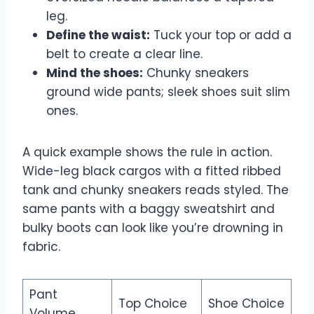
leg.
Define the waist:
Tuck your top or add a
belt to create a clear line.
Mind the shoes:
Chunky sneakers
ground wide pants; sleek shoes suit slim
ones.
A quick example shows the rule in action.
Wide-leg black cargos with a fitted ribbed
tank and chunky sneakers reads styled. The
same pants with a baggy sweatshirt and
bulky boots can look like you’re drowning in
fabric.
Pant
Top Choice
Shoe Choice
Volume