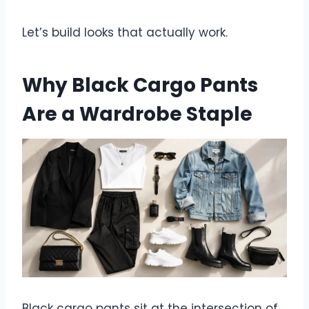
Let’s build looks that actually work.
Why Black Cargo Pants
Are a Wardrobe Staple
Black cargo pants sit at the intersection of