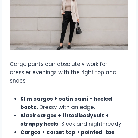
Cargo pants can absolutely work for
dressier evenings with the right top and
shoes.
Slim cargos + satin cami + heeled
boots.
Dressy with an edge.
Black cargos + fitted bodysuit +
strappy heels.
Sleek and night-ready.
Cargos + corset top + pointed-toe