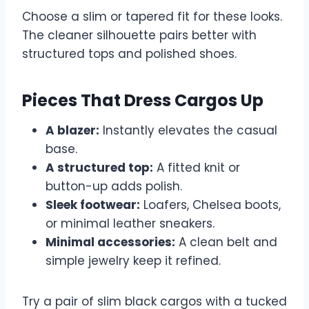
Choose a slim or tapered fit for these looks.
The cleaner silhouette pairs better with
structured tops and polished shoes.
Pieces That Dress Cargos Up
A blazer:
Instantly elevates the casual
base.
A structured top:
A fitted knit or
button-up adds polish.
Sleek footwear:
Loafers, Chelsea boots,
or minimal leather sneakers.
Minimal accessories:
A clean belt and
simple jewelry keep it refined.
Try a pair of slim black cargos with a tucked