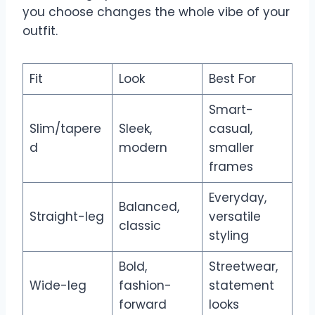
you choose changes the whole vibe of your
outfit.
Fit
Look
Best For
Smart-
Slim/tapere
Sleek,
casual,
d
modern
smaller
frames
Everyday,
Balanced,
Straight-leg
versatile
classic
styling
Bold,
Streetwear,
Wide-leg
fashion-
statement
forward
looks