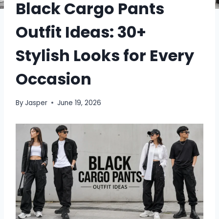
Black Cargo Pants
Outfit Ideas: 30+
Stylish Looks for Every
Occasion
By
Jasper
June 19, 2026