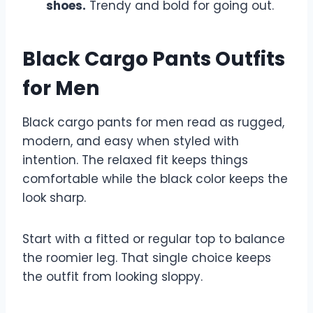
shoes.
Trendy and bold for going out.
Black Cargo Pants Outfits
for Men
Black cargo pants for men read as rugged,
modern, and easy when styled with
intention. The relaxed fit keeps things
comfortable while the black color keeps the
look sharp.
Start with a fitted or regular top to balance
the roomier leg. That single choice keeps
the outfit from looking sloppy.