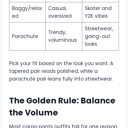
Baggy/relax
Casual,
Skater and
ed
oversized
Y2K vibes
Streetwear,
Trendy,
Parachute
going-out
voluminous
looks
Pick your fit based on the look you want. A
tapered pair reads polished, while a
parachute pair leans fully into streetwear.
The Golden Rule: Balance
the Volume
Most cargo pants outfits fail for one reason.