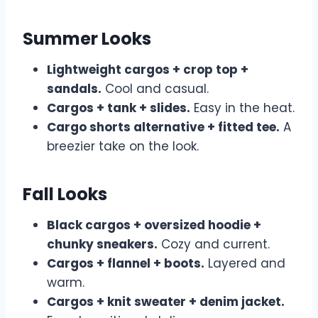
Summer Looks
Lightweight cargos + crop top +
sandals.
Cool and casual.
Cargos + tank + slides.
Easy in the heat.
Cargo shorts alternative + fitted tee.
A
breezier take on the look.
Fall Looks
Black cargos + oversized hoodie +
chunky sneakers.
Cozy and current.
Cargos + flannel + boots.
Layered and
warm.
Cargos + knit sweater + denim jacket.