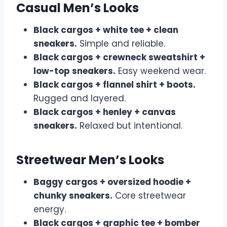
Casual Men’s Looks
Black cargos + white tee + clean
sneakers.
Simple and reliable.
Black cargos + crewneck sweatshirt +
low-top sneakers.
Easy weekend wear.
Black cargos + flannel shirt + boots.
Rugged and layered.
Black cargos + henley + canvas
sneakers.
Relaxed but intentional.
Streetwear Men’s Looks
Baggy cargos + oversized hoodie +
chunky sneakers.
Core streetwear
energy.
Black cargos + graphic tee + bomber