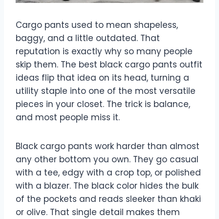
Cargo pants used to mean shapeless,
baggy, and a little outdated. That
reputation is exactly why so many people
skip them. The best black cargo pants outfit
ideas flip that idea on its head, turning a
utility staple into one of the most versatile
pieces in your closet. The trick is balance,
and most people miss it.
Black cargo pants work harder than almost
any other bottom you own. They go casual
with a tee, edgy with a crop top, or polished
with a blazer. The black color hides the bulk
of the pockets and reads sleeker than khaki
or olive. That single detail makes them