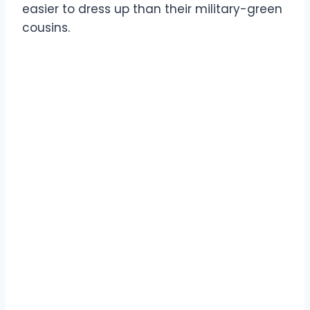
easier to dress up than their military-green
cousins.