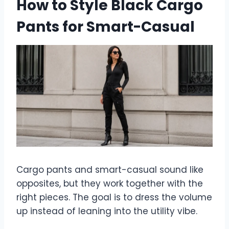
How to Style Black Cargo
Pants for Smart-Casual
Cargo pants and smart-casual sound like
opposites, but they work together with the
right pieces. The goal is to dress the volume
up instead of leaning into the utility vibe.