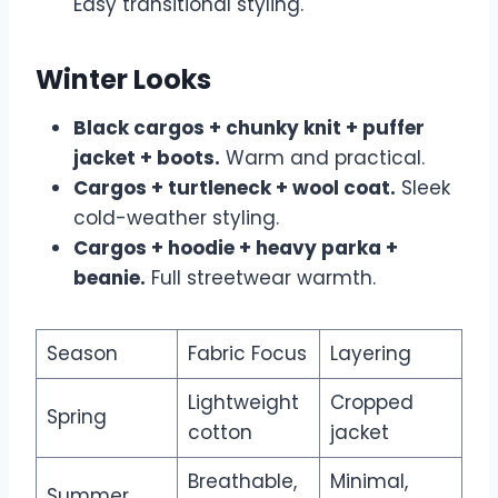
Easy transitional styling.
Winter Looks
Black cargos + chunky knit + puffer
jacket + boots.
Warm and practical.
Cargos + turtleneck + wool coat.
Sleek
cold-weather styling.
Cargos + hoodie + heavy parka +
beanie.
Full streetwear warmth.
Season
Fabric Focus
Layering
Lightweight
Cropped
Spring
cotton
jacket
Breathable,
Minimal,
Summer