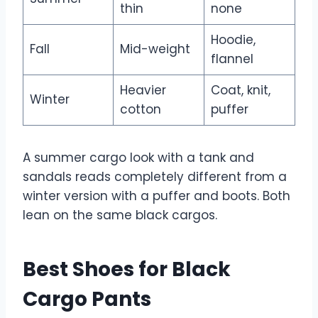
thin
none
Hoodie,
Fall
Mid-weight
flannel
Heavier
Coat, knit,
Winter
cotton
puffer
A summer cargo look with a tank and
sandals reads completely different from a
winter version with a puffer and boots. Both
lean on the same black cargos.
Best Shoes for Black
Cargo Pants