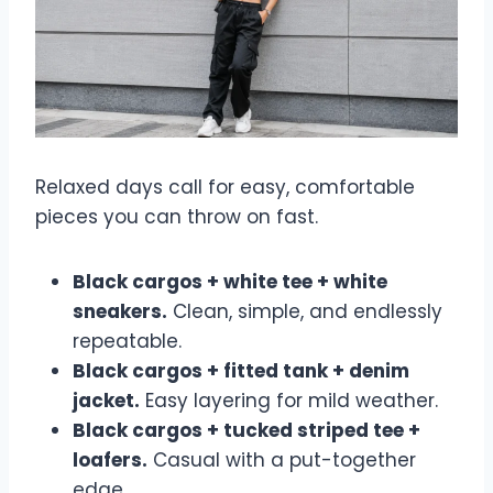
Relaxed days call for easy, comfortable
pieces you can throw on fast.
Black cargos + white tee + white
sneakers.
Clean, simple, and endlessly
repeatable.
Black cargos + fitted tank + denim
jacket.
Easy layering for mild weather.
Black cargos + tucked striped tee +
loafers.
Casual with a put-together
edge.