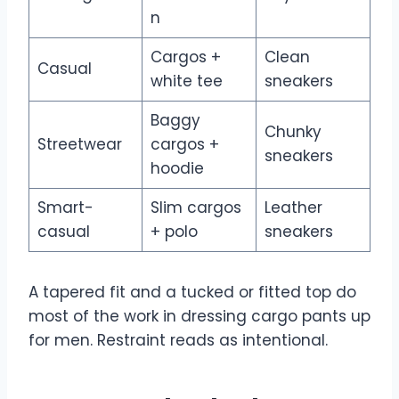
n
Cargos +
Clean
Casual
white tee
sneakers
Baggy
Chunky
Streetwear
cargos +
sneakers
hoodie
Smart-
Slim cargos
Leather
casual
+ polo
sneakers
A tapered fit and a tucked or fitted top do
most of the work in dressing cargo pants up
for men. Restraint reads as intentional.