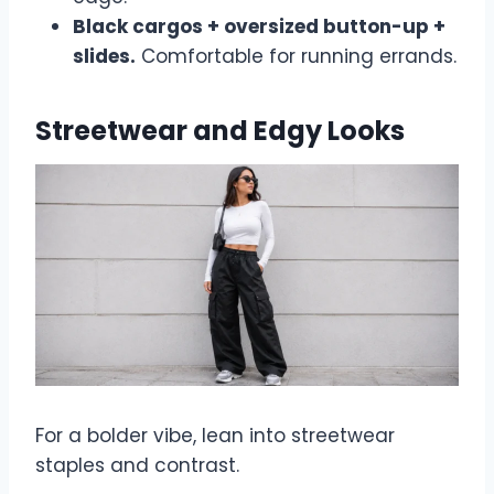
Black cargos + oversized button-up +
slides.
Comfortable for running errands.
Streetwear and Edgy Looks
For a bolder vibe, lean into streetwear
staples and contrast.