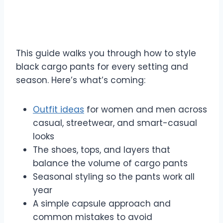
This guide walks you through how to style
black cargo pants for every setting and
season. Here’s what’s coming:
Outfit ideas
for women and men across
casual, streetwear, and smart-casual
looks
The shoes, tops, and layers that
balance the volume of cargo pants
Seasonal styling so the pants work all
year
A simple capsule approach and
common mistakes to avoid