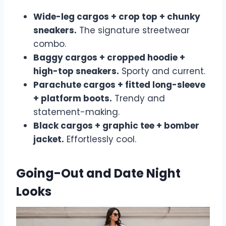
Wide-leg cargos + crop top + chunky
sneakers.
The signature streetwear
combo.
Baggy cargos + cropped hoodie +
high-top sneakers.
Sporty and current.
Parachute cargos + fitted long-sleeve
+ platform boots.
Trendy and
statement-making.
Black cargos + graphic tee + bomber
jacket.
Effortlessly cool.
Going-Out and Date Night
Looks