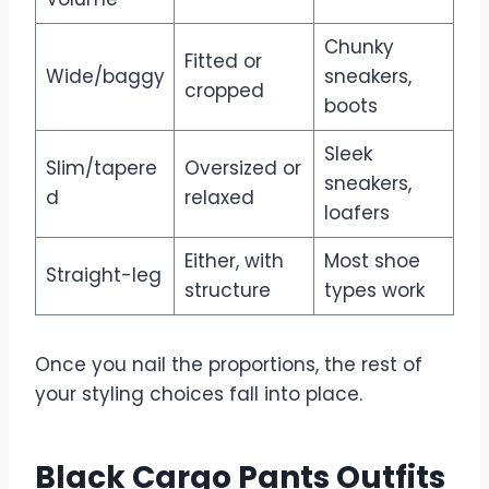
Chunky
Fitted or
Wide/baggy
sneakers,
cropped
boots
Sleek
Slim/tapere
Oversized or
sneakers,
d
relaxed
loafers
Either, with
Most shoe
Straight-leg
structure
types work
Once you nail the proportions, the rest of
your styling choices fall into place.
Black Cargo Pants Outfits