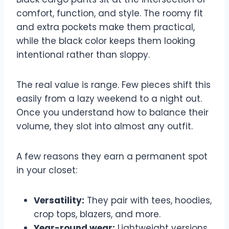
comfort, function, and style. The roomy fit
and extra pockets make them practical,
while the black color keeps them looking
intentional rather than sloppy.
The real value is range. Few pieces shift this
easily from a lazy weekend to a night out.
Once you understand how to balance their
volume, they slot into almost any outfit.
A few reasons they earn a permanent spot
in your closet:
Versatility:
They pair with tees, hoodies,
crop tops, blazers, and more.
Year-round wear:
Lightweight versions