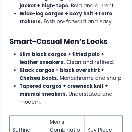
jacket + high-tops.
Bold and current.
Wide-leg cargos + boxy knit + retro
trainers.
Fashion-forward and easy.
Smart-Casual Men’s Looks
Slim black cargos + fitted polo +
leather sneakers.
Clean and refined.
Black cargos + black overshirt +
Chelsea boots.
Monochrome and sharp.
Tapered cargos + crewneck knit +
minimal sneakers.
Understated and
modern.
Men’s
Setting
Combinatio
Key Piece