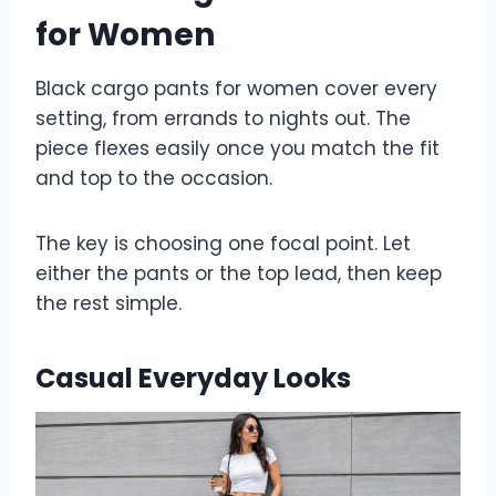
for Women
Black cargo pants for women cover every
setting, from errands to nights out. The
piece flexes easily once you match the fit
and top to the occasion.
The key is choosing one focal point. Let
either the pants or the top lead, then keep
the rest simple.
Casual Everyday Looks