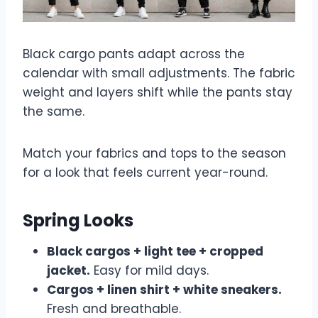
Black cargo pants adapt across the
calendar with small adjustments. The fabric
weight and layers shift while the pants stay
the same.
Match your fabrics and tops to the season
for a look that feels current year-round.
Spring Looks
Black cargos + light tee + cropped
jacket.
Easy for mild days.
Cargos + linen shirt + white sneakers.
Fresh and breathable.