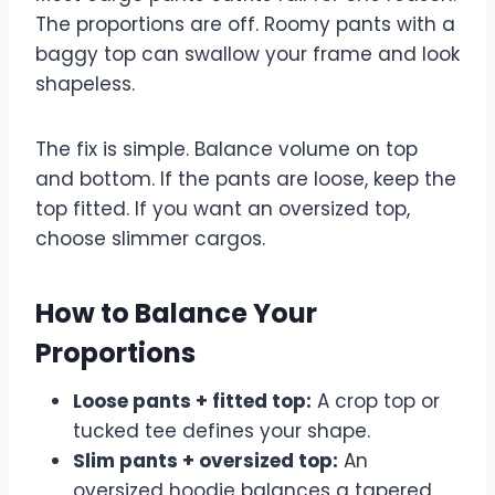
The proportions are off. Roomy pants with a
baggy top can swallow your frame and look
shapeless.
The fix is simple. Balance volume on top
and bottom. If the pants are loose, keep the
top fitted. If you want an oversized top,
choose slimmer cargos.
How to Balance Your
Proportions
Loose pants + fitted top:
A crop top or
tucked tee defines your shape.
Slim pants + oversized top:
An
oversized hoodie balances a tapered