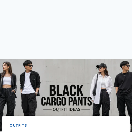
OUTFITS