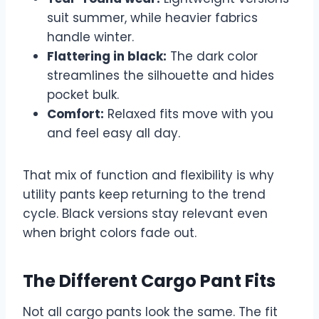
suit summer, while heavier fabrics
handle winter.
Flattering in black:
The dark color
streamlines the silhouette and hides
pocket bulk.
Comfort:
Relaxed fits move with you
and feel easy all day.
That mix of function and flexibility is why
utility pants keep returning to the trend
cycle. Black versions stay relevant even
when bright colors fade out.
The Different Cargo Pant Fits
Not all cargo pants look the same. The fit