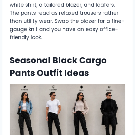
white shirt, a tailored blazer, and loafers.
The pants read as relaxed trousers rather
than utility wear. Swap the blazer for a fine-
gauge knit and you have an easy office-
friendly look.
Seasonal Black Cargo
Pants Outfit Ideas