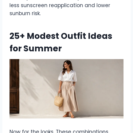
less sunscreen reapplication and lower
sunburn risk.
25+ Modest Outfit Ideas
for Summer
Now for the looks. These combinations