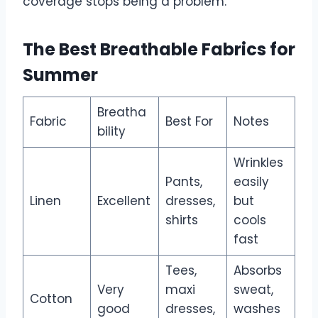
coverage stops being a problem.
The Best Breathable Fabrics for
Summer
Breatha
Fabric
Best For
Notes
bility
Wrinkles
Pants,
easily
Linen
Excellent
dresses,
but
shirts
cools
fast
Tees,
Absorbs
Very
maxi
sweat,
Cotton
good
dresses,
washes