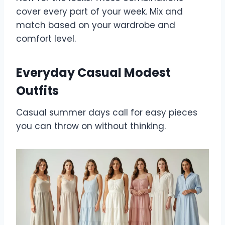
cover every part of your week. Mix and
match based on your wardrobe and
comfort level.
Everyday Casual Modest
Outfits
Casual summer days call for easy pieces
you can throw on without thinking.