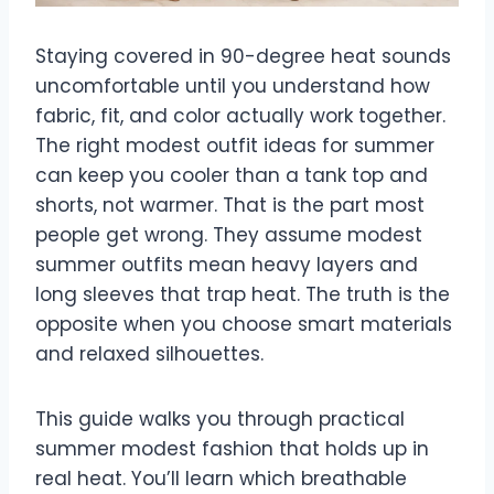
Staying covered in 90-degree heat sounds
uncomfortable until you understand how
fabric, fit, and color actually work together.
The right modest outfit ideas for summer
can keep you cooler than a tank top and
shorts, not warmer. That is the part most
people get wrong. They assume modest
summer outfits mean heavy layers and
long sleeves that trap heat. The truth is the
opposite when you choose smart materials
and relaxed silhouettes.
This guide walks you through practical
summer modest fashion that holds up in
real heat. You’ll learn which breathable