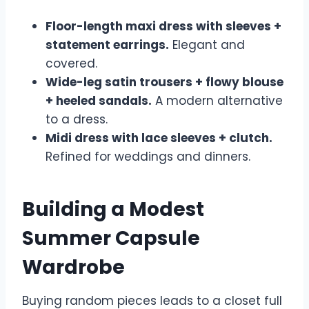
Floor-length maxi dress with sleeves +
statement earrings.
Elegant and
covered.
Wide-leg satin trousers + flowy blouse
+ heeled sandals.
A modern alternative
to a dress.
Midi dress with lace sleeves + clutch.
Refined for weddings and dinners.
Building a Modest
Summer Capsule
Wardrobe
Buying random pieces leads to a closet full