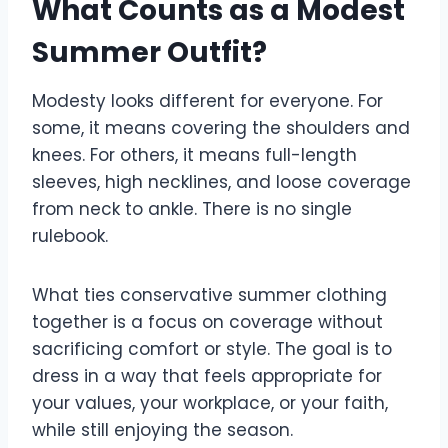
What Counts as a Modest
Summer Outfit?
Modesty looks different for everyone. For
some, it means covering the shoulders and
knees. For others, it means full-length
sleeves, high necklines, and loose coverage
from neck to ankle. There is no single
rulebook.
What ties conservative summer clothing
together is a focus on coverage without
sacrificing comfort or style. The goal is to
dress in a way that feels appropriate for
your values, your workplace, or your faith,
while still enjoying the season.