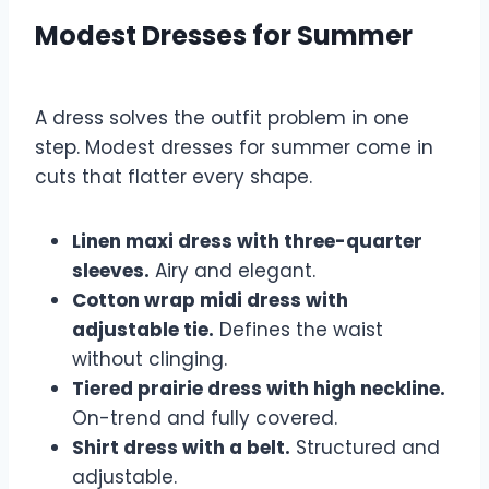
Modest Dresses for Summer
A dress solves the outfit problem in one
step. Modest dresses for summer come in
cuts that flatter every shape.
Linen maxi dress with three-quarter
sleeves.
Airy and elegant.
Cotton wrap midi dress with
adjustable tie.
Defines the waist
without clinging.
Tiered prairie dress with high neckline.
On-trend and fully covered.
Shirt dress with a belt.
Structured and
adjustable.