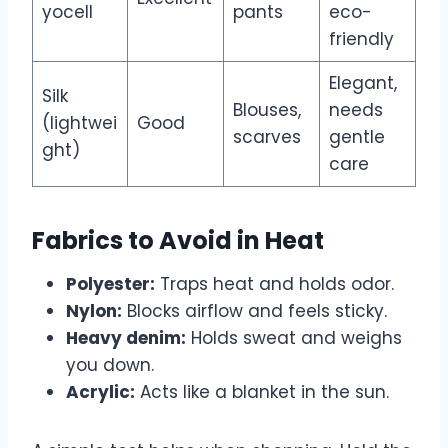
yocell
pants
eco-
friendly
Elegant,
Silk
Blouses,
needs
(lightwei
Good
scarves
gentle
ght)
care
Fabrics to Avoid in Heat
Polyester:
Traps heat and holds odor.
Nylon:
Blocks airflow and feels sticky.
Heavy denim:
Holds sweat and weighs
you down.
Acrylic:
Acts like a blanket in the sun.