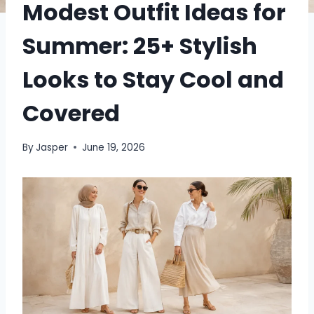
Modest Outfit Ideas for
Summer: 25+ Stylish
Looks to Stay Cool and
Covered
By
Jasper
June 19, 2026