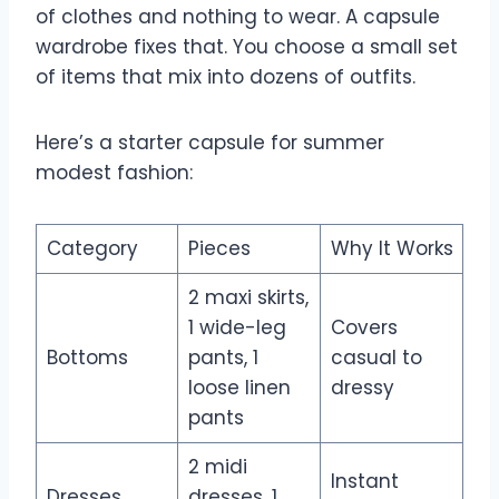
of clothes and nothing to wear. A capsule
wardrobe fixes that. You choose a small set
of items that mix into dozens of outfits.
Here’s a starter capsule for summer
modest fashion:
Category
Pieces
Why It Works
2 maxi skirts,
1 wide-leg
Covers
Bottoms
pants, 1
casual to
loose linen
dressy
pants
2 midi
Instant
Dresses
dresses, 1