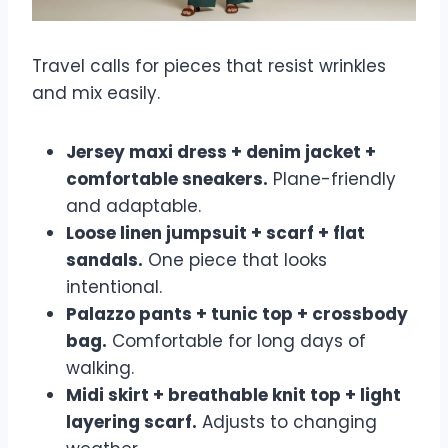
Travel calls for pieces that resist wrinkles
and mix easily.
Jersey maxi dress + denim jacket +
comfortable sneakers.
Plane-friendly
and adaptable.
Loose linen jumpsuit + scarf + flat
sandals.
One piece that looks
intentional.
Palazzo pants + tunic top + crossbody
bag.
Comfortable for long days of
walking.
Midi skirt + breathable knit top + light
layering scarf.
Adjusts to changing