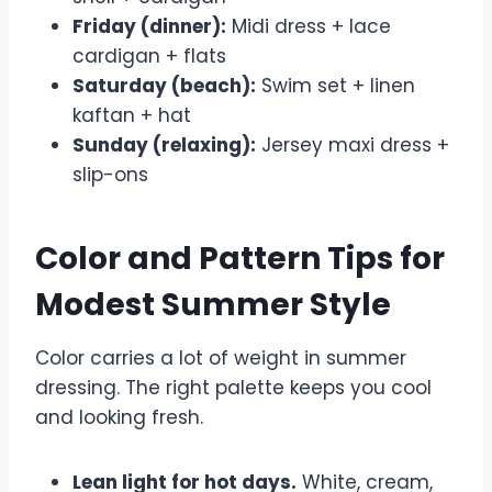
Friday (dinner):
Midi dress + lace
cardigan + flats
Saturday (beach):
Swim set + linen
kaftan + hat
Sunday (relaxing):
Jersey maxi dress +
slip-ons
Color and Pattern Tips for
Modest Summer Style
Color carries a lot of weight in summer
dressing. The right palette keeps you cool
and looking fresh.
Lean light for hot days.
White, cream,