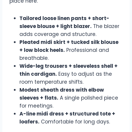
place here.
Tailored loose linen pants + short-
sleeve blouse + light blazer.
The blazer
adds coverage and structure.
Pleated midi skirt + tucked silk blouse
+ low block heels.
Professional and
breathable.
Wide-leg trousers + sleeveless shell +
thin cardigan.
Easy to adjust as the
room temperature shifts.
Modest sheath dress with elbow
sleeves + flats.
A single polished piece
for meetings.
A-line midi dress + structured tote +
loafers.
Comfortable for long days.