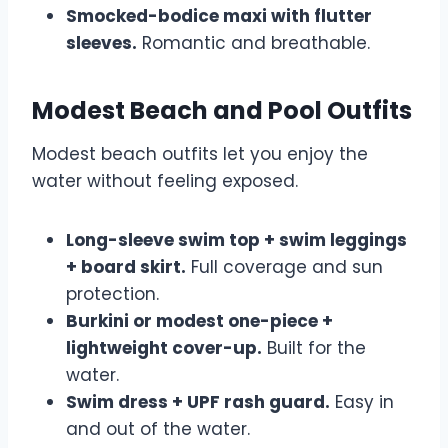
Smocked-bodice maxi with flutter
sleeves.
Romantic and breathable.
Modest Beach and Pool Outfits
Modest beach outfits let you enjoy the
water without feeling exposed.
Long-sleeve swim top + swim leggings
+ board skirt.
Full coverage and sun
protection.
Burkini or modest one-piece +
lightweight cover-up.
Built for the
water.
Swim dress + UPF rash guard.
Easy in
and out of the water.