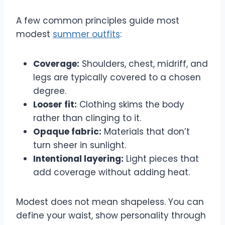
A few common principles guide most
modest
summer outfits
:
Coverage:
Shoulders, chest, midriff, and
legs are typically covered to a chosen
degree.
Looser fit:
Clothing skims the body
rather than clinging to it.
Opaque fabric:
Materials that don’t
turn sheer in sunlight.
Intentional layering:
Light pieces that
add coverage without adding heat.
Modest does not mean shapeless. You can
define your waist, show personality through