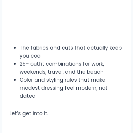
The fabrics and cuts that actually keep
you cool
25+ outfit combinations for work,
weekends, travel, and the beach
Color and styling rules that make
modest dressing feel modern, not
dated
Let’s get into it.