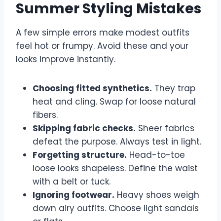
Summer Styling Mistakes
A few simple errors make modest outfits
feel hot or frumpy. Avoid these and your
looks improve instantly.
Choosing fitted synthetics.
They trap
heat and cling. Swap for loose natural
fibers.
Skipping fabric checks.
Sheer fabrics
defeat the purpose. Always test in light.
Forgetting structure.
Head-to-toe
loose looks shapeless. Define the waist
with a belt or tuck.
Ignoring footwear.
Heavy shoes weigh
down airy outfits. Choose light sandals