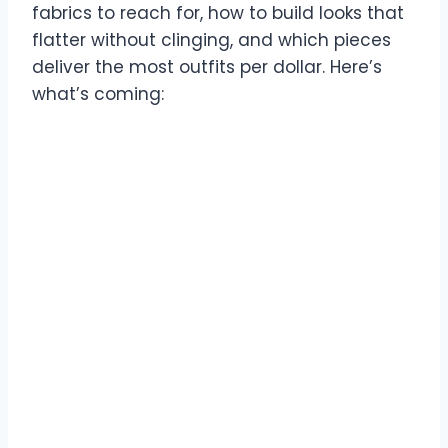
fabrics to reach for, how to build looks that
flatter without clinging, and which pieces
deliver the most outfits per dollar. Here’s
what’s coming: