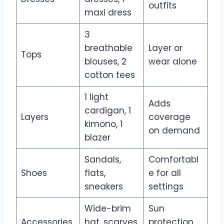
outfits
maxi dress
3
breathable
Layer or
Tops
blouses, 2
wear alone
cotton tees
1 light
Adds
cardigan, 1
Layers
coverage
kimono, 1
on demand
blazer
Sandals,
Comfortabl
Shoes
flats,
e for all
sneakers
settings
Wide-brim
Sun
Accessories
hat, scarves,
protection