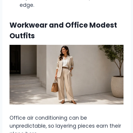
edge.
Workwear and Office Modest
Outfits
Office air conditioning can be
unpredictable, so layering pieces earn their