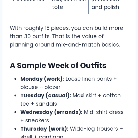
tote
and polish
With roughly 15 pieces, you can build more
than 30 outfits. That is the value of
planning around mix-and-match basics.
A Sample Week of Outfits
Monday (work):
Loose linen pants +
blouse + blazer
Tuesday (casual):
Maxi skirt + cotton
tee + sandals
Wednesday (errands):
Midi shirt dress
+ sneakers
Thursday (work):
Wide-leg trousers +
shell + cardigan