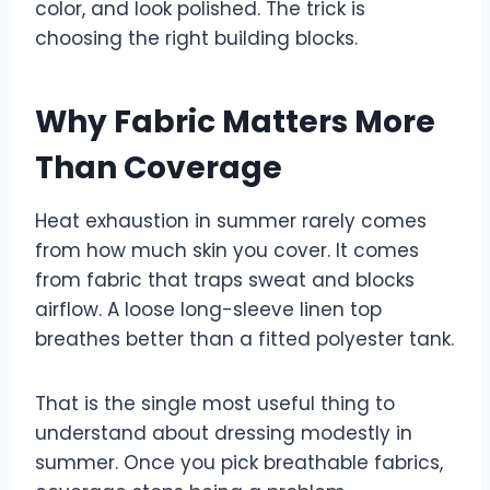
color, and look polished. The trick is
choosing the right building blocks.
Why Fabric Matters More
Than Coverage
Heat exhaustion in summer rarely comes
from how much skin you cover. It comes
from fabric that traps sweat and blocks
airflow. A loose long-sleeve linen top
breathes better than a fitted polyester tank.
That is the single most useful thing to
understand about dressing modestly in
summer. Once you pick breathable fabrics,