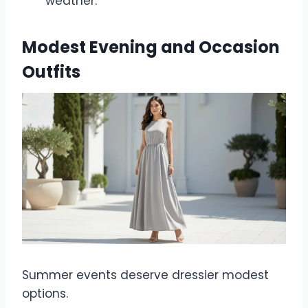
weather.
Modest Evening and Occasion
Outfits
Summer events deserve dressier modest
options.