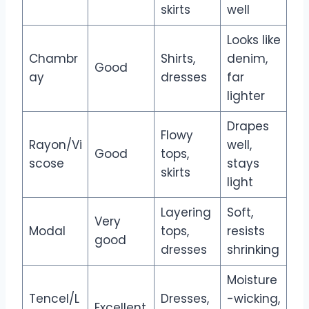
skirts
well
Looks like
Chambr
Shirts,
denim,
Good
ay
dresses
far
lighter
Drapes
Flowy
Rayon/Vi
well,
Good
tops,
scose
stays
skirts
light
Layering
Soft,
Very
Modal
tops,
resists
good
dresses
shrinking
Moisture
Tencel/L
Dresses,
-wicking,
Excellent