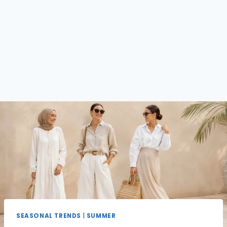
SEASONAL TRENDS
|
SUMMER