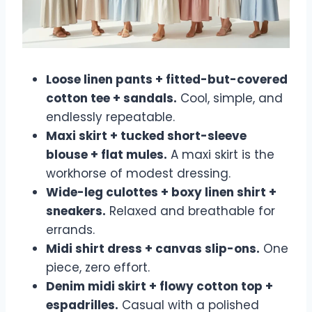
Loose linen pants + fitted-but-covered
cotton tee + sandals.
Cool, simple, and
endlessly repeatable.
Maxi skirt + tucked short-sleeve
blouse + flat mules.
A maxi skirt is the
workhorse of modest dressing.
Wide-leg culottes + boxy linen shirt +
sneakers.
Relaxed and breathable for
errands.
Midi shirt dress + canvas slip-ons.
One
piece, zero effort.
Denim midi skirt + flowy cotton top +
espadrilles.
Casual with a polished