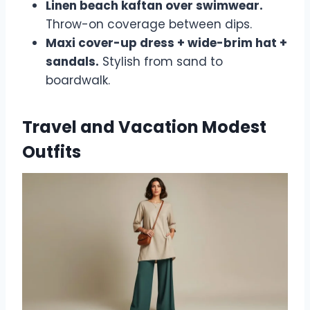
Linen beach kaftan over swimwear.
Throw-on coverage between dips.
Maxi cover-up dress + wide-brim hat +
sandals.
Stylish from sand to
boardwalk.
Travel and Vacation Modest
Outfits