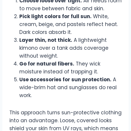
Choose loose over tight.
Air needs room
to move between fabric and skin.
Pick light colors for full sun.
White,
cream, beige, and pastels reflect heat.
Dark colors absorb it.
Layer thin, not thick.
A lightweight
kimono over a tank adds coverage
without weight.
Go for natural fibers.
They wick
moisture instead of trapping it.
Use accessories for sun protection.
A
wide-brim hat and sunglasses do real
work.
This approach turns sun-protective clothing
into an advantage. Loose, covered looks
shield your skin from UV rays, which means