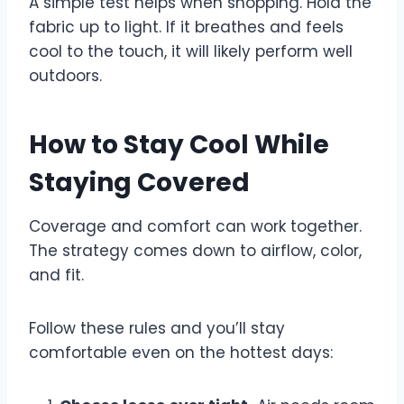
A simple test helps when shopping. Hold the
fabric up to light. If it breathes and feels
cool to the touch, it will likely perform well
outdoors.
How to Stay Cool While
Staying Covered
Coverage and comfort can work together.
The strategy comes down to airflow, color,
and fit.
Follow these rules and you’ll stay
comfortable even on the hottest days: