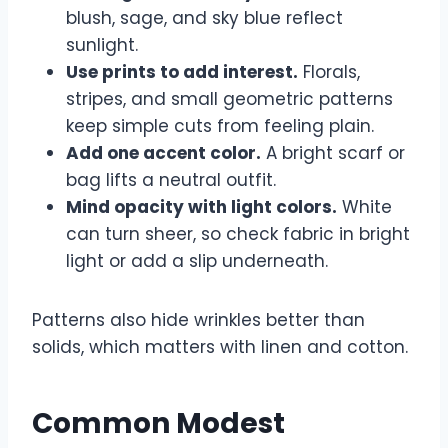
blush, sage, and sky blue reflect
sunlight.
Use prints to add interest.
Florals,
stripes, and small geometric patterns
keep simple cuts from feeling plain.
Add one accent color.
A bright scarf or
bag lifts a neutral outfit.
Mind opacity with light colors.
White
can turn sheer, so check fabric in bright
light or add a slip underneath.
Patterns also hide wrinkles better than
solids, which matters with linen and cotton.
Common Modest