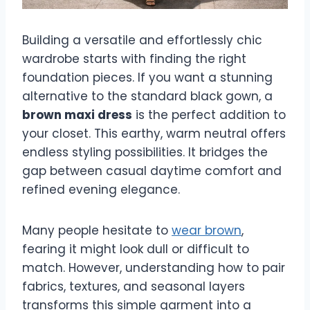
Building a versatile and effortlessly chic
wardrobe starts with finding the right
foundation pieces. If you want a stunning
alternative to the standard black gown, a
brown maxi dress
is the perfect addition to
your closet. This earthy, warm neutral offers
endless styling possibilities. It bridges the
gap between casual daytime comfort and
refined evening elegance.
Many people hesitate to
wear brown
,
fearing it might look dull or difficult to
match. However, understanding how to pair
fabrics, textures, and seasonal layers
transforms this simple garment into a