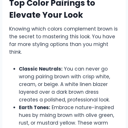
Top Color Pairings to
Elevate Your Look
Knowing which colors complement brown is
the secret to mastering this look. You have
far more styling options than you might
think.
Classic Neutrals:
You can never go
wrong pairing brown with crisp white,
cream, or beige. A white linen blazer
layered over a dark brown dress
creates a polished, professional look.
Earth Tones:
Embrace nature-inspired
hues by mixing brown with olive green,
rust, or mustard yellow. These warm