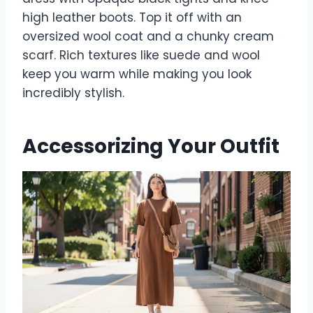
high leather boots. Top it off with an
oversized wool coat and a chunky cream
scarf. Rich textures like suede and wool
keep you warm while making you look
incredibly stylish.
Accessorizing Your Outfit