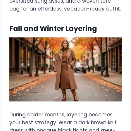
oversized sunglasses, and a woven tote
bag for an effortless, vacation-ready outfit.
Fall and Winter Layering
During colder months, layering becomes
your best strategy. Wear a dark brown knit
dress with opaque black tights and knee-