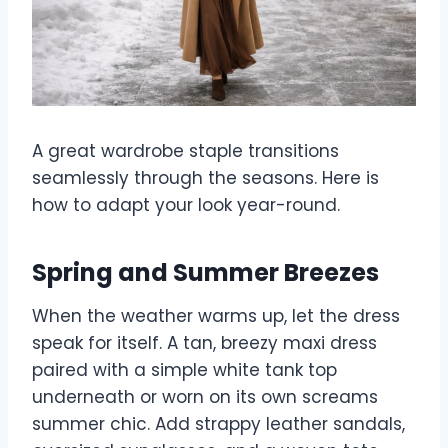
A great wardrobe staple transitions
seamlessly through the seasons. Here is
how to adapt your look year-round.
Spring and Summer Breezes
When the weather warms up, let the dress
speak for itself. A tan, breezy maxi dress
paired with a simple white tank top
underneath or worn on its own screams
summer chic. Add strappy leather sandals,