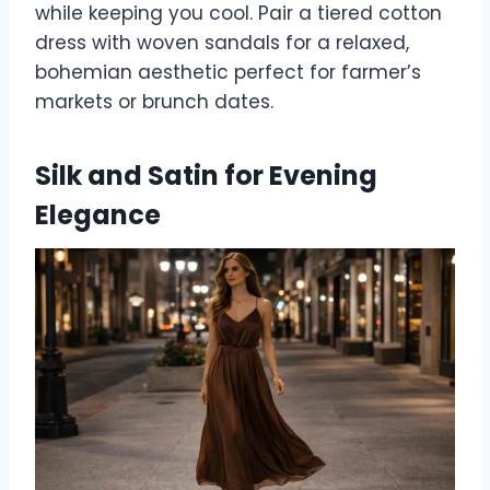
while keeping you cool. Pair a tiered cotton
dress with woven sandals for a relaxed,
bohemian aesthetic perfect for farmer’s
markets or brunch dates.
Silk and Satin for Evening
Elegance