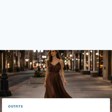
OUTFITS