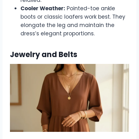
Cooler Weather:
Pointed-toe ankle
boots or classic loafers work best. They
elongate the leg and maintain the
dress’s elegant proportions.
Jewelry and Belts