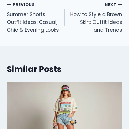
Post
PREVIOUS
NEXT
Summer Shorts
How to Style a Brown
navigation
Outfit Ideas: Casual,
Skirt: Outfit Ideas
Chic & Evening Looks
and Trends
Similar Posts