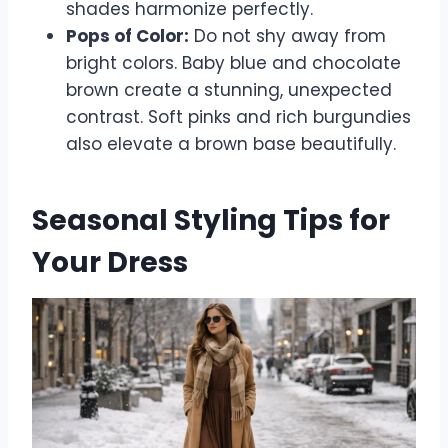
shades harmonize perfectly.
Pops of Color:
Do not shy away from
bright colors. Baby blue and chocolate
brown create a stunning, unexpected
contrast. Soft pinks and rich burgundies
also elevate a brown base beautifully.
Seasonal Styling Tips for
Your Dress