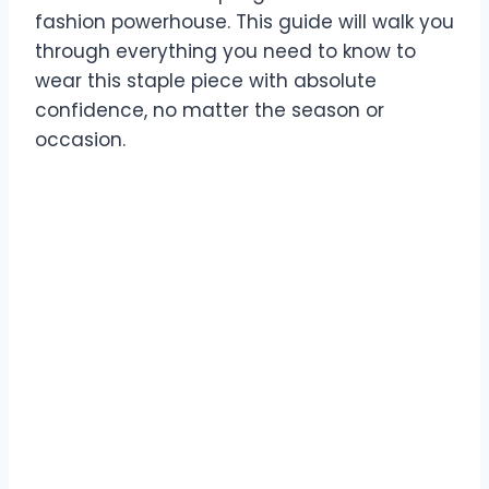
fashion powerhouse. This guide will walk you
through everything you need to know to
wear this staple piece with absolute
confidence, no matter the season or
occasion.