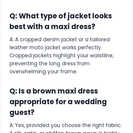
Q: What type of jacket looks
best with a maxi dress?
A: A cropped denim jacket or a tailored
leather moto jacket works perfectly.
Cropped jackets highlight your waistline,
preventing the long dress from
overwhelming your frame.
Q: Is a brown maxi dress
appropriate for a wedding
guest?
A: Yes, provided you choose the right fabric.