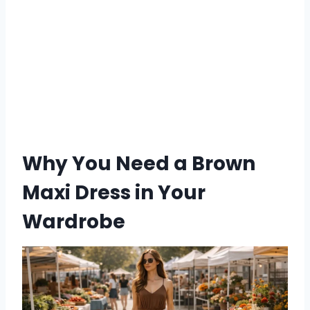
Why You Need a Brown
Maxi Dress in Your
Wardrobe