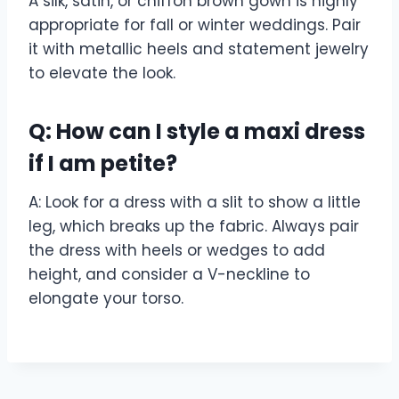
A silk, satin, or chiffon brown gown is highly
appropriate for fall or winter weddings. Pair
it with metallic heels and statement jewelry
to elevate the look.
Q: How can I style a maxi dress
if I am petite?
A: Look for a dress with a slit to show a little
leg, which breaks up the fabric. Always pair
the dress with heels or wedges to add
height, and consider a V-neckline to
elongate your torso.