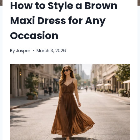
How to Style a Brown
Maxi Dress for Any
Occasion
By
Jasper
March 3, 2026