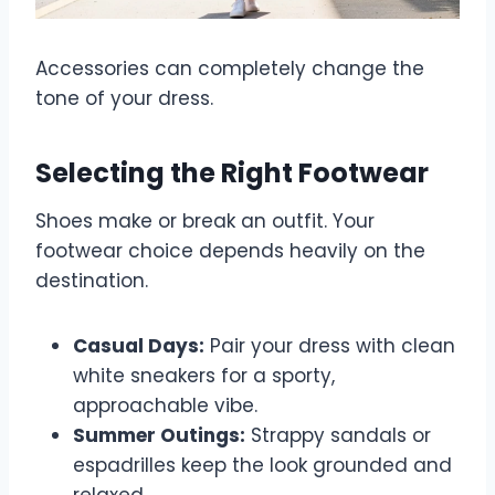
Accessories can completely change the
tone of your dress.
Selecting the Right Footwear
Shoes make or break an outfit. Your
footwear choice depends heavily on the
destination.
Casual Days:
Pair your dress with clean
white sneakers for a sporty,
approachable vibe.
Summer Outings:
Strappy sandals or
espadrilles keep the look grounded and
relaxed.