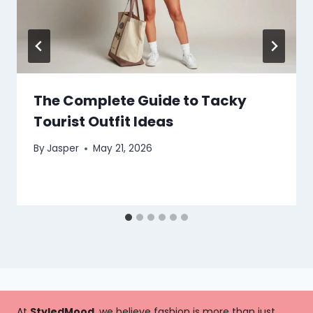
The Complete Guide to Tacky
Tourist Outfit Ideas
By
Jasper
May 21, 2026
At
StyledMood
, we believe fashion is more than just