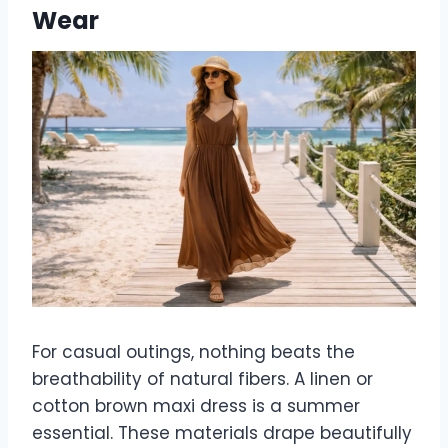
Wear
For casual outings, nothing beats the
breathability of natural fibers. A linen or
cotton brown maxi dress is a summer
essential. These materials drape beautifully