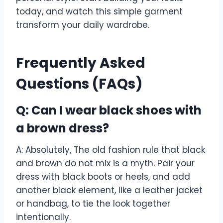
today, and watch this simple garment
transform your daily wardrobe.
Frequently Asked
Questions (FAQs)
Q: Can I wear black shoes with
a brown dress?
A: Absolutely, The old fashion rule that black
and brown do not mix is a myth. Pair your
dress with black boots or heels, and add
another black element, like a leather jacket
or handbag, to tie the look together
intentionally.