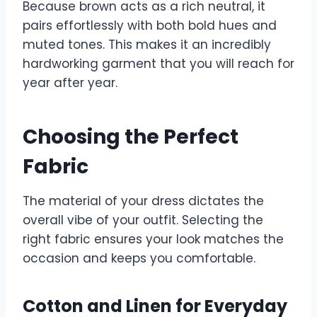
Because brown acts as a rich neutral, it
pairs effortlessly with both bold hues and
muted tones. This makes it an incredibly
hardworking garment that you will reach for
year after year.
Choosing the Perfect
Fabric
The material of your dress dictates the
overall vibe of your outfit. Selecting the
right fabric ensures your look matches the
occasion and keeps you comfortable.
Cotton and Linen for Everyday