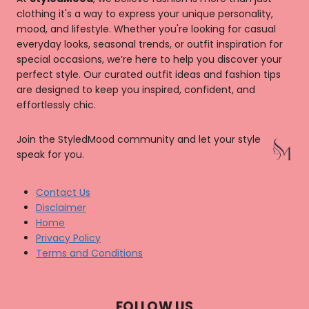
clothing it's a way to express your unique personality,
mood, and lifestyle. Whether you're looking for casual
everyday looks, seasonal trends, or outfit inspiration for
special occasions, we’re here to help you discover your
perfect style. Our curated outfit ideas and fashion tips
are designed to keep you inspired, confident, and
effortlessly chic.
Join the StyledMood community and let your style
speak for you.
Contact Us
Disclaimer
Home
Privacy Policy
Terms and Conditions
FOLLOW US