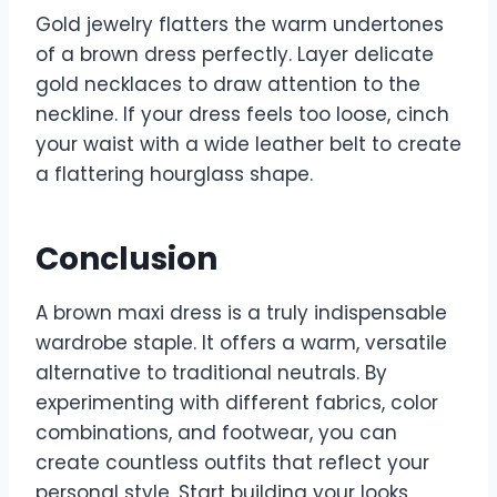
Gold jewelry flatters the warm undertones
of a brown dress perfectly. Layer delicate
gold necklaces to draw attention to the
neckline. If your dress feels too loose, cinch
your waist with a wide leather belt to create
a flattering hourglass shape.
Conclusion
A brown maxi dress is a truly indispensable
wardrobe staple. It offers a warm, versatile
alternative to traditional neutrals. By
experimenting with different fabrics, color
combinations, and footwear, you can
create countless outfits that reflect your
personal style. Start building your looks