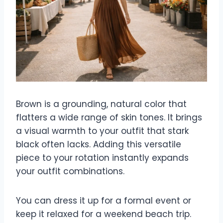
Brown is a grounding, natural color that
flatters a wide range of skin tones. It brings
a visual warmth to your outfit that stark
black often lacks. Adding this versatile
piece to your rotation instantly expands
your outfit combinations.
You can dress it up for a formal event or
keep it relaxed for a weekend beach trip.