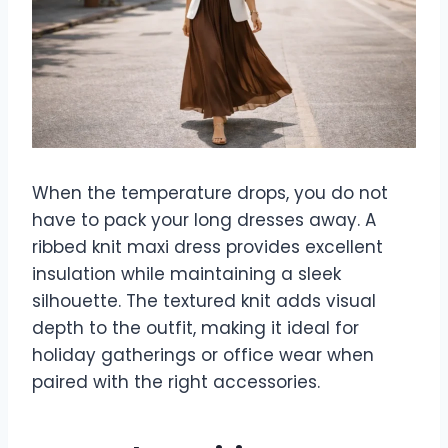
When the temperature drops, you do not
have to pack your long dresses away. A
ribbed knit maxi dress provides excellent
insulation while maintaining a sleek
silhouette. The textured knit adds visual
depth to the outfit, making it ideal for
holiday gatherings or office wear when
paired with the right accessories.