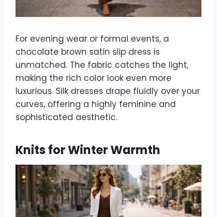
For evening wear or formal events, a
chocolate brown satin slip dress is
unmatched. The fabric catches the light,
making the rich color look even more
luxurious. Silk dresses drape fluidly over your
curves, offering a highly feminine and
sophisticated aesthetic.
Knits for Winter Warmth