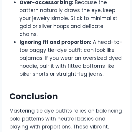
Over-accessorizing:
Because the
pattern naturally draws the eye, keep
your jewelry simple. Stick to minimalist
gold or silver hoops and delicate
chains.
Ignoring fit and proportion:
A head-to-
toe baggy tie-dye outfit can look like
pajamas. If you wear an oversized dyed
hoodie, pair it with fitted bottoms like
biker shorts or straight-leg jeans.
Conclusion
Mastering tie dye outfits relies on balancing
bold patterns with neutral basics and
playing with proportions. These vibrant,