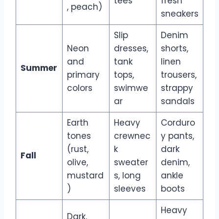
tees
fresh
, peach)
sneakers
Slip
Denim
Neon
dresses,
shorts,
and
tank
linen
Summer
primary
tops,
trousers,
colors
swimwe
strappy
ar
sandals
Earth
Heavy
Corduro
tones
crewnec
y pants,
(rust,
k
dark
Fall
olive,
sweater
denim,
mustard
s, long
ankle
)
sleeves
boots
Heavy
Dark,