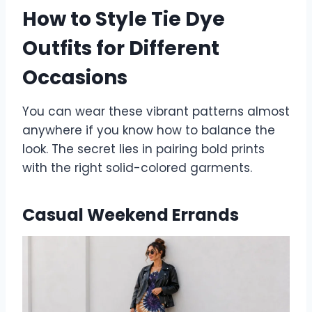
How to Style Tie Dye
Outfits for Different
Occasions
You can wear these vibrant patterns almost
anywhere if you know how to balance the
look. The secret lies in pairing bold prints
with the right solid-colored garments.
Casual Weekend Errands