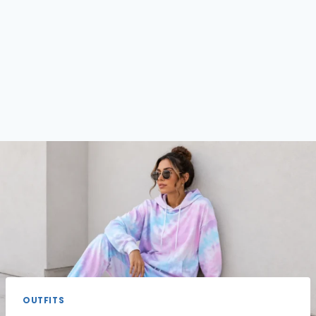
OUTFITS