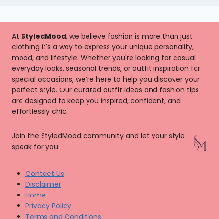
At
StyledMood
, we believe fashion is more than just
clothing it's a way to express your unique personality,
mood, and lifestyle. Whether you're looking for casual
everyday looks, seasonal trends, or outfit inspiration for
special occasions, we’re here to help you discover your
perfect style. Our curated outfit ideas and fashion tips
are designed to keep you inspired, confident, and
effortlessly chic.
Join the StyledMood community and let your style
speak for you.
Contact Us
Disclaimer
Home
Privacy Policy
Terms and Conditions