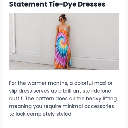
Statement Tie-Dye Dresses
For the warmer months, a colorful maxi or
slip dress serves as a brilliant standalone
outfit. The pattern does all the heavy lifting,
meaning you require minimal accessories
to look completely styled.