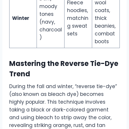
Fleece
wool
moody
hoodies,
coats,
tones
Winter
matchin
thick
(navy,
g sweat
beanies,
charcoal
sets
combat
)
boots
Mastering the Reverse Tie-Dye
Trend
During the fall and winter, “reverse tie-dye”
(also known as bleach dye) becomes
highly popular. This technique involves
taking a black or dark-colored garment
and using bleach to strip away the color,
revealing striking orange, rust, and tan