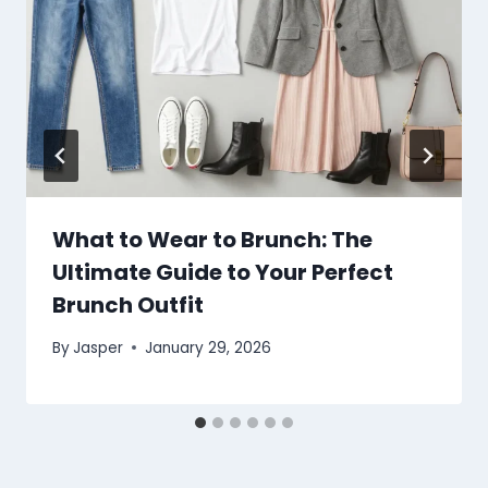
What to Wear to Brunch: The
Ultimate Guide to Your Perfect
Brunch Outfit
By
Jasper
January 29, 2026