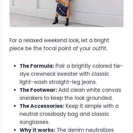
For a relaxed weekend look, let a bright
piece be the focal point of your outfit.
The Formula:
Pair a brightly colored tie-
dye crewneck sweater with classic
light-wash straight-leg jeans.
The Footwear:
Add clean white canvas
sneakers to keep the look grounded.
The Accessories:
Keep it simple with a
neutral crossbody bag and classic
sunglasses.
Why it works:
The denim neutralizes