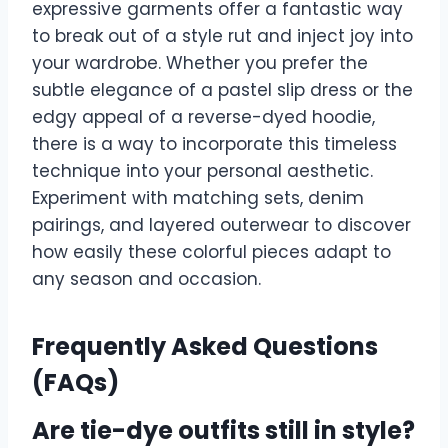
expressive garments offer a fantastic way
to break out of a style rut and inject joy into
your wardrobe. Whether you prefer the
subtle elegance of a pastel slip dress or the
edgy appeal of a reverse-dyed hoodie,
there is a way to incorporate this timeless
technique into your personal aesthetic.
Experiment with matching sets, denim
pairings, and layered outerwear to discover
how easily these colorful pieces adapt to
any season and occasion.
Frequently Asked Questions
(FAQs)
Are tie-dye outfits still in style?