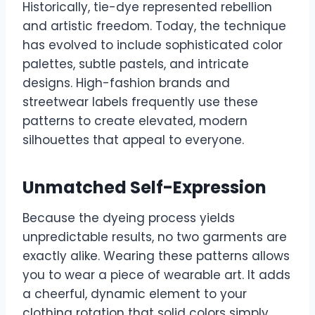
Historically, tie-dye represented rebellion
and artistic freedom. Today, the technique
has evolved to include sophisticated color
palettes, subtle pastels, and intricate
designs. High-fashion brands and
streetwear labels frequently use these
patterns to create elevated, modern
silhouettes that appeal to everyone.
Unmatched Self-Expression
Because the dyeing process yields
unpredictable results, no two garments are
exactly alike. Wearing these patterns allows
you to wear a piece of wearable art. It adds
a cheerful, dynamic element to your
clothing rotation that solid colors simply