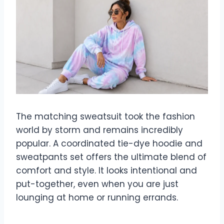
The matching sweatsuit took the fashion
world by storm and remains incredibly
popular. A coordinated tie-dye hoodie and
sweatpants set offers the ultimate blend of
comfort and style. It looks intentional and
put-together, even when you are just
lounging at home or running errands.