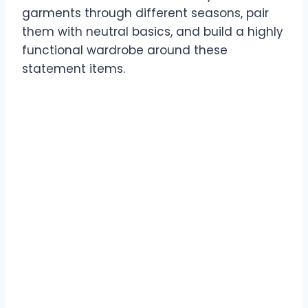
garments through different seasons, pair
them with neutral basics, and build a highly
functional wardrobe around these
statement items.