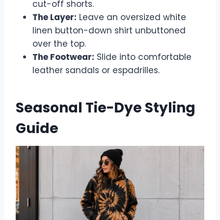
cut-off shorts.
The Layer:
Leave an oversized white
linen button-down shirt unbuttoned
over the top.
The Footwear:
Slide into comfortable
leather sandals or espadrilles.
Seasonal Tie-Dye Styling
Guide