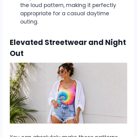
the loud pattern, making it perfectly
appropriate for a casual daytime
outing.
Elevated Streetwear and Night
Out