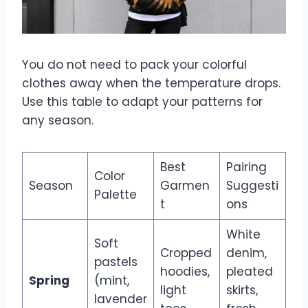
You do not need to pack your colorful
clothes away when the temperature drops.
Use this table to adapt your patterns for
any season.
Best
Pairing
Color
Season
Garmen
Suggesti
Palette
t
ons
White
Soft
Cropped
denim,
pastels
hoodies,
pleated
Spring
(mint,
light
skirts,
lavender