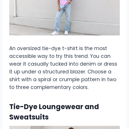
An oversized tie-dye t-shirt is the most
accessible way to try this trend. You can
wear it casually tucked into denim or dress
it up under a structured blazer. Choose a
shirt with a spiral or crumple pattern in two
to three complementary colors.
Tie-Dye Loungewear and
Sweatsuits