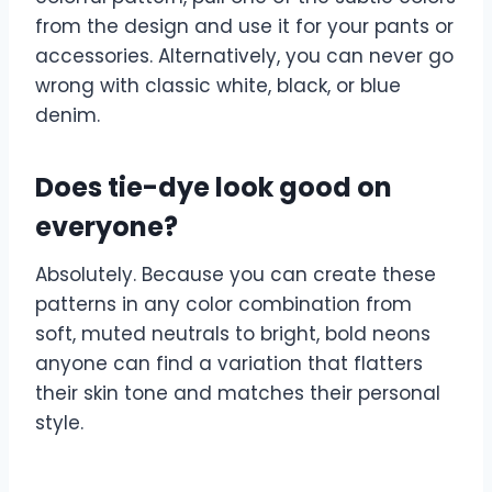
from the design and use it for your pants or
accessories. Alternatively, you can never go
wrong with classic white, black, or blue
denim.
Does tie-dye look good on
everyone?
Absolutely. Because you can create these
patterns in any color combination from
soft, muted neutrals to bright, bold neons
anyone can find a variation that flatters
their skin tone and matches their personal
style.