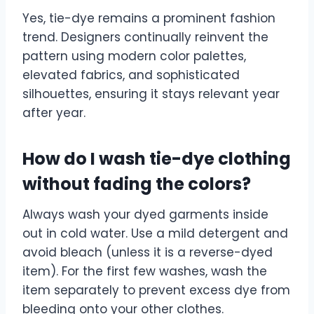
Yes, tie-dye remains a prominent fashion
trend. Designers continually reinvent the
pattern using modern color palettes,
elevated fabrics, and sophisticated
silhouettes, ensuring it stays relevant year
after year.
How do I wash tie-dye clothing
without fading the colors?
Always wash your dyed garments inside
out in cold water. Use a mild detergent and
avoid bleach (unless it is a reverse-dyed
item). For the first few washes, wash the
item separately to prevent excess dye from
bleeding onto your other clothes.