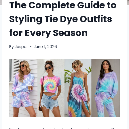
The Complete Guide to
Styling Tie Dye Outfits
for Every Season
By
Jasper
June 1, 2026