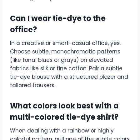
Can I wear tie-dye to the
office?
In a creative or smart-casual office, yes.
Choose subtle, monochromatic patterns
(like tonal blues or grays) on elevated
fabrics like silk or fine cotton. Pair a subtle
tie-dye blouse with a structured blazer and
tailored trousers.
What colors look best with a
multi-colored tie-dye shirt?
When dealing with a rainbow or highly
colorful pattern, pull one of the subtle colors