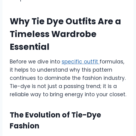
Why Tie Dye Outfits Are a
Timeless Wardrobe
Essential
Before we dive into
specific outfit
formulas,
it helps to understand why this pattern
continues to dominate the fashion industry.
Tie-dye is not just a passing trend; it is a
reliable way to bring energy into your closet.
The Evolution of Tie-Dye
Fashion