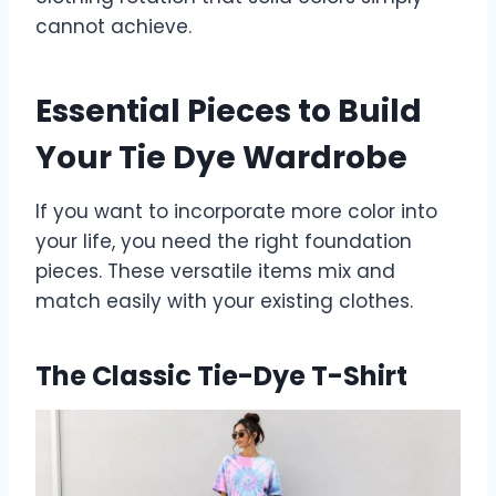
cannot achieve.
Essential Pieces to Build
Your Tie Dye Wardrobe
If you want to incorporate more color into
your life, you need the right foundation
pieces. These versatile items mix and
match easily with your existing clothes.
The Classic Tie-Dye T-Shirt