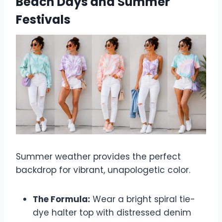
Beach Days and Summer
Festivals
Summer weather provides the perfect
backdrop for vibrant, unapologetic color.
The Formula:
Wear a bright spiral tie-
dye halter top with distressed denim