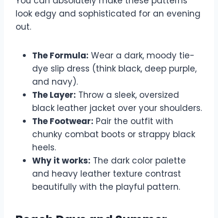
You can absolutely make these patterns
look edgy and sophisticated for an evening
out.
The Formula:
Wear a dark, moody tie-
dye slip dress (think black, deep purple,
and navy).
The Layer:
Throw a sleek, oversized
black leather jacket over your shoulders.
The Footwear:
Pair the outfit with
chunky combat boots or strappy black
heels.
Why it works:
The dark color palette
and heavy leather texture contrast
beautifully with the playful pattern.