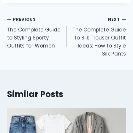
Post
PREVIOUS
NEXT
The Complete Guide
The Complete Guide
navigation
to Styling Sporty
to Silk Trouser Outfit
Outfits for Women
Ideas: How to Style
Silk Pants
Similar Posts