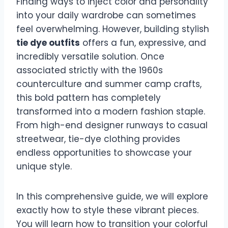
Finding ways to inject color and personality
into your daily wardrobe can sometimes
feel overwhelming. However, building stylish
tie dye outfits
offers a fun, expressive, and
incredibly versatile solution. Once
associated strictly with the 1960s
counterculture and summer camp crafts,
this bold pattern has completely
transformed into a modern fashion staple.
From high-end designer runways to casual
streetwear, tie-dye clothing provides
endless opportunities to showcase your
unique style.
In this comprehensive guide, we will explore
exactly how to style these vibrant pieces.
You will learn how to transition your colorful