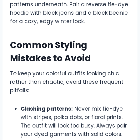
patterns underneath. Pair a reverse tie-dye
hoodie with black jeans and a black beanie
for a cozy, edgy winter look.
Common Styling
Mistakes to Avoid
To keep your colorful outfits looking chic
rather than chaotic, avoid these frequent
pitfalls:
Clashing patterns:
Never mix tie-dye
with stripes, polka dots, or floral prints.
The outfit will look too busy. Always pair
your dyed garments with solid colors.