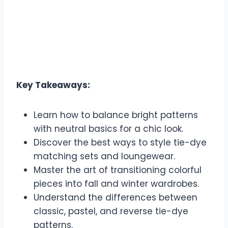
Key Takeaways:
Learn how to balance bright patterns
with neutral basics for a chic look.
Discover the best ways to style tie-dye
matching sets and loungewear.
Master the art of transitioning colorful
pieces into fall and winter wardrobes.
Understand the differences between
classic, pastel, and reverse tie-dye
patterns.