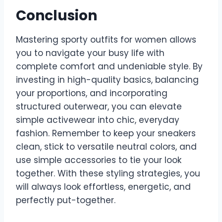
Conclusion
Mastering sporty outfits for women allows
you to navigate your busy life with
complete comfort and undeniable style. By
investing in high-quality basics, balancing
your proportions, and incorporating
structured outerwear, you can elevate
simple activewear into chic, everyday
fashion. Remember to keep your sneakers
clean, stick to versatile neutral colors, and
use simple accessories to tie your look
together. With these styling strategies, you
will always look effortless, energetic, and
perfectly put-together.