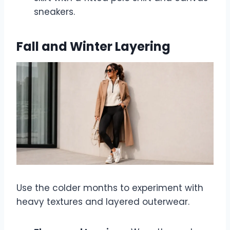
sneakers.
Fall and Winter Layering
Use the colder months to experiment with
heavy textures and layered outerwear.