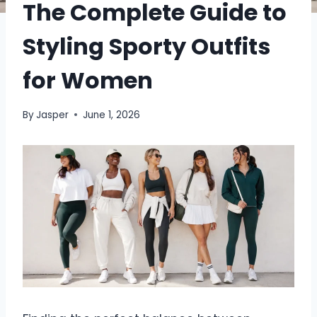
The Complete Guide to
Styling Sporty Outfits
for Women
By
Jasper
June 1, 2026