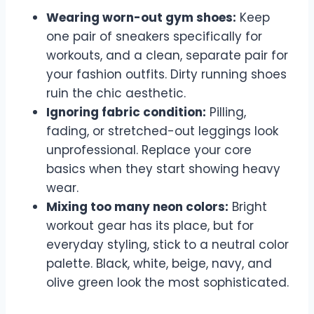
Wearing worn-out gym shoes:
Keep
one pair of sneakers specifically for
workouts, and a clean, separate pair for
your fashion outfits. Dirty running shoes
ruin the chic aesthetic.
Ignoring fabric condition:
Pilling,
fading, or stretched-out leggings look
unprofessional. Replace your core
basics when they start showing heavy
wear.
Mixing too many neon colors:
Bright
workout gear has its place, but for
everyday styling, stick to a neutral color
palette. Black, white, beige, navy, and
olive green look the most sophisticated.