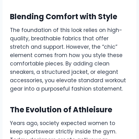
Blending Comfort with Style
The foundation of this look relies on high-
quality, breathable fabrics that offer
stretch and support. However, the “chic”
element comes from how you style these
comfortable pieces. By adding clean
sneakers, a structured jacket, or elegant
accessories, you elevate standard workout
gear into a purposeful fashion statement.
The Evolution of Athleisure
Years ago, society expected women to
keep sportswear strictly inside the gym.