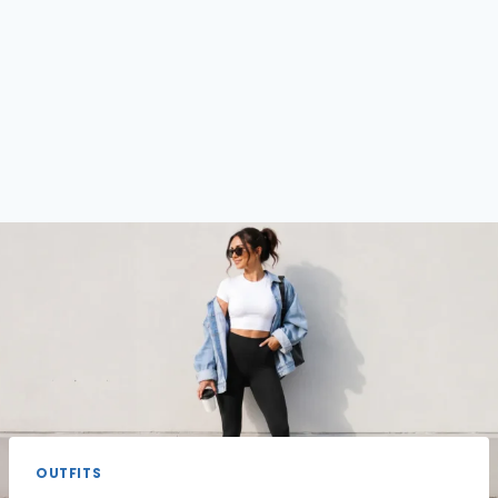
OUTFITS