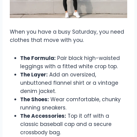
When you have a busy Saturday, you need
clothes that move with you.
The Formula:
Pair black high-waisted
leggings with a fitted white crop top.
The Layer:
Add an oversized,
unbuttoned flannel shirt or a vintage
denim jacket.
The Shoes:
Wear comfortable, chunky
running sneakers.
The Accessories:
Top it off with a
classic baseball cap and a secure
crossbody bag.