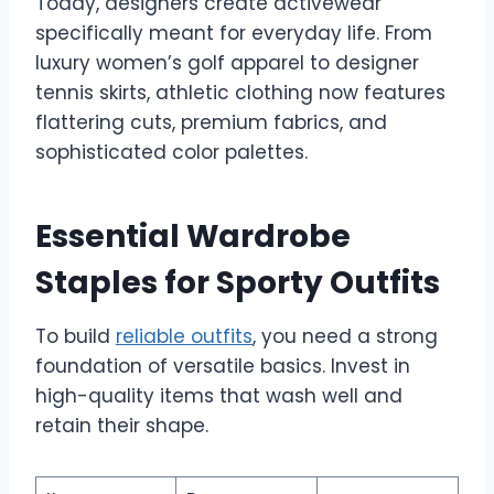
Today, designers create activewear
specifically meant for everyday life. From
luxury women’s golf apparel to designer
tennis skirts, athletic clothing now features
flattering cuts, premium fabrics, and
sophisticated color palettes.
Essential Wardrobe
Staples for Sporty Outfits
To build
reliable outfits
, you need a strong
foundation of versatile basics. Invest in
high-quality items that wash well and
retain their shape.