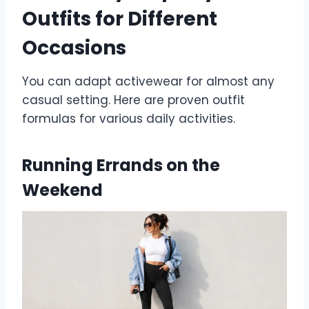
Outfits for Different
Occasions
You can adapt activewear for almost any
casual setting. Here are proven outfit
formulas for various daily activities.
Running Errands on the
Weekend