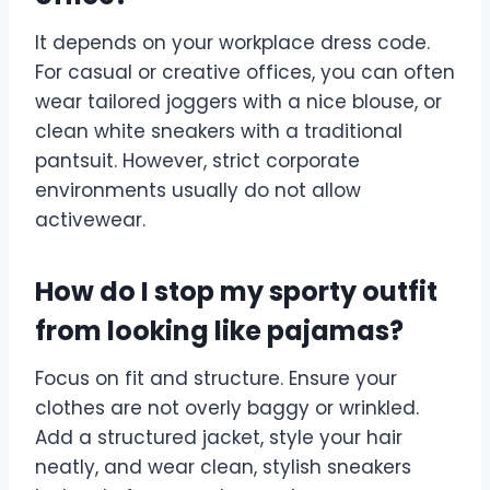
It depends on your workplace dress code.
For casual or creative offices, you can often
wear tailored joggers with a nice blouse, or
clean white sneakers with a traditional
pantsuit. However, strict corporate
environments usually do not allow
activewear.
How do I stop my sporty outfit
from looking like pajamas?
Focus on fit and structure. Ensure your
clothes are not overly baggy or wrinkled.
Add a structured jacket, style your hair
neatly, and wear clean, stylish sneakers