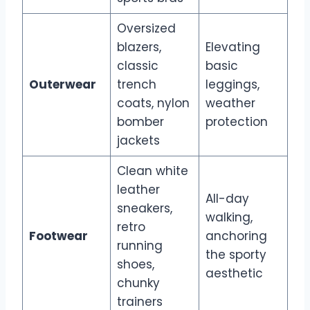
Oversized
blazers,
Elevating
classic
basic
Outerwear
trench
leggings,
coats, nylon
weather
bomber
protection
jackets
Clean white
leather
All-day
sneakers,
walking,
retro
Footwear
anchoring
running
the sporty
shoes,
aesthetic
chunky
trainers