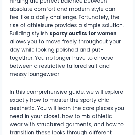
Finding the perfect balance between
absolute comfort and modern style can
feel like a daily challenge. Fortunately, the
rise of athleisure provides a simple solution.
Building stylish
sporty outfits for women
allows you to move freely throughout your
day while looking polished and put-
together. You no longer have to choose
between a restrictive tailored suit and
messy loungewear.
In this comprehensive guide, we will explore
exactly how to master the sporty chic
aesthetic. You will learn the core pieces you
need in your closet, how to mix athletic
wear with structured garments, and how to
transition these looks through different