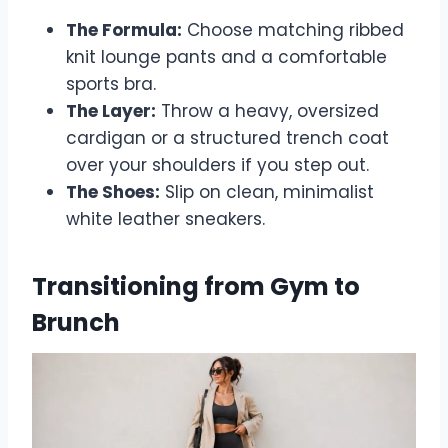
The Formula:
Choose matching ribbed
knit lounge pants and a comfortable
sports bra.
The Layer:
Throw a heavy, oversized
cardigan or a structured trench coat
over your shoulders if you step out.
The Shoes:
Slip on clean, minimalist
white leather sneakers.
Transitioning from Gym to
Brunch