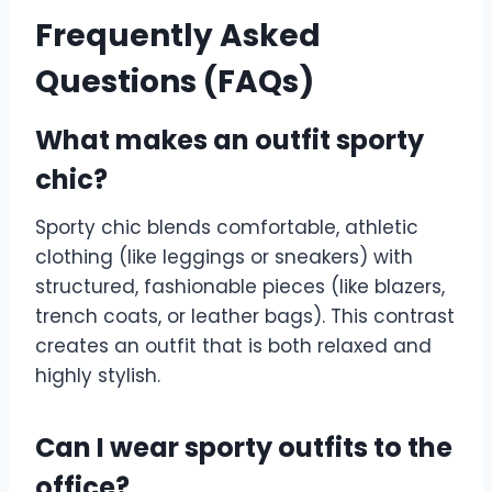
Frequently Asked
Questions (FAQs)
What makes an outfit sporty
chic?
Sporty chic blends comfortable, athletic
clothing (like leggings or sneakers) with
structured, fashionable pieces (like blazers,
trench coats, or leather bags). This contrast
creates an outfit that is both relaxed and
highly stylish.
Can I wear sporty outfits to the
office?