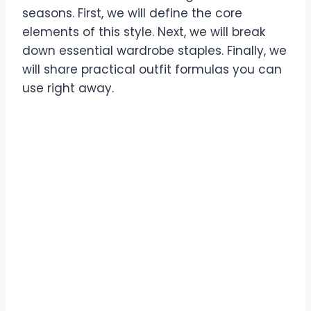
seasons. First, we will define the core
elements of this style. Next, we will break
down essential wardrobe staples. Finally, we
will share practical outfit formulas you can
use right away.