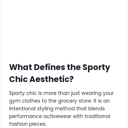
What Defines the Sporty
Chic Aesthetic?
Sporty chic is more than just wearing your
gym clothes to the grocery store. It is an
intentional styling method that blends
performance activewear with traditional
fashion pieces.