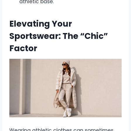
athletic base.
Elevating Your
Sportswear: The “Chic”
Factor
Wearing athletic clothes can sometimes