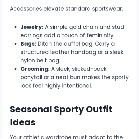
Accessories elevate standard sportswear.
Jewelry:
A simple gold chain and stud
earrings add a touch of femininity.
Bags:
Ditch the duffel bag. Carry a
structured leather handbag or a sleek
nylon belt bag.
Grooming:
A sleek, slicked-back
ponytail or a neat bun makes the sporty
look feel highly intentional.
Seasonal Sporty Outfit
Ideas
Your athletic wardrobe must adapt to the