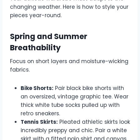
changing weather. Here is how to style your
pieces year-round.
Spring and Summer
Breathability
Focus on short layers and moisture-wicking
fabrics.
Bike Shorts:
Pair black bike shorts with
an oversized, vintage graphic tee. Wear
thick white tube socks pulled up with
retro sneakers.
Tennis Skirts:
Pleated athletic skirts look
incredibly preppy and chic. Pair a white
skirt with a fitted polo shirt and canvas