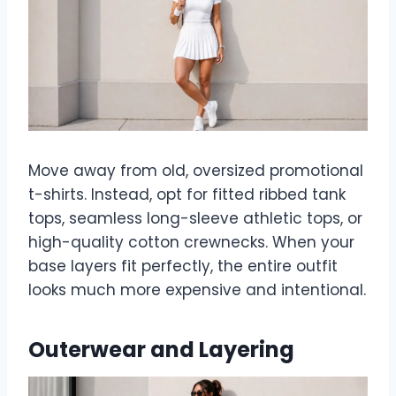
Move away from old, oversized promotional
t-shirts. Instead, opt for fitted ribbed tank
tops, seamless long-sleeve athletic tops, or
high-quality cotton crewnecks. When your
base layers fit perfectly, the entire outfit
looks much more expensive and intentional.
Outerwear and Layering