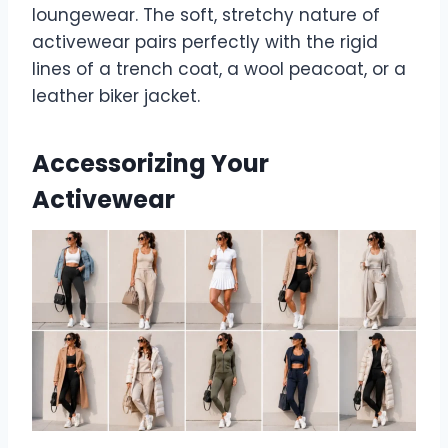
loungewear. The soft, stretchy nature of
activewear pairs perfectly with the rigid
lines of a trench coat, a wool peacoat, or a
leather biker jacket.
Accessorizing Your
Activewear