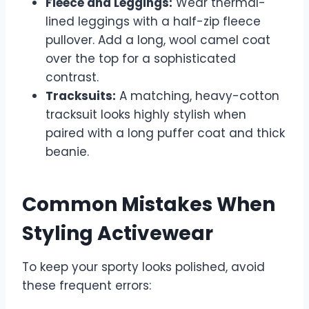
Fleece and Leggings:
Wear thermal-
lined leggings with a half-zip fleece
pullover. Add a long, wool camel coat
over the top for a sophisticated
contrast.
Tracksuits:
A matching, heavy-cotton
tracksuit looks highly stylish when
paired with a long puffer coat and thick
beanie.
Common Mistakes When
Styling Activewear
To keep your sporty looks polished, avoid
these frequent errors: