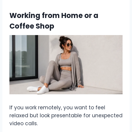
Working from Home or a
Coffee Shop
If you work remotely, you want to feel
relaxed but look presentable for unexpected
video calls.