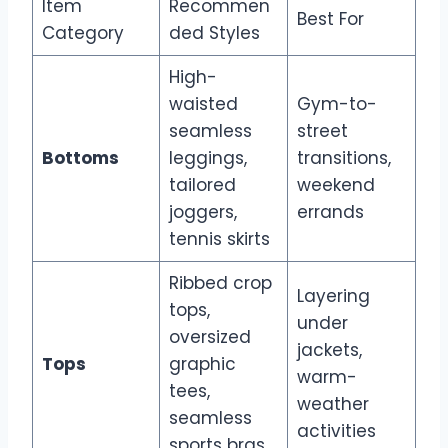
Item
Recommen
Best For
Category
ded Styles
High-
waisted
Gym-to-
seamless
street
Bottoms
leggings,
transitions,
tailored
weekend
joggers,
errands
tennis skirts
Ribbed crop
Layering
tops,
under
oversized
jackets,
Tops
graphic
warm-
tees,
weather
seamless
activities
sports bras