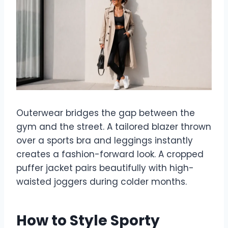
Outerwear bridges the gap between the
gym and the street. A tailored blazer thrown
over a sports bra and leggings instantly
creates a fashion-forward look. A cropped
puffer jacket pairs beautifully with high-
waisted joggers during colder months.
How to Style Sporty