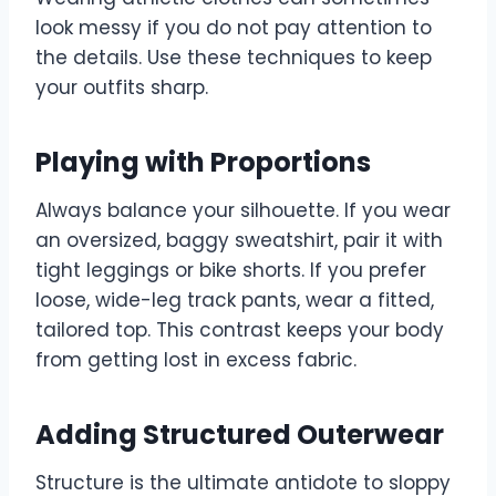
look messy if you do not pay attention to
the details. Use these techniques to keep
your outfits sharp.
Playing with Proportions
Always balance your silhouette. If you wear
an oversized, baggy sweatshirt, pair it with
tight leggings or bike shorts. If you prefer
loose, wide-leg track pants, wear a fitted,
tailored top. This contrast keeps your body
from getting lost in excess fabric.
Adding Structured Outerwear
Structure is the ultimate antidote to sloppy