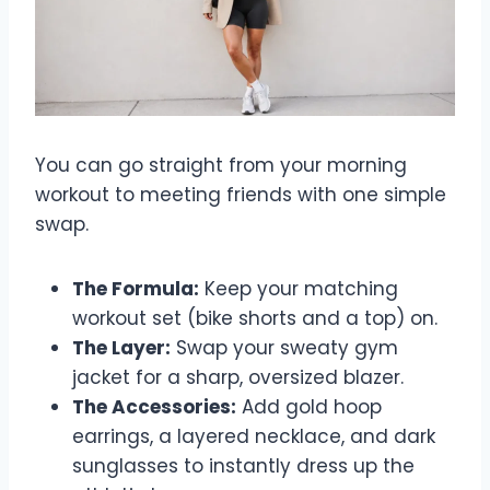
You can go straight from your morning
workout to meeting friends with one simple
swap.
The Formula:
Keep your matching
workout set (bike shorts and a top) on.
The Layer:
Swap your sweaty gym
jacket for a sharp, oversized blazer.
The Accessories:
Add gold hoop
earrings, a layered necklace, and dark
sunglasses to instantly dress up the