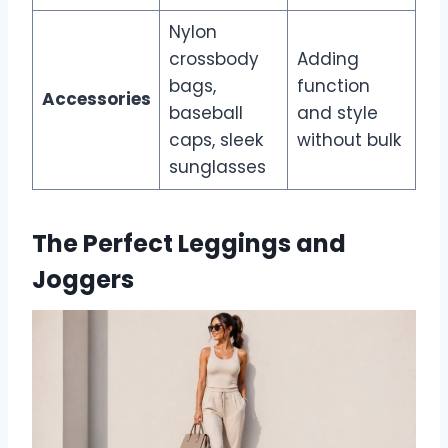
Nylon
crossbody
Adding
bags,
function
Accessories
baseball
and style
caps, sleek
without bulk
sunglasses
The Perfect Leggings and
Joggers