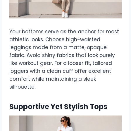
Your bottoms serve as the anchor for most
athletic looks. Choose high-waisted
leggings made from a matte, opaque
fabric. Avoid shiny fabrics that look purely
like workout gear. For a looser fit, tailored
joggers with a clean cuff offer excellent
comfort while maintaining a sleek
silhouette.
Supportive Yet Stylish Tops