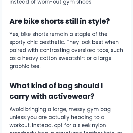
instead of worn-out gym shoes.
Are bike shorts still in style?
Yes, bike shorts remain a staple of the
sporty chic aesthetic. They look best when
paired with contrasting oversized tops, such
as a heavy cotton sweatshirt or a large
graphic tee.
What kind of bag should I
carry with activewear?
Avoid bringing a large, messy gym bag
unless you are actually heading to a
workout. Instead, opt for a sleek nylon