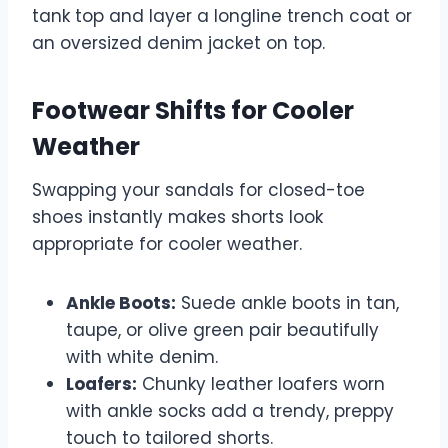
tank top and layer a longline trench coat or
an oversized denim jacket on top.
Footwear Shifts for Cooler
Weather
Swapping your sandals for closed-toe
shoes instantly makes shorts look
appropriate for cooler weather.
Ankle Boots:
Suede ankle boots in tan,
taupe, or olive green pair beautifully
with white denim.
Loafers:
Chunky leather loafers worn
with ankle socks add a trendy, preppy
touch to tailored shorts.