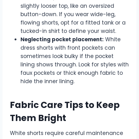
slightly looser top, like an oversized
button-down. If you wear wide-leg,
flowing shorts, opt for a fitted tank or a
tucked-in shirt to define your waist.
Neglecting pocket placement:
White
dress shorts with front pockets can
sometimes look bulky if the pocket
lining shows through. Look for styles with
faux pockets or thick enough fabric to
hide the inner lining.
Fabric Care Tips to Keep
Them Bright
White shorts require careful maintenance