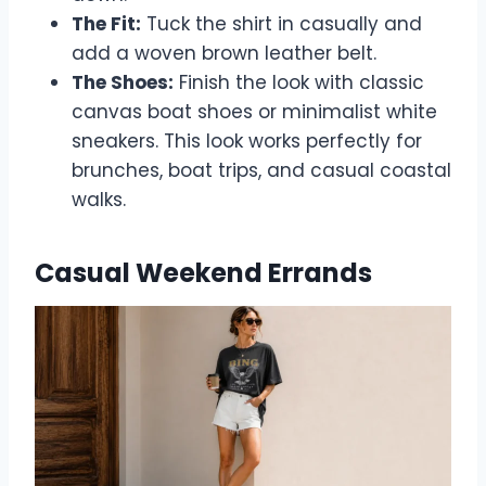
The Fit:
Tuck the shirt in casually and
add a woven brown leather belt.
The Shoes:
Finish the look with classic
canvas boat shoes or minimalist white
sneakers. This look works perfectly for
brunches, boat trips, and casual coastal
walks.
Casual Weekend Errands