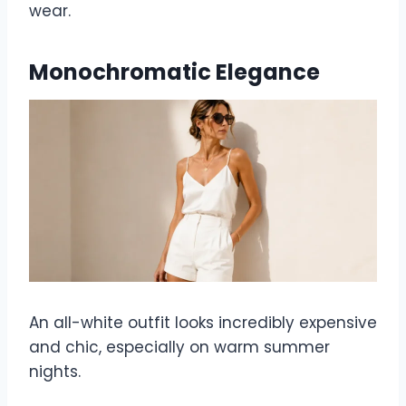
wear.
Monochromatic Elegance
An all-white outfit looks incredibly expensive
and chic, especially on warm summer
nights.