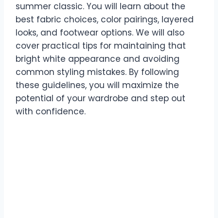
summer classic. You will learn about the
best fabric choices, color pairings, layered
looks, and footwear options. We will also
cover practical tips for maintaining that
bright white appearance and avoiding
common styling mistakes. By following
these guidelines, you will maximize the
potential of your wardrobe and step out
with confidence.