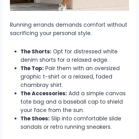
Running errands demands comfort without
sacrificing your personal style.
The Shorts:
Opt for distressed white
denim shorts for a relaxed edge.
The Top:
Pair them with an oversized
graphic t-shirt or a relaxed, faded
chambray shirt.
The Accessories:
Add a simple canvas
tote bag and a baseball cap to shield
your face from the sun.
The Shoes:
Slip into comfortable slide
sandals or retro running sneakers.