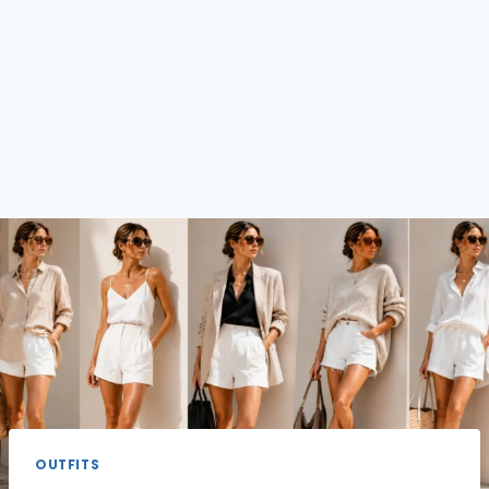
OUTFITS