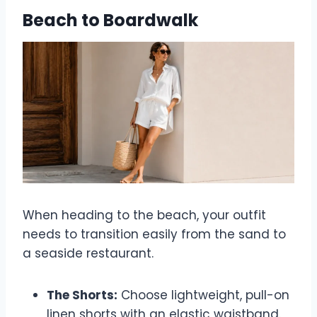
Beach to Boardwalk
When heading to the beach, your outfit
needs to transition easily from the sand to
a seaside restaurant.
The Shorts:
Choose lightweight, pull-on
linen shorts with an elastic waistband.