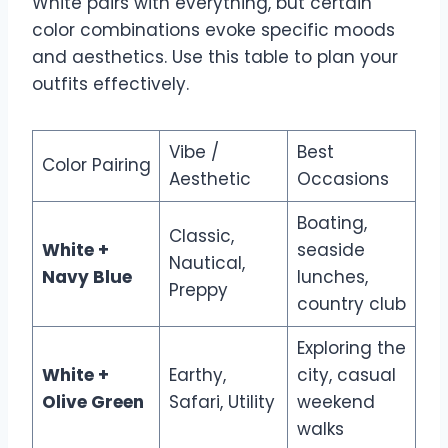
White pairs with everything, but certain
color combinations evoke specific moods
and aesthetics. Use this table to plan your
outfits effectively.
Vibe /
Best
Color Pairing
Aesthetic
Occasions
Boating,
Classic,
White +
seaside
Nautical,
Navy Blue
lunches,
Preppy
country club
Exploring the
White +
Earthy,
city, casual
Olive Green
Safari, Utility
weekend
walks