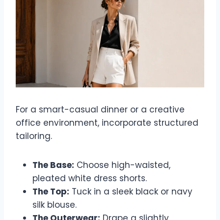
For a smart-casual dinner or a creative
office environment, incorporate structured
tailoring.
The Base:
Choose high-waisted,
pleated white dress shorts.
The Top:
Tuck in a sleek black or navy
silk blouse.
The Outerwear:
Drape a slightly