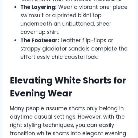
The Layering:
Wear a vibrant one-piece
swimsuit or a printed bikini top
underneath an unbuttoned, sheer
cover-up shirt.
The Footwear:
Leather flip-flops or
strappy gladiator sandals complete the
effortlessly chic coastal look.
Elevating White Shorts for
Evening Wear
Many people assume shorts only belong in
daytime casual settings. However, with the
right styling techniques, you can easily
transition white shorts into elegant evening