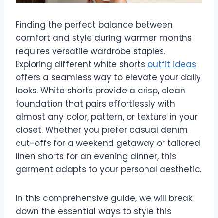
Finding the perfect balance between
comfort and style during warmer months
requires versatile wardrobe staples.
Exploring different white shorts
outfit ideas
offers a seamless way to elevate your daily
looks. White shorts provide a crisp, clean
foundation that pairs effortlessly with
almost any color, pattern, or texture in your
closet. Whether you prefer casual denim
cut-offs for a weekend getaway or tailored
linen shorts for an evening dinner, this
garment adapts to your personal aesthetic.
In this comprehensive guide, we will break
down the essential ways to style this