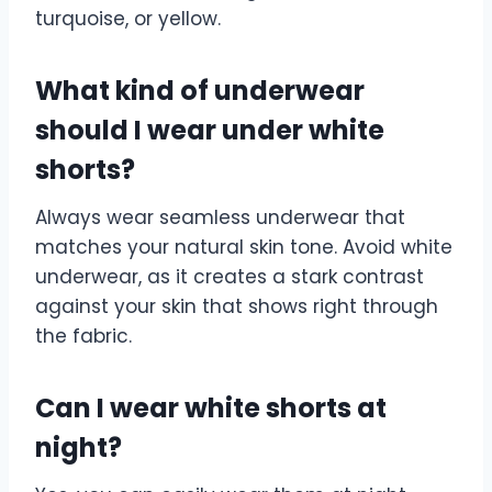
turquoise, or yellow.
What kind of underwear
should I wear under white
shorts?
Always wear seamless underwear that
matches your natural skin tone. Avoid white
underwear, as it creates a stark contrast
against your skin that shows right through
the fabric.
Can I wear white shorts at
night?