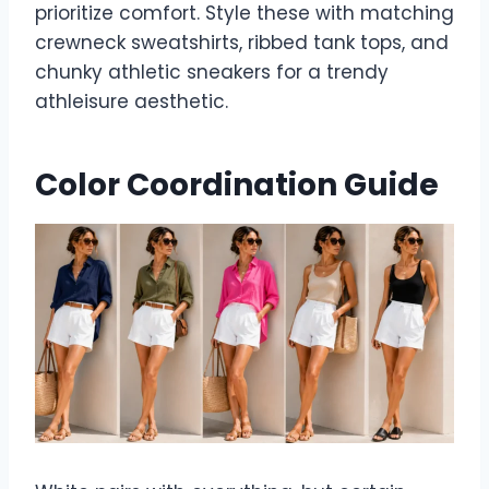
prioritize comfort. Style these with matching
crewneck sweatshirts, ribbed tank tops, and
chunky athletic sneakers for a trendy
athleisure aesthetic.
Color Coordination Guide