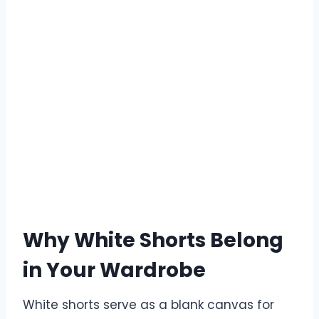
Why White Shorts Belong
in Your Wardrobe
White shorts serve as a blank canvas for