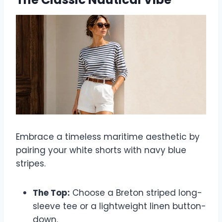
Embrace a timeless maritime aesthetic by
pairing your white shorts with navy blue
stripes.
The Top:
Choose a Breton striped long-
sleeve tee or a lightweight linen button-
down.