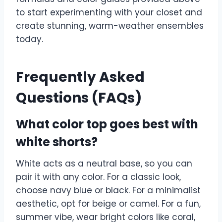
to start experimenting with your closet and
create stunning, warm-weather ensembles
today.
Frequently Asked
Questions (FAQs)
What color top goes best with
white shorts?
White acts as a neutral base, so you can
pair it with any color. For a classic look,
choose navy blue or black. For a minimalist
aesthetic, opt for beige or camel. For a fun,
summer vibe, wear bright colors like coral,