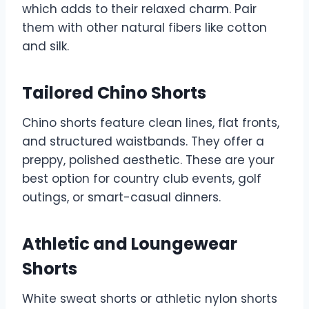
which adds to their relaxed charm. Pair
them with other natural fibers like cotton
and silk.
Tailored Chino Shorts
Chino shorts feature clean lines, flat fronts,
and structured waistbands. They offer a
preppy, polished aesthetic. These are your
best option for country club events, golf
outings, or smart-casual dinners.
Athletic and Loungewear
Shorts
White sweat shorts or athletic nylon shorts