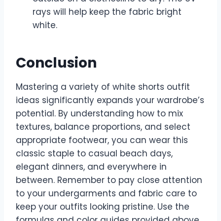
rays will help keep the fabric bright
white.
Conclusion
Mastering a variety of white shorts outfit
ideas significantly expands your wardrobe’s
potential. By understanding how to mix
textures, balance proportions, and select
appropriate footwear, you can wear this
classic staple to casual beach days,
elegant dinners, and everywhere in
between. Remember to pay close attention
to your undergarments and fabric care to
keep your outfits looking pristine. Use the
formulas and color guides provided above