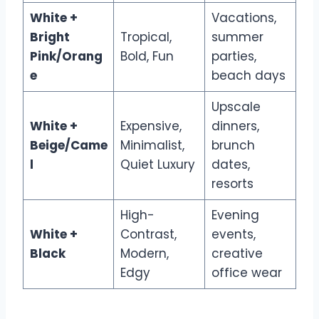
White +
Vacations,
Bright
Tropical,
summer
Pink/Orang
Bold, Fun
parties,
e
beach days
Upscale
White +
Expensive,
dinners,
Beige/Came
Minimalist,
brunch
l
Quiet Luxury
dates,
resorts
High-
Evening
White +
Contrast,
events,
Black
Modern,
creative
Edgy
office wear