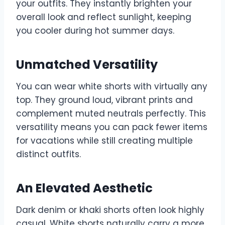
your outfits. They instantly brighten your
overall look and reflect sunlight, keeping
you cooler during hot summer days.
Unmatched Versatility
You can wear white shorts with virtually any
top. They ground loud, vibrant prints and
complement muted neutrals perfectly. This
versatility means you can pack fewer items
for vacations while still creating multiple
distinct outfits.
An Elevated Aesthetic
Dark denim or khaki shorts often look highly
casual. White shorts naturally carry a more