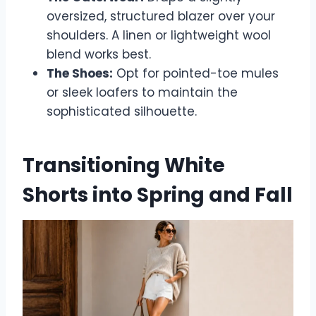
oversized, structured blazer over your
shoulders. A linen or lightweight wool
blend works best.
The Shoes:
Opt for pointed-toe mules
or sleek loafers to maintain the
sophisticated silhouette.
Transitioning White
Shorts into Spring and Fall