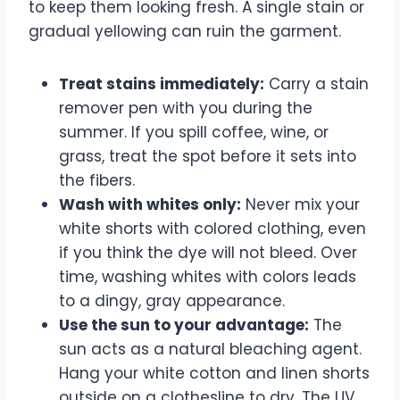
to keep them looking fresh. A single stain or
gradual yellowing can ruin the garment.
Treat stains immediately:
Carry a stain
remover pen with you during the
summer. If you spill coffee, wine, or
grass, treat the spot before it sets into
the fibers.
Wash with whites only:
Never mix your
white shorts with colored clothing, even
if you think the dye will not bleed. Over
time, washing whites with colors leads
to a dingy, gray appearance.
Use the sun to your advantage:
The
sun acts as a natural bleaching agent.
Hang your white cotton and linen shorts
outside on a clothesline to dry. The UV