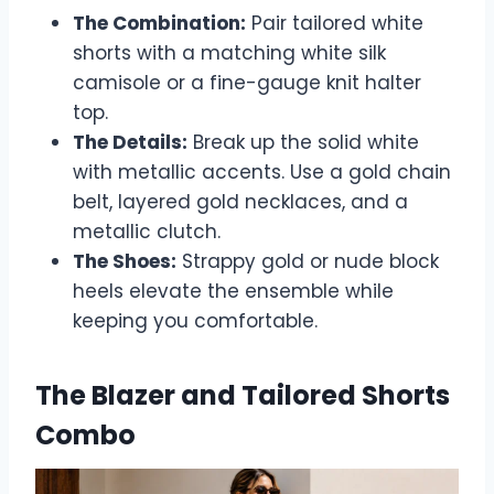
The Combination:
Pair tailored white
shorts with a matching white silk
camisole or a fine-gauge knit halter
top.
The Details:
Break up the solid white
with metallic accents. Use a gold chain
belt, layered gold necklaces, and a
metallic clutch.
The Shoes:
Strappy gold or nude block
heels elevate the ensemble while
keeping you comfortable.
The Blazer and Tailored Shorts
Combo