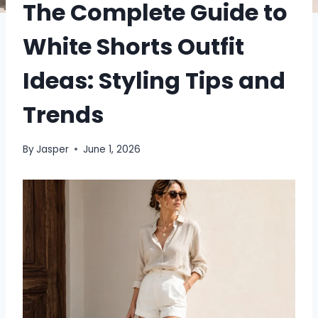
The Complete Guide to
White Shorts Outfit
Ideas: Styling Tips and
Trends
By
Jasper
June 1, 2026