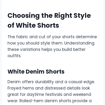
Choosing the Right Style
of White Shorts
The fabric and cut of your shorts determine
how you should style them. Understanding
these variations helps you build better
outfits.
White Denim Shorts
Denim offers durability and a casual edge.
Frayed hems and distressed details look
great for daytime festivals and weekend
wear. Rolled-hem denim shorts provide a