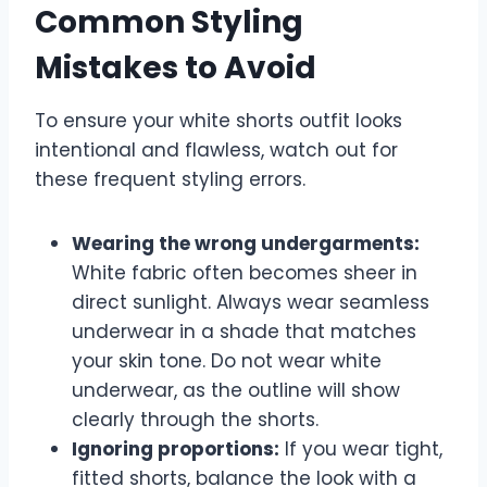
Common Styling
Mistakes to Avoid
To ensure your white shorts outfit looks
intentional and flawless, watch out for
these frequent styling errors.
Wearing the wrong undergarments:
White fabric often becomes sheer in
direct sunlight. Always wear seamless
underwear in a shade that matches
your skin tone. Do not wear white
underwear, as the outline will show
clearly through the shorts.
Ignoring proportions:
If you wear tight,
fitted shorts, balance the look with a