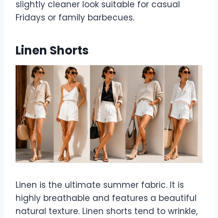
slightly cleaner look suitable for casual
Fridays or family barbecues.
Linen Shorts
Linen is the ultimate summer fabric. It is
highly breathable and features a beautiful
natural texture. Linen shorts tend to wrinkle,