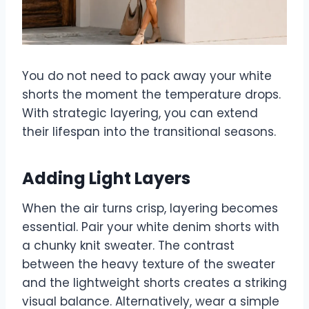
You do not need to pack away your white
shorts the moment the temperature drops.
With strategic layering, you can extend
their lifespan into the transitional seasons.
Adding Light Layers
When the air turns crisp, layering becomes
essential. Pair your white denim shorts with
a chunky knit sweater. The contrast
between the heavy texture of the sweater
and the lightweight shorts creates a striking
visual balance. Alternatively, wear a simple