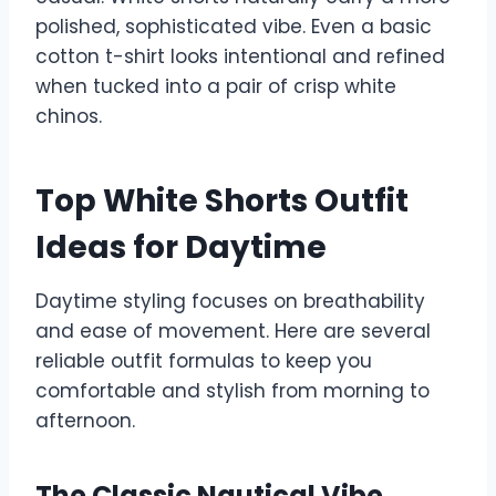
polished, sophisticated vibe. Even a basic
cotton t-shirt looks intentional and refined
when tucked into a pair of crisp white
chinos.
Top White Shorts Outfit
Ideas for Daytime
Daytime styling focuses on breathability
and ease of movement. Here are several
reliable outfit formulas to keep you
comfortable and stylish from morning to
afternoon.
The Classic Nautical Vibe