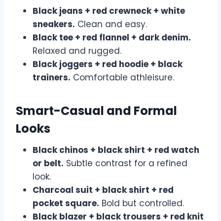
Black jeans + red crewneck + white
sneakers.
Clean and easy.
Black tee + red flannel + dark denim.
Relaxed and rugged.
Black joggers + red hoodie + black
trainers.
Comfortable athleisure.
Smart-Casual and Formal
Looks
Black chinos + black shirt + red watch
or belt.
Subtle contrast for a refined
look.
Charcoal suit + black shirt + red
pocket square.
Bold but controlled.
Black blazer + black trousers + red knit