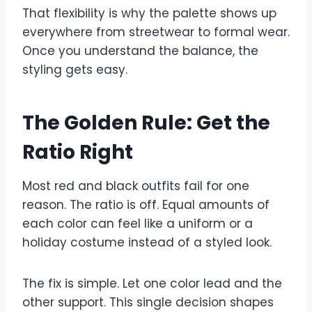
That flexibility is why the palette shows up
everywhere from streetwear to formal wear.
Once you understand the balance, the
styling gets easy.
The Golden Rule: Get the
Ratio Right
Most red and black outfits fail for one
reason. The ratio is off. Equal amounts of
each color can feel like a uniform or a
holiday costume instead of a styled look.
The fix is simple. Let one color lead and the
other support. This single decision shapes