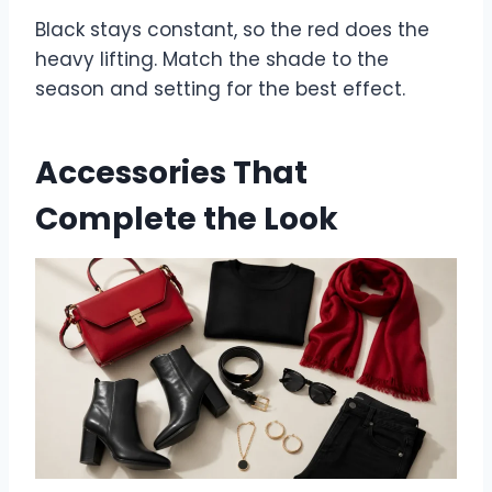
Black stays constant, so the red does the
heavy lifting. Match the shade to the
season and setting for the best effect.
Accessories That
Complete the Look