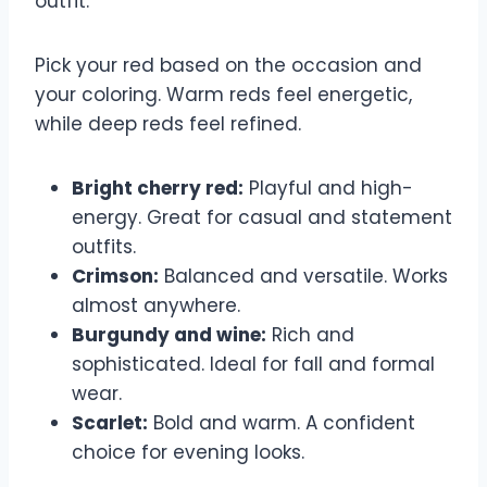
outfit.
Pick your red based on the occasion and
your coloring. Warm reds feel energetic,
while deep reds feel refined.
Bright cherry red:
Playful and high-
energy. Great for casual and statement
outfits.
Crimson:
Balanced and versatile. Works
almost anywhere.
Burgundy and wine:
Rich and
sophisticated. Ideal for fall and formal
wear.
Scarlet:
Bold and warm. A confident
choice for evening looks.