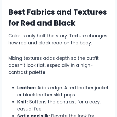
Best Fabrics and Textures
for Red and Black
Color is only half the story. Texture changes
how red and black read on the body.
Mixing textures adds depth so the outfit
doesn’t look flat, especially in a high-
contrast palette.
Leather:
Adds edge. A red leather jacket
or black leather skirt pops.
Knit:
Softens the contrast for a cozy,
casual feel.
Satin and silk:
Elevate the look for