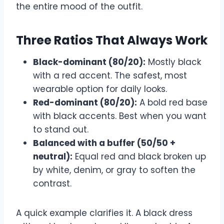
the entire mood of the outfit.
Three Ratios That Always Work
Black-dominant (80/20):
Mostly black
with a red accent. The safest, most
wearable option for daily looks.
Red-dominant (80/20):
A bold red base
with black accents. Best when you want
to stand out.
Balanced with a buffer (50/50 +
neutral):
Equal red and black broken up
by white, denim, or gray to soften the
contrast.
A quick example clarifies it. A black dress