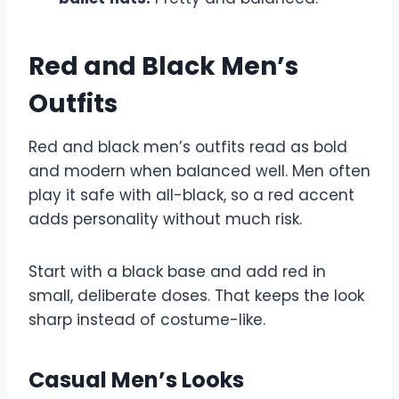
Red and Black Men’s
Outfits
Red and black men’s outfits read as bold
and modern when balanced well. Men often
play it safe with all-black, so a red accent
adds personality without much risk.
Start with a black base and add red in
small, deliberate doses. That keeps the look
sharp instead of costume-like.
Casual Men’s Looks