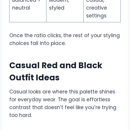
neutral
styled
creative
settings
Once the ratio clicks, the rest of your styling
choices fall into place.
Casual Red and Black
Outfit Ideas
Casual looks are where this palette shines
for everyday wear. The goal is effortless
contrast that doesn’t feel like you’re trying
too hard.