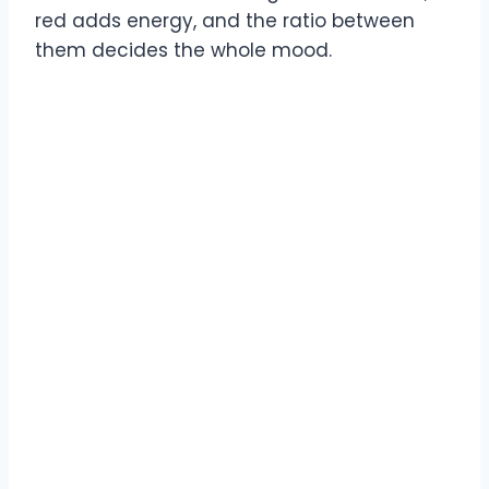
red adds energy, and the ratio between
them decides the whole mood.