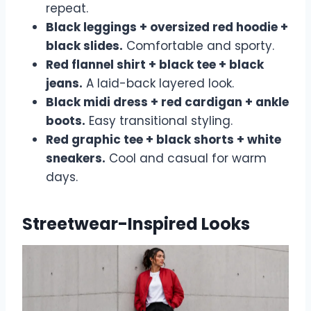
repeat.
Black leggings + oversized red hoodie +
black slides.
Comfortable and sporty.
Red flannel shirt + black tee + black
jeans.
A laid-back layered look.
Black midi dress + red cardigan + ankle
boots.
Easy transitional styling.
Red graphic tee + black shorts + white
sneakers.
Cool and casual for warm
days.
Streetwear-Inspired Looks