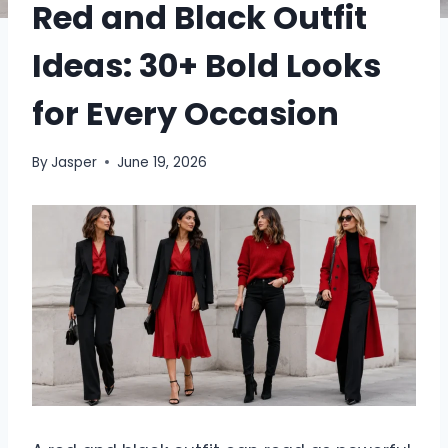
Red and Black Outfit
Ideas: 30+ Bold Looks
for Every Occasion
By
Jasper
June 19, 2026