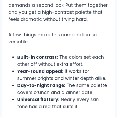
demands a second look. Put them together
and you get a high-contrast palette that
feels dramatic without trying hard.
A few things make this combination so
versatile:
Built-in contrast:
The colors set each
other off without extra effort.
Year-round appeal:
It works for
summer brights and winter depth alike.
Day-to-night range:
The same palette
covers brunch and a dinner date.
Universal flattery:
Nearly every skin
tone has a red that suits it.