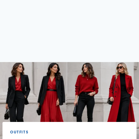
OUTFITS