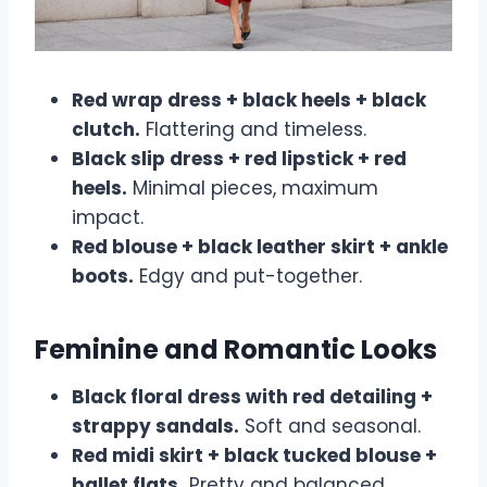
Red wrap dress + black heels + black
clutch.
Flattering and timeless.
Black slip dress + red lipstick + red
heels.
Minimal pieces, maximum
impact.
Red blouse + black leather skirt + ankle
boots.
Edgy and put-together.
Feminine and Romantic Looks
Black floral dress with red detailing +
strappy sandals.
Soft and seasonal.
Red midi skirt + black tucked blouse +
ballet flats.
Pretty and balanced.