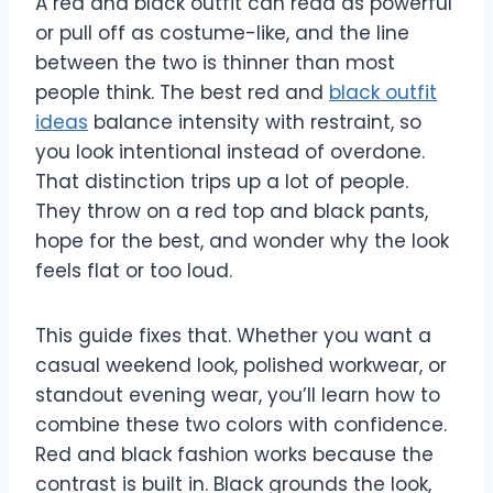
A red and black outfit can read as powerful
or pull off as costume-like, and the line
between the two is thinner than most
people think. The best red and
black outfit
ideas
balance intensity with restraint, so
you look intentional instead of overdone.
That distinction trips up a lot of people.
They throw on a red top and black pants,
hope for the best, and wonder why the look
feels flat or too loud.
This guide fixes that. Whether you want a
casual weekend look, polished workwear, or
standout evening wear, you’ll learn how to
combine these two colors with confidence.
Red and black fashion works because the
contrast is built in. Black grounds the look,