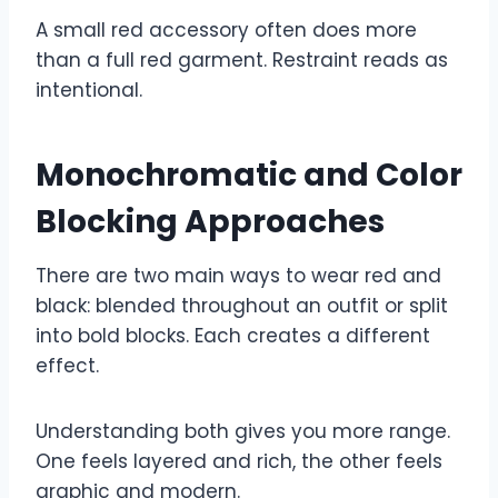
A small red accessory often does more
than a full red garment. Restraint reads as
intentional.
Monochromatic and Color
Blocking Approaches
There are two main ways to wear red and
black: blended throughout an outfit or split
into bold blocks. Each creates a different
effect.
Understanding both gives you more range.
One feels layered and rich, the other feels
graphic and modern.