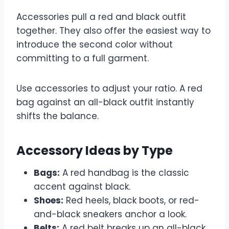
Accessories pull a red and black outfit
together. They also offer the easiest way to
introduce the second color without
committing to a full garment.
Use accessories to adjust your ratio. A red
bag against an all-black outfit instantly
shifts the balance.
Accessory Ideas by Type
Bags:
A red handbag is the classic
accent against black.
Shoes:
Red heels, black boots, or red-
and-black sneakers anchor a look.
Belts:
A red belt breaks up an all-black