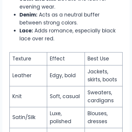
evening wear.
Denim:
Acts as a neutral buffer
between strong colors.
Lace:
Adds romance, especially black
lace over red.
Texture
Effect
Best Use
Jackets,
Leather
Edgy, bold
skirts, boots
Sweaters,
Knit
Soft, casual
cardigans
Luxe,
Blouses,
Satin/Silk
polished
dresses