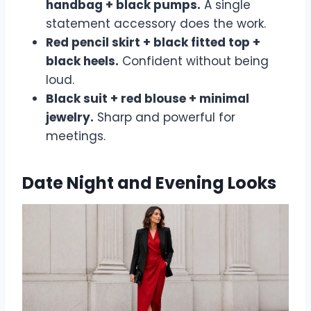
handbag + black pumps.
A single
statement accessory does the work.
Red pencil skirt + black fitted top +
black heels.
Confident without being
loud.
Black suit + red blouse + minimal
jewelry.
Sharp and powerful for
meetings.
Date Night and Evening Looks