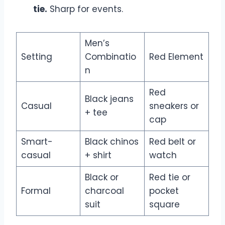
tie.
Sharp for events.
Men’s
Setting
Combinatio
Red Element
n
Red
Black jeans
Casual
sneakers or
+ tee
cap
Smart-
Black chinos
Red belt or
casual
+ shirt
watch
Black or
Red tie or
Formal
charcoal
pocket
suit
square