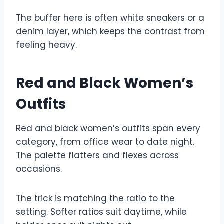
The buffer here is often white sneakers or a
denim layer, which keeps the contrast from
feeling heavy.
Red and Black Women’s
Outfits
Red and black women’s outfits span every
category, from office wear to date night.
The palette flatters and flexes across
occasions.
The trick is matching the ratio to the
setting. Softer ratios suit daytime, while