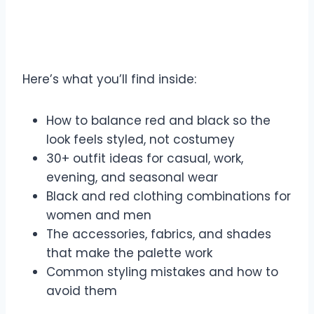
Here’s what you’ll find inside:
How to balance red and black so the
look feels styled, not costumey
30+ outfit ideas for casual, work,
evening, and seasonal wear
Black and red clothing combinations for
women and men
The accessories, fabrics, and shades
that make the palette work
Common styling mistakes and how to
avoid them