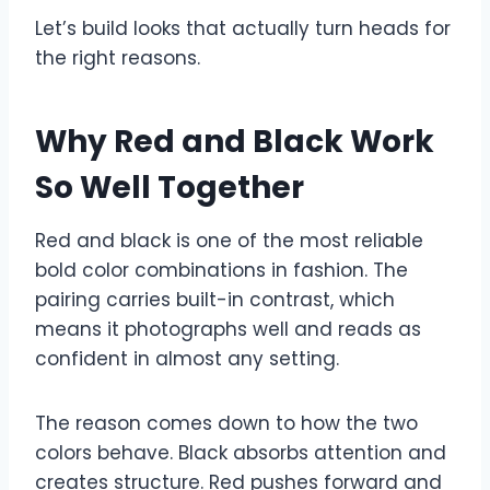
Let’s build looks that actually turn heads for
the right reasons.
Why Red and Black Work
So Well Together
Red and black is one of the most reliable
bold color combinations in fashion. The
pairing carries built-in contrast, which
means it photographs well and reads as
confident in almost any setting.
The reason comes down to how the two
colors behave. Black absorbs attention and
creates structure. Red pushes forward and