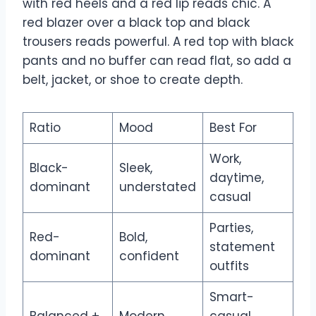
with red heels and a red lip reads chic. A
red blazer over a black top and black
trousers reads powerful. A red top with black
pants and no buffer can read flat, so add a
belt, jacket, or shoe to create depth.
Ratio
Mood
Best For
Work,
Black-
Sleek,
daytime,
dominant
understated
casual
Parties,
Red-
Bold,
statement
dominant
confident
outfits
Smart-
Balanced +
Modern,
casual,