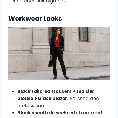
bolder ones suit nights out.
Workwear Looks
Black tailored trousers + red silk
blouse + black blazer.
Polished and
professional.
Black sheath dress + red structured