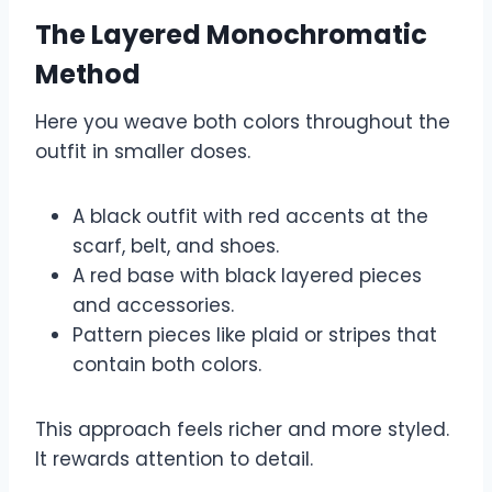
The Layered Monochromatic
Method
Here you weave both colors throughout the
outfit in smaller doses.
A black outfit with red accents at the
scarf, belt, and shoes.
A red base with black layered pieces
and accessories.
Pattern pieces like plaid or stripes that
contain both colors.
This approach feels richer and more styled.
It rewards attention to detail.