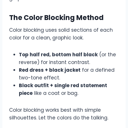
The Color Blocking Method
Color blocking uses solid sections of each
color for a clean, graphic look.
Top half red, bottom half black
(or the
reverse) for instant contrast.
Red dress + black jacket
for a defined
two-tone effect.
Black outfit + single red statement
piece
like a coat or bag.
Color blocking works best with simple
silhouettes. Let the colors do the talking.