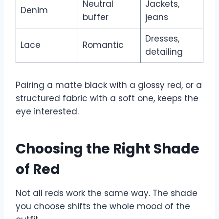
Neutral
Jackets,
Denim
buffer
jeans
Dresses,
Lace
Romantic
detailing
Pairing a matte black with a glossy red, or a
structured fabric with a soft one, keeps the
eye interested.
Choosing the Right Shade
of Red
Not all reds work the same way. The shade
you choose shifts the whole mood of the