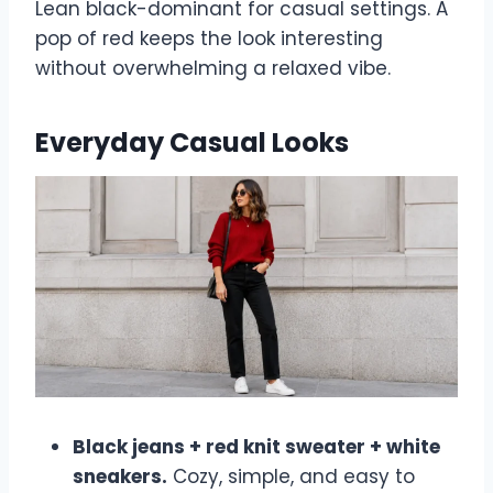
Lean black-dominant for casual settings. A
pop of red keeps the look interesting
without overwhelming a relaxed vibe.
Everyday Casual Looks
Black jeans + red knit sweater + white
sneakers.
Cozy, simple, and easy to