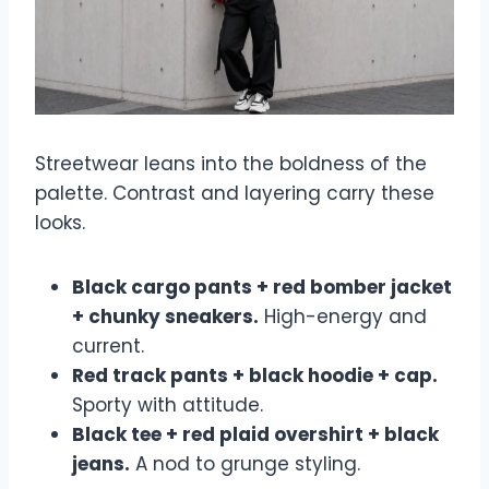
Streetwear leans into the boldness of the
palette. Contrast and layering carry these
looks.
Black cargo pants + red bomber jacket
+ chunky sneakers.
High-energy and
current.
Red track pants + black hoodie + cap.
Sporty with attitude.
Black tee + red plaid overshirt + black
jeans.
A nod to grunge styling.