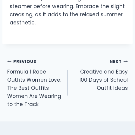
steamer before wearing. Embrace the slight
creasing, as it adds to the relaxed summer
aesthetic.
Post
PREVIOUS
NEXT
Formula 1 Race
Creative and Easy
navigation
Outfits Women Love:
100 Days of School
The Best Outfits
Outfit Ideas
Women Are Wearing
to the Track