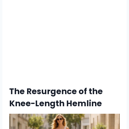
The Resurgence of the
Knee-Length Hemline