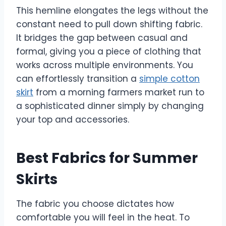
This hemline elongates the legs without the
constant need to pull down shifting fabric.
It bridges the gap between casual and
formal, giving you a piece of clothing that
works across multiple environments. You
can effortlessly transition a
simple cotton
skirt
from a morning farmers market run to
a sophisticated dinner simply by changing
your top and accessories.
Best Fabrics for Summer
Skirts
The fabric you choose dictates how
comfortable you will feel in the heat. To