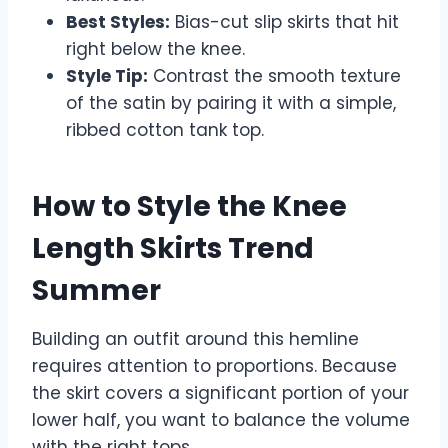
Best Styles:
Bias-cut slip skirts that hit
right below the knee.
Style Tip:
Contrast the smooth texture
of the satin by pairing it with a simple,
ribbed cotton tank top.
How to Style the Knee
Length Skirts Trend
Summer
Building an outfit around this hemline
requires attention to proportions. Because
the skirt covers a significant portion of your
lower half, you want to balance the volume
with the right tops.