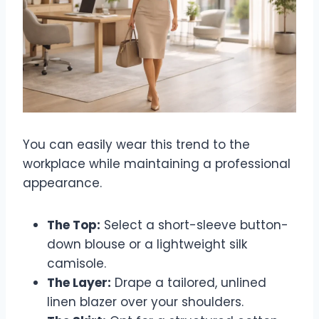
You can easily wear this trend to the
workplace while maintaining a professional
appearance.
The Top:
Select a short-sleeve button-
down blouse or a lightweight silk
camisole.
The Layer:
Drape a tailored, unlined
linen blazer over your shoulders.