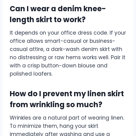
Can I wear a denim knee-
length skirt to work?
It depends on your office dress code. If your
office allows smart-casual or business-
casual attire, a dark-wash denim skirt with
no distressing or raw hems works well. Pair it
with a crisp button-down blouse and
polished loafers.
How do I prevent my linen skirt
from wrinkling so much?
Wrinkles are a natural part of wearing linen.
To minimize them, hang your skirt
immediately after washing and use a