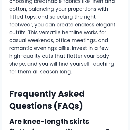
choosing breathable fabrics like linen and
cotton, balancing your proportions with
fitted tops, and selecting the right
footwear, you can create endless elegant
outfits. This versatile hemline works for
casual weekends, office meetings, and
romantic evenings alike. Invest in a few
high-quality cuts that flatter your body
shape, and you will find yourself reaching
for them all season long.
Frequently Asked
Questions (FAQs)
Are knee-length skirts