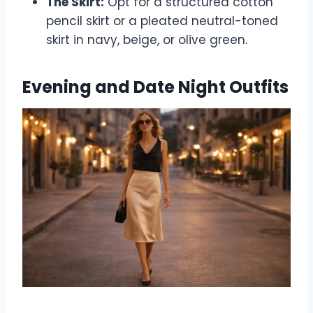
The Skirt:
Opt for a structured cotton
pencil skirt or a pleated neutral-toned
skirt in navy, beige, or olive green.
Evening and Date Night Outfits