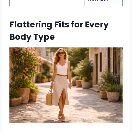
Flattering Fits for Every
Body Type