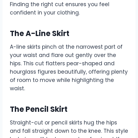
Finding the right cut ensures you feel
confident in your clothing.
The A-Line Skirt
A-line skirts pinch at the narrowest part of
your waist and flare out gently over the
hips. This cut flatters pear-shaped and
hourglass figures beautifully, offering plenty
of room to move while highlighting the
waist.
The Pencil Skirt
Straight-cut or pencil skirts hug the hips
and fall straight down to the knee. This style