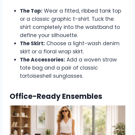
The Top:
Wear a fitted, ribbed tank top
or a classic graphic t-shirt. Tuck the
shirt completely into the waistband to
define your silhouette.
The Skirt:
Choose a light-wash denim
skirt or a floral wrap skirt.
The Accessories:
Add a woven straw
tote bag and a pair of classic
tortoiseshell sunglasses.
Office-Ready Ensembles