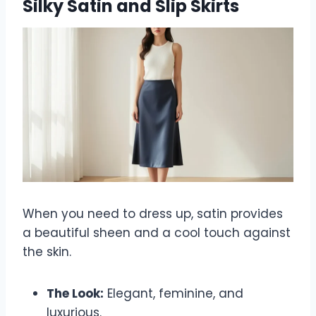
Silky Satin and Slip Skirts
When you need to dress up, satin provides
a beautiful sheen and a cool touch against
the skin.
The Look:
Elegant, feminine, and
luxurious.