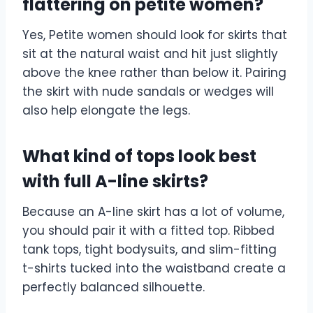
flattering on petite women?
Yes, Petite women should look for skirts that
sit at the natural waist and hit just slightly
above the knee rather than below it. Pairing
the skirt with nude sandals or wedges will
also help elongate the legs.
What kind of tops look best
with full A-line skirts?
Because an A-line skirt has a lot of volume,
you should pair it with a fitted top. Ribbed
tank tops, tight bodysuits, and slim-fitting
t-shirts tucked into the waistband create a
perfectly balanced silhouette.