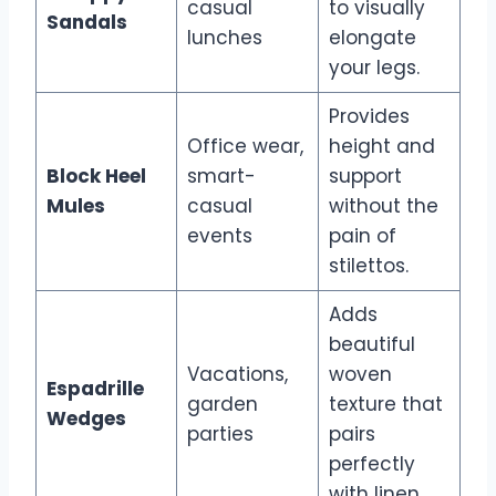
casual
to visually
Sandals
lunches
elongate
your legs.
Provides
Office wear,
height and
Block Heel
smart-
support
Mules
casual
without the
events
pain of
stilettos.
Adds
beautiful
Vacations,
woven
Espadrille
garden
texture that
Wedges
parties
pairs
perfectly
with linen.