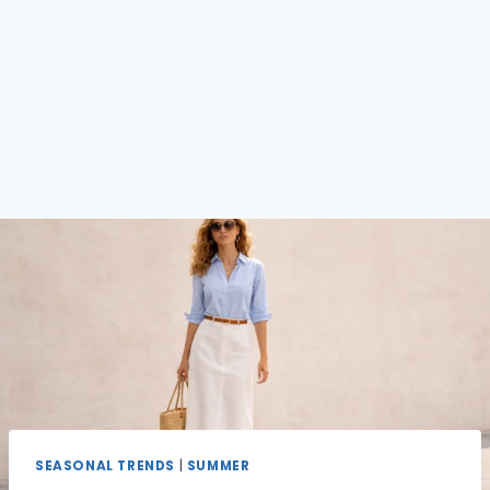
SEASONAL TRENDS
|
SUMMER