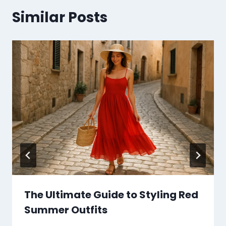
Similar Posts
The Ultimate Guide to Styling Red
Summer Outfits