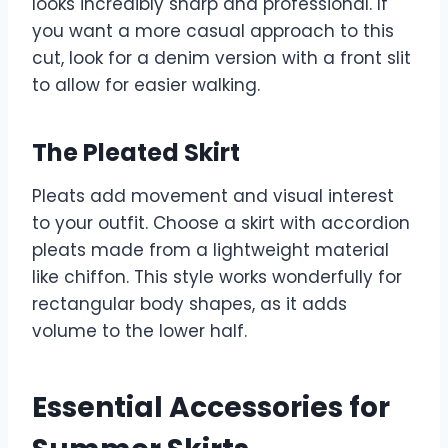
looks incredibly sharp and professional. If
you want a more casual approach to this
cut, look for a denim version with a front slit
to allow for easier walking.
The Pleated Skirt
Pleats add movement and visual interest
to your outfit. Choose a skirt with accordion
pleats made from a lightweight material
like chiffon. This style works wonderfully for
rectangular body shapes, as it adds
volume to the lower half.
Essential Accessories for