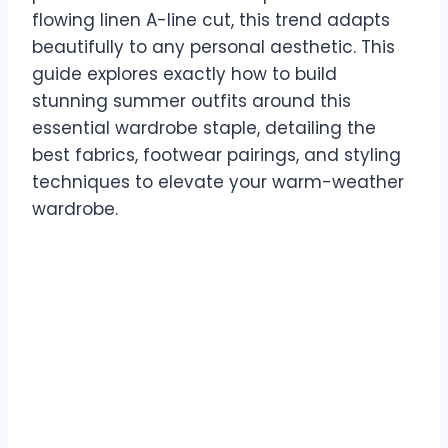
flowing linen A-line cut, this trend adapts
beautifully to any personal aesthetic. This
guide explores exactly how to build
stunning summer outfits around this
essential wardrobe staple, detailing the
best fabrics, footwear pairings, and styling
techniques to elevate your warm-weather
wardrobe.