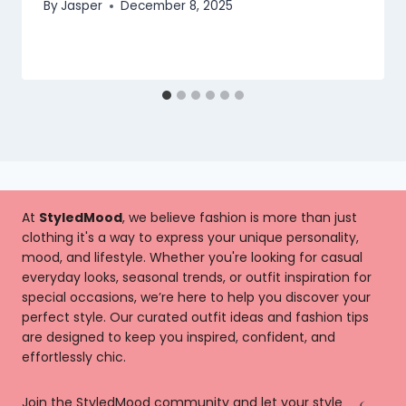
By
Jasper
December 8, 2025
At
StyledMood
, we believe fashion is more than just
clothing it's a way to express your unique personality,
mood, and lifestyle. Whether you're looking for casual
everyday looks, seasonal trends, or outfit inspiration for
special occasions, we’re here to help you discover your
perfect style. Our curated outfit ideas and fashion tips
are designed to keep you inspired, confident, and
effortlessly chic.
Join the StyledMood community and let your style