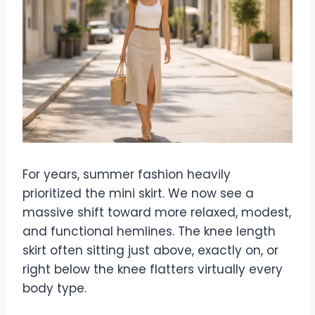
For years, summer fashion heavily
prioritized the mini skirt. We now see a
massive shift toward more relaxed, modest,
and functional hemlines. The knee length
skirt often sitting just above, exactly on, or
right below the knee flatters virtually every
body type.