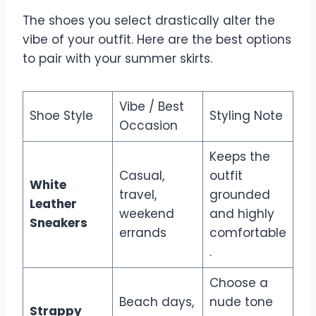
The shoes you select drastically alter the
vibe of your outfit. Here are the best options
to pair with your summer skirts.
Vibe / Best
Shoe Style
Styling Note
Occasion
Keeps the
Casual,
outfit
White
travel,
grounded
Leather
weekend
and highly
Sneakers
errands
comfortable
.
Choose a
Beach days,
nude tone
Strappy