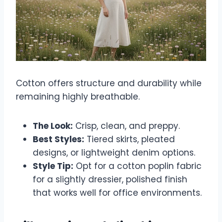
Cotton offers structure and durability while
remaining highly breathable.
The Look:
Crisp, clean, and preppy.
Best Styles:
Tiered skirts, pleated
designs, or lightweight denim options.
Style Tip:
Opt for a cotton poplin fabric
for a slightly dressier, polished finish
that works well for office environments.