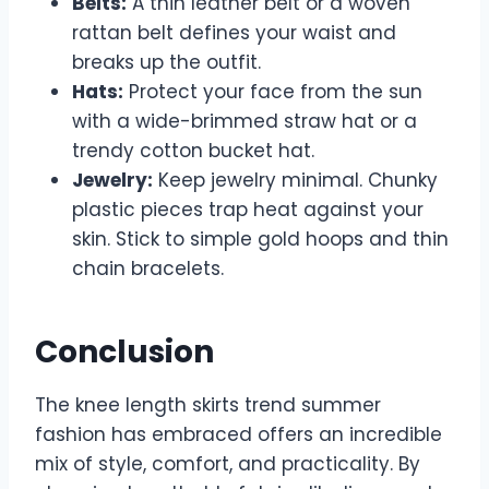
Belts:
A thin leather belt or a woven
rattan belt defines your waist and
breaks up the outfit.
Hats:
Protect your face from the sun
with a wide-brimmed straw hat or a
trendy cotton bucket hat.
Jewelry:
Keep jewelry minimal. Chunky
plastic pieces trap heat against your
skin. Stick to simple gold hoops and thin
chain bracelets.
Conclusion
The knee length skirts trend summer
fashion has embraced offers an incredible
mix of style, comfort, and practicality. By