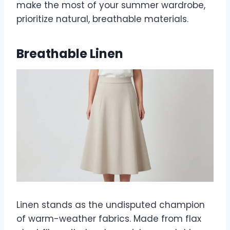
make the most of your summer wardrobe,
prioritize natural, breathable materials.
Breathable Linen
Linen stands as the undisputed champion
of warm-weather fabrics. Made from flax