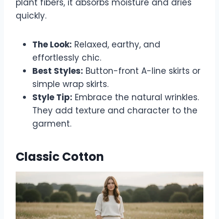
plant fibers, it absorbs moisture and dries
quickly.
The Look:
Relaxed, earthy, and
effortlessly chic.
Best Styles:
Button-front A-line skirts or
simple wrap skirts.
Style Tip:
Embrace the natural wrinkles.
They add texture and character to the
garment.
Classic Cotton