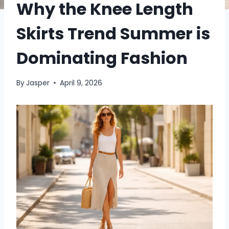
Why the Knee Length
Skirts Trend Summer is
Dominating Fashion
By
Jasper
April 9, 2026