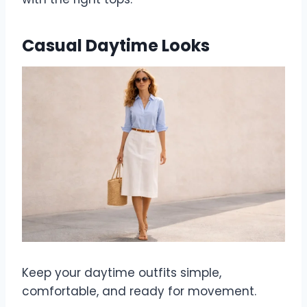
Casual Daytime Looks
Keep your daytime outfits simple,
comfortable, and ready for movement.