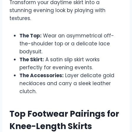
Transform your daytime skirt into a
stunning evening look by playing with
textures.
The Top:
Wear an asymmetrical off-
the-shoulder top or a delicate lace
bodysuit.
The Skirt:
A satin slip skirt works
perfectly for evening events.
The Accessories:
Layer delicate gold
necklaces and carry a sleek leather
clutch.
Top Footwear Pairings for
Knee-Length Skirts