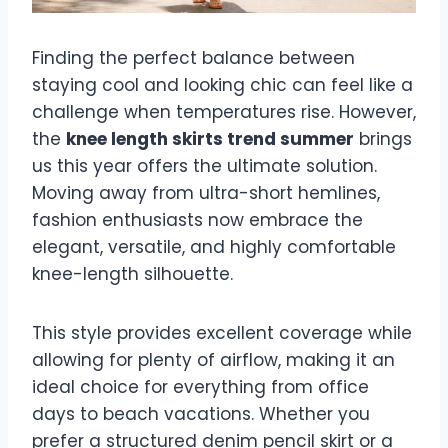
Finding the perfect balance between
staying cool and looking chic can feel like a
challenge when temperatures rise. However,
the
knee length skirts trend summer
brings
us this year offers the ultimate solution.
Moving away from ultra-short hemlines,
fashion enthusiasts now embrace the
elegant, versatile, and highly comfortable
knee-length silhouette.
This style provides excellent coverage while
allowing for plenty of airflow, making it an
ideal choice for everything from office
days to beach vacations. Whether you
prefer a structured denim pencil skirt or a