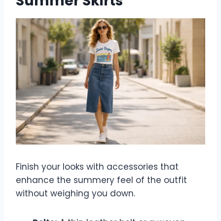
Summer Skirts
Finish your looks with accessories that
enhance the summery feel of the outfit
without weighing you down.