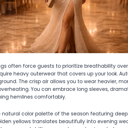
often force guests to prioritize breathability over 
equire heavy outerwear that covers up your look. Au
round. The crisp air allows you to wear heavier, mor
 overheating. You can embrace long sleeves, dramati
ing hemlines comfortably.
e natural color palette of the season featuring dee
den yellows translates beautifully into evening wea