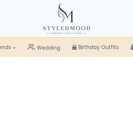
ends
Birthday Outfits
Wedding