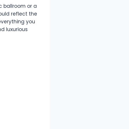
c ballroom or a
uld reflect the
everything you
d luxurious