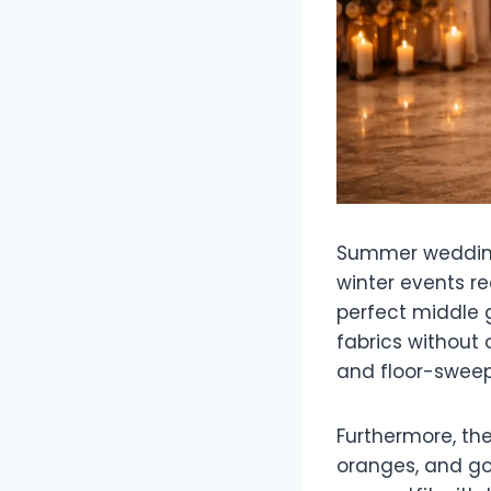
Summer weddings 
winter events r
perfect middle g
fabrics without
and floor-sweep
Furthermore, th
oranges, and gol