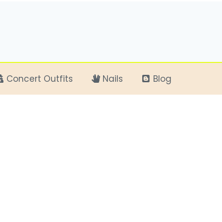
Concert Outfits
Nails
Blog