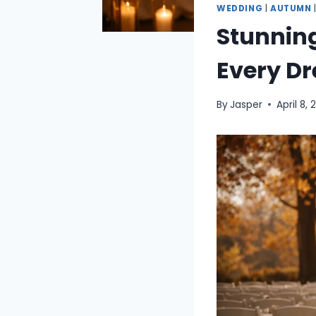
WEDDING
|
AUTUMN
Stunning
Every D
By
Jasper
April 8,