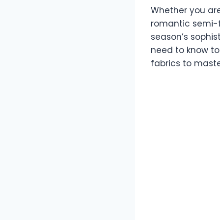
Whether you are
romantic semi-fo
season’s sophis
need to know to 
fabrics to maste