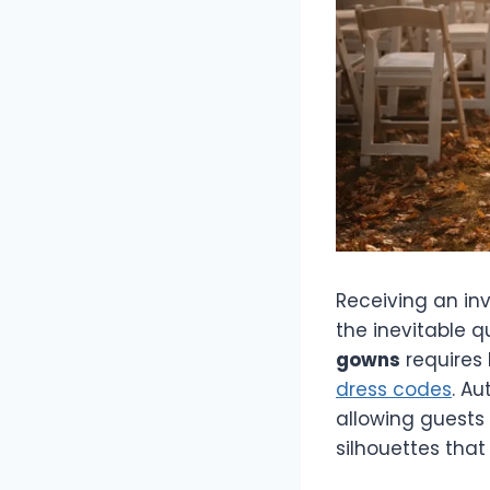
Receiving an in
the inevitable q
gowns
requires
dress codes
. A
allowing guests 
silhouettes tha