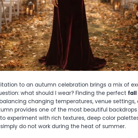
vitation to an autumn celebration brings a mix of e
uestion: what should I wear? Finding the perfect
fal
 balancing changing temperatures, venue settings,
utumn provides one of the most beautiful backdrops
to experiment with rich textures, deep color palette
t simply do not work during the heat of summer.