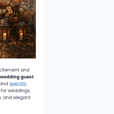
xcitement and
l wedding guest
 and
specific
 for weddings,
s, and elegant