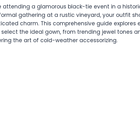
 attending a glamorous black-tie event in a histori
rmal gathering at a rustic vineyard, your outfit sho
ticated charm. This comprehensive guide explores 
select the ideal gown, from trending jewel tones an
ring the art of cold-weather accessorizing.