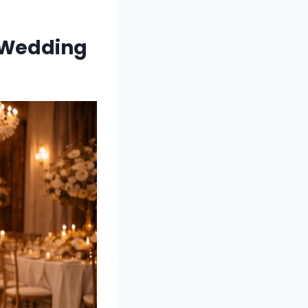
 Wedding