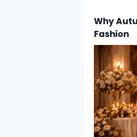
Why Autu
Fashion