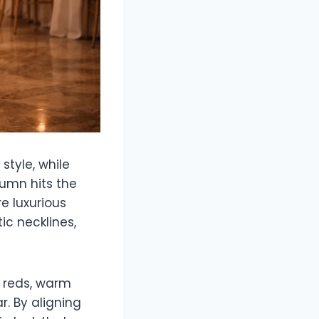
style, while
tumn hits the
e luxurious
c necklines,
p reds, warm
r. By aligning