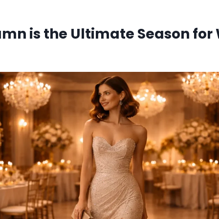
mn is the Ultimate Season for