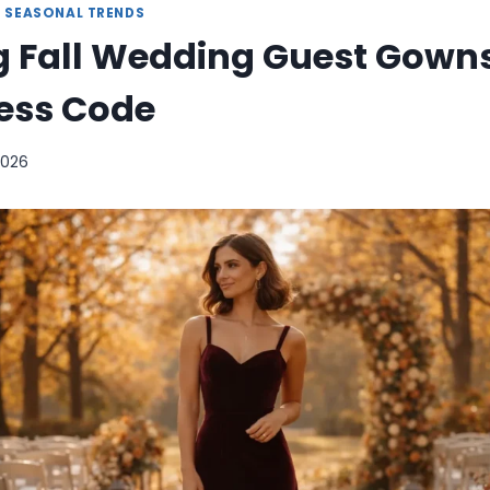
|
SEASONAL TRENDS
 Fall Wedding Guest Gowns
ress Code
 2026