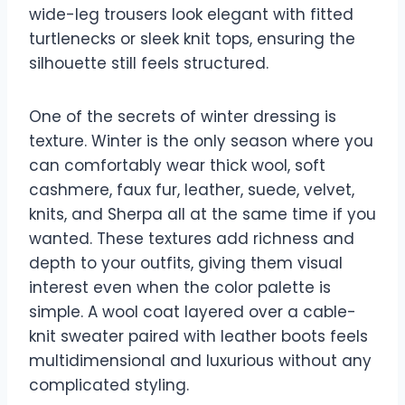
wide-leg trousers look elegant with fitted
turtlenecks or sleek knit tops, ensuring the
silhouette still feels structured.
One of the secrets of winter dressing is
texture. Winter is the only season where you
can comfortably wear thick wool, soft
cashmere, faux fur, leather, suede, velvet,
knits, and Sherpa all at the same time if you
wanted. These textures add richness and
depth to your outfits, giving them visual
interest even when the color palette is
simple. A wool coat layered over a cable-
knit sweater paired with leather boots feels
multidimensional and luxurious without any
complicated styling.