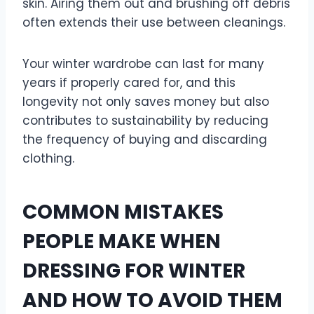
skin. Airing them out and brushing off debris
often extends their use between cleanings.
Your winter wardrobe can last for many
years if properly cared for, and this
longevity not only saves money but also
contributes to sustainability by reducing
the frequency of buying and discarding
clothing.
COMMON MISTAKES
PEOPLE MAKE WHEN
DRESSING FOR WINTER
AND HOW TO AVOID THEM