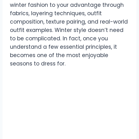
winter fashion to your advantage through
fabrics, layering techniques, outfit
composition, texture pairing, and real-world
outfit examples. Winter style doesn’t need
to be complicated. In fact, once you
understand a few essential principles, it
becomes one of the most enjoyable
seasons to dress for.