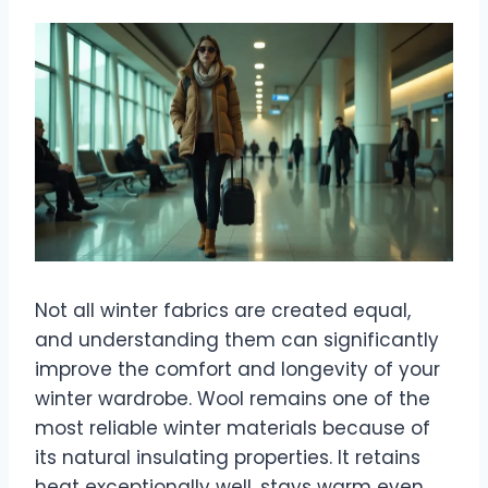
Not all winter fabrics are created equal,
and understanding them can significantly
improve the comfort and longevity of your
winter wardrobe. Wool remains one of the
most reliable winter materials because of
its natural insulating properties. It retains
heat exceptionally well, stays warm even