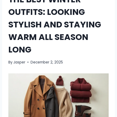
OUTFITS: LOOKING
STYLISH AND STAYING
WARM ALL SEASON
LONG
By
Jasper
December 2, 2025