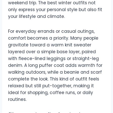
weekend trip. The best winter outfits not
only express your personal style but also fit
your lifestyle and climate.
For everyday errands or casual outings,
comfort becomes a priority. Many people
gravitate toward a warm knit sweater
layered over a simple base layer, paired
with fleece-lined leggings or straight-leg
denim. A long puffer coat adds warmth for
walking outdoors, while a beanie and scarf
complete the look. This kind of outfit feels
relaxed but still put-together, making it
ideal for shopping, coffee runs, or daily
routines.