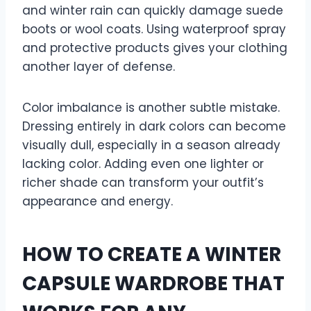
and winter rain can quickly damage suede
boots or wool coats. Using waterproof spray
and protective products gives your clothing
another layer of defense.
Color imbalance is another subtle mistake.
Dressing entirely in dark colors can become
visually dull, especially in a season already
lacking color. Adding even one lighter or
richer shade can transform your outfit’s
appearance and energy.
HOW TO CREATE A WINTER
CAPSULE WARDROBE THAT