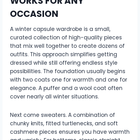
WORKS FOR ANY
OCCASION
A winter capsule wardrobe is a small,
curated collection of high-quality pieces
that mix well together to create dozens of
outfits. This approach simplifies getting
dressed while still offering endless style
possibilities. The foundation usually begins
with two coats one for warmth and one for
elegance. A puffer and a wool coat often
cover nearly all winter situations.
Next come sweaters. A combination of
chunky knits, fitted turtlenecks, and soft
cashmere pieces ensures you have warmth