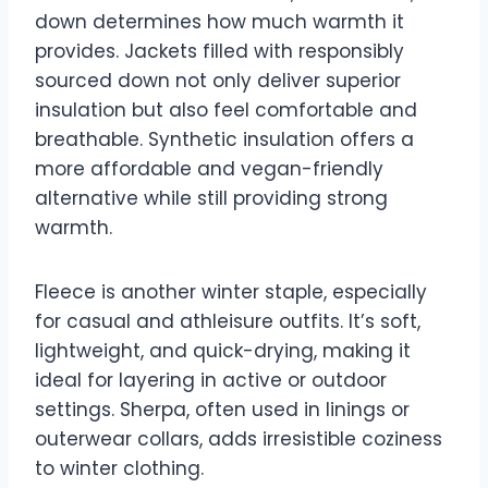
down determines how much warmth it
provides. Jackets filled with responsibly
sourced down not only deliver superior
insulation but also feel comfortable and
breathable. Synthetic insulation offers a
more affordable and vegan-friendly
alternative while still providing strong
warmth.
Fleece is another winter staple, especially
for casual and athleisure outfits. It’s soft,
lightweight, and quick-drying, making it
ideal for layering in active or outdoor
settings. Sherpa, often used in linings or
outerwear collars, adds irresistible coziness
to winter clothing.