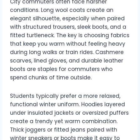
City commuters often face harsher
conditions. Long wool coats create an
elegant silhouette, especially when paired
with structured trousers, sleek boots, and a
fitted turtleneck. The key is choosing fabrics
that keep you warm without feeling heavy
during long walks or train rides. Cashmere
scarves, lined gloves, and durable leather
boots are staples for commuters who
spend chunks of time outside.
Students typically prefer a more relaxed,
functional winter uniform. Hoodies layered
under insulated jackets or oversized puffers
create a trendy yet warm combination.
Thick joggers or fitted jeans paired with
winter sneakers or boots make it easy to