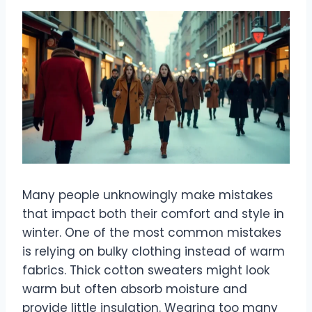
Many people unknowingly make mistakes
that impact both their comfort and style in
winter. One of the most common mistakes
is relying on bulky clothing instead of warm
fabrics. Thick cotton sweaters might look
warm but often absorb moisture and
provide little insulation. Wearing too many