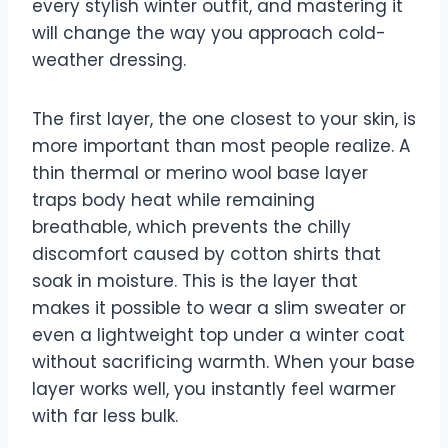
every stylish winter outfit, and mastering it
will change the way you approach cold-
weather dressing.
The first layer, the one closest to your skin, is
more important than most people realize. A
thin thermal or merino wool base layer
traps body heat while remaining
breathable, which prevents the chilly
discomfort caused by cotton shirts that
soak in moisture. This is the layer that
makes it possible to wear a slim sweater or
even a lightweight top under a winter coat
without sacrificing warmth. When your base
layer works well, you instantly feel warmer
with far less bulk.