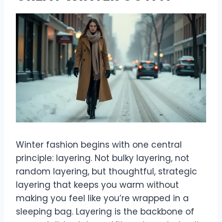
Winter fashion begins with one central
principle: layering. Not bulky layering, not
random layering, but thoughtful, strategic
layering that keeps you warm without
making you feel like you’re wrapped in a
sleeping bag. Layering is the backbone of