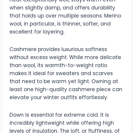
when slightly damp, and offers durability
that holds up over multiple seasons. Merino
wool, in particular, is thinner, softer, and
excellent for layering.
Cashmere provides luxurious softness
without excess weight. While more delicate
than wool, its warmth-to-weight ratio
makes it ideal for sweaters and scarves
that need to be warm yet light. Owning at
least one high-quality cashmere piece can
elevate your winter outfits effortlessly.
Down is essential for extreme cold. It is
incredibly lightweight while offering high
levels of insulation. The loft, or fluffiness, of