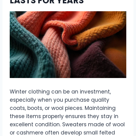
LASTS FOR YEARS
Winter clothing can be an investment,
especially when you purchase quality
coats, boots, or wool pieces. Maintaining
these items properly ensures they stay in
excellent condition. Sweaters made of wool
or cashmere often develop small felted