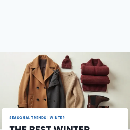
SEASONAL TRENDS
|
WINTER
THE BEST WINTER