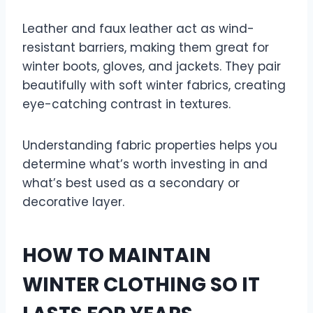
Leather and faux leather act as wind-
resistant barriers, making them great for
winter boots, gloves, and jackets. They pair
beautifully with soft winter fabrics, creating
eye-catching contrast in textures.
Understanding fabric properties helps you
determine what’s worth investing in and
what’s best used as a secondary or
decorative layer.
HOW TO MAINTAIN
WINTER CLOTHING SO IT