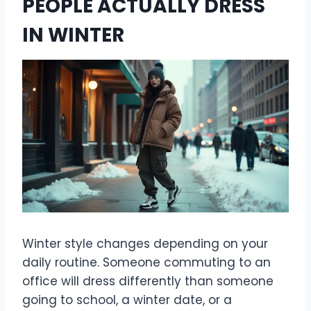
PEOPLE ACTUALLY DRESS
IN WINTER
Winter style changes depending on your
daily routine. Someone commuting to an
office will dress differently than someone
going to school, a winter date, or a