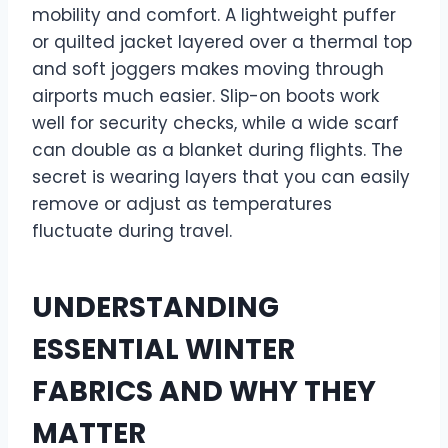
mobility and comfort. A lightweight puffer
or quilted jacket layered over a thermal top
and soft joggers makes moving through
airports much easier. Slip-on boots work
well for security checks, while a wide scarf
can double as a blanket during flights. The
secret is wearing layers that you can easily
remove or adjust as temperatures
fluctuate during travel.
UNDERSTANDING
ESSENTIAL WINTER
FABRICS AND WHY THEY
MATTER