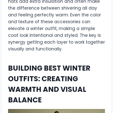
hats add extra insulation and often make
the difference between shivering all day
and feeling perfectly warm. Even the color
and texture of these accessories can
elevate a winter outfit, making a simple
coat look intentional and styled. The key is
synergy getting each layer to work together
visually and functionally.
BUILDING BEST WINTER
OUTFITS: CREATING
WARMTH AND VISUAL
BALANCE