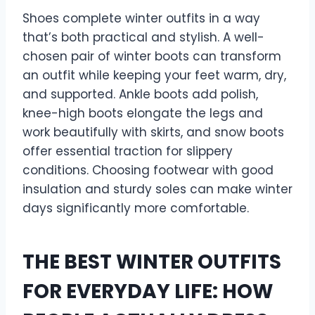
Shoes complete winter outfits in a way
that’s both practical and stylish. A well-
chosen pair of winter boots can transform
an outfit while keeping your feet warm, dry,
and supported. Ankle boots add polish,
knee-high boots elongate the legs and
work beautifully with skirts, and snow boots
offer essential traction for slippery
conditions. Choosing footwear with good
insulation and sturdy soles can make winter
days significantly more comfortable.
THE BEST WINTER OUTFITS
FOR EVERYDAY LIFE: HOW