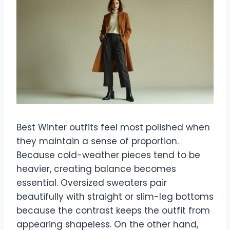
Best Winter outfits feel most polished when
they maintain a sense of proportion.
Because cold-weather pieces tend to be
heavier, creating balance becomes
essential. Oversized sweaters pair
beautifully with straight or slim-leg bottoms
because the contrast keeps the outfit from
appearing shapeless. On the other hand,