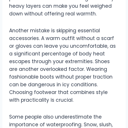
heavy layers can make you feel weighed
down without offering real warmth.
Another mistake is skipping essential
accessories. A warm outfit without a scarf
or gloves can leave you uncomfortable, as
a significant percentage of body heat
escapes through your extremities. Shoes
are another overlooked factor. Wearing
fashionable boots without proper traction
can be dangerous in icy conditions.
Choosing footwear that combines style
with practicality is crucial.
Some people also underestimate the
importance of waterproofing. Snow, slush,