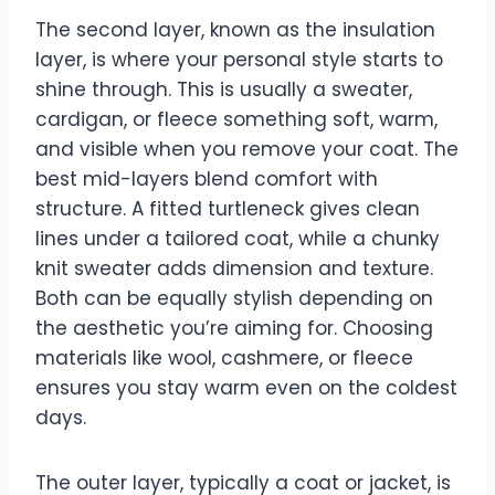
The second layer, known as the insulation
layer, is where your personal style starts to
shine through. This is usually a sweater,
cardigan, or fleece something soft, warm,
and visible when you remove your coat. The
best mid-layers blend comfort with
structure. A fitted turtleneck gives clean
lines under a tailored coat, while a chunky
knit sweater adds dimension and texture.
Both can be equally stylish depending on
the aesthetic you’re aiming for. Choosing
materials like wool, cashmere, or fleece
ensures you stay warm even on the coldest
days.
The outer layer, typically a coat or jacket, is