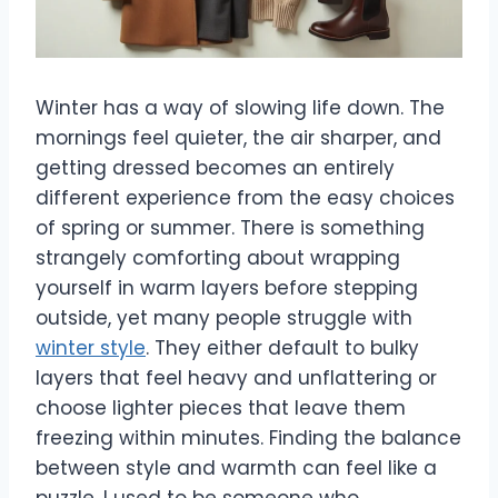
Winter has a way of slowing life down. The
mornings feel quieter, the air sharper, and
getting dressed becomes an entirely
different experience from the easy choices
of spring or summer. There is something
strangely comforting about wrapping
yourself in warm layers before stepping
outside, yet many people struggle with
winter style
. They either default to bulky
layers that feel heavy and unflattering or
choose lighter pieces that leave them
freezing within minutes. Finding the balance
between style and warmth can feel like a