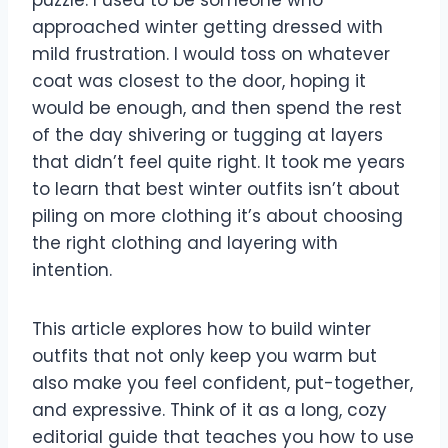
puzzle. I used to be someone who
approached winter getting dressed with
mild frustration. I would toss on whatever
coat was closest to the door, hoping it
would be enough, and then spend the rest
of the day shivering or tugging at layers
that didn’t feel quite right. It took me years
to learn that best winter outfits isn’t about
piling on more clothing it’s about choosing
the right clothing and layering with
intention.
This article explores how to build winter
outfits that not only keep you warm but
also make you feel confident, put-together,
and expressive. Think of it as a long, cozy
editorial guide that teaches you how to use