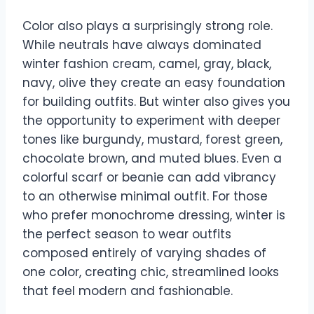
Color also plays a surprisingly strong role.
While neutrals have always dominated
winter fashion cream, camel, gray, black,
navy, olive they create an easy foundation
for building outfits. But winter also gives you
the opportunity to experiment with deeper
tones like burgundy, mustard, forest green,
chocolate brown, and muted blues. Even a
colorful scarf or beanie can add vibrancy
to an otherwise minimal outfit. For those
who prefer monochrome dressing, winter is
the perfect season to wear outfits
composed entirely of varying shades of
one color, creating chic, streamlined looks
that feel modern and fashionable.