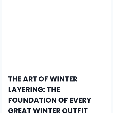
THE ART OF WINTER
LAYERING: THE
FOUNDATION OF EVERY
GREAT WINTER OUTFIT