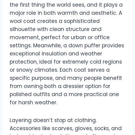
the first thing the world sees, and it plays a
major role in both warmth and aesthetic. A
wool coat creates a sophisticated
silhouette with clean structure and
movement, perfect for urban or office
settings. Meanwhile, a down puffer provides
exceptional insulation and weather
protection, ideal for extremely cold regions
or snowy climates. Each coat serves a
specific purpose, and many people benefit
from owning both a dressier option for
polished outfits and a more practical one
for harsh weather.
Layering doesn’t stop at clothing.
Accessories like scarves, gloves, socks, and