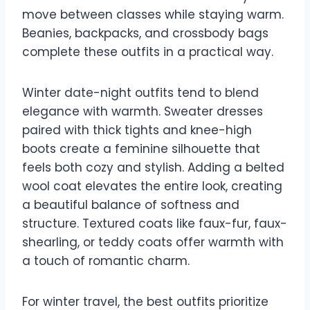
move between classes while staying warm.
Beanies, backpacks, and crossbody bags
complete these outfits in a practical way.
Winter date-night outfits tend to blend
elegance with warmth. Sweater dresses
paired with thick tights and knee-high
boots create a feminine silhouette that
feels both cozy and stylish. Adding a belted
wool coat elevates the entire look, creating
a beautiful balance of softness and
structure. Textured coats like faux-fur, faux-
shearling, or teddy coats offer warmth with
a touch of romantic charm.
For winter travel, the best outfits prioritize