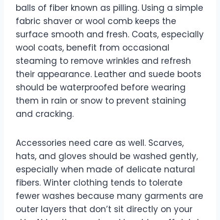
balls of fiber known as pilling. Using a simple
fabric shaver or wool comb keeps the
surface smooth and fresh. Coats, especially
wool coats, benefit from occasional
steaming to remove wrinkles and refresh
their appearance. Leather and suede boots
should be waterproofed before wearing
them in rain or snow to prevent staining
and cracking.
Accessories need care as well. Scarves,
hats, and gloves should be washed gently,
especially when made of delicate natural
fibers. Winter clothing tends to tolerate
fewer washes because many garments are
outer layers that don’t sit directly on your