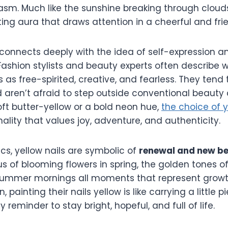
iasm. Much like the sunshine breaking through clouds
fting aura that draws attention in a cheerful and fri
 connects deeply with the idea of self-expression a
ashion stylists and beauty experts often describ
s as free-spirited, creative, and fearless. They tend
d aren’t afraid to step outside conventional beauty 
oft butter-yellow or a bold neon hue,
the choice of 
nality that values joy, adventure, and authenticity.
s, yellow nails are symbolic of
renewal and new b
s of blooming flowers in spring, the golden tones of
ummer mornings all moments that represent growth 
painting their nails yellow is like carrying a little 
 reminder to stay bright, hopeful, and full of life.