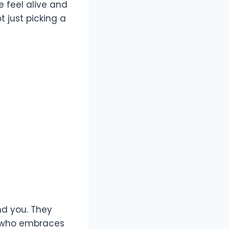
 feel alive and
 just picking a
nd you. They
e who embraces