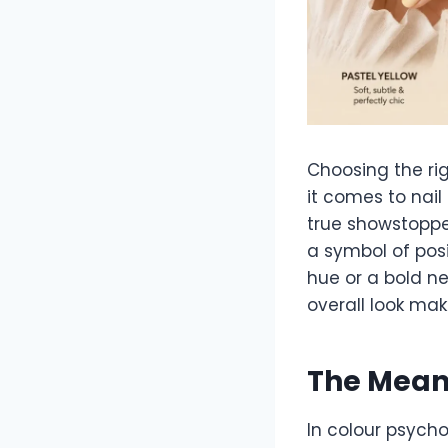
Choosing the ri
it comes to nail
true showstoppe
a symbol of posi
hue or a bold ne
overall look mak
The Meani
In colour psycho