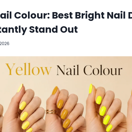
ail Colour: Best Bright Nail
tantly Stand Out
 2026