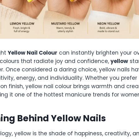
ght
Yellow Nail Colour
can instantly brighten your ov
 colours that radiate joy and confidence,
yellow
sta
r. Once considered a daring choice, yellow nails ha
tivity, energy, and individuality. Whether you prefer 
on finish, yellow nail colour brings warmth and creat
ing it one of the hottest manicure trends for women
ng Behind Yellow Nails
logy, yellow is the shade of happiness, creativity, an