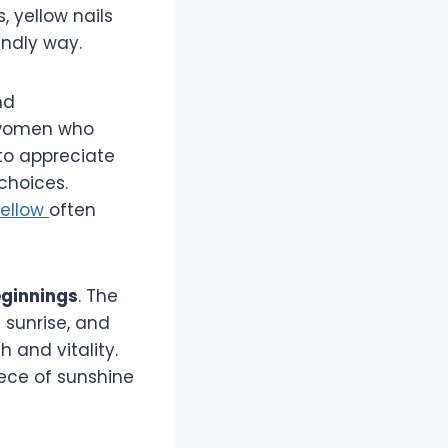
, yellow nails
endly way.
nd
e women who
 to appreciate
choices.
yellow
often
eginnings
. The
 sunrise, and
and vitality.
piece of sunshine