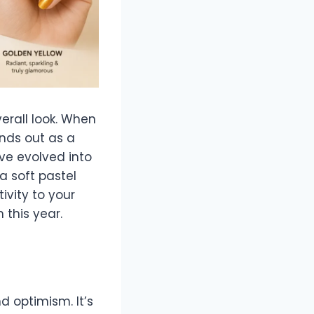
erall look. When
nds out as a
ve evolved into
a soft pastel
ivity to your
 this year.
d optimism. It’s