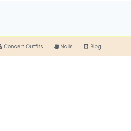
Concert Outfits
Nails
Blog