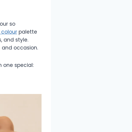
our so
l colour
palette
, and style.
on and occasion.
 one special: