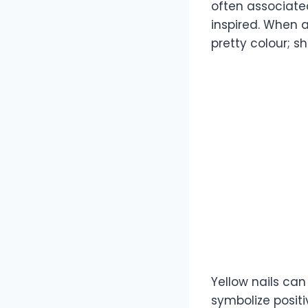
often associate
inspired. When a
pretty colour; 
Yellow nails ca
symbolize posit