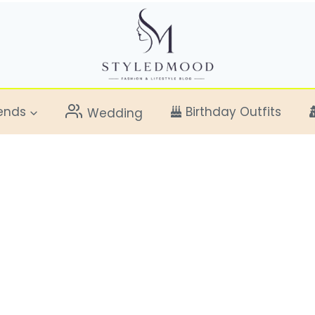
ends
Birthday Outfits
Wedding