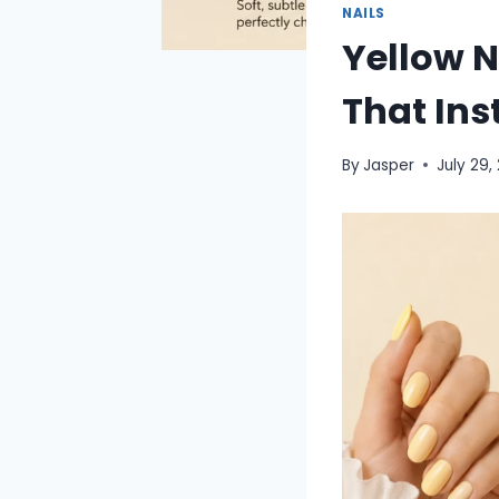
NAILS
Yellow N
That Ins
By
Jasper
July 29,