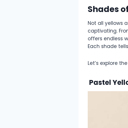
Shades of
Not all yellows 
captivating. Fro
offers endless w
Each shade tells
Let’s explore t
Pastel
Yel