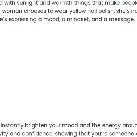
d with sunlight and warmth things that make people
 woman chooses to wear yellow nail polish, she’s not
she’s expressing a mood, a mindset, and a message.
n instantly brighten your mood and the energy arou
ivity and confidence, showing that you’re someon