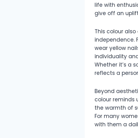
life with enthus
give off an upli
This colour also
independence. F
wear yellow nail
individuality an
Whether it’s a s
reflects a perso
Beyond aesthetic
colour reminds u
the warmth of s
For many women, 
with them a daily