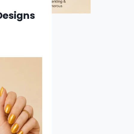
 Designs