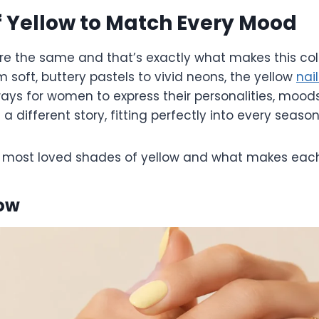
 Yellow to Match Every Mood
are the same and that’s exactly what makes this col
m soft, buttery pastels to vivid neons, the yellow
nai
ays for women to express their personalities, moods
 a different story, fitting perfectly into every seas
he most loved shades of yellow and what makes each
low