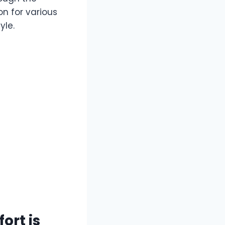
on for various
yle.
ort is