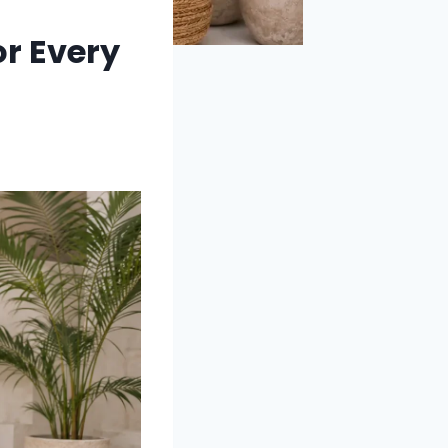
or Every