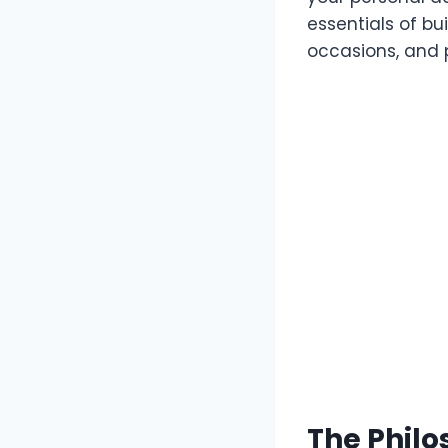
essentials of bu
occasions, and p
The Philo