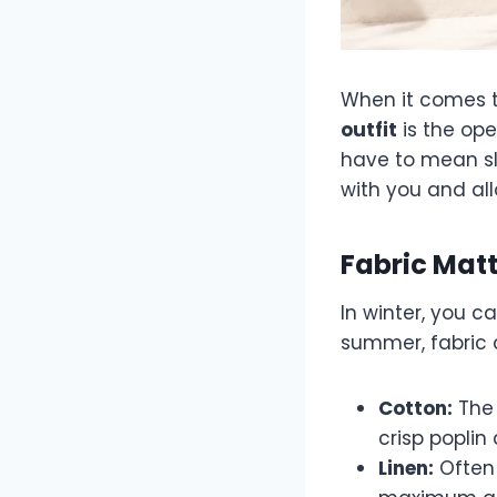
When it comes t
outfit
is the ope
have to mean sl
with you and all
Fabric Mat
In winter, you c
summer, fabric c
Cotton:
The 
crisp poplin 
Linen:
Often 