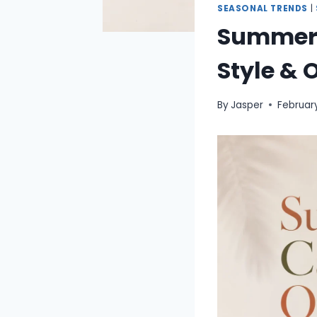
SEASONAL TRENDS
|
Summer C
Style & 
By
Jasper
Februar