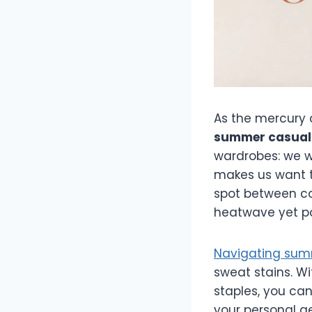
As the mercury c
summer casual 
wardrobes: we wa
makes us want to
spot between co
heatwave yet po
Navigating sum
sweat stains. Wi
staples, you can
your personal a