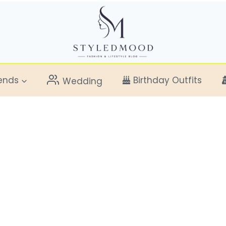
ends
Birthday Outfits
Wedding