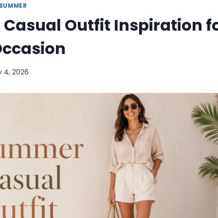
SUMMER
asual Outfit Inspiration f
Occasion
y 4, 2026