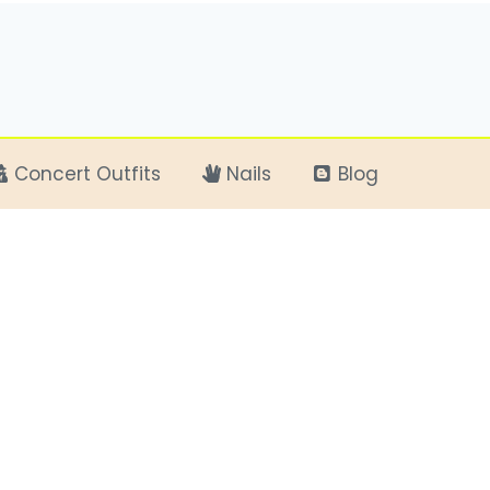
Concert Outfits
Nails
Blog