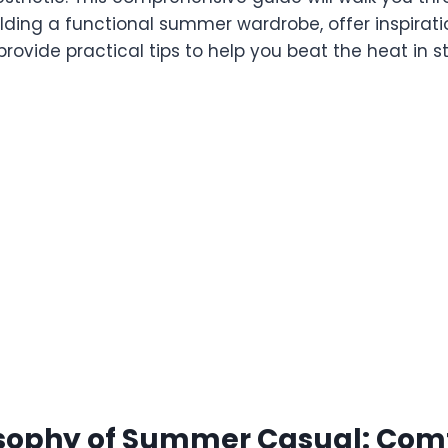
ilding a functional summer wardrobe, offer inspirati
rovide practical tips to help you beat the heat in st
sophy of Summer Casual: Comf