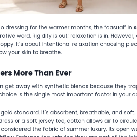
o dressing for the warmer months, the “casual” in
s
rative word. Rigidity is out; relaxation is in. However
oppy. It’s about intentional relaxation choosing pi
ow your skin to breathe.
ters More Than Ever
an get away with synthetic blends because they trap
hoice is the single most important factor in your c
gold standard. It’s absorbent, breathable, and soft. 
dress or a soft jersey tee, cotton allows air to circula
considered the fabric of summer luxury. Its open w