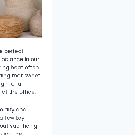
e perfect
 balance in our
ring heat often
nding that sweet
gh for a
at the office.
midity and
 a few key
out sacrificing
rough the