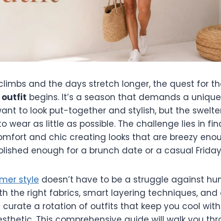
limbs and the days stretch longer, the quest for th
outfit
begins. It’s a season that demands a unique
nt to look put-together and stylish, but the swelte
 wear as little as possible. The challenge lies in fi
mfort and chic creating looks that are breezy enou
lished enough for a brunch date or a casual Friday 
mer style
doesn’t have to be a struggle against hu
th the right fabrics, smart layering techniques, and
 curate a rotation of outfits that keep you cool with
esthetic. This comprehensive guide will walk you th