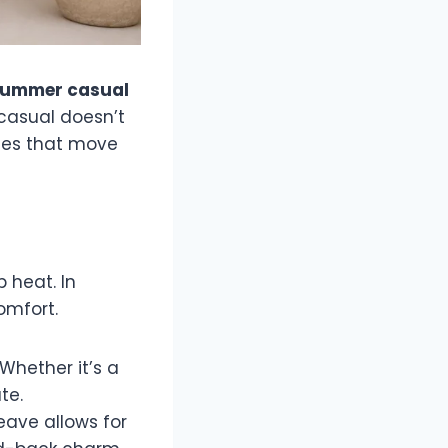
ummer casual
, casual doesn’t
eces that move
 heat. In
omfort.
Whether it’s a
te.
eave allows for