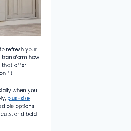
o refresh your
ly transform how
 that offer
n fit.
ially when you
ly,
plus-size
dible options
 cuts, and bold