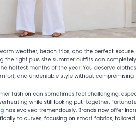
arm weather, beach trips, and the perfect excuse t
ng the right plus size summer outfits can complete
the hottest months of the year. You deserve clothes
omfort, and undeniable style without compromising o
er fashion can sometimes feel challenging, espec
erheating while still looking put-together. Fortunate
ng
has evolved tremendously. Brands now offer incre
fically to curves, focusing on smart fabrics, tailored