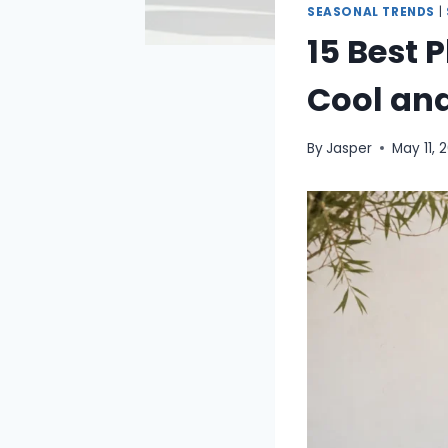
SEASONAL TRENDS
|
15 Best 
Cool and
By
Jasper
May 11, 