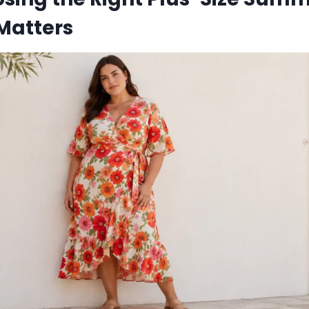
Matters