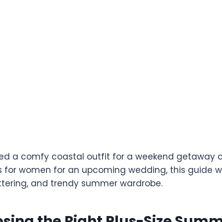
d a comfy coastal outfit for a weekend getaway o
for women for an upcoming wedding, this guide wil
lattering, and trendy summer wardrobe.
sing the Right Plus-Size Sum