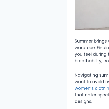
Summer brings w
wardrobe. Findi
you feel during 
breathability, c
Navigating summ
want to avoid ov
women’s clothi
that cater speci
designs.