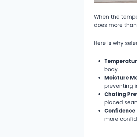
When the tempera
does more than j
Here is why sele
Temperatur
body.
Moisture M
preventing ir
Chafing Pre
placed seams
Confidence 
more confid