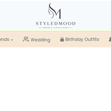
ends
Birthday Outfits
Wedding