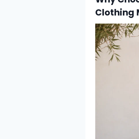
Clothing 