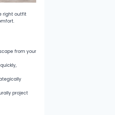
right outfit
omfort.
escape from your
quickly,
ategically
rally project