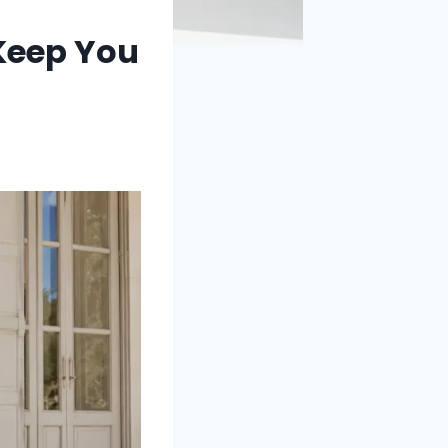
 Keep You