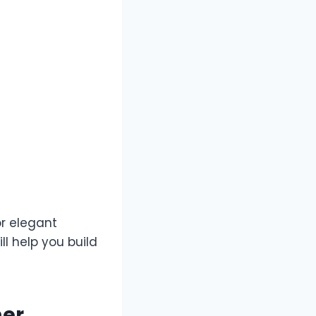
r elegant
l help you build
mer