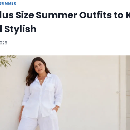
SUMMER
Plus Size Summer Outfits to
 Stylish
2026