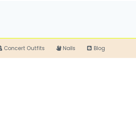
Concert Outfits
Nails
Blog