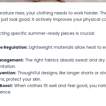
ture rises, your clothing needs to work harder. The 
ust look good; it actively improves your physical c
cting specific summer-ready pieces is crucial:
e Regulation:
Lightweight materials allow heat to 
anagement:
The right fabrics absorb sweat and dry 
ritation.
vention:
Thoughtful designs, like longer shorts or str
, protect your skin.
Boost:
When clothes fit well and feel good, you natu
ence.