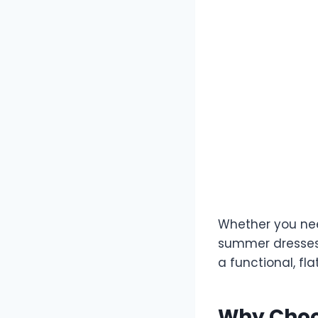
Whether you nee
summer dresses 
a functional, f
Why Choo