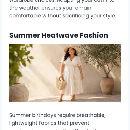
the weather ensures you remain
comfortable without sacrificing your style.
Summer Heatwave Fashion
Summer birthdays require breathable,
lightweight fabrics that prevent