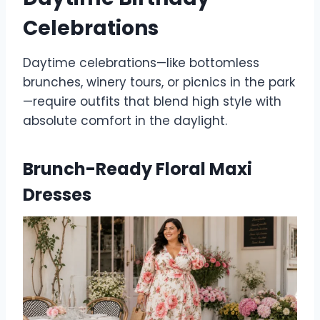
Celebrations
Daytime celebrations—like bottomless
brunches, winery tours, or picnics in the park
—require outfits that blend high style with
absolute comfort in the daylight.
Brunch-Ready Floral Maxi
Dresses