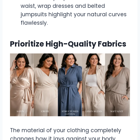
waist, wrap dresses and belted
jumpsuits highlight your natural curves
flawlessly.
Prioritize High-Quality Fabrics
The material of your clothing completely
changes how it lays against your body.