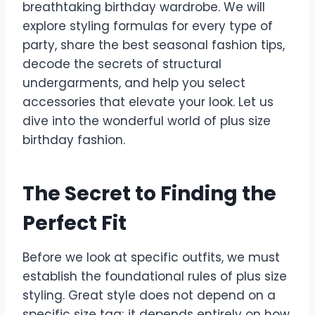
breathtaking birthday wardrobe. We will
explore styling formulas for every type of
party, share the best seasonal fashion tips,
decode the secrets of structural
undergarments, and help you select
accessories that elevate your look. Let us
dive into the wonderful world of plus size
birthday fashion.
The Secret to Finding the
Perfect Fit
Before we look at specific outfits, we must
establish the foundational rules of plus size
styling. Great style does not depend on a
specific size tag; it depends entirely on how