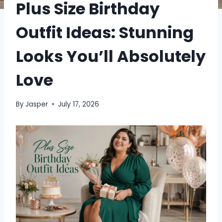
Plus Size Birthday
Outfit Ideas: Stunning
Looks You’ll Absolutely
Love
By
Jasper
July 17, 2026