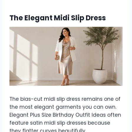
The Elegant Midi Slip Dress
The bias-cut midi slip dress remains one of
the most elegant garments you can own.
Elegant Plus Size Birthday Outfit Ideas often
feature satin midi slip dresses because
they flatter curves beautifully.