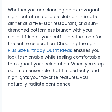
Whether you are planning an extravagant
night out at an upscale club, an intimate
dinner at a five-star restaurant, or a sun-
drenched bottomless brunch with your
closest friends, your outfit sets the tone for
the entire celebration. Choosing the right
Plus Size Birthday Outfit Ideas
ensures you
look fashionable while feeling comfortable
throughout your celebration. When you step
out in an ensemble that fits perfectly and
highlights your favorite features, you
naturally radiate confidence.