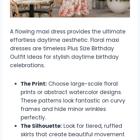
A flowing maxi dress provides the ultimate
effortless daytime aesthetic. Floral maxi
dresses are timeless Plus Size Birthday
Outfit Ideas for stylish daytime birthday
celebrations.
The Print:
Choose large-scale floral
prints or abstract watercolor designs.
These patterns look fantastic on curvy
frames and hide minor wrinkles
perfectly.
The Silhouette:
Look for tiered, ruffled
skirts that create beautiful movement