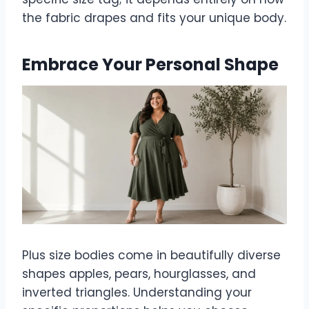
the fabric drapes and fits your unique body.
Embrace Your Personal Shape
Plus size bodies come in beautifully diverse
shapes apples, pears, hourglasses, and
inverted triangles. Understanding your