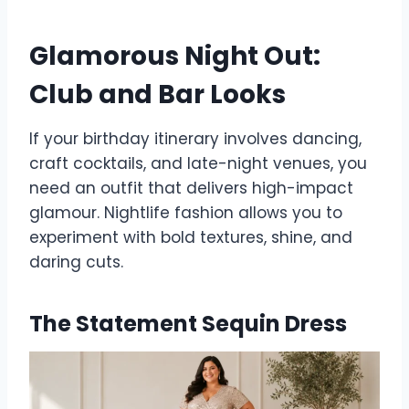
Glamorous Night Out:
Club and Bar Looks
If your birthday itinerary involves dancing,
craft cocktails, and late-night venues, you
need an outfit that delivers high-impact
glamour. Nightlife fashion allows you to
experiment with bold textures, shine, and
daring cuts.
The Statement Sequin Dress