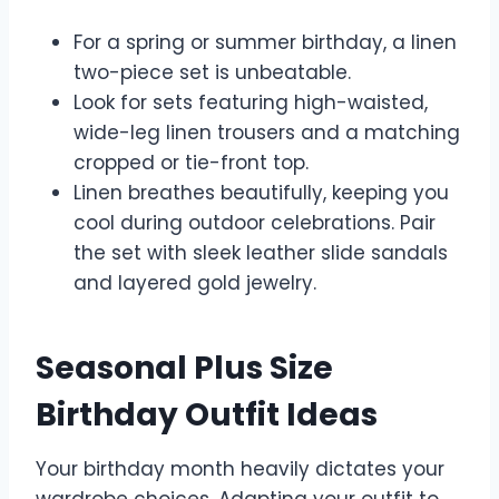
For a spring or summer birthday, a linen
two-piece set is unbeatable.
Look for sets featuring high-waisted,
wide-leg linen trousers and a matching
cropped or tie-front top.
Linen breathes beautifully, keeping you
cool during outdoor celebrations. Pair
the set with sleek leather slide sandals
and layered gold jewelry.
Seasonal Plus Size
Birthday Outfit Ideas
Your birthday month heavily dictates your
wardrobe choices. Adapting your outfit to