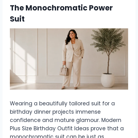
The Monochromatic Power
Suit
Wearing a beautifully tailored suit for a
birthday dinner projects immense
confidence and mature glamour. Modern
Plus Size Birthday Outfit Ideas prove that a
monochromatic suit can be just as