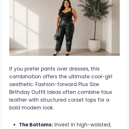
If you prefer pants over dresses, this
combination offers the ultimate cool-girl
aesthetic. Fashion-forward Plus Size
Birthday Outfit Ideas often combine faux
leather with structured corset tops for a
bold modern look.
The Bottoms:
Invest in high-waisted,