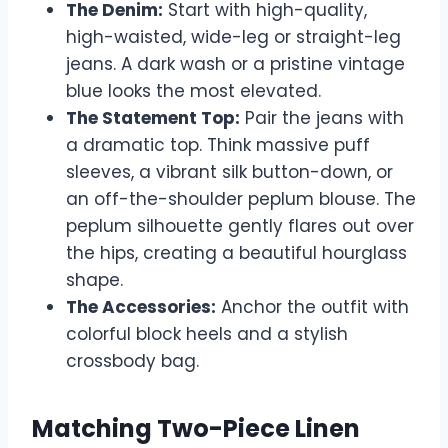
The Denim:
Start with high-quality,
high-waisted, wide-leg or straight-leg
jeans. A dark wash or a pristine vintage
blue looks the most elevated.
The Statement Top:
Pair the jeans with
a dramatic top. Think massive puff
sleeves, a vibrant silk button-down, or
an off-the-shoulder peplum blouse. The
peplum silhouette gently flares out over
the hips, creating a beautiful hourglass
shape.
The Accessories:
Anchor the outfit with
colorful block heels and a stylish
crossbody bag.
Matching Two-Piece Linen