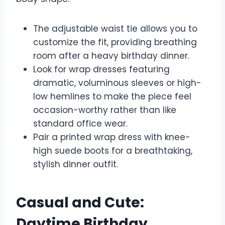
The adjustable waist tie allows you to
customize the fit, providing breathing
room after a heavy birthday dinner.
Look for wrap dresses featuring
dramatic, voluminous sleeves or high-
low hemlines to make the piece feel
occasion-worthy rather than like
standard office wear.
Pair a printed wrap dress with knee-
high suede boots for a breathtaking,
stylish dinner outfit.
Casual and Cute:
Daytime Birthday