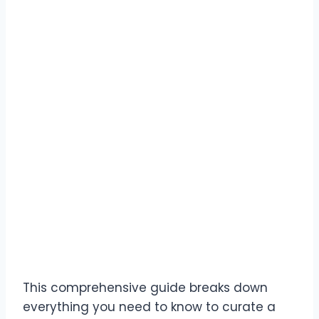
This comprehensive guide breaks down
everything you need to know to curate a