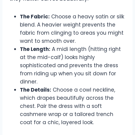
The Fabric:
Choose a heavy satin or silk
blend. A heavier weight prevents the
fabric from clinging to areas you might
want to smooth over.
The Length:
A midi length (hitting right
at the mid-calf) looks highly
sophisticated and prevents the dress
from riding up when you sit down for
dinner.
The Details:
Choose a cowl neckline,
which drapes beautifully across the
chest. Pair the dress with a soft
cashmere wrap or a tailored trench
coat for a chic, layered look.