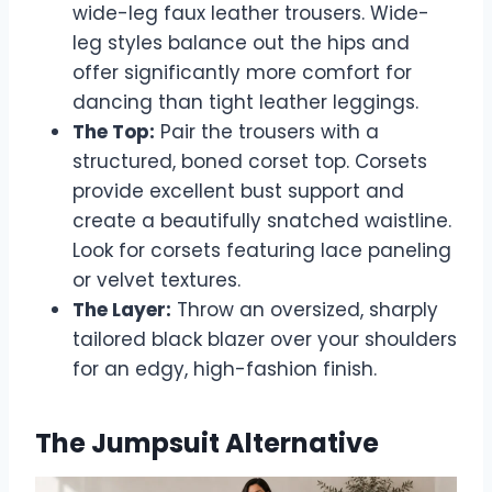
wide-leg faux leather trousers. Wide-
leg styles balance out the hips and
offer significantly more comfort for
dancing than tight leather leggings.
The Top:
Pair the trousers with a
structured, boned corset top. Corsets
provide excellent bust support and
create a beautifully snatched waistline.
Look for corsets featuring lace paneling
or velvet textures.
The Layer:
Throw an oversized, sharply
tailored black blazer over your shoulders
for an edgy, high-fashion finish.
The Jumpsuit Alternative