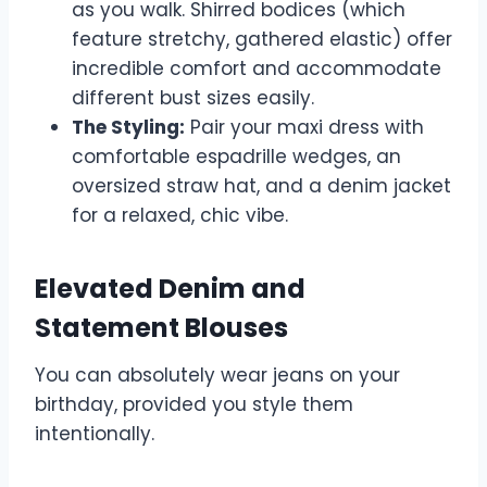
as you walk. Shirred bodices (which
feature stretchy, gathered elastic) offer
incredible comfort and accommodate
different bust sizes easily.
The Styling:
Pair your maxi dress with
comfortable espadrille wedges, an
oversized straw hat, and a denim jacket
for a relaxed, chic vibe.
Elevated Denim and
Statement Blouses
You can absolutely wear jeans on your
birthday, provided you style them
intentionally.