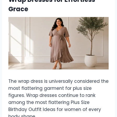
Grace
The wrap dress is universally considered the
most flattering garment for plus size
figures. Wrap dresses continue to rank
among the most flattering Plus Size
Birthday Outfit Ideas for women of every
body shape.