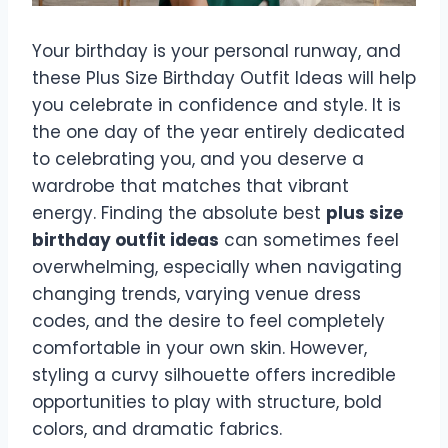
Your birthday is your personal runway, and
these Plus Size Birthday Outfit Ideas will help
you celebrate in confidence and style. It is
the one day of the year entirely dedicated
to celebrating you, and you deserve a
wardrobe that matches that vibrant
energy. Finding the absolute best
plus size
birthday outfit ideas
can sometimes feel
overwhelming, especially when navigating
changing trends, varying venue dress
codes, and the desire to feel completely
comfortable in your own skin. However,
styling a curvy silhouette offers incredible
opportunities to play with structure, bold
colors, and dramatic fabrics.