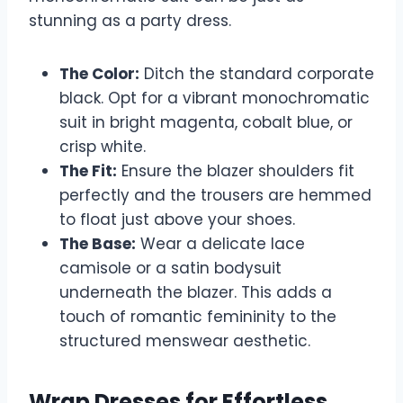
stunning as a party dress.
The Color:
Ditch the standard corporate
black. Opt for a vibrant monochromatic
suit in bright magenta, cobalt blue, or
crisp white.
The Fit:
Ensure the blazer shoulders fit
perfectly and the trousers are hemmed
to float just above your shoes.
The Base:
Wear a delicate lace
camisole or a satin bodysuit
underneath the blazer. This adds a
touch of romantic femininity to the
structured menswear aesthetic.
Wrap Dresses for Effortless