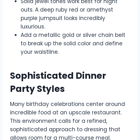
Solid jewel tones work best for night
outs. A deep ruby red or amethyst
purple jumpsuit looks incredibly
luxurious.
Add a metallic gold or silver chain belt
to break up the solid color and define
your waistline.
Sophisticated Dinner
Party Styles
Many birthday celebrations center around
incredible food at an upscale restaurant.
This environment calls for a refined,
sophisticated approach to dressing that
allows room for a multi-course meal.