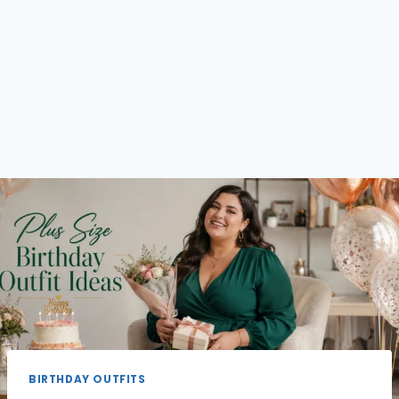
BIRTHDAY OUTFITS