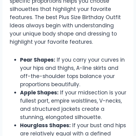
specific proportions helps you choose
silhouettes that highlight your favorite
features. The best Plus Size Birthday Outfit
Ideas always begin with understanding
your unique body shape and dressing to
highlight your favorite features.
Pear Shapes:
If you carry your curves in
your hips and thighs, A-line skirts and
off-the-shoulder tops balance your
proportions beautifully.
Apple Shapes:
If your midsection is your
fullest part, empire waistlines, V-necks,
and structured jackets create a
stunning, elongated silhouette.
Hourglass Shapes:
If your bust and hips
are relatively equal with a defined