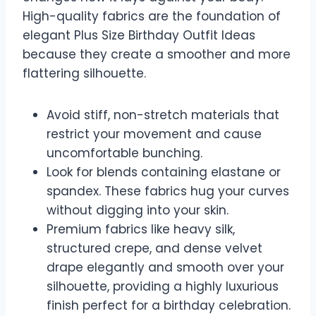
High-quality fabrics are the foundation of
elegant Plus Size Birthday Outfit Ideas
because they create a smoother and more
flattering silhouette.
Avoid stiff, non-stretch materials that
restrict your movement and cause
uncomfortable bunching.
Look for blends containing elastane or
spandex. These fabrics hug your curves
without digging into your skin.
Premium fabrics like heavy silk,
structured crepe, and dense velvet
drape elegantly and smooth over your
silhouette, providing a highly luxurious
finish perfect for a birthday celebration.