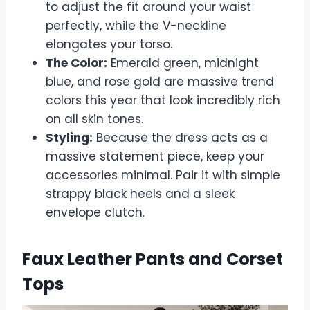
to adjust the fit around your waist
perfectly, while the V-neckline
elongates your torso.
The Color:
Emerald green, midnight
blue, and rose gold are massive trend
colors this year that look incredibly rich
on all skin tones.
Styling:
Because the dress acts as a
massive statement piece, keep your
accessories minimal. Pair it with simple
strappy black heels and a sleek
envelope clutch.
Faux Leather Pants and Corset
Tops