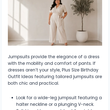
Jumpsuits provide the elegance of a dress
with the mobility and comfort of pants. If
dresses aren’t your style, Plus Size Birthday
Outfit Ideas featuring tailored jumpsuits are
both chic and practical.
Look for a wide-leg jumpsuit featuring a
halter neckline or a plunging V-neck.