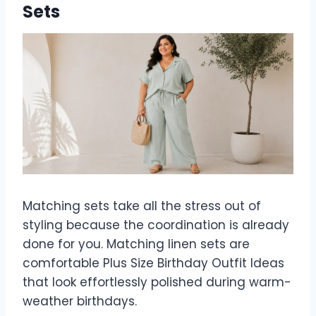
Sets
Matching sets take all the stress out of
styling because the coordination is already
done for you. Matching linen sets are
comfortable Plus Size Birthday Outfit Ideas
that look effortlessly polished during warm-
weather birthdays.