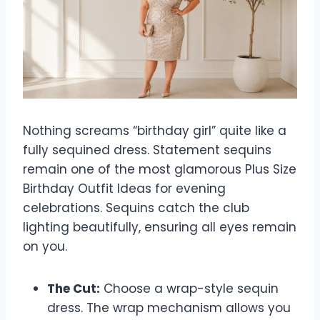
Nothing screams “birthday girl” quite like a
fully sequined dress. Statement sequins
remain one of the most glamorous Plus Size
Birthday Outfit Ideas for evening
celebrations. Sequins catch the club
lighting beautifully, ensuring all eyes remain
on you.
The Cut:
Choose a wrap-style sequin
dress. The wrap mechanism allows you