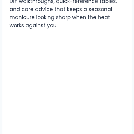
DIY walkthroughs, quick-reference tables,
and care advice that keeps a seasonal
manicure looking sharp when the heat
works against you.