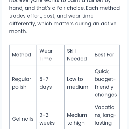
Not everyone wants to paint a full set by
hand, and that’s a fair choice. Each method
trades effort, cost, and wear time
differently, which matters during an active
month.
Wear
Skill
Method
Best For
Time
Needed
Quick,
Regular
5–7
Low to
budget-
polish
days
medium
friendly
changes
Vacatio
2–3
Medium
ns, long-
Gel nails
weeks
to high
lasting