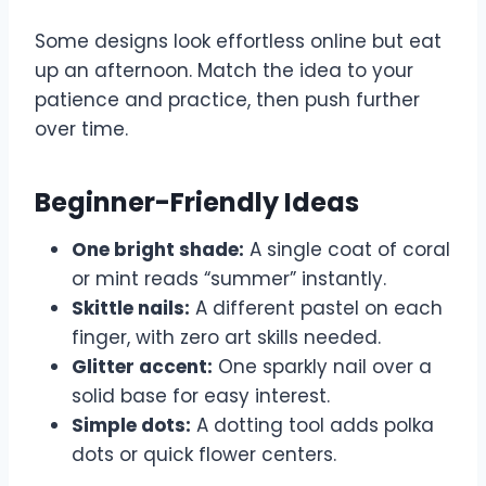
Some designs look effortless online but eat
up an afternoon. Match the idea to your
patience and practice, then push further
over time.
Beginner-Friendly Ideas
One bright shade:
A single coat of coral
or mint reads “summer” instantly.
Skittle nails:
A different pastel on each
finger, with zero art skills needed.
Glitter accent:
One sparkly nail over a
solid base for easy interest.
Simple dots:
A dotting tool adds polka
dots or quick flower centers.