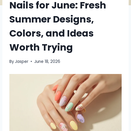
Nails for June: Fresh
Summer Designs,
Colors, and Ideas
Worth Trying
By
Jasper
June 18, 2026