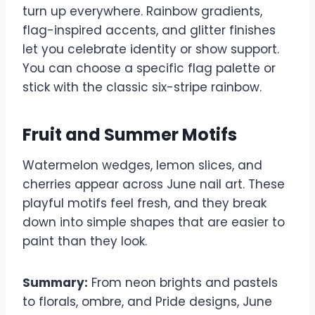
turn up everywhere. Rainbow gradients,
flag-inspired accents, and glitter finishes
let you celebrate identity or show support.
You can choose a specific flag palette or
stick with the classic six-stripe rainbow.
Fruit and Summer Motifs
Watermelon wedges, lemon slices, and
cherries appear across June nail art. These
playful motifs feel fresh, and they break
down into simple shapes that are easier to
paint than they look.
Summary:
From neon brights and pastels
to florals, ombre, and Pride designs, June