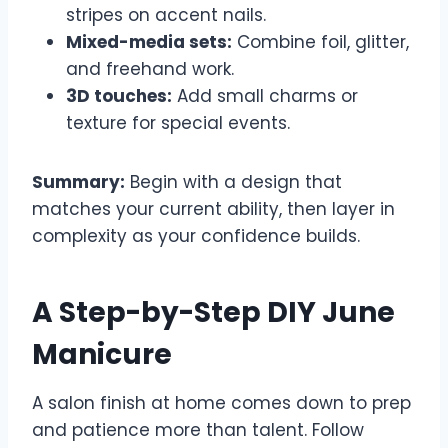
stripes on accent nails.
Mixed-media sets:
Combine foil, glitter,
and freehand work.
3D touches:
Add small charms or
texture for special events.
Summary:
Begin with a design that
matches your current ability, then layer in
complexity as your confidence builds.
A Step-by-Step DIY June
Manicure
A salon finish at home comes down to prep
and patience more than talent. Follow