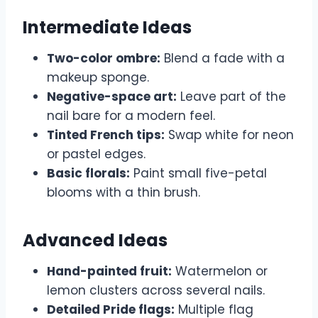
Intermediate Ideas
Two-color ombre:
Blend a fade with a
makeup sponge.
Negative-space art:
Leave part of the
nail bare for a modern feel.
Tinted French tips:
Swap white for neon
or pastel edges.
Basic florals:
Paint small five-petal
blooms with a thin brush.
Advanced Ideas
Hand-painted fruit:
Watermelon or
lemon clusters across several nails.
Detailed Pride flags:
Multiple flag