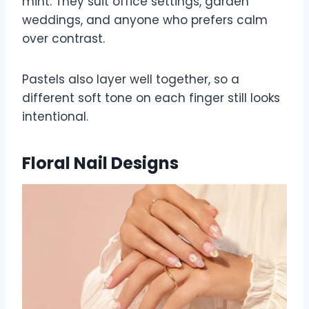
mint. They suit office settings, garden
weddings, and anyone who prefers calm
over contrast.
Pastels also layer well together, so a
different soft tone on each finger still looks
intentional.
Floral Nail Designs