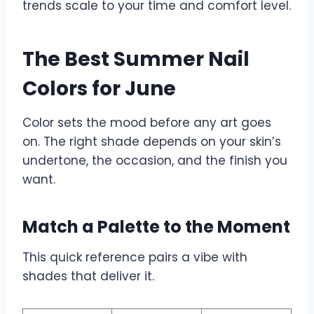
trends scale to your time and comfort level.
The Best Summer Nail
Colors for June
Color sets the mood before any art goes
on. The right shade depends on your skin’s
undertone, the occasion, and the finish you
want.
Match a Palette to the Moment
This quick reference pairs a vibe with
shades that deliver it.