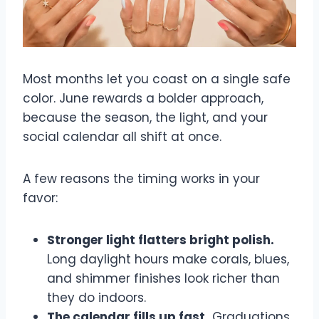
Most months let you coast on a single safe
color. June rewards a bolder approach,
because the season, the light, and your
social calendar all shift at once.
A few reasons the timing works in your
favor:
Stronger light flatters bright polish.
Long daylight hours make corals, blues,
and shimmer finishes look richer than
they do indoors.
The calendar fills up fast.
Graduations,