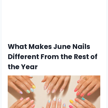
What Makes June Nails
Different From the Rest of
the Year