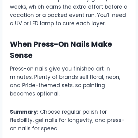
weeks, which earns the extra effort before a
vacation or a packed event run. You’ll need
a UV or LED lamp to cure each layer.
When Press-On Nails Make
Sense
Press-on nails give you finished art in
minutes. Plenty of brands sell floral, neon,
and Pride-themed sets, so painting
becomes optional.
Summary:
Choose regular polish for
flexibility, gel nails for longevity, and press-
on nails for speed.