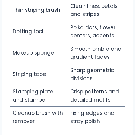
Clean lines, petals,
Thin striping brush
and stripes
Polka dots, flower
Dotting tool
centers, accents
Smooth ombre and
Makeup sponge
gradient fades
Sharp geometric
Striping tape
divisions
Stamping plate
Crisp patterns and
and stamper
detailed motifs
Cleanup brush with
Fixing edges and
remover
stray polish