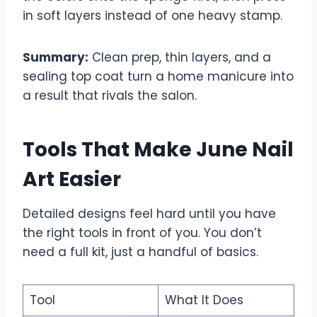
in soft layers instead of one heavy stamp.
Summary:
Clean prep, thin layers, and a
sealing top coat turn a home manicure into
a result that rivals the salon.
Tools That Make June Nail
Art Easier
Detailed designs feel hard until you have
the right tools in front of you. You don’t
need a full kit, just a handful of basics.
Tool
What It Does