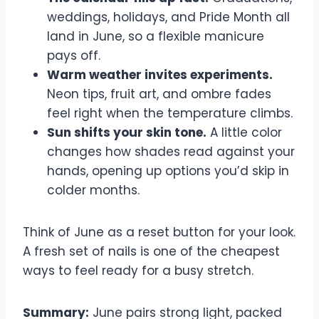
weddings, holidays, and Pride Month all
land in June, so a flexible manicure
pays off.
Warm weather invites experiments.
Neon tips, fruit art, and ombre fades
feel right when the temperature climbs.
Sun shifts your skin tone.
A little color
changes how shades read against your
hands, opening up options you’d skip in
colder months.
Think of June as a reset button for your look.
A fresh set of nails is one of the cheapest
ways to feel ready for a busy stretch.
Summary:
June pairs strong light, packed