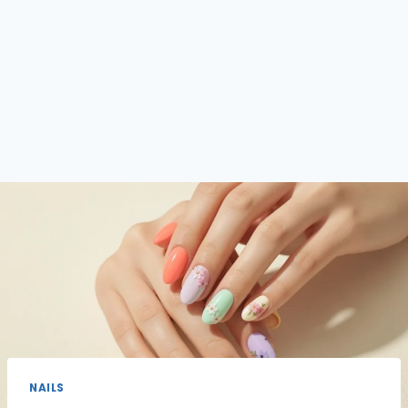
NAILS