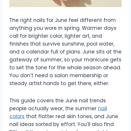
The right nails for June feel different from
anything you wore in spring. Warmer days
call for brighter color, lighter art, and
finishes that survive sunshine, pool water,
and a calendar full of plans. June sits at the
gateway of summer, so your manicure gets
to set the tone for the whole season ahead.
You don’t need a salon membership or
steady artist hands to get there, either.
This guide covers the June nail trends
people actually wear, the summer
nail
colors
that flatter real skin tones, and June
nail ideas sorted by effort. You’ll also find