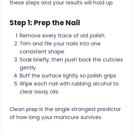
these steps and your results will hold up.
Step 1: Prep the Nail
Remove every trace of old polish.
Trim and file your nails into one
consistent shape.
Soak briefly, then push back the cuticles
gently.
Buff the surface lightly so polish grips.
Wipe each nail with rubbing alcohol to
clear away oils.
Clean prep is the single strongest predictor
of how long your manicure survives.