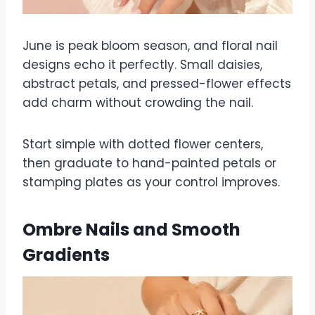
June is peak bloom season, and floral nail
designs echo it perfectly. Small daisies,
abstract petals, and pressed-flower effects
add charm without crowding the nail.
Start simple with dotted flower centers,
then graduate to hand-painted petals or
stamping plates as your control improves.
Ombre Nails and Smooth
Gradients