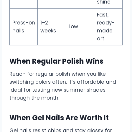
shine
Fast,
Press-on
1–2
ready-
Low
nails
weeks
made
art
When Regular Polish Wins
Reach for regular polish when you like
switching colors often. It’s affordable and
ideal for testing new summer shades
through the month.
When Gel Nails Are Worth It
Gel nails resist chips and stay glossy for