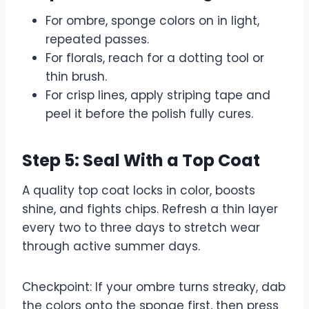
For ombre, sponge colors on in light,
repeated passes.
For florals, reach for a dotting tool or
thin brush.
For crisp lines, apply striping tape and
peel it before the polish fully cures.
Step 5: Seal With a Top Coat
A quality top coat locks in color, boosts
shine, and fights chips. Refresh a thin layer
every two to three days to stretch wear
through active summer days.
Checkpoint: If your ombre turns streaky, dab
the colors onto the sponge first, then press