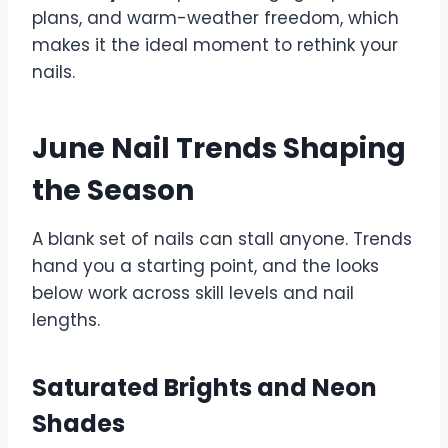
plans, and warm-weather freedom, which
makes it the ideal moment to rethink your
nails.
June Nail Trends Shaping
the Season
A blank set of nails can stall anyone. Trends
hand you a starting point, and the looks
below work across skill levels and nail
lengths.
Saturated Brights and Neon
Shades