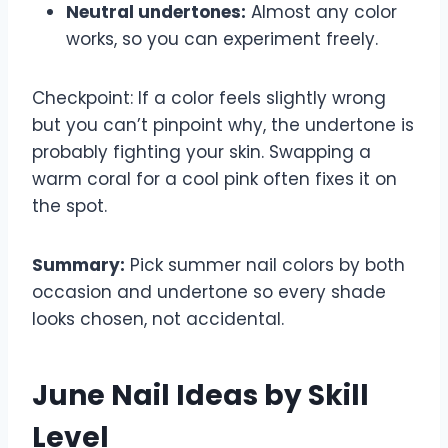
Neutral undertones:
Almost any color
works, so you can experiment freely.
Checkpoint: If a color feels slightly wrong
but you can’t pinpoint why, the undertone is
probably fighting your skin. Swapping a
warm coral for a cool pink often fixes it on
the spot.
Summary:
Pick summer nail colors by both
occasion and undertone so every shade
looks chosen, not accidental.
June Nail Ideas by Skill
Level