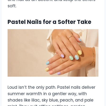
soft.
Pastel Nails for a Softer Take
Loud isn’t the only path. Pastel nails deliver
summer warmth in a gentler way, with
shades like lilac, sky blue, peach, and pale