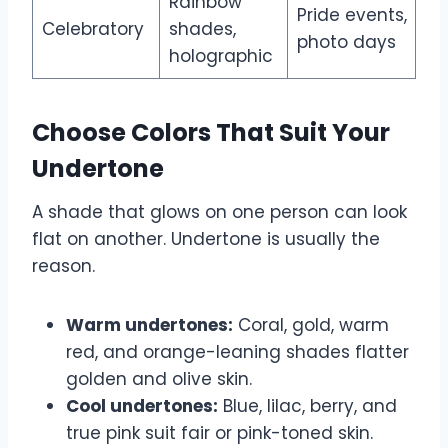
Rainbow
Pride events,
Celebratory
shades,
photo days
holographic
Choose Colors That Suit Your
Undertone
A shade that glows on one person can look
flat on another. Undertone is usually the
reason.
Warm undertones:
Coral, gold, warm
red, and orange-leaning shades flatter
golden and olive skin.
Cool undertones:
Blue, lilac, berry, and
true pink suit fair or pink-toned skin.