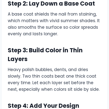
Step 2: Lay Down a Base Coat
A base coat shields the nail from staining,
which matters with vivid summer shades. It
also smooths the surface so color spreads
evenly and lasts longer.
Step 3: Build Color in Thin
Layers
Heavy polish bubbles, dents, and dries
slowly. Two thin coats beat one thick coat
every time. Let each layer set before the
next, especially when colors sit side by side.
Step 4: Add Your Design