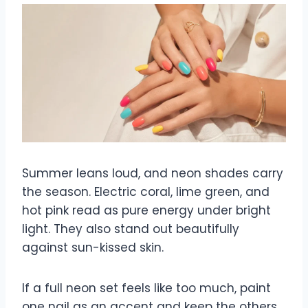
Summer leans loud, and neon shades carry
the season. Electric coral, lime green, and
hot pink read as pure energy under bright
light. They also stand out beautifully
against sun-kissed skin.
If a full neon set feels like too much, paint
one nail as an accent and keep the others