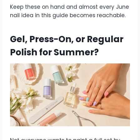
Keep these on hand and almost every June
nail idea in this guide becomes reachable.
Gel, Press-On, or Regular
Polish for Summer?