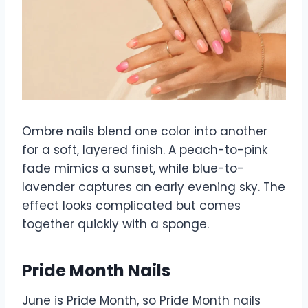
Ombre nails blend one color into another
for a soft, layered finish. A peach-to-pink
fade mimics a sunset, while blue-to-
lavender captures an early evening sky. The
effect looks complicated but comes
together quickly with a sponge.
Pride Month Nails
June is Pride Month, so Pride Month nails