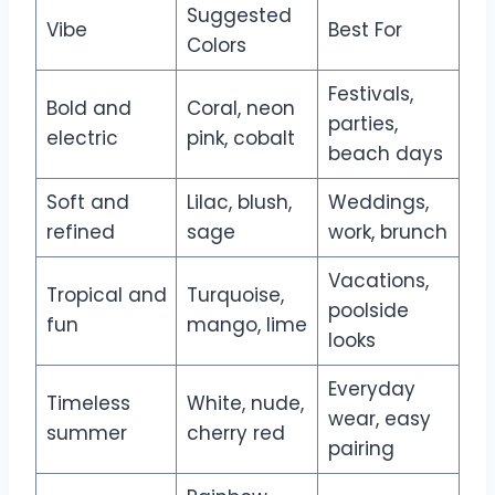
Suggested
Vibe
Best For
Colors
Festivals,
Bold and
Coral, neon
parties,
electric
pink, cobalt
beach days
Soft and
Lilac, blush,
Weddings,
refined
sage
work, brunch
Vacations,
Tropical and
Turquoise,
poolside
fun
mango, lime
looks
Everyday
Timeless
White, nude,
wear, easy
summer
cherry red
pairing