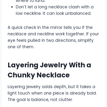
where to land.
Don’t let a long necklace clash with a
low neckline. It can look unbalanced.
A quick check in the mirror tells you if the
necklace and neckline work together. If your
eye feels pulled in two directions, simplify
one of them.
Layering Jewelry With a
Chunky Necklace
Layering jewelry adds depth, but it takes a
light touch when one piece is already bold.
The goal is balance, not clutter.