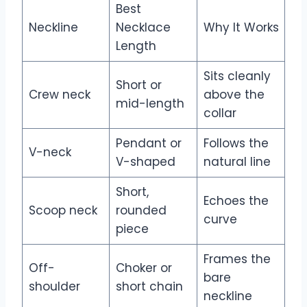
Best
Neckline
Necklace
Why It Works
Length
Sits cleanly
Short or
Crew neck
above the
mid-length
collar
Pendant or
Follows the
V-neck
V-shaped
natural line
Short,
Echoes the
Scoop neck
rounded
curve
piece
Frames the
Off-
Choker or
bare
shoulder
short chain
neckline