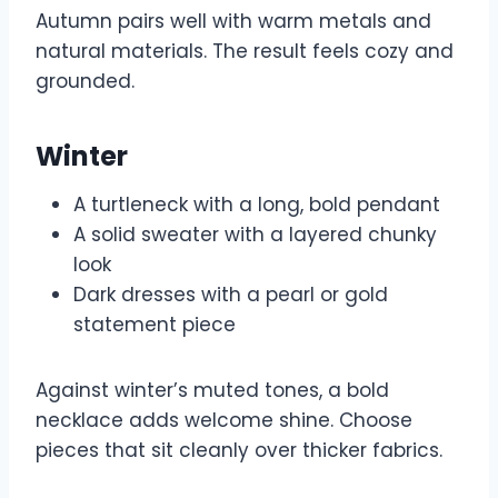
Autumn pairs well with warm metals and
natural materials. The result feels cozy and
grounded.
Winter
A turtleneck with a long, bold pendant
A solid sweater with a layered chunky
look
Dark dresses with a pearl or gold
statement piece
Against winter’s muted tones, a bold
necklace adds welcome shine. Choose
pieces that sit cleanly over thicker fabrics.