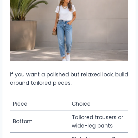
If you want a polished but relaxed look, build
around tailored pieces.
Piece
Choice
Tailored trousers or
Bottom
wide-leg pants