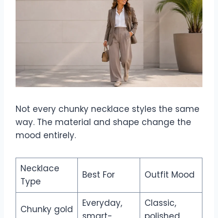
Not every chunky necklace styles the same
way. The material and shape change the
mood entirely.
Necklace
Best For
Outfit Mood
Type
Everyday,
Classic,
Chunky gold
smart-
polished,