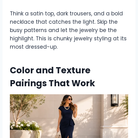
Think a satin top, dark trousers, and a bold
necklace that catches the light. Skip the
busy patterns and let the jewelry be the
highlight. This is chunky jewelry styling at its
most dressed-up.
Color and Texture
Pairings That Work