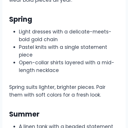
Spring
Light dresses with a delicate-meets-
bold gold chain
Pastel knits with a single statement
piece
Open-collar shirts layered with a mid-
length necklace
Spring suits lighter, brighter pieces. Pair
them with soft colors for a fresh look.
Summer
A linen tank with a beaded statement