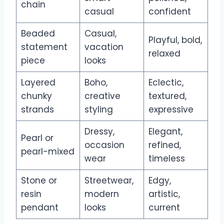
chain
casual
confident
Beaded
Casual,
Playful, bold,
statement
vacation
relaxed
piece
looks
Layered
Boho,
Eclectic,
chunky
creative
textured,
strands
styling
expressive
Dressy,
Elegant,
Pearl or
occasion
refined,
pearl-mixed
wear
timeless
Stone or
Streetwear,
Edgy,
resin
modern
artistic,
pendant
looks
current