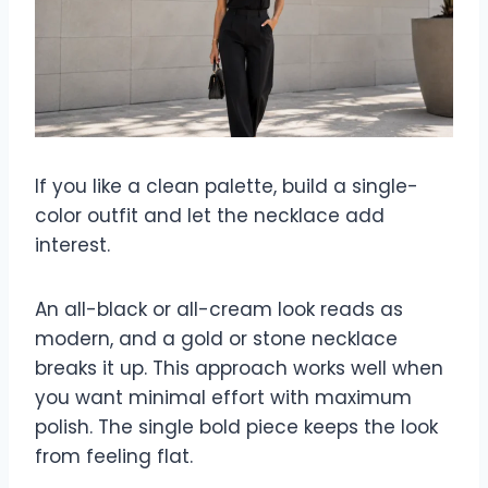
If you like a clean palette, build a single-
color outfit and let the necklace add
interest.
An all-black or all-cream look reads as
modern, and a gold or stone necklace
breaks it up. This approach works well when
you want minimal effort with maximum
polish. The single bold piece keeps the look
from feeling flat.