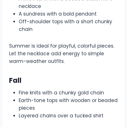
necklace
A sundress with a bold pendant
Off-shoulder tops with a short chunky
chain
Summer is ideal for playful, colorful pieces.
Let the necklace add energy to simple
warm-weather outfits.
Fall
Fine knits with a chunky gold chain
Earth-tone tops with wooden or beaded
pieces
Layered chains over a tucked shirt