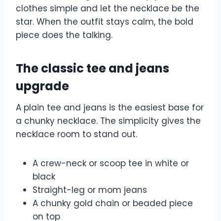
clothes simple and let the necklace be the
star. When the outfit stays calm, the bold
piece does the talking.
The classic tee and jeans
upgrade
A plain tee and jeans is the easiest base for
a chunky necklace. The simplicity gives the
necklace room to stand out.
A crew-neck or scoop tee in white or
black
Straight-leg or mom jeans
A chunky gold chain or beaded piece
on top