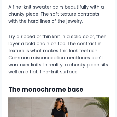
A fine-knit sweater pairs beautifully with a
chunky piece. The soft texture contrasts
with the hard lines of the jewelry.
Try a ribbed or thin knit in a solid color, then
layer a bold chain on top. The contrast in
texture is what makes this look feel rich.
Common misconception: necklaces don’t
work over knits. In reality, a chunky piece sits
well on a flat, fine-knit surface.
The monochrome base