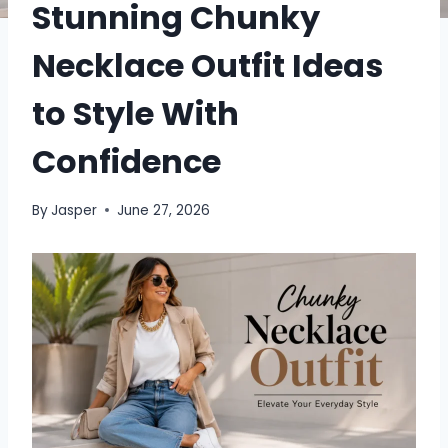
Stunning Chunky
Necklace Outfit Ideas
to Style With
Confidence
By
Jasper
June 27, 2026