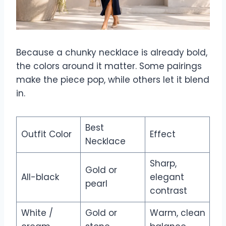
Because a chunky necklace is already bold,
the colors around it matter. Some pairings
make the piece pop, while others let it blend
in.
Best
Outfit Color
Effect
Necklace
Sharp,
Gold or
All-black
elegant
pearl
contrast
White /
Gold or
Warm, clean