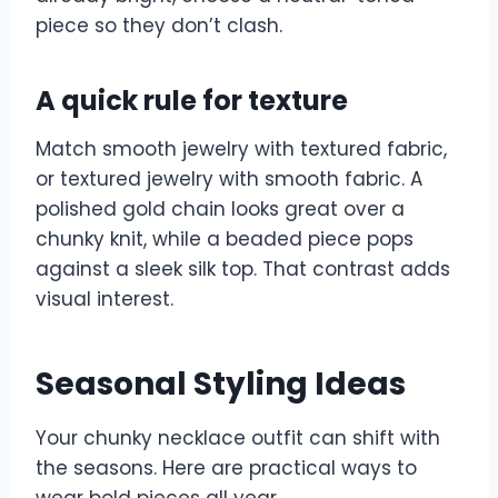
piece so they don’t clash.
A quick rule for texture
Match smooth jewelry with textured fabric,
or textured jewelry with smooth fabric. A
polished gold chain looks great over a
chunky knit, while a beaded piece pops
against a sleek silk top. That contrast adds
visual interest.
Seasonal Styling Ideas
Your chunky necklace outfit can shift with
the seasons. Here are practical ways to
wear bold pieces all year.