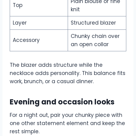
Plain blouse or fine
Top
knit
Layer
Structured blazer
Chunky chain over
Accessory
an open collar
The blazer adds structure while the
necklace adds personality. This balance fits
work, brunch, or a casual dinner.
Evening and occasion looks
For a night out, pair your chunky piece with
one other statement element and keep the
rest simple.