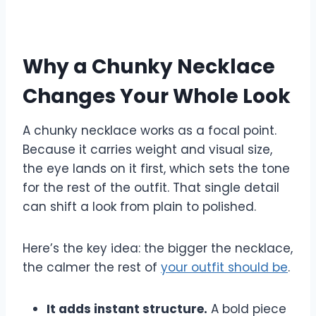
Why a Chunky Necklace
Changes Your Whole Look
A chunky necklace works as a focal point.
Because it carries weight and visual size,
the eye lands on it first, which sets the tone
for the rest of the outfit. That single detail
can shift a look from plain to polished.
Here’s the key idea: the bigger the necklace,
the calmer the rest of
your outfit should be
.
It adds instant structure.
A bold piece