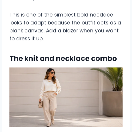
This is one of the simplest bold necklace
looks to adapt because the outfit acts as a
blank canvas. Add a blazer when you want
to dress it up.
The knit and necklace combo