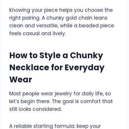
Knowing your piece helps you choose the
right pairing. A chunky gold chain leans
clean and versatile, while a beaded piece
feels casual and lively.
How to Style a Chunky
Necklace for Everyday
Wear
Most people wear jewelry for daily life, so
let’s begin there. The goal is comfort that
still looks considered.
A reliable starting formula: keep your