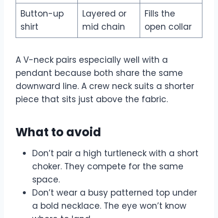
Button-up
Layered or
Fills the
shirt
mid chain
open collar
A V-neck pairs especially well with a
pendant because both share the same
downward line. A crew neck suits a shorter
piece that sits just above the fabric.
What to avoid
Don’t pair a high turtleneck with a short
choker. They compete for the same
space.
Don’t wear a busy patterned top under
a bold necklace. The eye won’t know