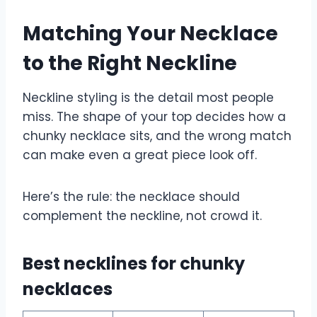
Matching Your Necklace
to the Right Neckline
Neckline styling is the detail most people
miss. The shape of your top decides how a
chunky necklace sits, and the wrong match
can make even a great piece look off.
Here’s the rule: the necklace should
complement the neckline, not crowd it.
Best necklines for chunky
necklaces