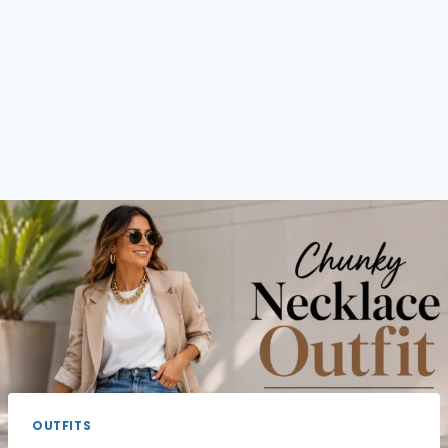
OUTFITS