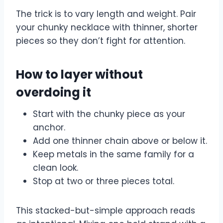
The trick is to vary length and weight. Pair
your chunky necklace with thinner, shorter
pieces so they don’t fight for attention.
How to layer without
overdoing it
Start with the chunky piece as your
anchor.
Add one thinner chain above or below it.
Keep metals in the same family for a
clean look.
Stop at two or three pieces total.
This stacked-but-simple approach reads