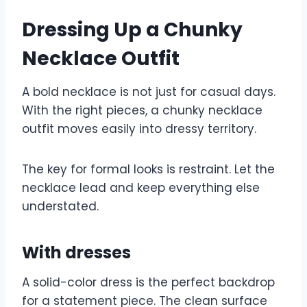
Dressing Up a Chunky
Necklace Outfit
A bold necklace is not just for casual days.
With the right pieces, a chunky necklace
outfit moves easily into dressy territory.
The key for formal looks is restraint. Let the
necklace lead and keep everything else
understated.
With dresses
A solid-color dress is the perfect backdrop
for a statement piece. The clean surface