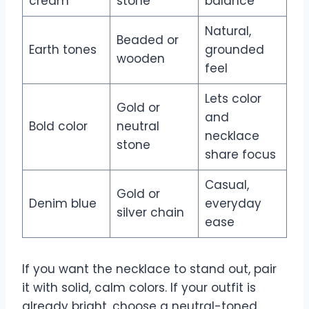
cream
stone
balance
Natural,
Beaded or
Earth tones
grounded
wooden
feel
Lets color
Gold or
and
Bold color
neutral
necklace
stone
share focus
Casual,
Gold or
Denim blue
everyday
silver chain
ease
If you want the necklace to stand out, pair
it with solid, calm colors. If your outfit is
already bright, choose a neutral-toned