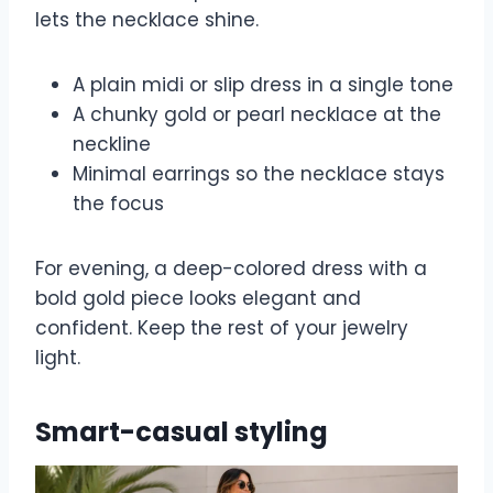
lets the necklace shine.
A plain midi or slip dress in a single tone
A chunky gold or pearl necklace at the
neckline
Minimal earrings so the necklace stays
the focus
For evening, a deep-colored dress with a
bold gold piece looks elegant and
confident. Keep the rest of your jewelry
light.
Smart-casual styling