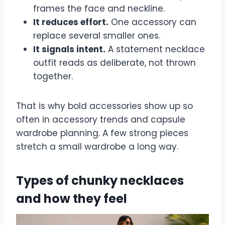
frames the face and neckline.
It reduces effort.
One accessory can
replace several smaller ones.
It signals intent.
A statement necklace
outfit reads as deliberate, not thrown
together.
That is why bold accessories show up so
often in accessory trends and capsule
wardrobe planning. A few strong pieces
stretch a small wardrobe a long way.
Types of chunky necklaces
and how they feel