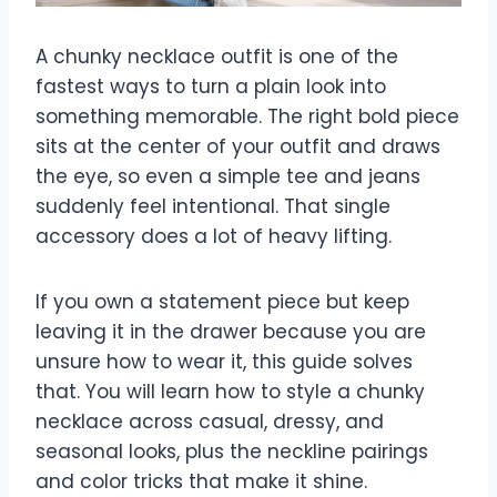
A chunky necklace outfit is one of the
fastest ways to turn a plain look into
something memorable. The right bold piece
sits at the center of your outfit and draws
the eye, so even a simple tee and jeans
suddenly feel intentional. That single
accessory does a lot of heavy lifting.
If you own a statement piece but keep
leaving it in the drawer because you are
unsure how to wear it, this guide solves
that. You will learn how to style a chunky
necklace across casual, dressy, and
seasonal looks, plus the neckline pairings
and color tricks that make it shine.