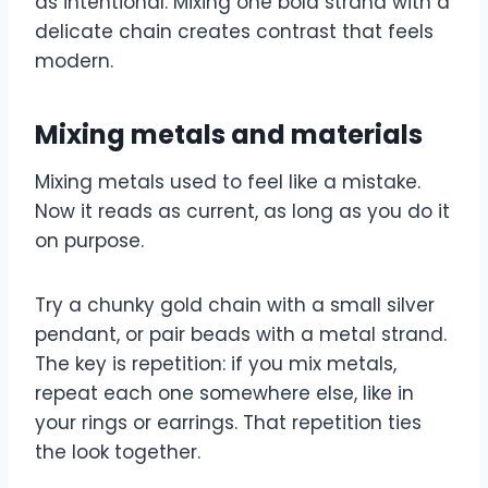
as intentional. Mixing one bold strand with a
delicate chain creates contrast that feels
modern.
Mixing metals and materials
Mixing metals used to feel like a mistake.
Now it reads as current, as long as you do it
on purpose.
Try a chunky gold chain with a small silver
pendant, or pair beads with a metal strand.
The key is repetition: if you mix metals,
repeat each one somewhere else, like in
your rings or earrings. That repetition ties
the look together.