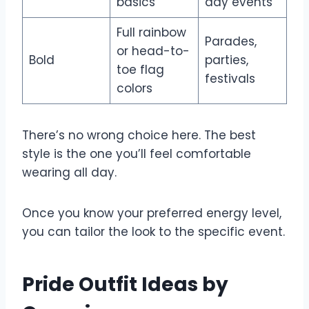
basics
day events
Full rainbow
Parades,
or head-to-
Bold
parties,
toe flag
festivals
colors
There’s no wrong choice here. The best
style is the one you’ll feel comfortable
wearing all day.
Once you know your preferred energy level,
you can tailor the look to the specific event.
Pride Outfit Ideas by