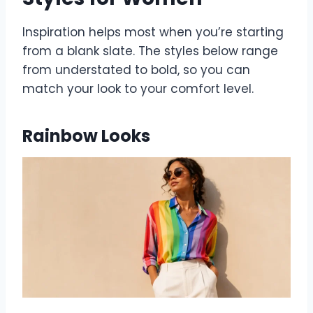
Inspiration helps most when you’re starting
from a blank slate. The styles below range
from understated to bold, so you can
match your look to your comfort level.
Rainbow Looks