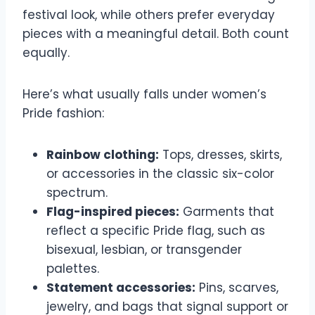
festival look, while others prefer everyday
pieces with a meaningful detail. Both count
equally.
Here’s what usually falls under women’s
Pride fashion:
Rainbow clothing:
Tops, dresses, skirts,
or accessories in the classic six-color
spectrum.
Flag-inspired pieces:
Garments that
reflect a specific Pride flag, such as
bisexual, lesbian, or transgender
palettes.
Statement accessories:
Pins, scarves,
jewelry, and bags that signal support or