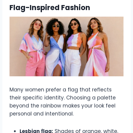
Flag-Inspired Fashion
Many women prefer a flag that reflects
their specific identity. Choosing a palette
beyond the rainbow makes your look feel
personal and intentional.
Lesbian flag:
Shades of orange, white,