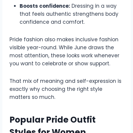
Boosts confidence:
Dressing in a way
that feels authentic strengthens body
confidence and comfort.
Pride fashion also makes inclusive fashion
visible year-round. While June draws the
most attention, these looks work whenever
you want to celebrate or show support.
That mix of meaning and self-expression is
exactly why choosing the right style
matters so much.
Popular Pride Outfit
Styles for Women