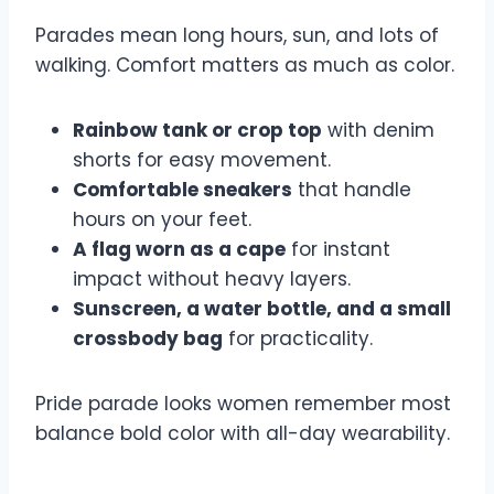
Parades mean long hours, sun, and lots of
walking. Comfort matters as much as color.
Rainbow tank or crop top
with denim
shorts for easy movement.
Comfortable sneakers
that handle
hours on your feet.
A flag worn as a cape
for instant
impact without heavy layers.
Sunscreen, a water bottle, and a small
crossbody bag
for practicality.
Pride parade looks women remember most
balance bold color with all-day wearability.