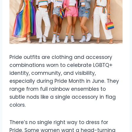
Pride outfits are clothing and accessory
combinations worn to celebrate LGBTQ+
identity, community, and visibility,
especially during Pride Month in June. They
range from full rainbow ensembles to
subtle nods like a single accessory in flag
colors.
There’s no single right way to dress for
Pride. Some women want a head-turning