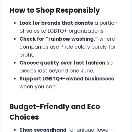
How to Shop Responsibly
Look for brands that donate
a portion
of sales to LGBTQ+ organizations.
Check for “rainbow washing,”
where
companies use Pride colors purely for
profit.
Choose quality over fast fashion
so
pieces last beyond one June.
Support LGBTQ+-owned businesses
when you can.
Budget-Friendly and Eco
Choices
Shop secondhand
for unique, lower-