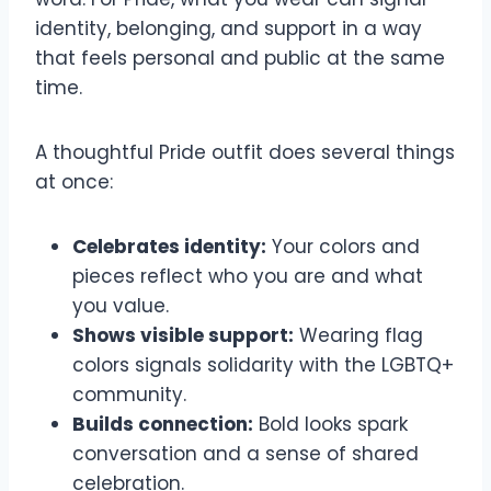
identity, belonging, and support in a way
that feels personal and public at the same
time.
A thoughtful Pride outfit does several things
at once:
Celebrates identity:
Your colors and
pieces reflect who you are and what
you value.
Shows visible support:
Wearing flag
colors signals solidarity with the LGBTQ+
community.
Builds connection:
Bold looks spark
conversation and a sense of shared
celebration.