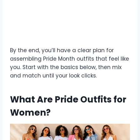
By the end, you’ll have a clear plan for
assembling Pride Month outfits that feel like
you. Start with the basics below, then mix
and match until your look clicks.
What Are Pride Outfits for
Women?