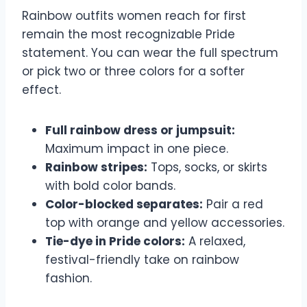
Rainbow outfits women reach for first
remain the most recognizable Pride
statement. You can wear the full spectrum
or pick two or three colors for a softer
effect.
Full rainbow dress or jumpsuit:
Maximum impact in one piece.
Rainbow stripes:
Tops, socks, or skirts
with bold color bands.
Color-blocked separates:
Pair a red
top with orange and yellow accessories.
Tie-dye in Pride colors:
A relaxed,
festival-friendly take on rainbow
fashion.