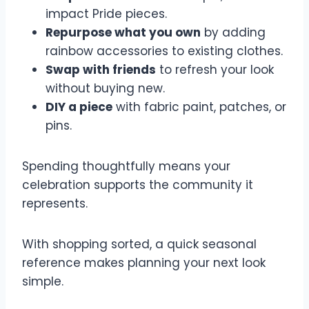
impact Pride pieces.
Repurpose what you own
by adding
rainbow accessories to existing clothes.
Swap with friends
to refresh your look
without buying new.
DIY a piece
with fabric paint, patches, or
pins.
Spending thoughtfully means your
celebration supports the community it
represents.
With shopping sorted, a quick seasonal
reference makes planning your next look
simple.