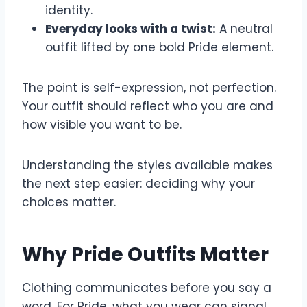
identity.
Everyday looks with a twist:
A neutral
outfit lifted by one bold Pride element.
The point is self-expression, not perfection.
Your outfit should reflect who you are and
how visible you want to be.
Understanding the styles available makes
the next step easier: deciding why your
choices matter.
Why Pride Outfits Matter
Clothing communicates before you say a
word. For Pride, what you wear can signal