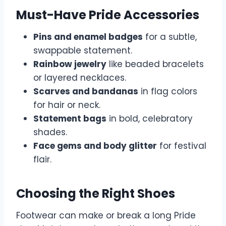
Must-Have Pride Accessories
Pins and enamel badges
for a subtle,
swappable statement.
Rainbow jewelry
like beaded bracelets
or layered necklaces.
Scarves and bandanas
in flag colors
for hair or neck.
Statement bags
in bold, celebratory
shades.
Face gems and body glitter
for festival
flair.
Choosing the Right Shoes
Footwear can make or break a long Pride