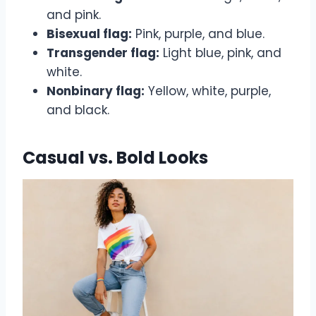
and pink.
Bisexual flag:
Pink, purple, and blue.
Transgender flag:
Light blue, pink, and
white.
Nonbinary flag:
Yellow, white, purple,
and black.
Casual vs. Bold Looks