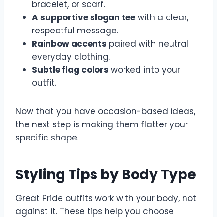
bracelet, or scarf.
A supportive slogan tee
with a clear,
respectful message.
Rainbow accents
paired with neutral
everyday clothing.
Subtle flag colors
worked into your
outfit.
Now that you have occasion-based ideas,
the next step is making them flatter your
specific shape.
Styling Tips by Body Type
Great Pride outfits work with your body, not
against it. These tips help you choose