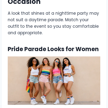
Occasion
A look that shines at a nighttime party may
not suit a daytime parade. Match your
outfit to the event so you stay comfortable
and appropriate.
Pride Parade Looks for Women