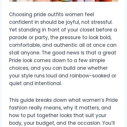
Choosing pride outfits women feel
confident in should be joyful, not stressful.
Yet standing in front of your closet before a
parade or party, the pressure to look bold,
comfortable, and authentic all at once can
stall anyone. The good news is that a great
Pride look comes down to a few simple
choices, and you can build one whether
your style runs loud and rainbow-soaked or
quiet and intentional.
This guide breaks down what women’s Pride
fashion really means, why it matters, and
how to put together looks that suit your
body, your budget, and the occasion. You’ll