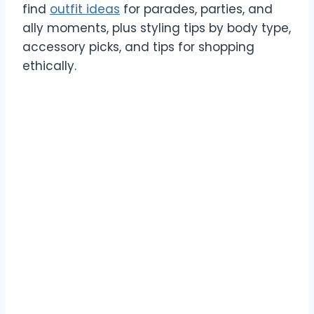
find
outfit ideas
for parades, parties, and
ally moments, plus styling tips by body type,
accessory picks, and tips for shopping
ethically.