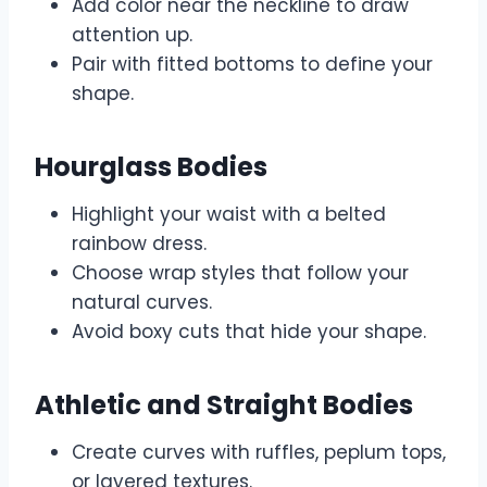
Add color near the neckline to draw
attention up.
Pair with fitted bottoms to define your
shape.
Hourglass Bodies
Highlight your waist with a belted
rainbow dress.
Choose wrap styles that follow your
natural curves.
Avoid boxy cuts that hide your shape.
Athletic and Straight Bodies
Create curves with ruffles, peplum tops,
or layered textures.