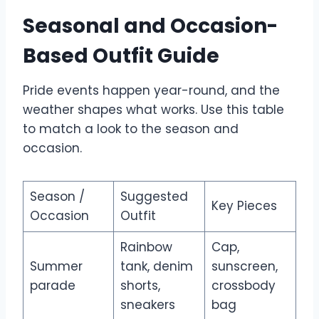
Seasonal and Occasion-
Based Outfit Guide
Pride events happen year-round, and the
weather shapes what works. Use this table
to match a look to the season and
occasion.
Season /
Suggested
Key Pieces
Occasion
Outfit
Rainbow
Cap,
Summer
tank, denim
sunscreen,
parade
shorts,
crossbody
sneakers
bag