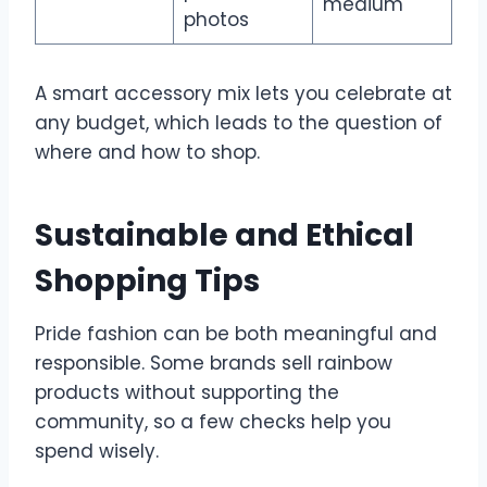
medium
photos
A smart accessory mix lets you celebrate at
any budget, which leads to the question of
where and how to shop.
Sustainable and Ethical
Shopping Tips
Pride fashion can be both meaningful and
responsible. Some brands sell rainbow
products without supporting the
community, so a few checks help you
spend wisely.