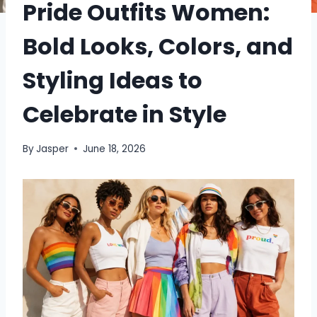
Pride Outfits Women:
Bold Looks, Colors, and
Styling Ideas to
Celebrate in Style
By
Jasper
June 18, 2026