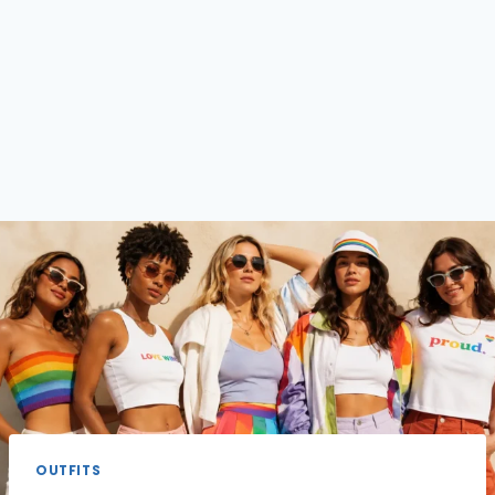
OUTFITS