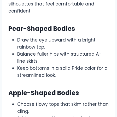
silhouettes that feel comfortable and
confident.
Pear-Shaped Bodies
Draw the eye upward with a bright
rainbow top.
Balance fuller hips with structured A-
line skirts.
Keep bottoms in a solid Pride color for a
streamlined look.
Apple-Shaped Bodies
Choose flowy tops that skim rather than
cling.