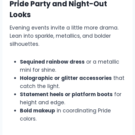
Pride Party and Night-Out
Looks
Evening events invite a little more drama.
Lean into sparkle, metallics, and bolder
silhouettes.
Sequined rainbow dress
or a metallic
mini for shine.
Holographic or glitter accessories
that
catch the light.
Statement heels or platform boots
for
height and edge.
Bold makeup
in coordinating Pride
colors.