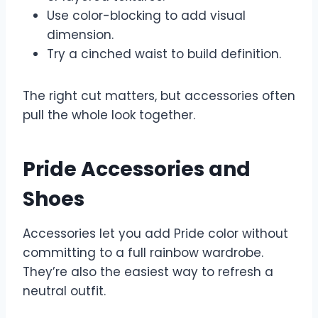
Use color-blocking to add visual
dimension.
Try a cinched waist to build definition.
The right cut matters, but accessories often
pull the whole look together.
Pride Accessories and
Shoes
Accessories let you add Pride color without
committing to a full rainbow wardrobe.
They’re also the easiest way to refresh a
neutral outfit.