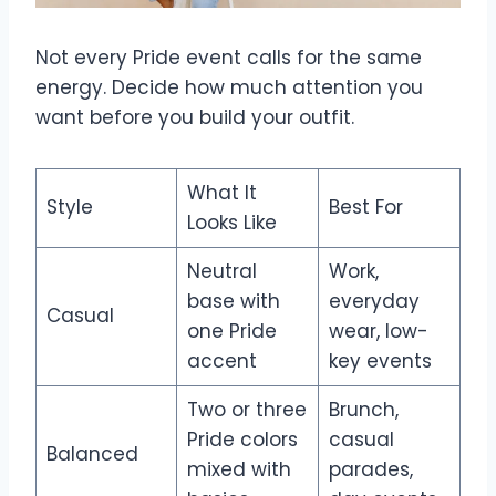
Not every Pride event calls for the same
energy. Decide how much attention you
want before you build your outfit.
What It
Style
Best For
Looks Like
Neutral
Work,
base with
everyday
Casual
one Pride
wear, low-
accent
key events
Two or three
Brunch,
Pride colors
casual
Balanced
mixed with
parades,