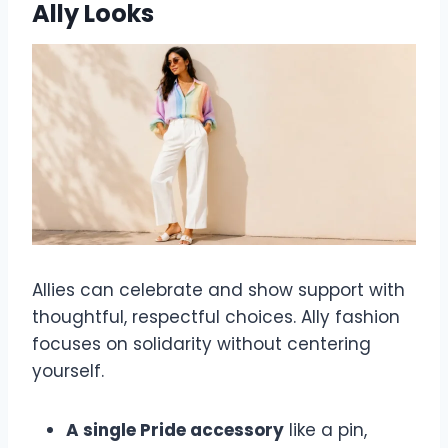
Ally Looks
Allies can celebrate and show support with
thoughtful, respectful choices. Ally fashion
focuses on solidarity without centering
yourself.
A single Pride accessory
like a pin,