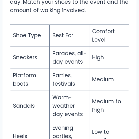
day. Match your shoes to the event and the
amount of walking involved.
Comfort
Shoe Type
Best For
Level
Parades, all-
Sneakers
High
day events
Platform
Parties,
Medium
boots
festivals
Warm-
Medium to
Sandals
weather
high
day events
Evening
Low to
Heels
parties,