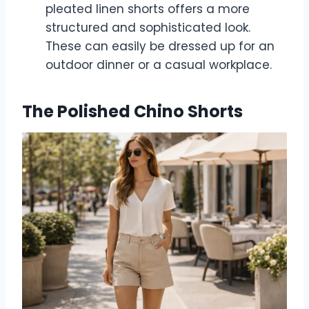
pleated linen shorts offers a more
structured and sophisticated look.
These can easily be dressed up for an
outdoor dinner or a casual workplace.
The Polished Chino Shorts