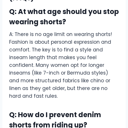
Q: At what age should you stop
wearing shorts?
A: There is no age limit on wearing shorts!
Fashion is about personal expression and
comfort. The key is to find a style and
inseam length that makes you feel
confident. Many women opt for longer
inseams (like 7-inch or Bermuda styles)
and more structured fabrics like chino or
linen as they get older, but there are no
hard and fast rules.
Q: How do I prevent denim
shorts from riding up?