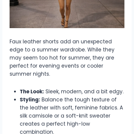
Faux leather shorts add an unexpected
edge to a summer wardrobe. While they
may seem too hot for summer, they are
perfect for evening events or cooler
summer nights.
The Look:
Sleek, modern, and a bit edgy.
Styling:
Balance the tough texture of
the leather with soft, feminine fabrics. A
silk camisole or a soft-knit sweater
creates a perfect high-low
combination.