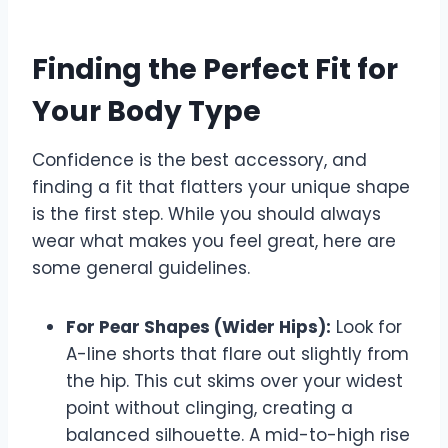
Finding the Perfect Fit for
Your Body Type
Confidence is the best accessory, and
finding a fit that flatters your unique shape
is the first step. While you should always
wear what makes you feel great, here are
some general guidelines.
For Pear Shapes (Wider Hips):
Look for
A-line shorts that flare out slightly from
the hip. This cut skims over your widest
point without clinging, creating a
balanced silhouette. A mid-to-high rise