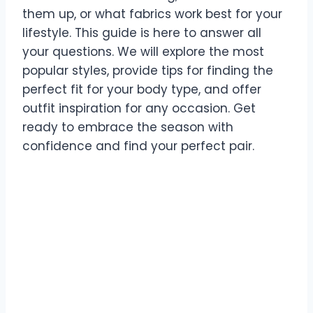
them up, or what fabrics work best for your
lifestyle. This guide is here to answer all
your questions. We will explore the most
popular styles, provide tips for finding the
perfect fit for your body type, and offer
outfit inspiration for any occasion. Get
ready to embrace the season with
confidence and find your perfect pair.