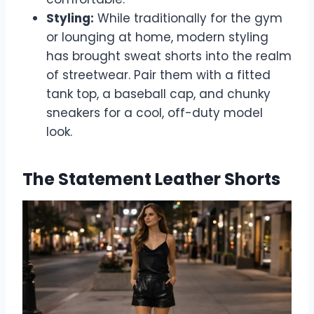
Styling:
While traditionally for the gym
or lounging at home, modern styling
has brought sweat shorts into the realm
of streetwear. Pair them with a fitted
tank top, a baseball cap, and chunky
sneakers for a cool, off-duty model
look.
The Statement Leather Shorts