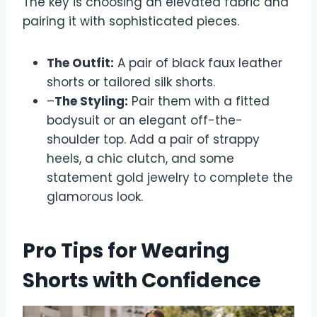
The key is choosing an elevated fabric and
pairing it with sophisticated pieces.
The Outfit:
A pair of black faux leather
shorts or tailored silk shorts.
–
The Styling:
Pair them with a fitted
bodysuit or an elegant off-the-
shoulder top. Add a pair of strappy
heels, a chic clutch, and some
statement gold jewelry to complete the
glamorous look.
Pro Tips for Wearing
Shorts with Confidence