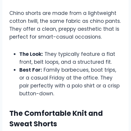
Chino shorts are made from a lightweight
cotton twill, the same fabric as chino pants.
They offer a clean, preppy aesthetic that is
perfect for smart-casual occasions.
The Look:
They typically feature a flat
front, belt loops, and a structured fit.
Best For:
Family barbecues, boat trips,
or a casual Friday at the office. They
pair perfectly with a polo shirt or a crisp
button-down.
The Comfortable Knit and
Sweat Shorts