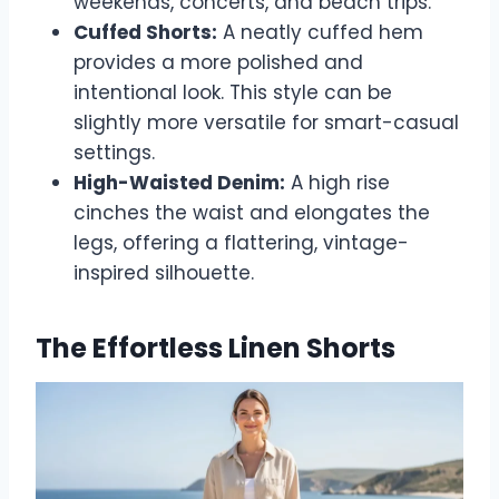
weekends, concerts, and beach trips.
Cuffed Shorts:
A neatly cuffed hem
provides a more polished and
intentional look. This style can be
slightly more versatile for smart-casual
settings.
High-Waisted Denim:
A high rise
cinches the waist and elongates the
legs, offering a flattering, vintage-
inspired silhouette.
The Effortless Linen Shorts