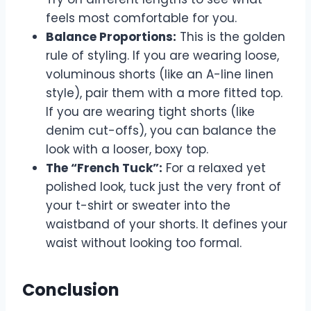
feels most comfortable for you.
Balance Proportions:
This is the golden
rule of styling. If you are wearing loose,
voluminous shorts (like an A-line linen
style), pair them with a more fitted top.
If you are wearing tight shorts (like
denim cut-offs), you can balance the
look with a looser, boxy top.
The “French Tuck”:
For a relaxed yet
polished look, tuck just the very front of
your t-shirt or sweater into the
waistband of your shorts. It defines your
waist without looking too formal.
Conclusion