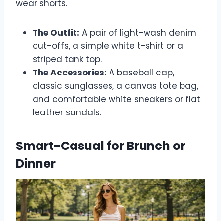
wear shorts.
The Outfit:
A pair of light-wash denim
cut-offs, a simple white t-shirt or a
striped tank top.
The Accessories:
A baseball cap,
classic sunglasses, a canvas tote bag,
and comfortable white sneakers or flat
leather sandals.
Smart-Casual for Brunch or
Dinner