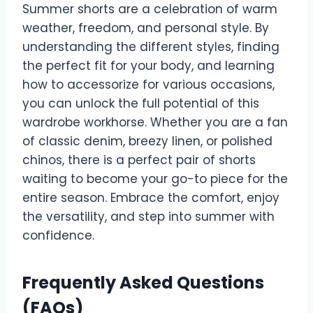
Summer shorts are a celebration of warm
weather, freedom, and personal style. By
understanding the different styles, finding
the perfect fit for your body, and learning
how to accessorize for various occasions,
you can unlock the full potential of this
wardrobe workhorse. Whether you are a fan
of classic denim, breezy linen, or polished
chinos, there is a perfect pair of shorts
waiting to become your go-to piece for the
entire season. Embrace the comfort, enjoy
the versatility, and step into summer with
confidence.
Frequently Asked Questions
(FAQs)