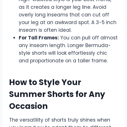
as it creates a longer leg line. Avoid
overly long inseams that can cut off
your leg at an awkward spot. A 3-5 inch
inseam is often ideal.
For Tall Frames:
You can pull off almost
any inseam length. Longer Bermuda-
style shorts will look effortlessly chic
and proportionate on a taller frame.
How to Style Your
Summer Shorts for Any
Occasion
The versatility of shorts truly shines when