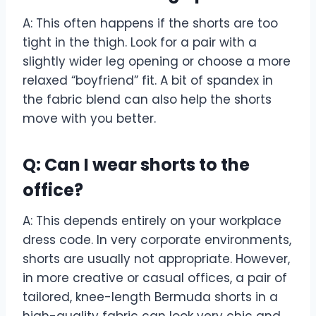
A: This often happens if the shorts are too
tight in the thigh. Look for a pair with a
slightly wider leg opening or choose a more
relaxed “boyfriend” fit. A bit of spandex in
the fabric blend can also help the shorts
move with you better.
Q: Can I wear shorts to the
office?
A: This depends entirely on your workplace
dress code. In very corporate environments,
shorts are usually not appropriate. However,
in more creative or casual offices, a pair of
tailored, knee-length Bermuda shorts in a