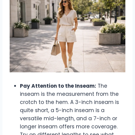
Pay Attention to the Inseam:
The
inseam is the measurement from the
crotch to the hem. A 3-inch inseam is
quite short, a 5-inch inseam is a
versatile mid-length, and a 7-inch or
longer inseam offers more coverage.
Try on different lengths to see what