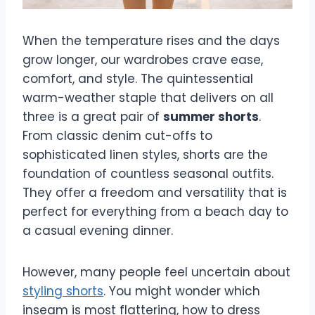
When the temperature rises and the days
grow longer, our wardrobes crave ease,
comfort, and style. The quintessential
warm-weather staple that delivers on all
three is a great pair of
summer shorts
.
From classic denim cut-offs to
sophisticated linen styles, shorts are the
foundation of countless seasonal outfits.
They offer a freedom and versatility that is
perfect for everything from a beach day to
a casual evening dinner.
However, many people feel uncertain about
styling shorts
. You might wonder which
inseam is most flattering, how to dress