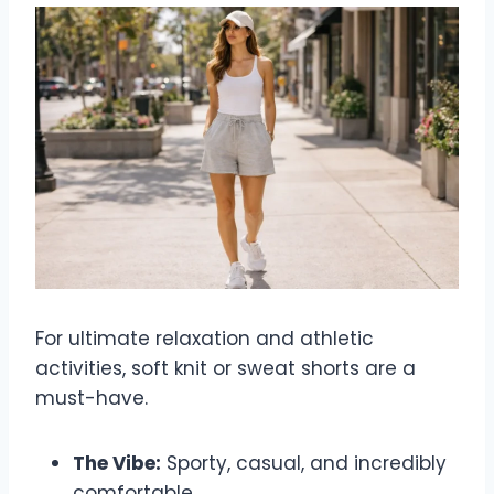
For ultimate relaxation and athletic
activities, soft knit or sweat shorts are a
must-have.
The Vibe:
Sporty, casual, and incredibly
comfortable.