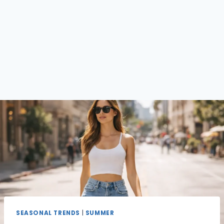
SEASONAL TRENDS
|
SUMMER