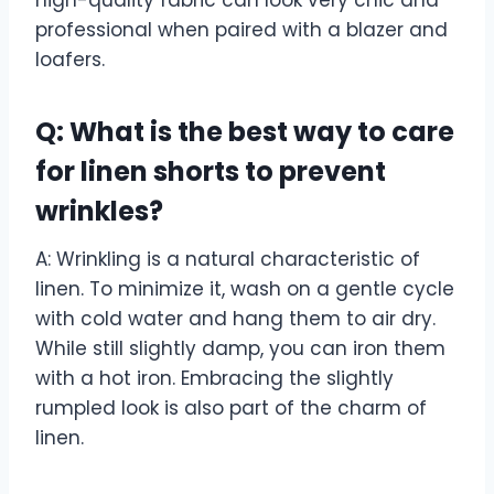
high-quality fabric can look very chic and
professional when paired with a blazer and
loafers.
Q: What is the best way to care
for linen shorts to prevent
wrinkles?
A: Wrinkling is a natural characteristic of
linen. To minimize it, wash on a gentle cycle
with cold water and hang them to air dry.
While still slightly damp, you can iron them
with a hot iron. Embracing the slightly
rumpled look is also part of the charm of
linen.