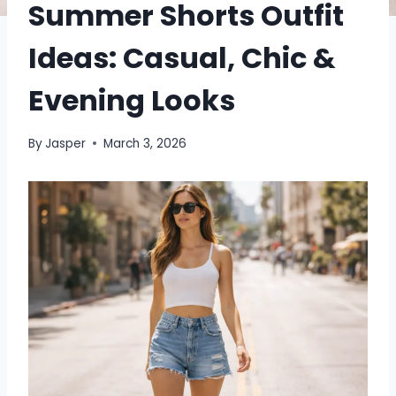
Summer Shorts Outfit
Ideas: Casual, Chic &
Evening Looks
By
Jasper
March 3, 2026