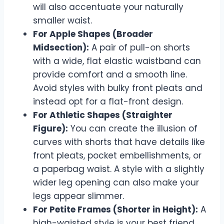
will also accentuate your naturally
smaller waist.
For Apple Shapes (Broader
Midsection):
A pair of pull-on shorts
with a wide, flat elastic waistband can
provide comfort and a smooth line.
Avoid styles with bulky front pleats and
instead opt for a flat-front design.
For Athletic Shapes (Straighter
Figure):
You can create the illusion of
curves with shorts that have details like
front pleats, pocket embellishments, or
a paperbag waist. A style with a slightly
wider leg opening can also make your
legs appear slimmer.
For Petite Frames (Shorter in Height):
A
high-waisted style is your best friend,