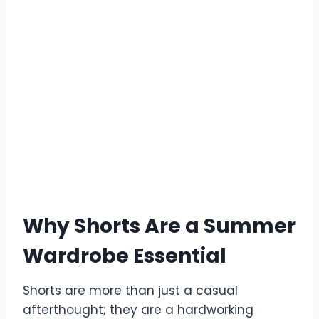
Why Shorts Are a Summer
Wardrobe Essential
Shorts are more than just a casual
afterthought; they are a hardworking