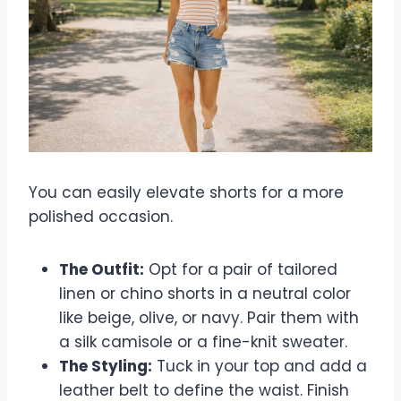
You can easily elevate shorts for a more
polished occasion.
The Outfit:
Opt for a pair of tailored
linen or chino shorts in a neutral color
like beige, olive, or navy. Pair them with
a silk camisole or a fine-knit sweater.
The Styling:
Tuck in your top and add a
leather belt to define the waist. Finish