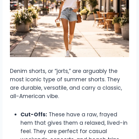
Denim shorts, or “jorts,” are arguably the
most iconic type of summer shorts. They
are durable, versatile, and carry a classic,
all-American vibe.
Cut-Offs:
These have a raw, frayed
hem that gives them a relaxed, lived-in
feel. They are perfect for casual