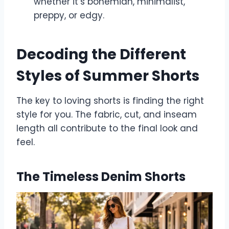
whether it’s bohemian, minimalist,
preppy, or edgy.
Decoding the Different
Styles of Summer Shorts
The key to loving shorts is finding the right
style for you. The fabric, cut, and inseam
length all contribute to the final look and
feel.
The Timeless Denim Shorts