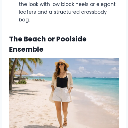
the look with low block heels or elegant
loafers and a structured crossbody
bag.
The Beach or Poolside
Ensemble