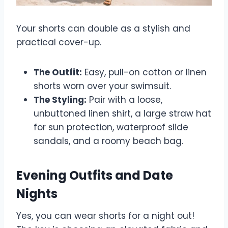
Your shorts can double as a stylish and
practical cover-up.
The Outfit:
Easy, pull-on cotton or linen
shorts worn over your swimsuit.
The Styling:
Pair with a loose,
unbuttoned linen shirt, a large straw hat
for sun protection, waterproof slide
sandals, and a roomy beach bag.
Evening Outfits and Date
Nights
Yes, you can wear shorts for a night out!