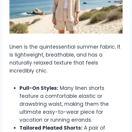
Linen is the quintessential summer fabric. It
is lightweight, breathable, and has a
naturally relaxed texture that feels
incredibly chic.
Pull-On Styles:
Many linen shorts
feature a comfortable elastic or
drawstring waist, making them the
ultimate easy-to-wear piece for
vacation or running errands.
Tailored Pleated Shorts:
A pair of