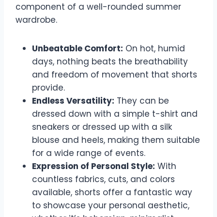
component of a well-rounded summer
wardrobe.
Unbeatable Comfort:
On hot, humid
days, nothing beats the breathability
and freedom of movement that shorts
provide.
Endless Versatility:
They can be
dressed down with a simple t-shirt and
sneakers or dressed up with a silk
blouse and heels, making them suitable
for a wide range of events.
Expression of Personal Style:
With
countless fabrics, cuts, and colors
available, shorts offer a fantastic way
to showcase your personal aesthetic,