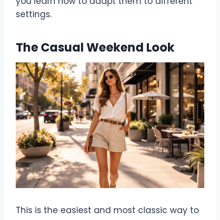
you learn how to adapt them to different
settings.
The Casual Weekend Look
This is the easiest and most classic way to