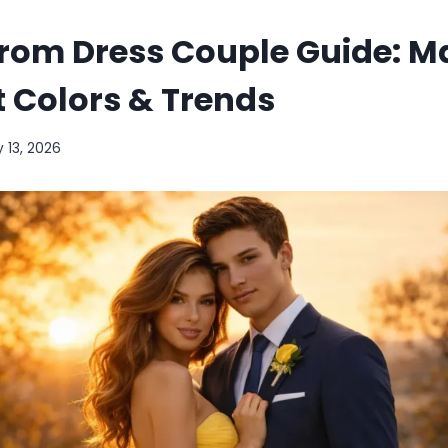
Prom Dress Couple Guide: M
it Colors & Trends
 13, 2026