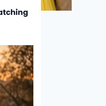
atching