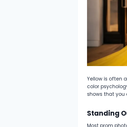
Yellow is often 
color psychology
shows that you a
Standing O
Most prom photo