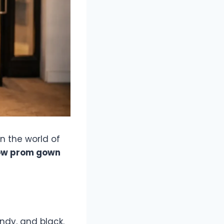
n the world of
ow prom gown
ndy, and black.