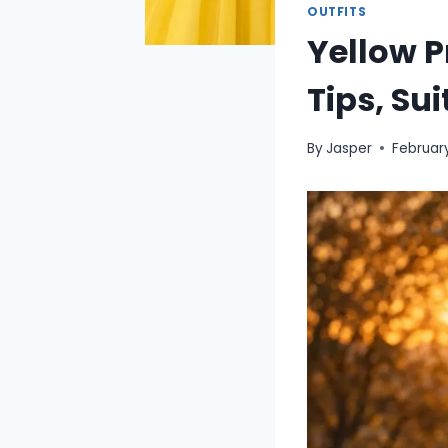
OUTFITS
Yellow 
Tips, Su
By
Jasper
February