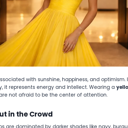
associated with sunshine, happiness, and optimism. I
, it represents energy and intellect. Wearing a
yell
re not afraid to be the center of attention.
ut in the Crowd
s are dominated by darker shades like navy, burgu