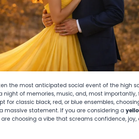
ten the most anticipated social event of the high s
s a night of memories, music, and, most importantly, 
 for classic black, red, or blue ensembles, choosin
 massive statement. If you are considering a
yell
 are choosing a vibe that screams confidence, joy,