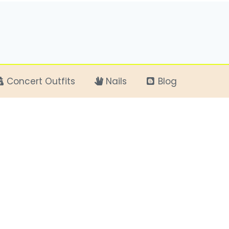
Concert Outfits
Nails
Blog