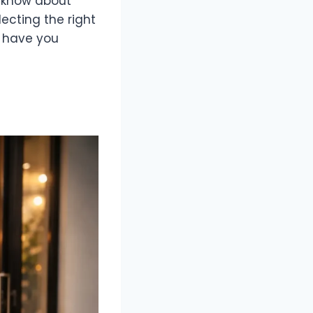
o know about
ecting the right
e have you