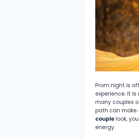
Prom night is of
experience. It i
many couples opt
path can make a
couple
look, you
energy.