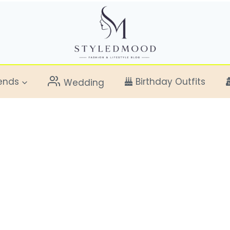
ends
Birthday Outfits
Wedding