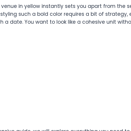
 venue in yellow instantly sets you apart from the s
 styling such a bold color requires a bit of strategy,
h a date. You want to look like a cohesive unit withou