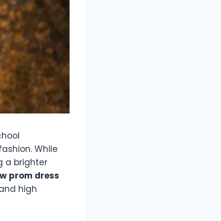
chool
fashion. While
g a brighter
ow prom dress
 and high