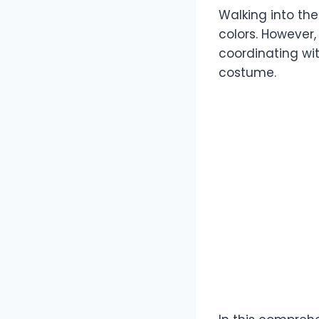
Walking into the
colors. However,
coordinating wit
costume.