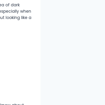
ea of dark
 especially when
t looking like a