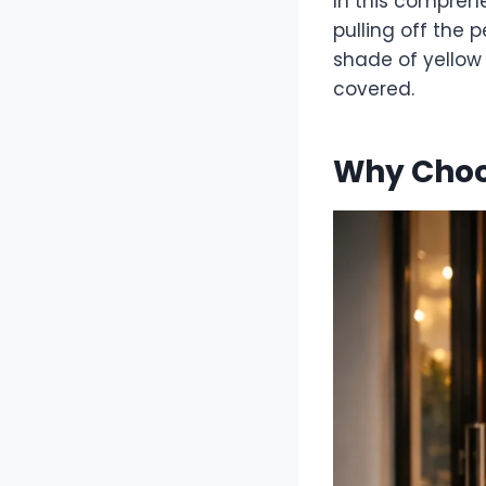
In this compreh
pulling off the 
shade of yellow 
covered.
Why Choo