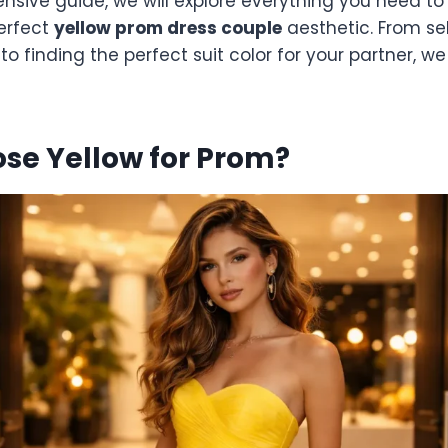
ensive guide, we will explore everything you need t
perfect
yellow prom dress couple
aesthetic. From sel
to finding the perfect suit color for your partner, w
se Yellow for Prom?