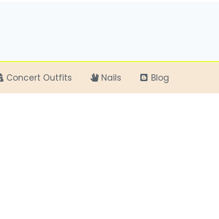
Concert Outfits
Nails
Blog