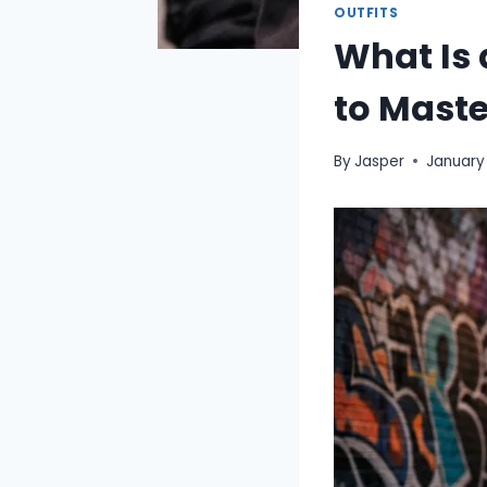
OUTFITS
What Is 
to Maste
By
Jasper
January