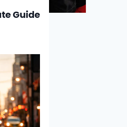
ate Guide