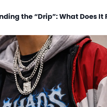
ding the “Drip”: What Does It 