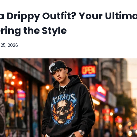
a Drippy Outfit? Your Ultim
ring the Style
 25, 2026