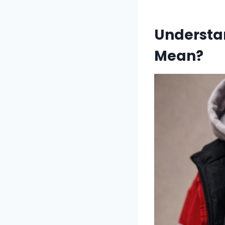
Understan
Mean?