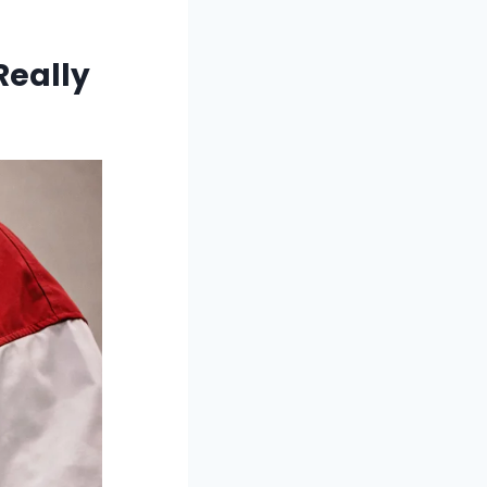
Really