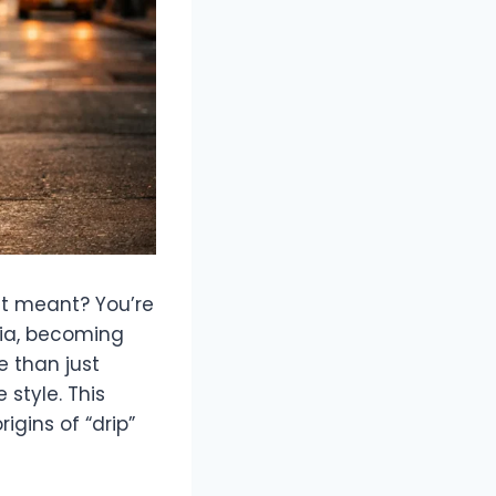
it meant? You’re
dia, becoming
e than just
 style. This
igins of “drip”