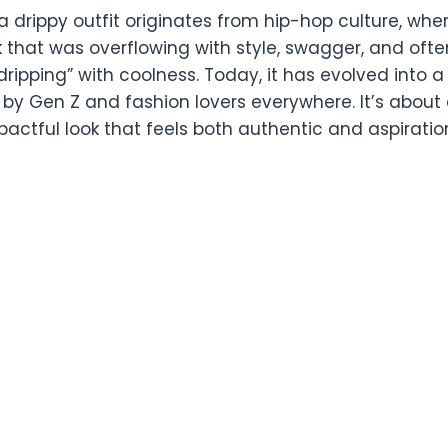
 drippy outfit originates from hip-hop culture, wher
 that was overflowing with style, swagger, and often,
 “dripping” with coolness. Today, it has evolved into
y Gen Z and fashion lovers everywhere. It’s about 
actful look that feels both authentic and aspiratio