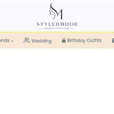
ends
Birthday Outfits
Wedding