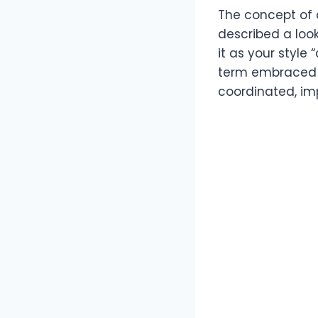
The concept of a
described a look
it as your style
term embraced b
coordinated, imp