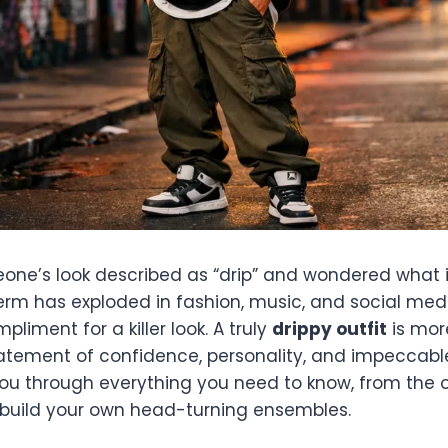
one’s look described as “drip” and wondered what 
term has exploded in fashion, music, and social me
liment for a killer look. A truly
drippy outfit
is mor
statement of confidence, personality, and impeccable
you through everything you need to know, from the or
build your own head-turning ensembles.