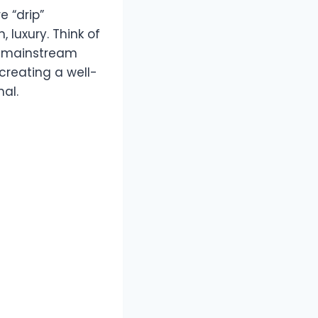
e “drip”
 luxury. Think of
 a mainstream
creating a well-
nal.