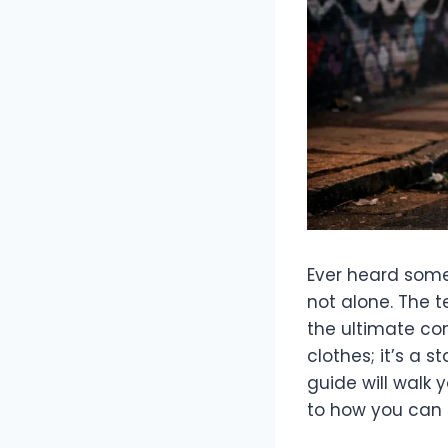
Ever heard some
not alone. The 
the ultimate comp
clothes; it’s a 
guide will walk 
to how you can 