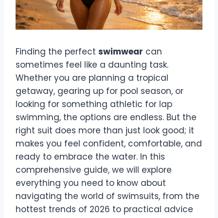
Finding the perfect
swimwear
can
sometimes feel like a daunting task.
Whether you are planning a tropical
getaway, gearing up for pool season, or
looking for something athletic for lap
swimming, the options are endless. But the
right suit does more than just look good; it
makes you feel confident, comfortable, and
ready to embrace the water. In this
comprehensive guide, we will explore
everything you need to know about
navigating the world of swimsuits, from the
hottest trends of 2026 to practical advice