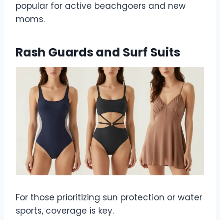
popular for active beachgoers and new
moms.
Rash Guards and Surf Suits
For those prioritizing sun protection or water
sports, coverage is key.