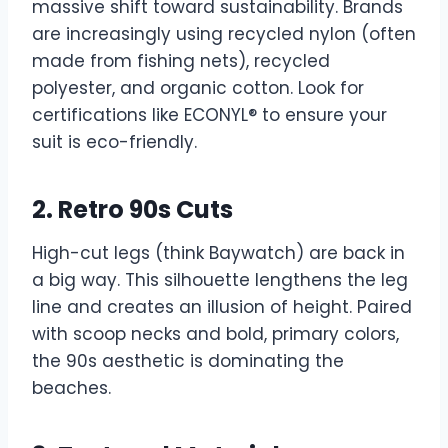
massive shift toward sustainability. Brands
are increasingly using recycled nylon (often
made from fishing nets), recycled
polyester, and organic cotton. Look for
certifications like ECONYL® to ensure your
suit is eco-friendly.
2. Retro 90s Cuts
High-cut legs (think Baywatch) are back in
a big way. This silhouette lengthens the leg
line and creates an illusion of height. Paired
with scoop necks and bold, primary colors,
the 90s aesthetic is dominating the
beaches.