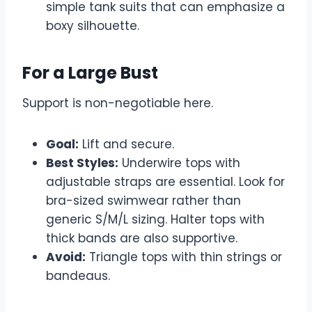
simple tank suits that can emphasize a
boxy silhouette.
For a Large Bust
Support is non-negotiable here.
Goal:
Lift and secure.
Best Styles:
Underwire tops with
adjustable straps are essential. Look for
bra-sized swimwear rather than
generic S/M/L sizing. Halter tops with
thick bands are also supportive.
Avoid:
Triangle tops with thin strings or
bandeaus.