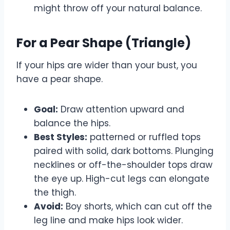
might throw off your natural balance.
For a Pear Shape (Triangle)
If your hips are wider than your bust, you
have a pear shape.
Goal:
Draw attention upward and
balance the hips.
Best Styles:
patterned or ruffled tops
paired with solid, dark bottoms. Plunging
necklines or off-the-shoulder tops draw
the eye up. High-cut legs can elongate
the thigh.
Avoid:
Boy shorts, which can cut off the
leg line and make hips look wider.