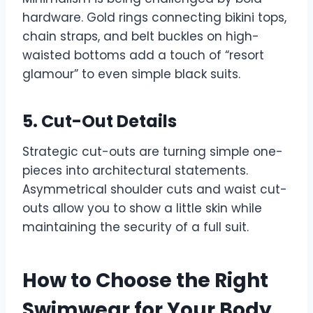
hardware. Gold rings connecting bikini tops,
chain straps, and belt buckles on high-
waisted bottoms add a touch of “resort
glamour” to even simple black suits.
5. Cut-Out Details
Strategic cut-outs are turning simple one-
pieces into architectural statements.
Asymmetrical shoulder cuts and waist cut-
outs allow you to show a little skin while
maintaining the security of a full suit.
How to Choose the Right
Swimwear for Your Body