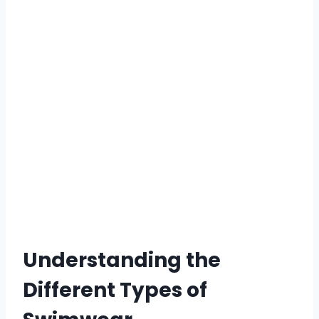
Understanding the
Different Types of