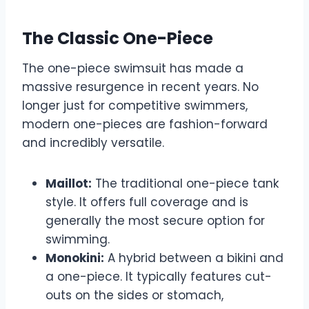
The Classic One-Piece
The one-piece swimsuit has made a
massive resurgence in recent years. No
longer just for competitive swimmers,
modern one-pieces are fashion-forward
and incredibly versatile.
Maillot:
The traditional one-piece tank
style. It offers full coverage and is
generally the most secure option for
swimming.
Monokini:
A hybrid between a bikini and
a one-piece. It typically features cut-
outs on the sides or stomach,