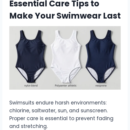
Essential Care Tips to
Make Your Swimwear Last
Swimsuits endure harsh environments:
chlorine, saltwater, sun, and sunscreen.
Proper care is essential to prevent fading
and stretching.