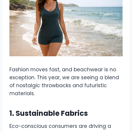
Fashion moves fast, and beachwear is no
exception. This year, we are seeing a blend
of nostalgic throwbacks and futuristic
materials.
1. Sustainable Fabrics
Eco-conscious consumers are driving a