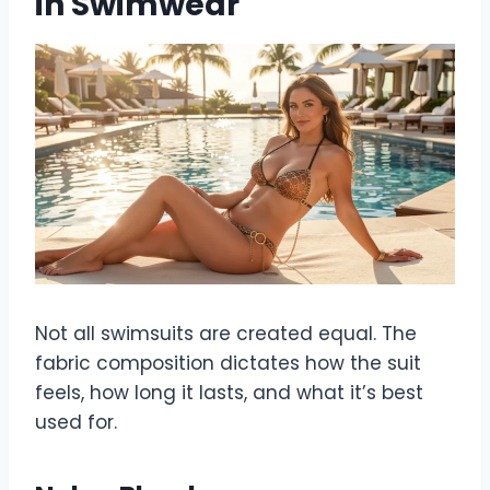
in Swimwear
Not all swimsuits are created equal. The
fabric composition dictates how the suit
feels, how long it lasts, and what it’s best
used for.