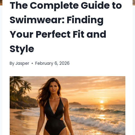
The Complete Guide to
Swimwear: Finding
Your Perfect Fit and
Style
By
Jasper
February 6, 2026