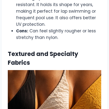
resistant. It holds its shape for years,
making it perfect for lap swimming or
frequent pool use. It also offers better
UV protection.
Cons:
Can feel slightly rougher or less
stretchy than nylon.
Textured and Specialty
Fabrics