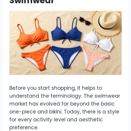
Swimwear
Before you start shopping, it helps to
understand the terminology. The swimwear
market has evolved far beyond the basic
one-piece and bikini. Today, there is a style
for every activity level and aesthetic
preference.