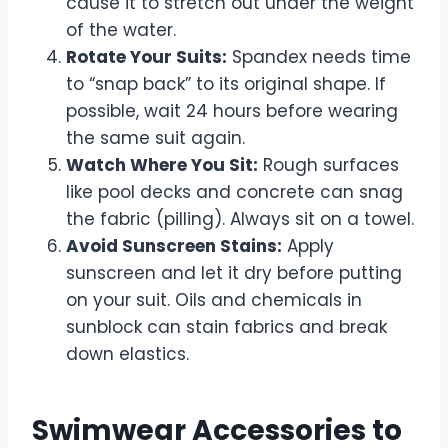
cause it to stretch out under the weight
of the water.
Rotate Your Suits:
Spandex needs time
to “snap back” to its original shape. If
possible, wait 24 hours before wearing
the same suit again.
Watch Where You Sit:
Rough surfaces
like pool decks and concrete can snag
the fabric (pilling). Always sit on a towel.
Avoid Sunscreen Stains:
Apply
sunscreen and let it dry before putting
on your suit. Oils and chemicals in
sunblock can stain fabrics and break
down elastics.
Swimwear Accessories to