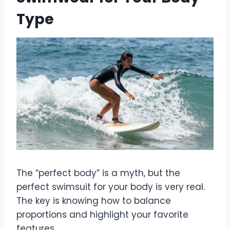
Type
The “perfect body” is a myth, but the
perfect swimsuit for your body is very real.
The key is knowing how to balance
proportions and highlight your favorite
features.