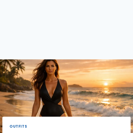
OUTFITS