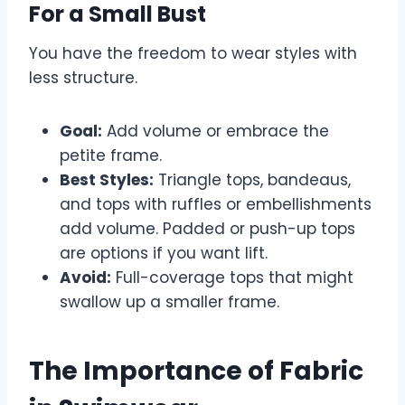
For a Small Bust
You have the freedom to wear styles with
less structure.
Goal:
Add volume or embrace the
petite frame.
Best Styles:
Triangle tops, bandeaus,
and tops with ruffles or embellishments
add volume. Padded or push-up tops
are options if you want lift.
Avoid:
Full-coverage tops that might
swallow up a smaller frame.
The Importance of Fabric