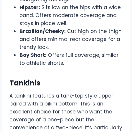
Hipster:
Sits low on the hips with a wide
band. Offers moderate coverage and
stays in place well.
Brazilian/Cheeky:
Cut high on the thigh
and offers minimal rear coverage for a
trendy look.
Boy Short:
Offers full coverage, similar
to athletic shorts.
Tankinis
A tankini features a tank-top style upper
paired with a bikini bottom. This is an
excellent choice for those who want the
coverage of a one-piece but the
convenience of a two-piece. It’s particularly