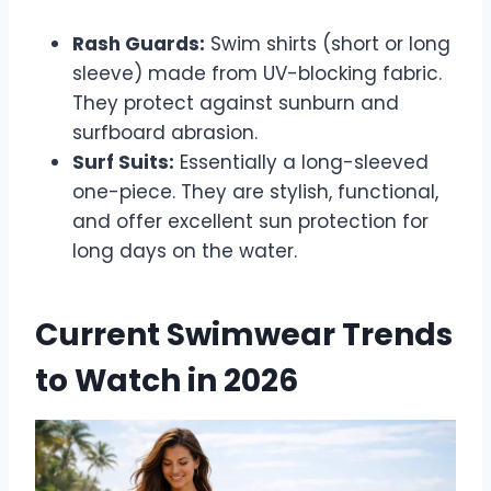
Rash Guards:
Swim shirts (short or long
sleeve) made from UV-blocking fabric.
They protect against sunburn and
surfboard abrasion.
Surf Suits:
Essentially a long-sleeved
one-piece. They are stylish, functional,
and offer excellent sun protection for
long days on the water.
Current Swimwear Trends
to Watch in 2026