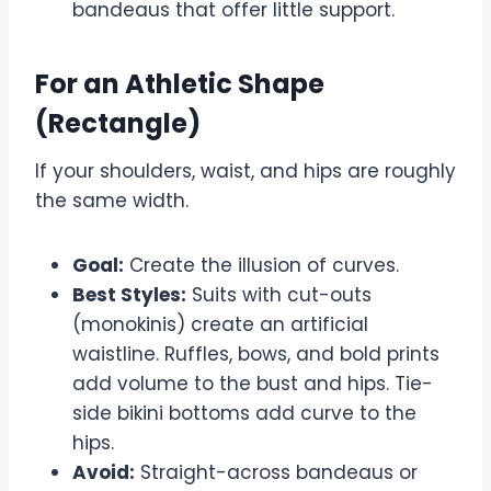
bandeaus that offer little support.
For an Athletic Shape
(Rectangle)
If your shoulders, waist, and hips are roughly
the same width.
Goal:
Create the illusion of curves.
Best Styles:
Suits with cut-outs
(monokinis) create an artificial
waistline. Ruffles, bows, and bold prints
add volume to the bust and hips. Tie-
side bikini bottoms add curve to the
hips.
Avoid:
Straight-across bandeaus or