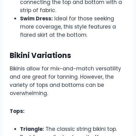
connecting the top and bottom with a
strip of fabric.
Swim Dress:
Ideal for those seeking
more coverage, this style features a
flared skirt at the bottom.
Bikini Variations
Bikinis allow for mix-and-match versatility
and are great for tanning. However, the
variety of tops and bottoms can be
overwhelming.
Tops:
Triangle:
The classic string bikini top.