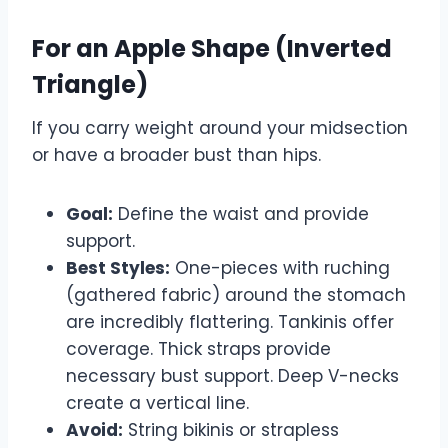
For an Apple Shape (Inverted
Triangle)
If you carry weight around your midsection
or have a broader bust than hips.
Goal:
Define the waist and provide
support.
Best Styles:
One-pieces with ruching
(gathered fabric) around the stomach
are incredibly flattering. Tankinis offer
coverage. Thick straps provide
necessary bust support. Deep V-necks
create a vertical line.
Avoid:
String bikinis or strapless