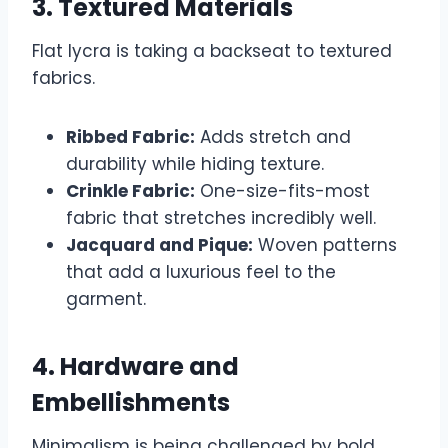
3. Textured Materials
Flat lycra is taking a backseat to textured
fabrics.
Ribbed Fabric:
Adds stretch and
durability while hiding texture.
Crinkle Fabric:
One-size-fits-most
fabric that stretches incredibly well.
Jacquard and Pique:
Woven patterns
that add a luxurious feel to the
garment.
4. Hardware and
Embellishments
Minimalism is being challenged by bold