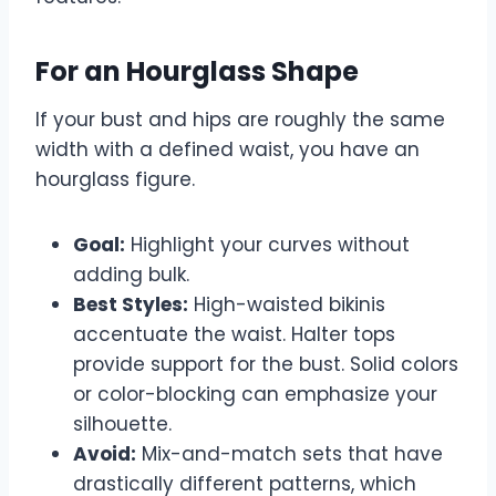
For an Hourglass Shape
If your bust and hips are roughly the same
width with a defined waist, you have an
hourglass figure.
Goal:
Highlight your curves without
adding bulk.
Best Styles:
High-waisted bikinis
accentuate the waist. Halter tops
provide support for the bust. Solid colors
or color-blocking can emphasize your
silhouette.
Avoid:
Mix-and-match sets that have
drastically different patterns, which