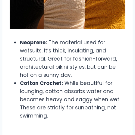
Neoprene:
The material used for
wetsuits. It’s thick, insulating, and
structural. Great for fashion-forward,
architectural bikini styles, but can be
hot on a sunny day.
Cotton Crochet:
While beautiful for
lounging, cotton absorbs water and
becomes heavy and saggy when wet.
These are strictly for sunbathing, not
swimming.