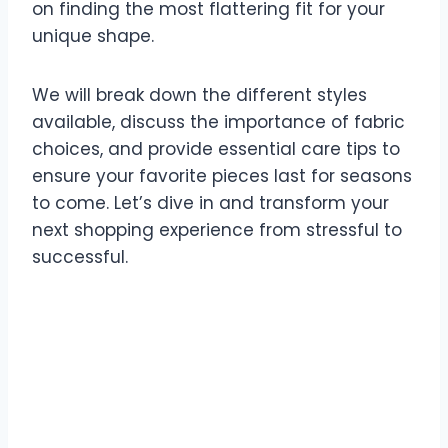
on finding the most flattering fit for your
unique shape.
We will break down the different styles
available, discuss the importance of fabric
choices, and provide essential care tips to
ensure your favorite pieces last for seasons
to come. Let’s dive in and transform your
next shopping experience from stressful to
successful.