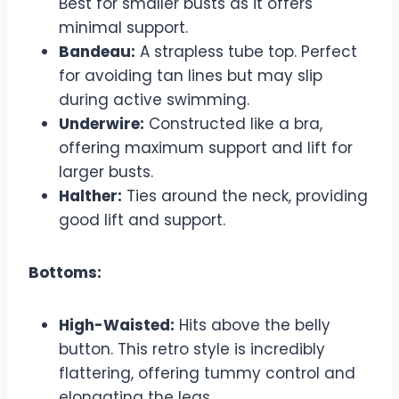
Best for smaller busts as it offers
minimal support.
Bandeau:
A strapless tube top. Perfect
for avoiding tan lines but may slip
during active swimming.
Underwire:
Constructed like a bra,
offering maximum support and lift for
larger busts.
Halther:
Ties around the neck, providing
good lift and support.
Bottoms:
High-Waisted:
Hits above the belly
button. This retro style is incredibly
flattering, offering tummy control and
elongating the legs.