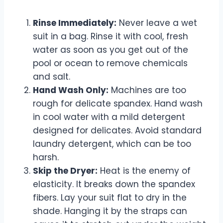
Rinse Immediately:
Never leave a wet
suit in a bag. Rinse it with cool, fresh
water as soon as you get out of the
pool or ocean to remove chemicals
and salt.
Hand Wash Only:
Machines are too
rough for delicate spandex. Hand wash
in cool water with a mild detergent
designed for delicates. Avoid standard
laundry detergent, which can be too
harsh.
Skip the Dryer:
Heat is the enemy of
elasticity. It breaks down the spandex
fibers. Lay your suit flat to dry in the
shade. Hanging it by the straps can