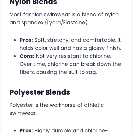
Nylon Blends
Most fashion swimwear is a blend of nylon
and spandex (Lycra/Elastane).
Pros:
Soft, stretchy, and comfortable. It
holds color well and has a glossy finish.
Cons:
Not very resistant to chlorine.
Over time, chlorine can break down the
fibers, causing the suit to sag.
Polyester Blends
Polyester is the workhorse of athletic
swimwear.
Pros:
Highly durable and chlorine-