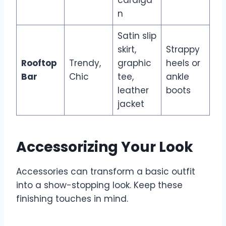
n
Satin slip
skirt,
Strappy
Rooftop
Trendy,
graphic
heels or
Bar
Chic
tee,
ankle
leather
boots
jacket
Accessorizing Your Look
Accessories can transform a basic outfit
into a show-stopping look. Keep these
finishing touches in mind.