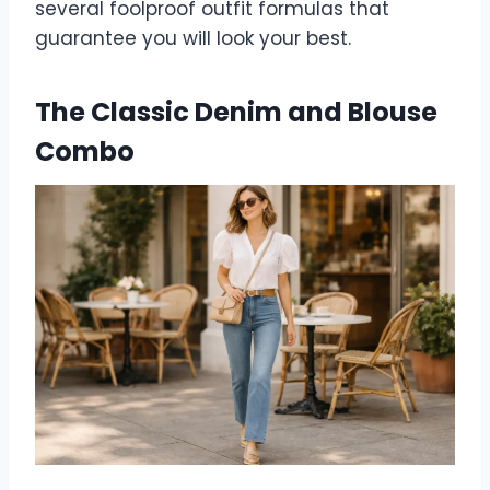
several foolproof outfit formulas that
guarantee you will look your best.
The Classic Denim and Blouse
Combo