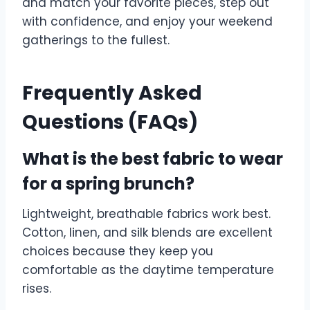
and match your favorite pieces, step out
with confidence, and enjoy your weekend
gatherings to the fullest.
Frequently Asked
Questions (FAQs)
What is the best fabric to wear
for a spring brunch?
Lightweight, breathable fabrics work best.
Cotton, linen, and silk blends are excellent
choices because they keep you
comfortable as the daytime temperature
rises.