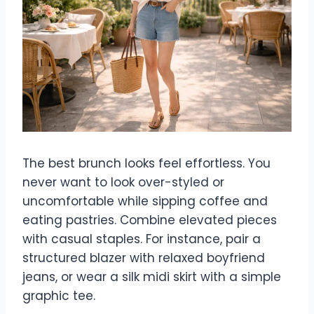
The best brunch looks feel effortless. You
never want to look over-styled or
uncomfortable while sipping coffee and
eating pastries. Combine elevated pieces
with casual staples. For instance, pair a
structured blazer with relaxed boyfriend
jeans, or wear a silk midi skirt with a simple
graphic tee.