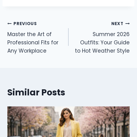
Post
PREVIOUS
NEXT
Master the Art of
Summer 2026
navigation
Professional Fits for
Outfits: Your Guide
Any Workplace
to Hot Weather Style
Similar Posts