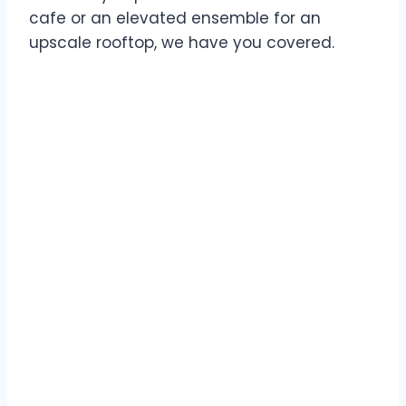
cafe or an elevated ensemble for an
upscale rooftop, we have you covered.