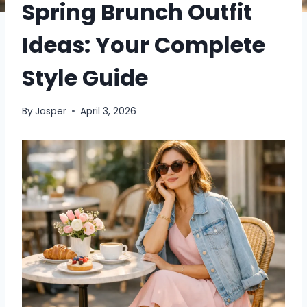
Spring Brunch Outfit
Ideas: Your Complete
Style Guide
By
Jasper
April 3, 2026