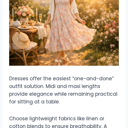
Dresses offer the easiest “one-and-done”
outfit solution. Midi and maxi lengths
provide elegance while remaining practical
for sitting at a table.
Choose lightweight fabrics like linen or
cotton blends to ensure breathability. A