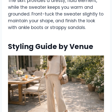
The skirt provides a dressy, fluid element,
while the sweater keeps you warm and
grounded. Front-tuck the sweater slightly to
maintain your shape, and finish the look
with ankle boots or strappy sandals.
Styling Guide by Venue