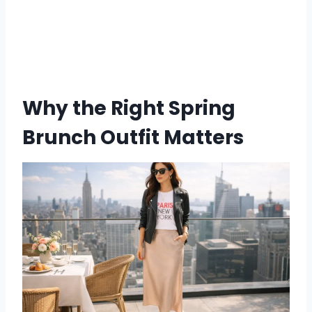
Why the Right Spring
Brunch Outfit Matters