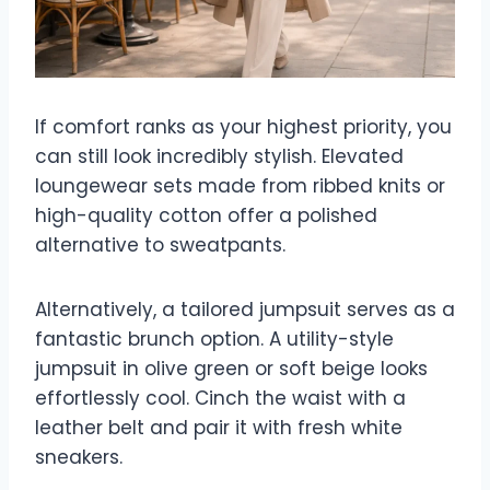
If comfort ranks as your highest priority, you
can still look incredibly stylish. Elevated
loungewear sets made from ribbed knits or
high-quality cotton offer a polished
alternative to sweatpants.
Alternatively, a tailored jumpsuit serves as a
fantastic brunch option. A utility-style
jumpsuit in olive green or soft beige looks
effortlessly cool. Cinch the waist with a
leather belt and pair it with fresh white
sneakers.