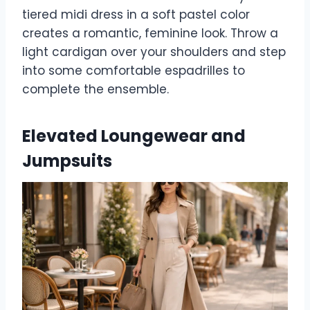
tiered midi dress in a soft pastel color
creates a romantic, feminine look. Throw a
light cardigan over your shoulders and step
into some comfortable espadrilles to
complete the ensemble.
Elevated Loungewear and
Jumpsuits