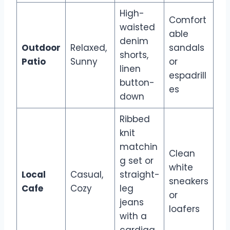
High-
Comfort
waisted
able
denim
Outdoor
Relaxed,
sandals
shorts,
Patio
Sunny
or
linen
espadrill
button-
es
down
Ribbed
knit
matchin
Clean
g set or
white
Local
Casual,
straight-
sneakers
Cafe
Cozy
leg
or
jeans
loafers
with a
cardiga