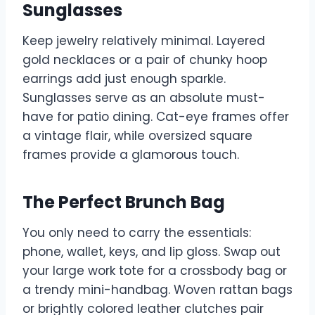
Sunglasses
Keep jewelry relatively minimal. Layered
gold necklaces or a pair of chunky hoop
earrings add just enough sparkle.
Sunglasses serve as an absolute must-
have for patio dining. Cat-eye frames offer
a vintage flair, while oversized square
frames provide a glamorous touch.
The Perfect Brunch Bag
You only need to carry the essentials:
phone, wallet, keys, and lip gloss. Swap out
your large work tote for a crossbody bag or
a trendy mini-handbag. Woven rattan bags
or brightly colored leather clutches pair