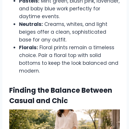
Pastels:
Mint green, blush pink, lavender,
and baby blue work perfectly for
daytime events.
Neutrals:
Creams, whites, and light
beiges offer a clean, sophisticated
base for any outfit.
Florals:
Floral prints remain a timeless
choice. Pair a floral top with solid
bottoms to keep the look balanced and
modern.
Finding the Balance Between
Casual and Chic