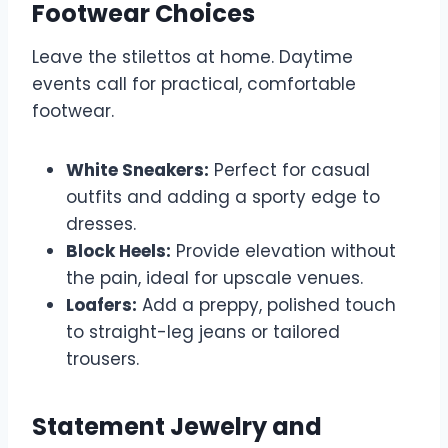
Footwear Choices
Leave the stilettos at home. Daytime
events call for practical, comfortable
footwear.
White Sneakers:
Perfect for casual
outfits and adding a sporty edge to
dresses.
Block Heels:
Provide elevation without
the pain, ideal for upscale venues.
Loafers:
Add a preppy, polished touch
to straight-leg jeans or tailored
trousers.
Statement Jewelry and