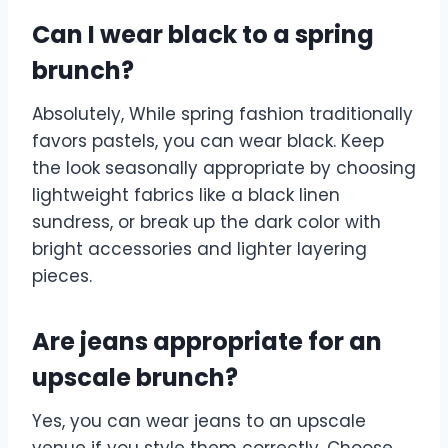
Can I wear black to a spring
brunch?
Absolutely, While spring fashion traditionally
favors pastels, you can wear black. Keep
the look seasonally appropriate by choosing
lightweight fabrics like a black linen
sundress, or break up the dark color with
bright accessories and lighter layering
pieces.
Are jeans appropriate for an
upscale brunch?
Yes, you can wear jeans to an upscale
venue if you style them correctly. Choose