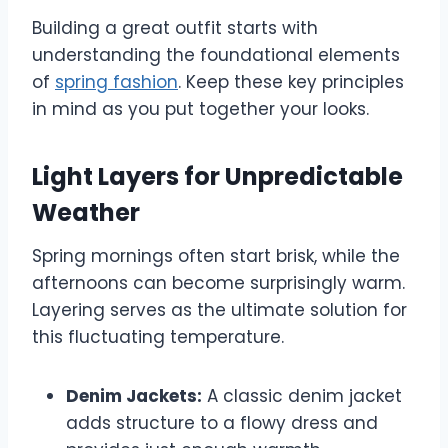
Building a great outfit starts with
understanding the foundational elements
of
spring fashion
. Keep these key principles
in mind as you put together your looks.
Light Layers for Unpredictable
Weather
Spring mornings often start brisk, while the
afternoons can become surprisingly warm.
Layering serves as the ultimate solution for
this fluctuating temperature.
Denim Jackets:
A classic denim jacket
adds structure to a flowy dress and