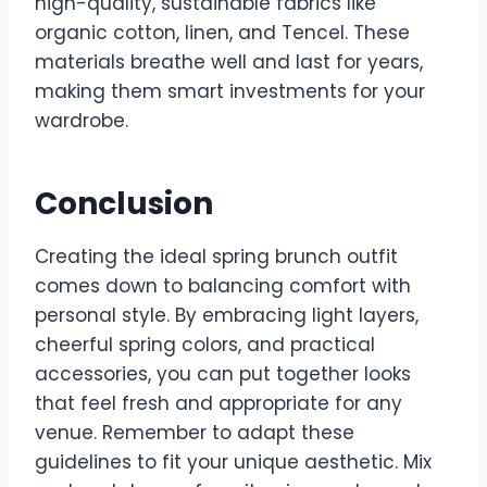
high-quality, sustainable fabrics like
organic cotton, linen, and Tencel. These
materials breathe well and last for years,
making them smart investments for your
wardrobe.
Conclusion
Creating the ideal spring brunch outfit
comes down to balancing comfort with
personal style. By embracing light layers,
cheerful spring colors, and practical
accessories, you can put together looks
that feel fresh and appropriate for any
venue. Remember to adapt these
guidelines to fit your unique aesthetic. Mix