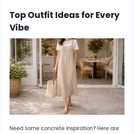
Top Outfit Ideas for Every
Vibe
Need some concrete inspiration? Here are