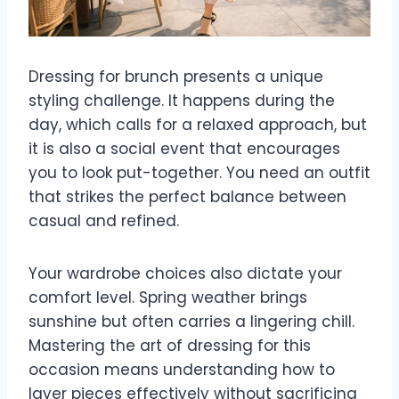
Dressing for brunch presents a unique
styling challenge. It happens during the
day, which calls for a relaxed approach, but
it is also a social event that encourages
you to look put-together. You need an outfit
that strikes the perfect balance between
casual and refined.
Your wardrobe choices also dictate your
comfort level. Spring weather brings
sunshine but often carries a lingering chill.
Mastering the art of dressing for this
occasion means understanding how to
layer pieces effectively without sacrificing