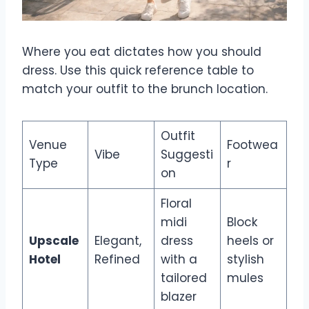
Where you eat dictates how you should
dress. Use this quick reference table to
match your outfit to the brunch location.
Outfit
Venue
Footwea
Vibe
Suggesti
Type
r
on
Floral
midi
Block
Upscale
Elegant,
dress
heels or
Hotel
Refined
with a
stylish
tailored
mules
blazer