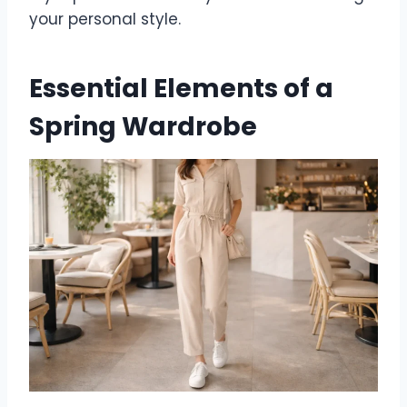
your personal style.
Essential Elements of a
Spring Wardrobe