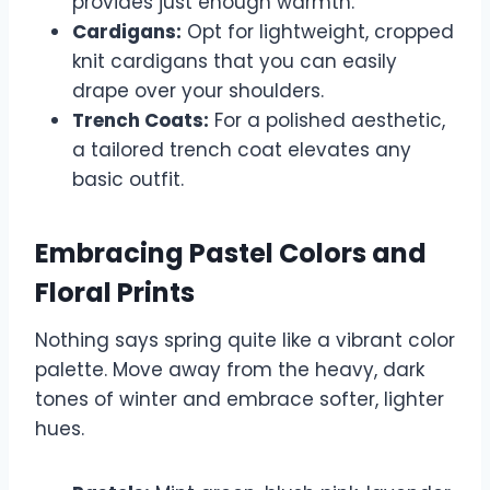
provides just enough warmth.
Cardigans:
Opt for lightweight, cropped
knit cardigans that you can easily
drape over your shoulders.
Trench Coats:
For a polished aesthetic,
a tailored trench coat elevates any
basic outfit.
Embracing Pastel Colors and
Floral Prints
Nothing says spring quite like a vibrant color
palette. Move away from the heavy, dark
tones of winter and embrace softer, lighter
hues.