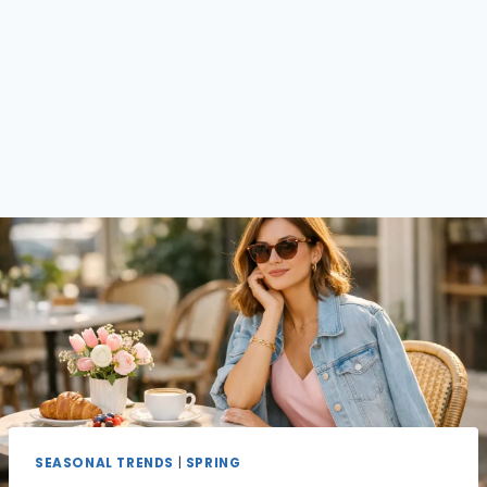
SEASONAL TRENDS
|
SPRING