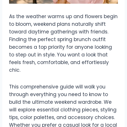
As the weather warms up and flowers begin
to bloom, weekend plans naturally shift
toward daytime gatherings with friends.
Finding the perfect spring brunch outfit
becomes a top priority for anyone looking
to step out in style. You want a look that
feels fresh, comfortable, and effortlessly
chic.
This comprehensive guide will walk you
through everything you need to know to
build the ultimate weekend wardrobe. We
will explore essential clothing pieces, styling
tips, color palettes, and accessory choices.
Whether you prefer a casual look for a local