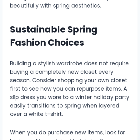
beautifully with spring aesthetics.
Sustainable Spring
Fashion Choices
Building a stylish wardrobe does not require
buying a completely new closet every
season. Consider shopping your own closet
first to see how you can repurpose items. A
slip dress you wore to a winter holiday party
easily transitions to spring when layered
over a white t-shirt.
When you do purchase new items, look for