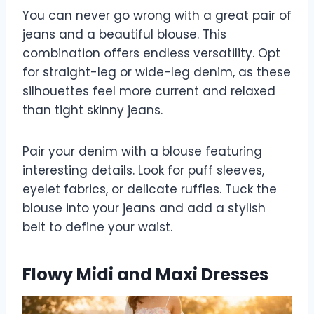
You can never go wrong with a great pair of
jeans and a beautiful blouse. This
combination offers endless versatility. Opt
for straight-leg or wide-leg denim, as these
silhouettes feel more current and relaxed
than tight skinny jeans.
Pair your denim with a blouse featuring
interesting details. Look for puff sleeves,
eyelet fabrics, or delicate ruffles. Tuck the
blouse into your jeans and add a stylish
belt to define your waist.
Flowy Midi and Maxi Dresses