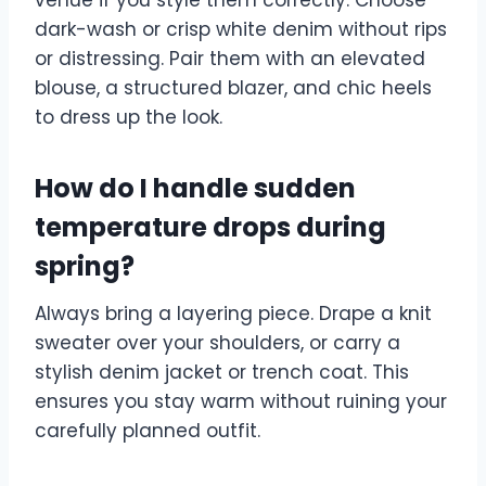
dark-wash or crisp white denim without rips
or distressing. Pair them with an elevated
blouse, a structured blazer, and chic heels
to dress up the look.
How do I handle sudden
temperature drops during
spring?
Always bring a layering piece. Drape a knit
sweater over your shoulders, or carry a
stylish denim jacket or trench coat. This
ensures you stay warm without ruining your
carefully planned outfit.