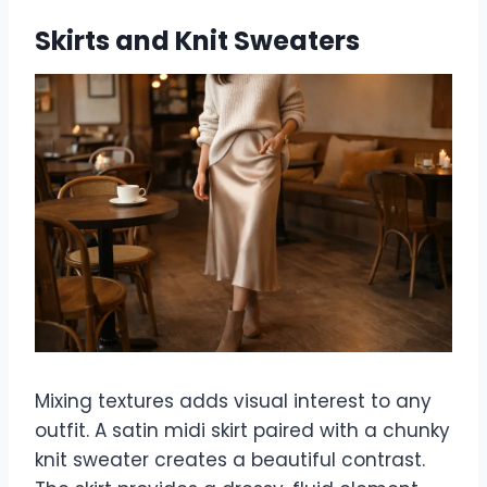
Skirts and Knit Sweaters
Mixing textures adds visual interest to any
outfit. A satin midi skirt paired with a chunky
knit sweater creates a beautiful contrast.