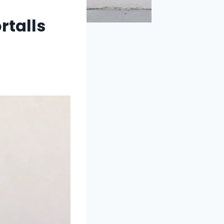
rtalls