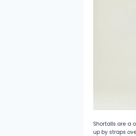
Shortalls are a 
up by straps ove