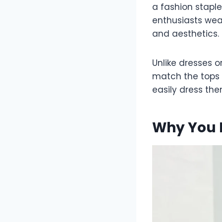
a fashion staple
enthusiasts wea
and aesthetics.
Unlike dresses o
match the tops 
easily dress th
Why You N