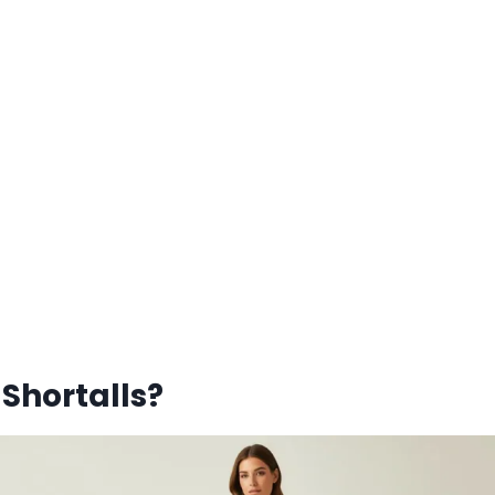
Shortalls?