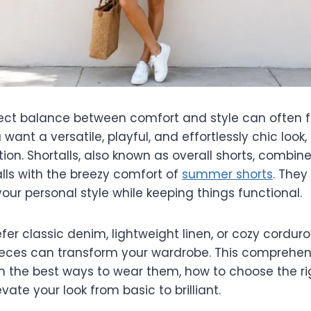
fect balance between comfort and style can often fe
 want a versatile, playful, and effortlessly chic look, 
tion. Shortalls, also known as overall shorts, combine 
alls with the breezy comfort of
summer shorts
. They
our personal style while keeping things functional.
er classic denim, lightweight linen, or cozy cordur
pieces can transform your wardrobe. This comprehens
h the best ways to wear them, how to choose the rig
evate your look from basic to brilliant.