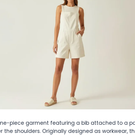
one-piece garment featuring a bib attached to a pai
r the shoulders. Originally designed as workwear, t