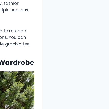
y, fashion
tiple seasons
om to mix and
ons. You can
le graphic tee.
r Wardrobe