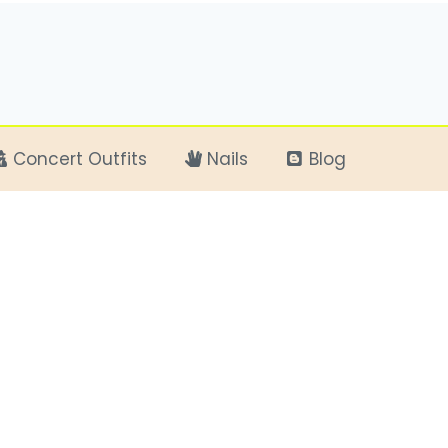
Concert Outfits
Nails
Blog