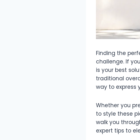
Finding the per
challenge. If you
is your best solu
traditional over
way to express y
Whether you pref
to style these 
walk you throug
expert tips to el