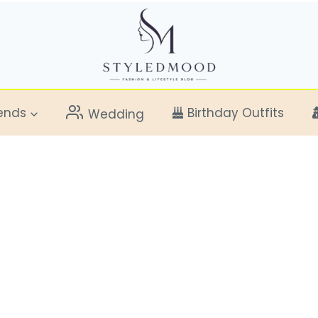
ends
Birthday Outfits
Wedding