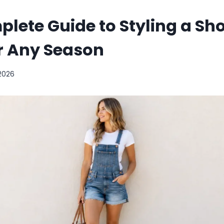
lete Guide to Styling a Sho
or Any Season
 2026