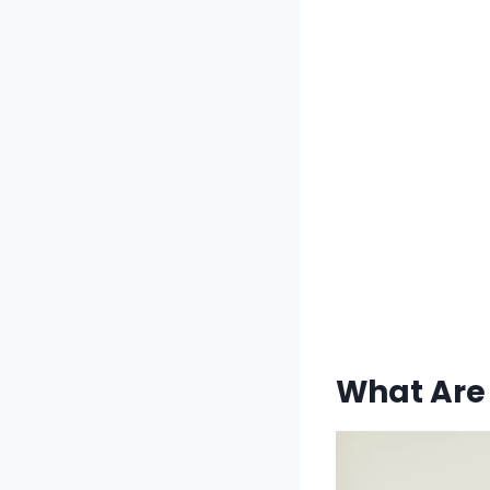
What Are 