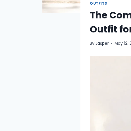
OUTFITS
The Comp
Outfit f
By
Jasper
May 12,