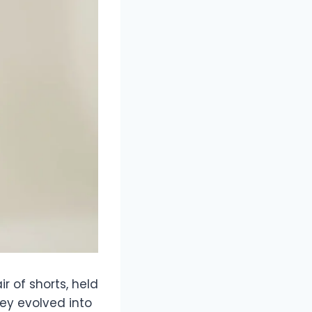
r of shorts, held
hey evolved into