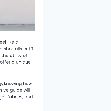
el like a
a shortalls outfit
the utility of
 offer a unique
oy, knowing how
ive guide will
ht fabrics, and