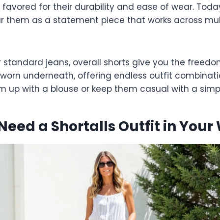
 favored for their durability and ease of wear. Toda
r them as a statement piece that works across mul
r standard jeans, overall shorts give you the freed
worn underneath, offering endless outfit combinati
em up with a blouse or keep them casual with a simp
eed a Shortalls Outfit in You