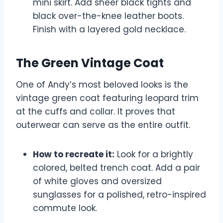
mini skirt. Add sheer black tights and
black over-the-knee leather boots.
Finish with a layered gold necklace.
The Green Vintage Coat
One of Andy’s most beloved looks is the
vintage green coat featuring leopard trim
at the cuffs and collar. It proves that
outerwear can serve as the entire outfit.
How to recreate it:
Look for a brightly
colored, belted trench coat. Add a pair
of white gloves and oversized
sunglasses for a polished, retro-inspired
commute look.