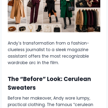
Andy’s transformation from a fashion-
clueless journalist to a sleek magazine
assistant offers the most recognizable
wardrobe arc in the film.
The “Before” Look: Cerulean
Sweaters
Before her makeover, Andy wore lumpy,
practical clothing. The famous “cerulean