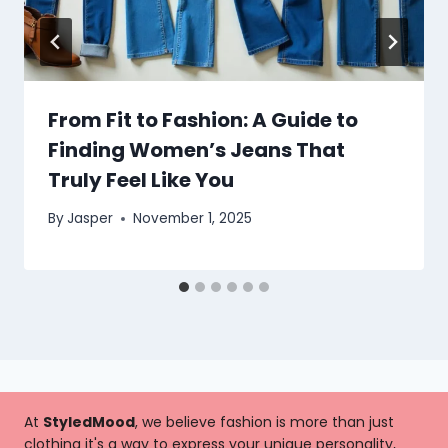
From Fit to Fashion: A Guide to
Finding Women’s Jeans That
Truly Feel Like You
By
Jasper
November 1, 2025
At
StyledMood
, we believe fashion is more than just
clothing it's a way to express your unique personality,