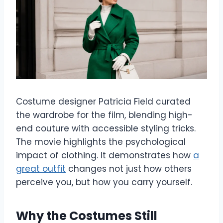
Costume designer Patricia Field curated
the wardrobe for the film, blending high-
end couture with accessible styling tricks.
The movie highlights the psychological
impact of clothing. It demonstrates how
a
great outfit
changes not just how others
perceive you, but how you carry yourself.
Why the Costumes Still