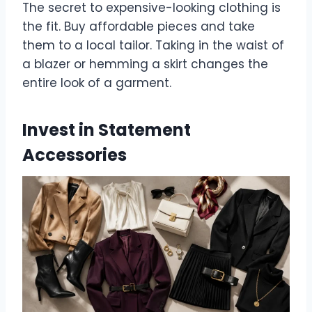
The secret to expensive-looking clothing is
the fit. Buy affordable pieces and take
them to a local tailor. Taking in the waist of
a blazer or hemming a skirt changes the
entire look of a garment.
Invest in Statement
Accessories