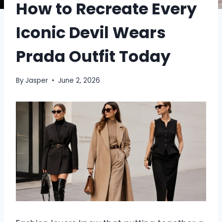
How to Recreate Every
Iconic Devil Wears
Prada Outfit Today
By
Jasper
June 2, 2026