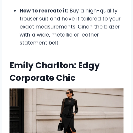
How to recreate it:
Buy a high-quality
trouser suit and have it tailored to your
exact measurements. Cinch the blazer
with a wide, metallic or leather
statement belt.
Emily Charlton: Edgy
Corporate Chic