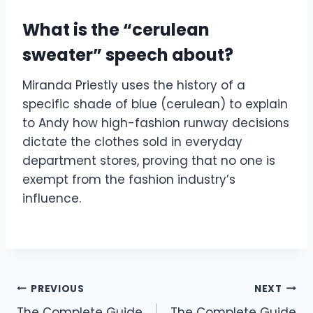
What is the “cerulean
sweater” speech about?
Miranda Priestly uses the history of a
specific shade of blue (cerulean) to explain
to Andy how high-fashion runway decisions
dictate the clothes sold in everyday
department stores, proving that no one is
exempt from the fashion industry’s
influence.
Post
PREVIOUS
NEXT
The Complete Guide
The Complete Guide