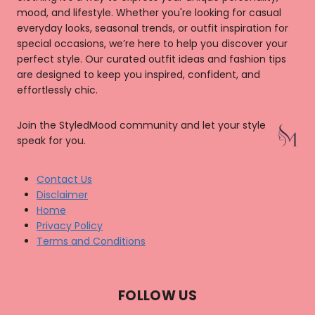
mood, and lifestyle. Whether you're looking for casual
everyday looks, seasonal trends, or outfit inspiration for
special occasions, we’re here to help you discover your
perfect style. Our curated outfit ideas and fashion tips
are designed to keep you inspired, confident, and
effortlessly chic.
Join the StyledMood community and let your style
speak for you.
Contact Us
Disclaimer
Home
Privacy Policy
Terms and Conditions
FOLLOW US