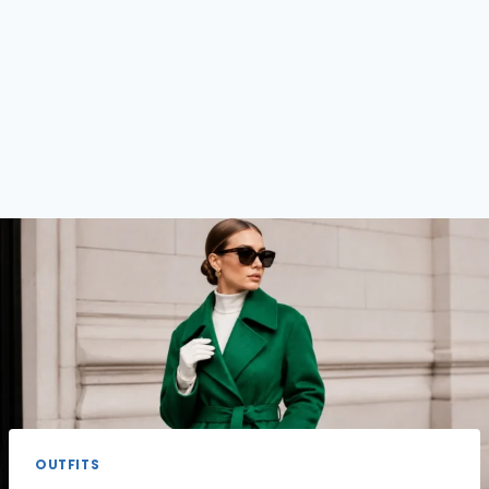
OUTFITS