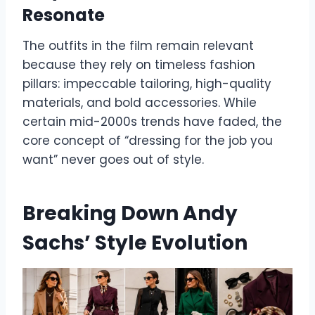
Resonate
The outfits in the film remain relevant
because they rely on timeless fashion
pillars: impeccable tailoring, high-quality
materials, and bold accessories. While
certain mid-2000s trends have faded, the
core concept of “dressing for the job you
want” never goes out of style.
Breaking Down Andy
Sachs’ Style Evolution