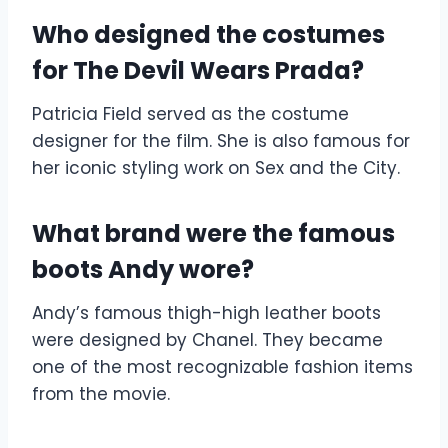
Who designed the costumes
for The Devil Wears Prada?
Patricia Field served as the costume
designer for the film. She is also famous for
her iconic styling work on Sex and the City.
What brand were the famous
boots Andy wore?
Andy’s famous thigh-high leather boots
were designed by Chanel. They became
one of the most recognizable fashion items
from the movie.