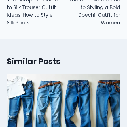
navigation
to Silk Trouser Outfit
to Styling a Bold
Ideas: How to Style
Doechii Outfit for
Silk Pants
Women
Similar Posts