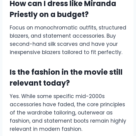
How can I dress like Miranda
Priestly on a budget?
Focus on monochromatic outfits, structured
blazers, and statement accessories. Buy
second-hand silk scarves and have your
inexpensive blazers tailored to fit perfectly.
Is the fashion in the movie still
relevant today?
Yes. While some specific mid-2000s
accessories have faded, the core principles
of the wardrobe tailoring, outerwear as
fashion, and statement boots remain highly
relevant in modern fashion.