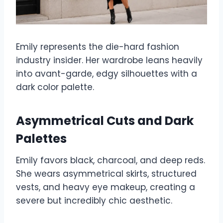
Emily represents the die-hard fashion
industry insider. Her wardrobe leans heavily
into avant-garde, edgy silhouettes with a
dark color palette.
Asymmetrical Cuts and Dark
Palettes
Emily favors black, charcoal, and deep reds.
She wears asymmetrical skirts, structured
vests, and heavy eye makeup, creating a
severe but incredibly chic aesthetic.