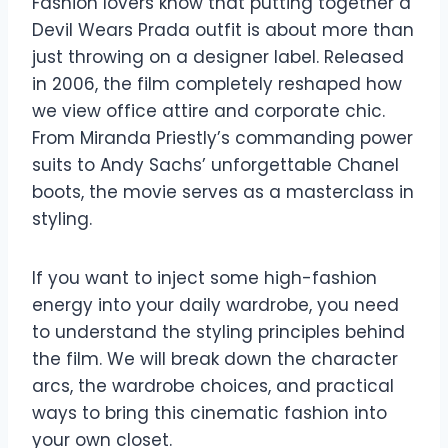
Fashion lovers know that putting together a
Devil Wears Prada outfit is about more than
just throwing on a designer label. Released
in 2006, the film completely reshaped how
we view office attire and corporate chic.
From Miranda Priestly’s commanding power
suits to Andy Sachs’ unforgettable Chanel
boots, the movie serves as a masterclass in
styling.
If you want to inject some high-fashion
energy into your daily wardrobe, you need
to understand the styling principles behind
the film. We will break down the character
arcs, the wardrobe choices, and practical
ways to bring this cinematic fashion into
your own closet.