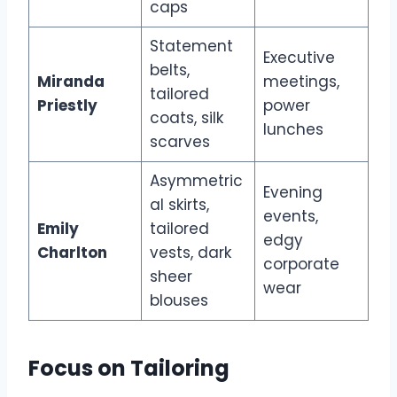
caps
Statement
Executive
belts,
Miranda
meetings,
tailored
Priestly
power
coats, silk
lunches
scarves
Asymmetric
Evening
al skirts,
events,
Emily
tailored
edgy
Charlton
vests, dark
corporate
sheer
wear
blouses
Focus on Tailoring