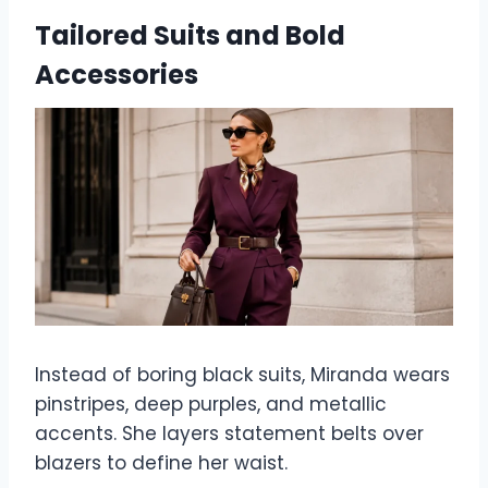
Tailored Suits and Bold
Accessories
Instead of boring black suits, Miranda wears
pinstripes, deep purples, and metallic
accents. She layers statement belts over
blazers to define her waist.