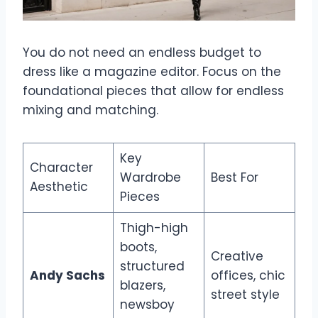
You do not need an endless budget to
dress like a magazine editor. Focus on the
foundational pieces that allow for endless
mixing and matching.
Key
Character
Wardrobe
Best For
Aesthetic
Pieces
Thigh-high
boots,
Creative
structured
Andy Sachs
offices, chic
blazers,
street style
newsboy