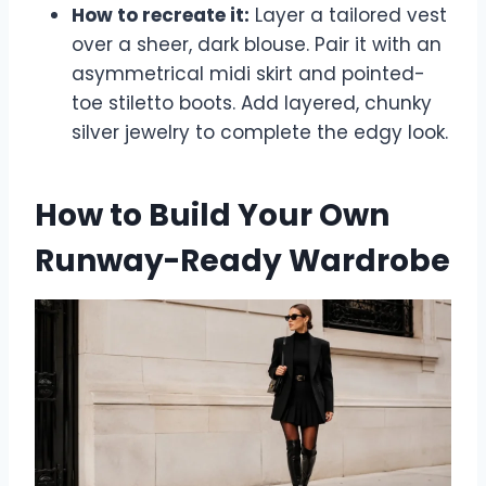
How to recreate it:
Layer a tailored vest
over a sheer, dark blouse. Pair it with an
asymmetrical midi skirt and pointed-
toe stiletto boots. Add layered, chunky
silver jewelry to complete the edgy look.
How to Build Your Own
Runway-Ready Wardrobe