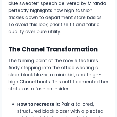
blue sweater” speech delivered by Miranda
perfectly highlights how high fashion
trickles down to department store basics.
To avoid this look, prioritize fit and fabric
quality over pure utility.
The Chanel Transformation
The turning point of the movie features
Andy stepping into the office wearing a
sleek black blazer, a mini skirt, and thigh-
high Chanel boots. This outfit cemented her
status as a fashion insider.
How to recreate it:
Pair a tailored,
structured black blazer with a pleated