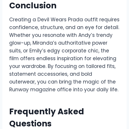
Conclusion
Creating a Devil Wears Prada outfit requires
confidence, structure, and an eye for detail.
Whether you resonate with Andy’s trendy
glow-up, Miranda’s authoritative power
suits, or Emily’s edgy corporate chic, the
film offers endless inspiration for elevating
your wardrobe. By focusing on tailored fits,
statement accessories, and bold
outerwear, you can bring the magic of the
Runway magazine office into your daily life.
Frequently Asked
Questions