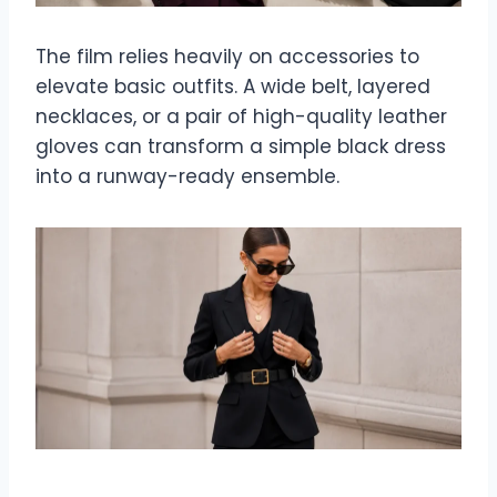
The film relies heavily on accessories to
elevate basic outfits. A wide belt, layered
necklaces, or a pair of high-quality leather
gloves can transform a simple black dress
into a runway-ready ensemble.