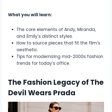
What you will learn:
The core elements of Andy, Miranda,
and Emily’s distinct styles.
How to source pieces that fit the film’s
aesthetic.
Tips for modernizing mid-2000s fashion
trends for today’s office.
The Fashion Legacy of The
Devil Wears Prada