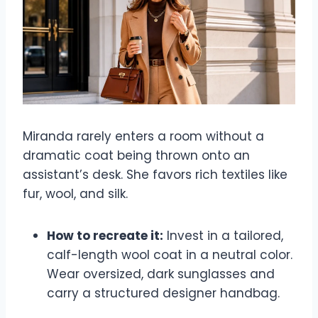
Miranda rarely enters a room without a
dramatic coat being thrown onto an
assistant’s desk. She favors rich textiles like
fur, wool, and silk.
How to recreate it:
Invest in a tailored,
calf-length wool coat in a neutral color.
Wear oversized, dark sunglasses and
carry a structured designer handbag.