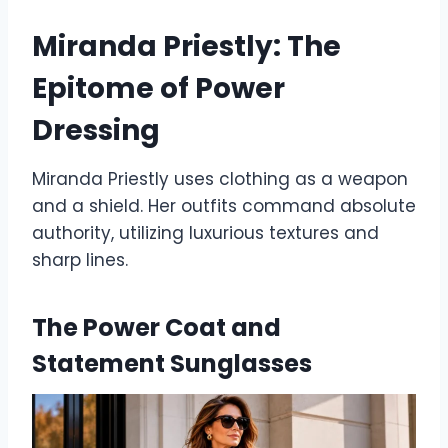
Miranda Priestly: The
Epitome of Power
Dressing
Miranda Priestly uses clothing as a weapon
and a shield. Her outfits command absolute
authority, utilizing luxurious textures and
sharp lines.
The Power Coat and
Statement Sunglasses