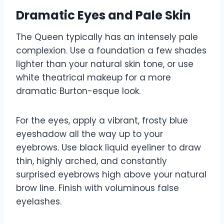
Dramatic Eyes and Pale Skin
The Queen typically has an intensely pale
complexion. Use a foundation a few shades
lighter than your natural skin tone, or use
white theatrical makeup for a more
dramatic Burton-esque look.
For the eyes, apply a vibrant, frosty blue
eyeshadow all the way up to your
eyebrows. Use black liquid eyeliner to draw
thin, highly arched, and constantly
surprised eyebrows high above your natural
brow line. Finish with voluminous false
eyelashes.