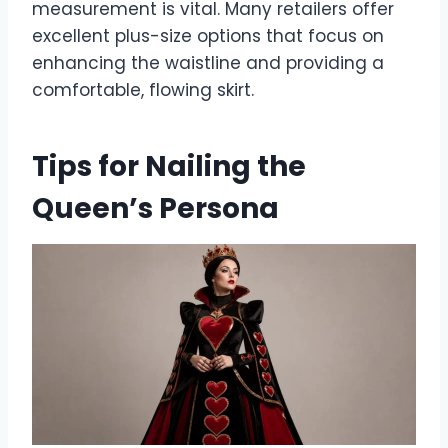
measurement is vital. Many retailers offer
excellent plus-size options that focus on
enhancing the waistline and providing a
comfortable, flowing skirt.
Tips for Nailing the
Queen’s Persona