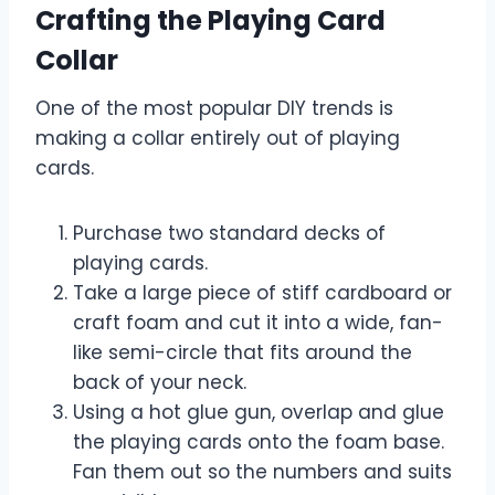
Crafting the Playing Card
Collar
One of the most popular DIY trends is
making a collar entirely out of playing
cards.
Purchase two standard decks of
playing cards.
Take a large piece of stiff cardboard or
craft foam and cut it into a wide, fan-
like semi-circle that fits around the
back of your neck.
Using a hot glue gun, overlap and glue
the playing cards onto the foam base.
Fan them out so the numbers and suits