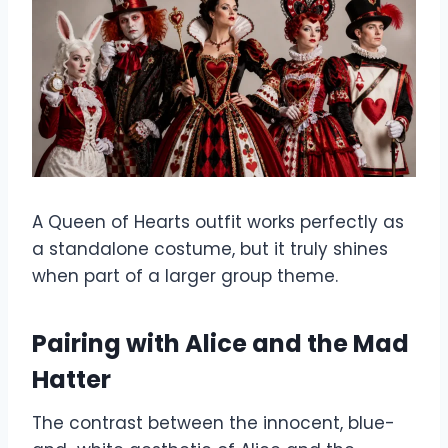
A Queen of Hearts outfit works perfectly as
a standalone costume, but it truly shines
when part of a larger group theme.
Pairing with Alice and the Mad
Hatter
The contrast between the innocent, blue-