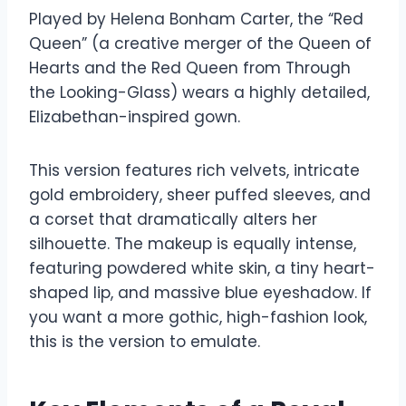
Played by Helena Bonham Carter, the “Red
Queen” (a creative merger of the Queen of
Hearts and the Red Queen from Through
the Looking-Glass) wears a highly detailed,
Elizabethan-inspired gown.
This version features rich velvets, intricate
gold embroidery, sheer puffed sleeves, and
a corset that dramatically alters her
silhouette. The makeup is equally intense,
featuring powdered white skin, a tiny heart-
shaped lip, and massive blue eyeshadow. If
you want a more gothic, high-fashion look,
this is the version to emulate.