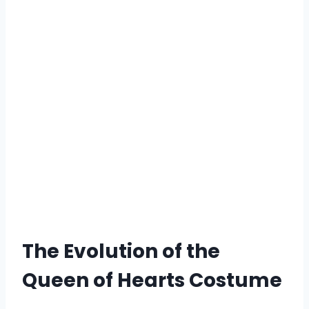
The Evolution of the
Queen of Hearts Costume