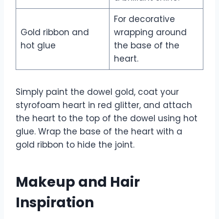
For decorative
Gold ribbon and
wrapping around
hot glue
the base of the
heart.
Simply paint the dowel gold, coat your
styrofoam heart in red glitter, and attach
the heart to the top of the dowel using hot
glue. Wrap the base of the heart with a
gold ribbon to hide the joint.
Makeup and Hair
Inspiration