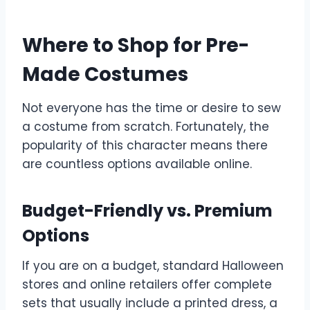
Where to Shop for Pre-
Made Costumes
Not everyone has the time or desire to sew
a costume from scratch. Fortunately, the
popularity of this character means there
are countless options available online.
Budget-Friendly vs. Premium
Options
If you are on a budget, standard Halloween
stores and online retailers offer complete
sets that usually include a printed dress, a