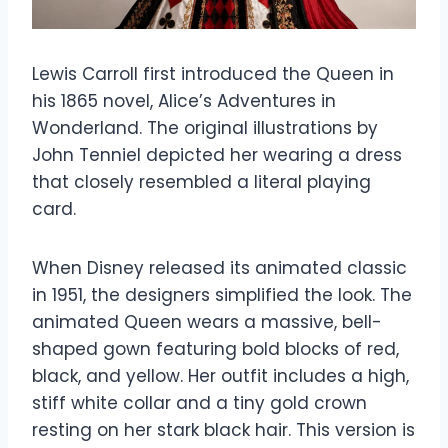
Lewis Carroll first introduced the Queen in
his 1865 novel, Alice’s Adventures in
Wonderland. The original illustrations by
John Tenniel depicted her wearing a dress
that closely resembled a literal playing
card.
When Disney released its animated classic
in 1951, the designers simplified the look. The
animated Queen wears a massive, bell-
shaped gown featuring bold blocks of red,
black, and yellow. Her outfit includes a high,
stiff white collar and a tiny gold crown
resting on her stark black hair. This version is