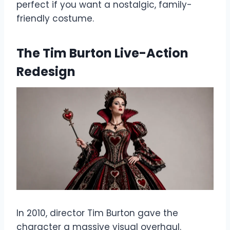
perfect if you want a nostalgic, family-
friendly costume.
The Tim Burton Live-Action
Redesign
In 2010, director Tim Burton gave the
character a massive visual overhaul.