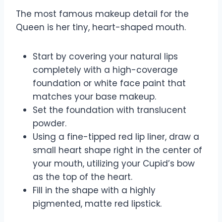
The most famous makeup detail for the
Queen is her tiny, heart-shaped mouth.
Start by covering your natural lips
completely with a high-coverage
foundation or white face paint that
matches your base makeup.
Set the foundation with translucent
powder.
Using a fine-tipped red lip liner, draw a
small heart shape right in the center of
your mouth, utilizing your Cupid’s bow
as the top of the heart.
Fill in the shape with a highly
pigmented, matte red lipstick.