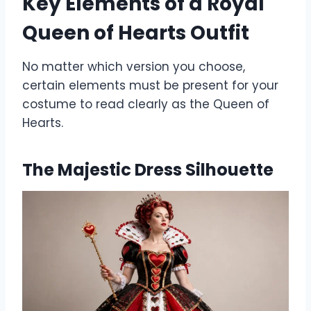
Key Elements of a Royal
Queen of Hearts Outfit
No matter which version you choose,
certain elements must be present for your
costume to read clearly as the Queen of
Hearts.
The Majestic Dress Silhouette