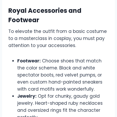
Royal Accessories and
Footwear
To elevate the outfit from a basic costume
to a masterclass in cosplay, you must pay
attention to your accessories.
Footwear:
Choose shoes that match
the color scheme. Black and white
spectator boots, red velvet pumps, or
even custom hand-painted sneakers
with card motifs work wonderfully.
Jewelry:
Opt for chunky, gaudy gold
jewelry. Heart-shaped ruby necklaces
and oversized rings fit the character