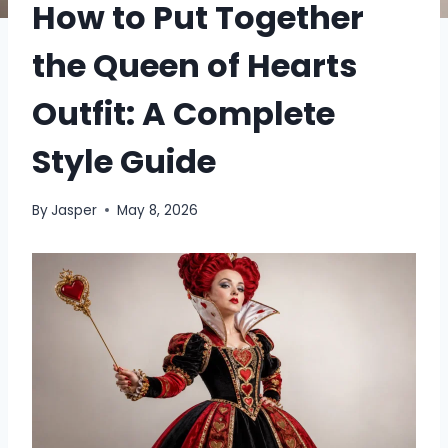
How to Put Together
the Queen of Hearts
Outfit: A Complete
Style Guide
By
Jasper
May 8, 2026