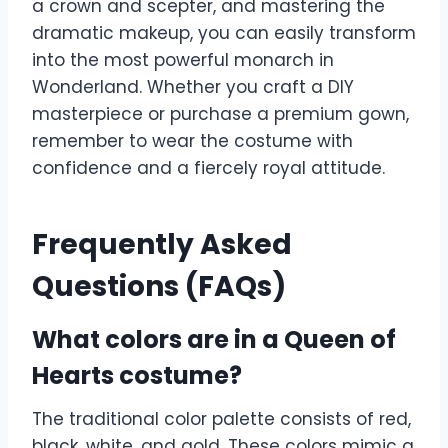
a crown and scepter, and mastering the
dramatic makeup, you can easily transform
into the most powerful monarch in
Wonderland. Whether you craft a DIY
masterpiece or purchase a premium gown,
remember to wear the costume with
confidence and a fiercely royal attitude.
Frequently Asked
Questions (FAQs)
What colors are in a Queen of
Hearts costume?
The traditional color palette consists of red,
black, white, and gold. These colors mimic a