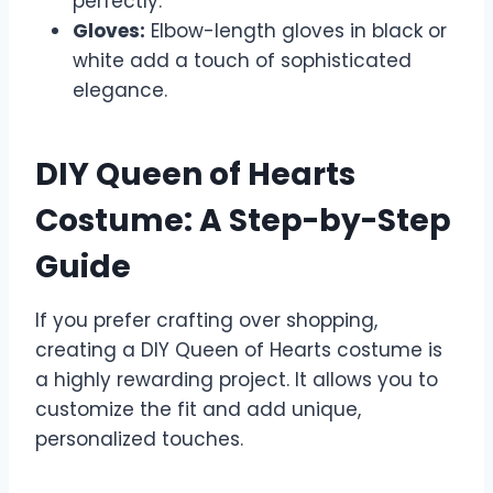
perfectly.
Gloves:
Elbow-length gloves in black or
white add a touch of sophisticated
elegance.
DIY Queen of Hearts
Costume: A Step-by-Step
Guide
If you prefer crafting over shopping,
creating a DIY Queen of Hearts costume is
a highly rewarding project. It allows you to
customize the fit and add unique,
personalized touches.