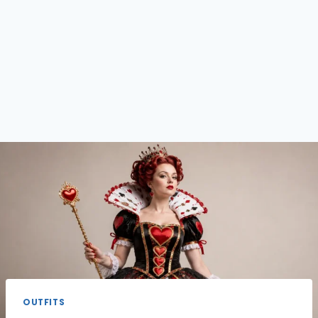
OUTFITS