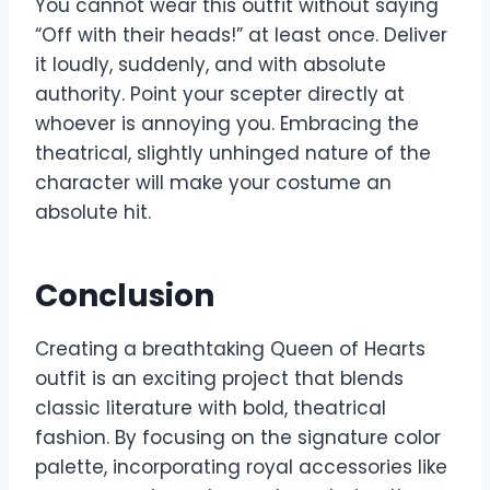
You cannot wear this outfit without saying
“Off with their heads!” at least once. Deliver
it loudly, suddenly, and with absolute
authority. Point your scepter directly at
whoever is annoying you. Embracing the
theatrical, slightly unhinged nature of the
character will make your costume an
absolute hit.
Conclusion
Creating a breathtaking Queen of Hearts
outfit is an exciting project that blends
classic literature with bold, theatrical
fashion. By focusing on the signature color
palette, incorporating royal accessories like