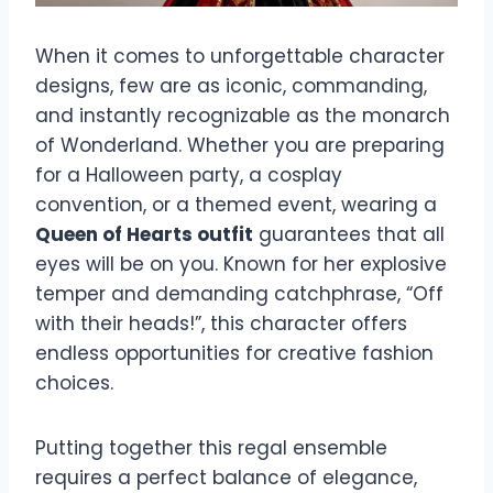
When it comes to unforgettable character
designs, few are as iconic, commanding,
and instantly recognizable as the monarch
of Wonderland. Whether you are preparing
for a Halloween party, a cosplay
convention, or a themed event, wearing a
Queen of Hearts outfit
guarantees that all
eyes will be on you. Known for her explosive
temper and demanding catchphrase, “Off
with their heads!”, this character offers
endless opportunities for creative fashion
choices.
Putting together this regal ensemble
requires a perfect balance of elegance,