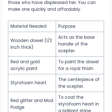
those who have displeased her. You can
make one quickly and affordably.
Material Needed
Purpose
Acts as the base
Wooden dowel (1/2
handle of the
inch thick)
scepter.
Red and gold
To paint the dowel
acrylic paint
for a royal finish.
The centerpiece of
Styrofoam heart
the scepter.
To coat the
Red glitter and Mod
styrofoam heart in
Podge
a brilliant shine.