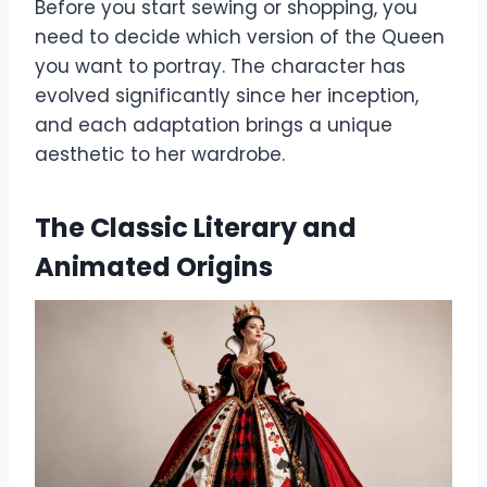
Before you start sewing or shopping, you
need to decide which version of the Queen
you want to portray. The character has
evolved significantly since her inception,
and each adaptation brings a unique
aesthetic to her wardrobe.
The Classic Literary and
Animated Origins