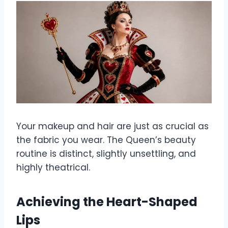
Your makeup and hair are just as crucial as
the fabric you wear. The Queen’s beauty
routine is distinct, slightly unsettling, and
highly theatrical.
Achieving the Heart-Shaped
Lips