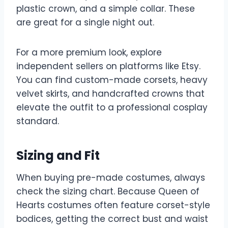
plastic crown, and a simple collar. These
are great for a single night out.
For a more premium look, explore
independent sellers on platforms like Etsy.
You can find custom-made corsets, heavy
velvet skirts, and handcrafted crowns that
elevate the outfit to a professional cosplay
standard.
Sizing and Fit
When buying pre-made costumes, always
check the sizing chart. Because Queen of
Hearts costumes often feature corset-style
bodices, getting the correct bust and waist