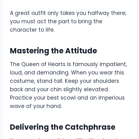
A great outfit only takes you halfway there;
you must act the part to bring the
character to life.
Mastering the Attitude
The Queen of Hearts is famously impatient,
loud, and demanding. When you wear this
costume, stand tall. Keep your shoulders
back and your chin slightly elevated.
Practice your best scowl and an imperious
wave of your hand.
Delivering the Catchphrase