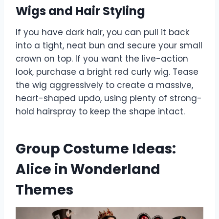
Wigs and Hair Styling
If you have dark hair, you can pull it back
into a tight, neat bun and secure your small
crown on top. If you want the live-action
look, purchase a bright red curly wig. Tease
the wig aggressively to create a massive,
heart-shaped updo, using plenty of strong-
hold hairspray to keep the shape intact.
Group Costume Ideas:
Alice in Wonderland
Themes