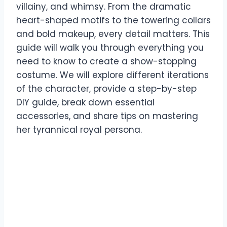
villainy, and whimsy. From the dramatic
heart-shaped motifs to the towering collars
and bold makeup, every detail matters. This
guide will walk you through everything you
need to know to create a show-stopping
costume. We will explore different iterations
of the character, provide a step-by-step
DIY guide, break down essential
accessories, and share tips on mastering
her tyrannical royal persona.