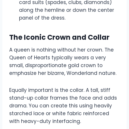
card suits (spades, clubs, diamonds)
along the hemline or down the center
panel of the dress.
The Iconic Crown and Collar
A queen is nothing without her crown. The
Queen of Hearts typically wears a very
small, disproportionate gold crown to
emphasize her bizarre, Wonderland nature.
Equally important is the collar. A tall, stiff
stand-up collar frames the face and adds
drama. You can create this using heavily
starched lace or white fabric reinforced
with heavy-duty interfacing.