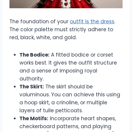
The foundation of your
outfit is the dress
.
The color palette must strictly adhere to
red, black, white, and gold.
The Bodice:
A fitted bodice or corset
works best. It gives the outfit structure
and a sense of imposing royal
authority.
The Skirt:
The skirt should be
voluminous. You can achieve this using
a hoop skirt, a crinoline, or multiple
layers of tulle petticoats.
The Motifs:
Incorporate heart shapes,
checkerboard patterns, and playing