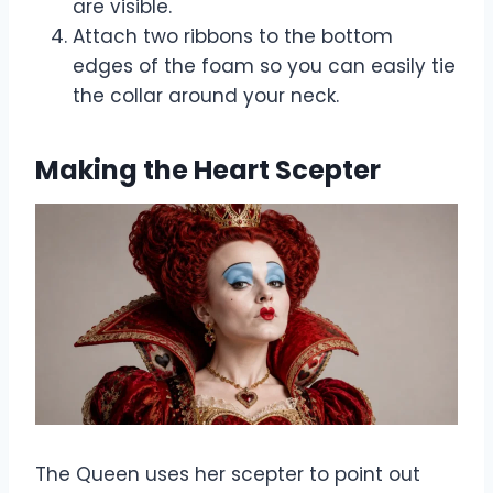
are visible.
Attach two ribbons to the bottom
edges of the foam so you can easily tie
the collar around your neck.
Making the Heart Scepter
The Queen uses her scepter to point out