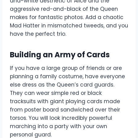
and-white aesthetic of Alice and the
aggressive red-and-black of the Queen
makes for fantastic photos. Add a chaotic
Mad Hatter in mismatched tweeds, and you
have the perfect trio.
Building an Army of Cards
If you have a large group of friends or are
planning a family costume, have everyone
else dress as the Queen’s card guards.
They can wear simple red or black
tracksuits with giant playing cards made
from poster board sandwiched over their
torsos. You will look incredibly powerful
marching into a party with your own
personal guard.