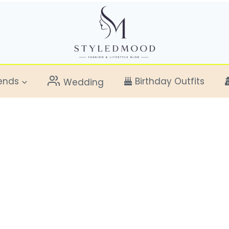
ends
Birthday Outfits
Wedding