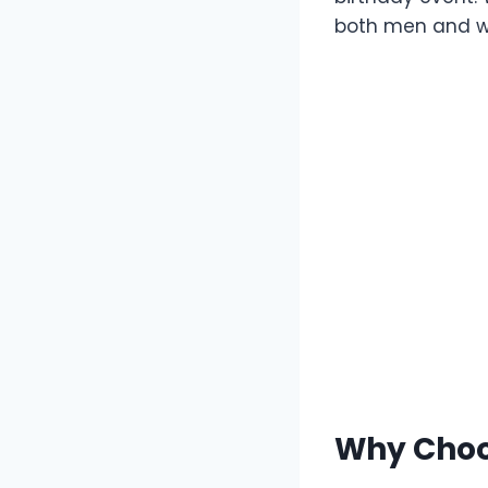
both men and wo
Why Choo