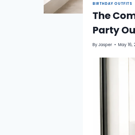
BIRTHDAY OUTFITS
The Comp
Party Ou
By
Jasper
May 16,