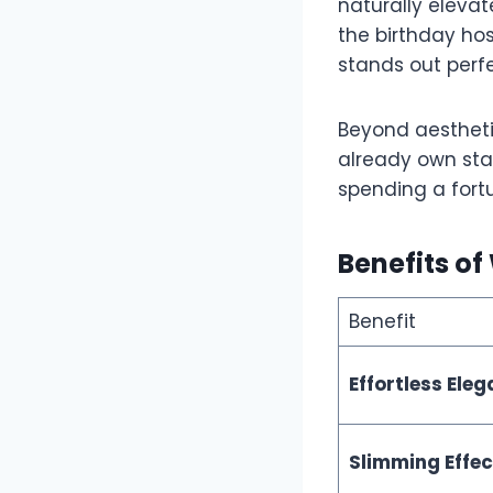
naturally elevat
the birthday ho
stands out perfe
Beyond aesthetic
already own stap
spending a fort
Benefits o
Benefit
Effortless Ele
Slimming Effec