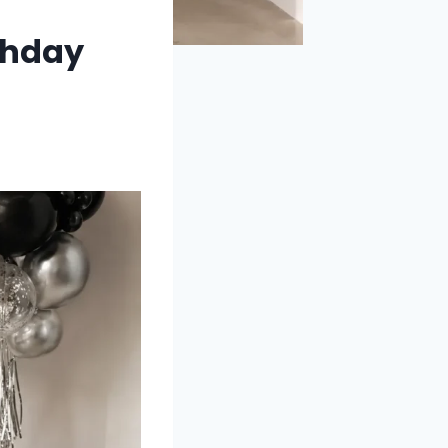
thday