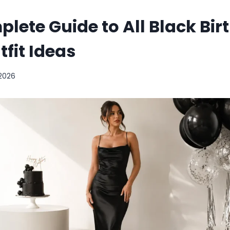
lete Guide to All Black Bir
tfit Ideas
 2026