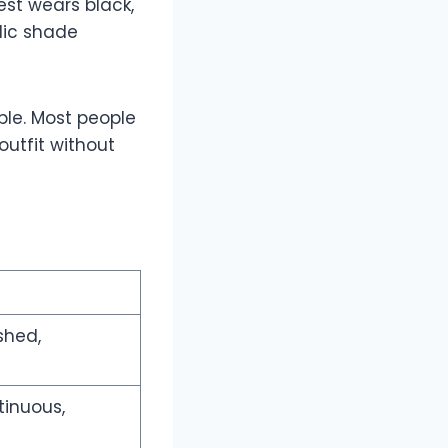
est wears black,
lic shade
ble. Most people
outfit without
shed,
tinuous,