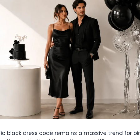
 black dress code remains a massive trend for birt