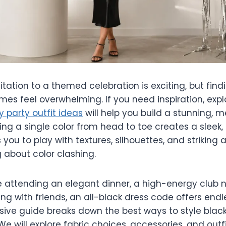
itation to a themed celebration is exciting, but find
es feel overwhelming. If you need inspiration, expl
y party outfit ideas
will help you build a stunning,
ng a single color from head to toe creates a sleek,
s you to play with textures, silhouettes, and striking
 about color clashing.
 attending an elegant dinner, a high-energy club ni
ng with friends, an all-black dress code offers endles
ive guide breaks down the best ways to style black 
We will explore fabric choices, accessories, and outf