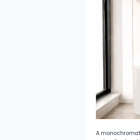
A monochromatic