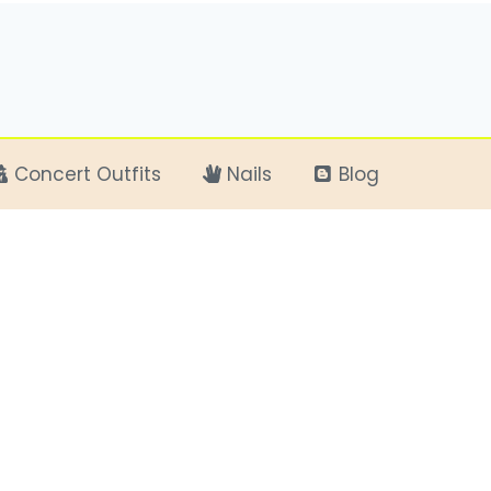
Concert Outfits
Nails
Blog