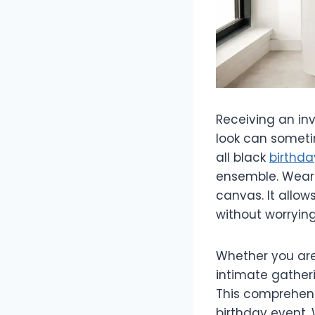
Receiving an inv
look can sometim
all black
birthda
ensemble. Weari
canvas. It allow
without worrying
Whether you are
intimate gatheri
This comprehens
birthday event. 