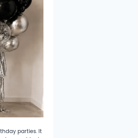
hday parties. It