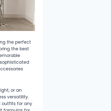
ing the perfect
oring the best
 memorable
 sophisticated
 accessories
ght, or an
s versatility.
outfits for any
it formulas for