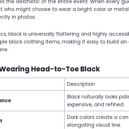
es the aesthetic of the entire event. When every gu
st who might choose to wear a bright color or metal
ctly in photos.
s, black is universally flattering and highly accessi
le black clothing items, making it easy to build an 
une.
f Wearing Head-to-Toe Black
Description
Black naturally looks poli
gance
expensive, and refined.
Dark colors create a con
t
elongating visual line.