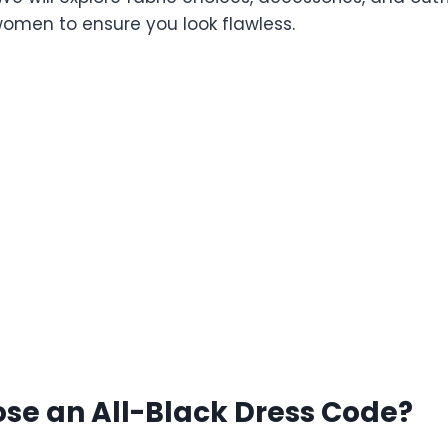
men to ensure you look flawless.
se an All-Black Dress Code?