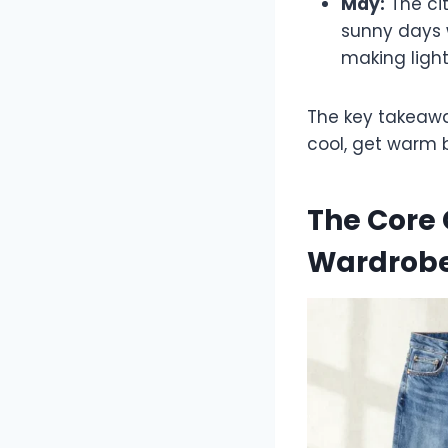
May:
The cit
sunny days w
making light
The key takeaw
cool, get warm 
The Core 
Wardrob