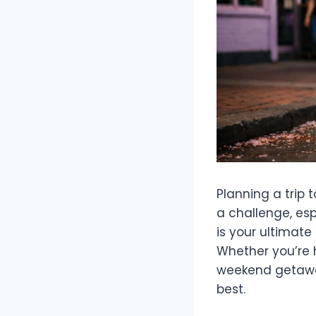
Planning a trip 
a challenge, esp
is your ultimate
Whether you’re h
weekend getaway
best.