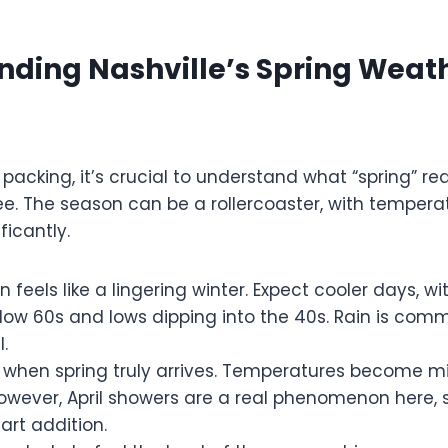
nding Nashville’s Spring Weat
 packing, it’s crucial to understand what “spring” re
e. The season can be a rollercoaster, with tempera
ficantly.
 feels like a lingering winter. Expect cooler days, w
 low 60s and lows dipping into the 40s. Rain is comm
.
s when spring truly arrives. Temperatures become mil
However, April showers are a real phenomenon here,
art addition.