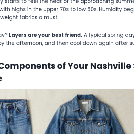
y starts to feel the heat of the approaching summe
ith highs in the upper 70s to low 80s. Humidity begi
weight fabrics a must.
ay?
Layers are your best friend.
A typical spring da
by the afternoon, and then cool down again after s
Components of Your Nashville 
e