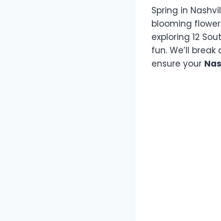
Spring in Nashvi
blooming flower
exploring 12 Sou
fun. We’ll break
ensure your
Nas