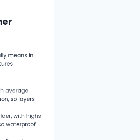
her
ally means in
tures
ith average
on, so layers
der, with highs
 so waterproof