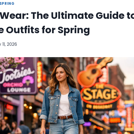
SPRING
Wear: The Ultimate Guide t
e Outfits for Spring
 11, 2026