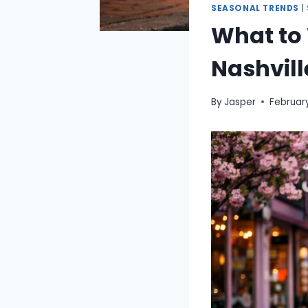
SEASONAL TRENDS
|
What to 
Nashvill
By
Jasper
February