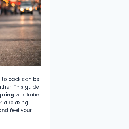
at to pack can be
ther. This guide
spring
wardrobe.
r a relaxing
and feel your