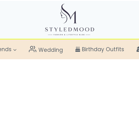
ends
Birthday Outfits
Wedding