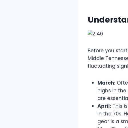
Understa
Before you start
Middle Tennesse
fluctuating signi
March:
Often
highs in the
are essential
April:
This i
in the 70s. 
gear is a sm