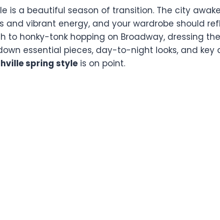
lle is a beautiful season of transition. The city awak
s and vibrant energy, and your wardrobe should refl
th to honky-tonk hopping on Broadway, dressing the 
 down essential pieces, day-to-night looks, and key 
hville spring style
is on point.