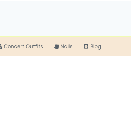
Concert Outfits
Nails
Blog