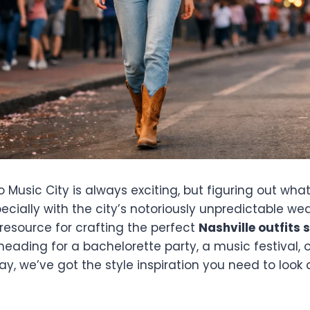
to Music City is always exciting, but figuring out wh
ecially with the city’s notoriously unpredictable wea
 resource for crafting the perfect
Nashville outfits 
eading for a bachelorette party, a music festival, o
, we’ve got the style inspiration you need to look 