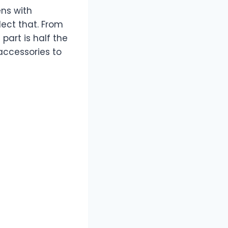
ens with
ect that. From
part is half the
accessories to