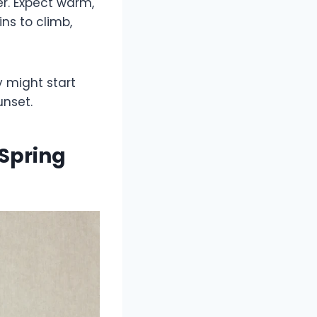
r. Expect warm,
ns to climb,
y might start
unset.
Spring