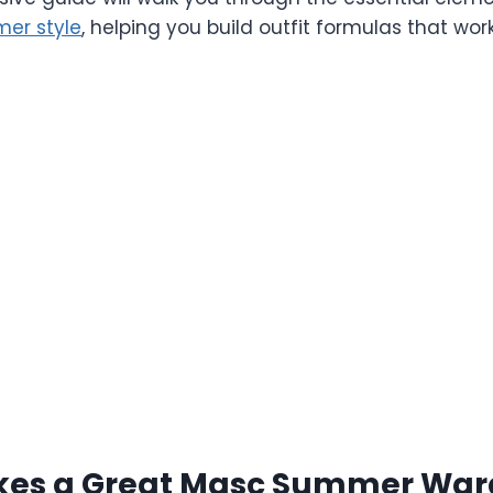
er style
, helping you build outfit formulas that wor
es a Great Masc Summer War