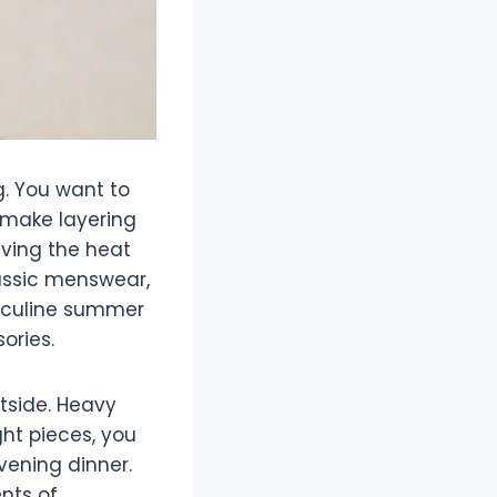
. You want to
 make layering
iving the heat
lassic menswear,
asculine summer
ories.
utside. Heavy
ight pieces, you
vening dinner.
nts of