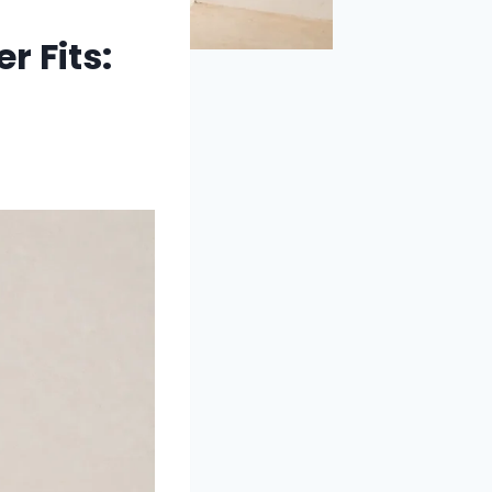
 Fits: