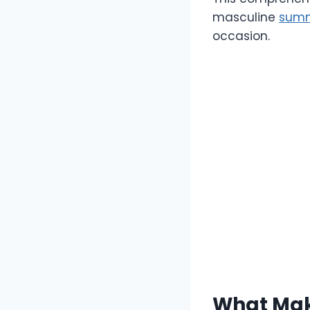
masculine
summ
occasion.
What Mak