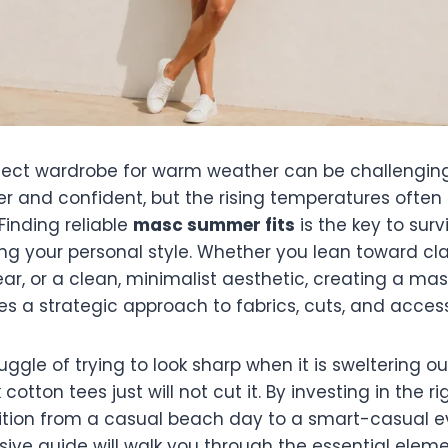
rfect wardrobe for warm weather can be challenging
er and confident, but the rising temperatures often
Finding reliable
masc summer fits
is the key to surv
cing your personal style. Whether you lean toward c
ar, or a clean, minimalist aesthetic, creating a m
s a strategic approach to fabrics, cuts, and access
ggle of trying to look sharp when it is sweltering o
otton tees just will not cut it. By investing in the r
sition from a casual beach day to a smart-casual e
ive guide will walk you through the essential eleme