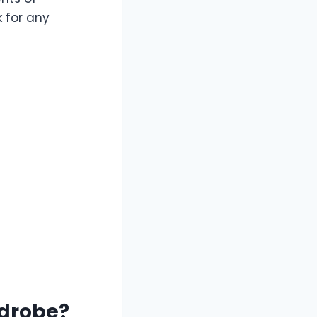
k for any
drobe?