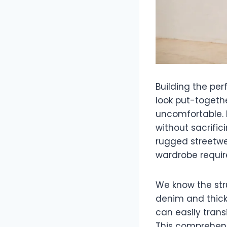
Building the pe
look put-togeth
uncomfortable. 
without sacrifi
rugged streetwe
wardrobe require
We know the stru
denim and thick c
can easily tran
This comprehens