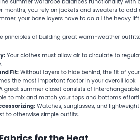
ine summer wardrobe balances functionality with a
er months, you rely on jackets and sweaters to add 
summer, your base layers have to do all the heavy lift
e principles of building great warm-weather outfits:
y:
Your clothes must allow air to circulate to regul
.
nd Fit:
Without layers to hide behind, the fit of your
es the most important factor in your overall look.
A great summer closet consists of interchangeable
ble to mix and match your tops and bottoms effortle
ccessorizing:
Watches, sunglasses, and lightweight
st to otherwise simple outfits.
 Fabrics for the Heat