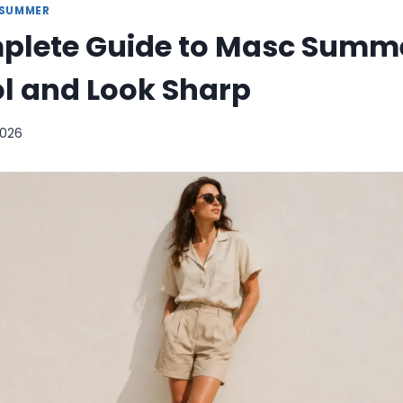
SUMMER
plete Guide to Masc Summer
l and Look Sharp
2026