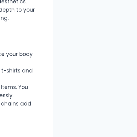
esthetics.
depth to your
ing.
ate your body
 t-shirts and
 items. You
ssly.
 chains add