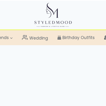
ends
Birthday Outfits
Wedding