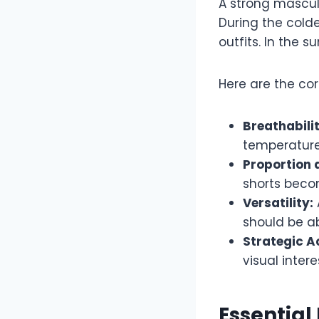
A strong mascul
During the cold
outfits. In the 
Here are the cor
Breathabilit
temperature
Proportion a
shorts becom
Versatility:
should be a
Strategic A
visual intere
Essential