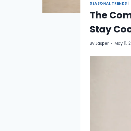
SEASONAL TRENDS
|
The Com
Stay Coo
By
Jasper
May 11, 