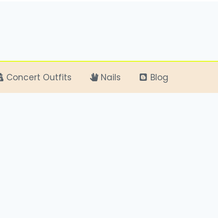
Concert Outfits
Nails
Blog