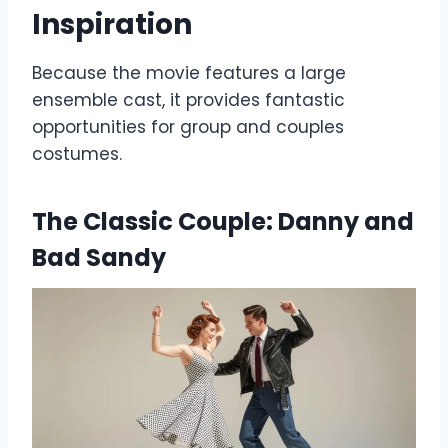
Inspiration
Because the movie features a large
ensemble cast, it provides fantastic
opportunities for group and couples
costumes.
The Classic Couple: Danny and
Bad Sandy