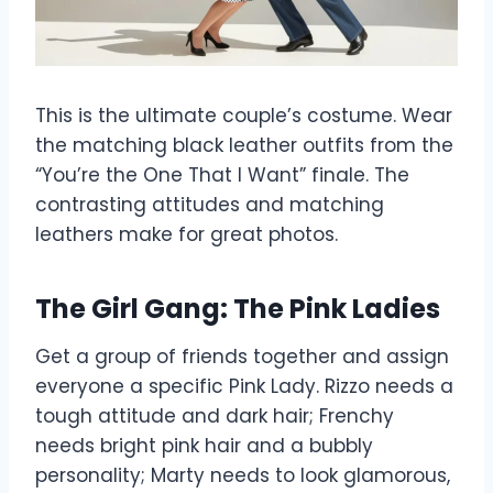
This is the ultimate couple’s costume. Wear
the matching black leather outfits from the
“You’re the One That I Want” finale. The
contrasting attitudes and matching
leathers make for great photos.
The Girl Gang: The Pink Ladies
Get a group of friends together and assign
everyone a specific Pink Lady. Rizzo needs a
tough attitude and dark hair; Frenchy
needs bright pink hair and a bubbly
personality; Marty needs to look glamorous,