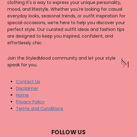
clothing it's a way to express your unique personality,
mood, and lifestyle. Whether you're looking for casual
everyday looks, seasonal trends, or outfit inspiration for
special occasions, we’re here to help you discover your
perfect style. Our curated outfit ideas and fashion tips
are designed to keep you inspired, confident, and
effortlessly chic.
Join the StyledMood community and let your style
speak for you.
Contact Us
Disclaimer
Home
Privacy Policy
Terms and Conditions
FOLLOW US