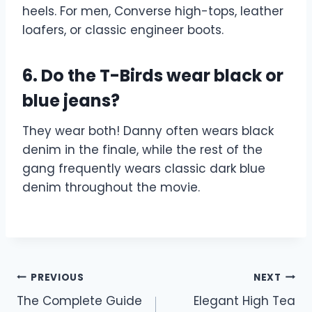
heels. For men, Converse high-tops, leather
loafers, or classic engineer boots.
6. Do the T-Birds wear black or
blue jeans?
They wear both! Danny often wears black
denim in the finale, while the rest of the
gang frequently wears classic dark blue
denim throughout the movie.
Post
PREVIOUS
NEXT
The Complete Guide
Elegant High Tea
navigation