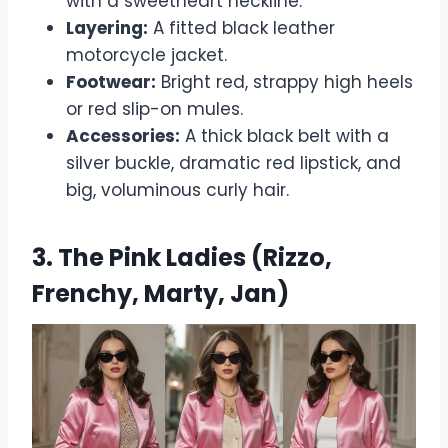
with a sweetheart neckline.
Layering:
A fitted black leather
motorcycle jacket.
Footwear:
Bright red, strappy high heels
or red slip-on mules.
Accessories:
A thick black belt with a
silver buckle, dramatic red lipstick, and
big, voluminous curly hair.
3. The Pink Ladies (Rizzo,
Frenchy, Marty, Jan)