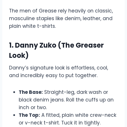
The men of Grease rely heavily on classic,
masculine staples like denim, leather, and
plain white t-shirts.
1. Danny Zuko (The Greaser
Look)
Danny’s signature look is effortless, cool,
and incredibly easy to put together.
The Base:
Straight-leg, dark wash or
black denim jeans. Roll the cuffs up an
inch or two.
The Top:
A fitted, plain white crew-neck
or v-neck t-shirt. Tuck it in tightly.