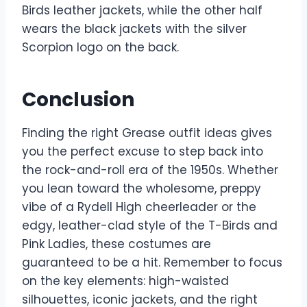
Birds leather jackets, while the other half
wears the black jackets with the silver
Scorpion logo on the back.
Conclusion
Finding the right Grease outfit ideas gives
you the perfect excuse to step back into
the rock-and-roll era of the 1950s. Whether
you lean toward the wholesome, preppy
vibe of a Rydell High cheerleader or the
edgy, leather-clad style of the T-Birds and
Pink Ladies, these costumes are
guaranteed to be a hit. Remember to focus
on the key elements: high-waisted
silhouettes, iconic jackets, and the right