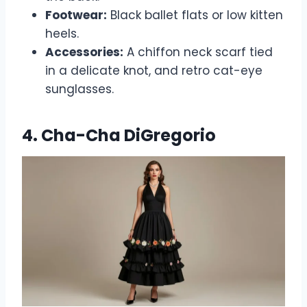
Footwear:
Black ballet flats or low kitten
heels.
Accessories:
A chiffon neck scarf tied
in a delicate knot, and retro cat-eye
sunglasses.
4. Cha-Cha DiGregorio