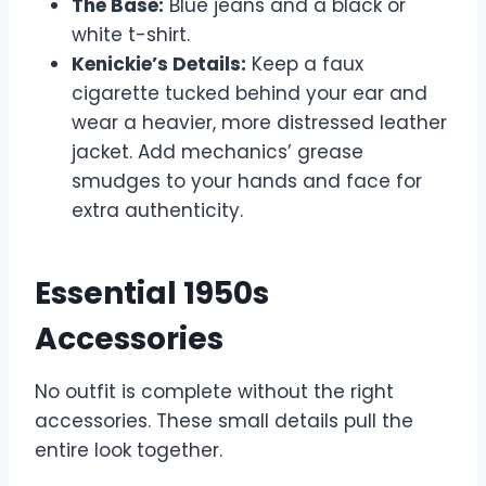
The Base:
Blue jeans and a black or
white t-shirt.
Kenickie’s Details:
Keep a faux
cigarette tucked behind your ear and
wear a heavier, more distressed leather
jacket. Add mechanics’ grease
smudges to your hands and face for
extra authenticity.
Essential 1950s
Accessories
No outfit is complete without the right
accessories. These small details pull the
entire look together.