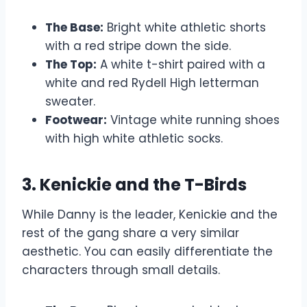
The Base:
Bright white athletic shorts
with a red stripe down the side.
The Top:
A white t-shirt paired with a
white and red Rydell High letterman
sweater.
Footwear:
Vintage white running shoes
with high white athletic socks.
3. Kenickie and the T-Birds
While Danny is the leader, Kenickie and the
rest of the gang share a very similar
aesthetic. You can easily differentiate the
characters through small details.