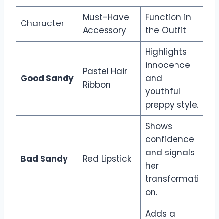
Must-Have
Function in
Character
Accessory
the Outfit
Highlights
innocence
Pastel Hair
Good Sandy
and
Ribbon
youthful
preppy style.
Shows
confidence
and signals
Bad Sandy
Red Lipstick
her
transformati
on.
Adds a