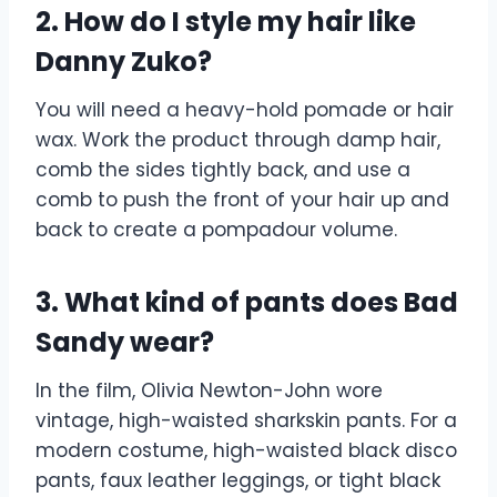
2. How do I style my hair like
Danny Zuko?
You will need a heavy-hold pomade or hair
wax. Work the product through damp hair,
comb the sides tightly back, and use a
comb to push the front of your hair up and
back to create a pompadour volume.
3. What kind of pants does Bad
Sandy wear?
In the film, Olivia Newton-John wore
vintage, high-waisted sharkskin pants. For a
modern costume, high-waisted black disco
pants, faux leather leggings, or tight black