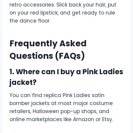
retro accessories. Slick back your hair, put
on your red lipstick, and get ready to rule
the dance floor.
Frequently Asked
Questions (FAQs)
1. Where can I buy a Pink Ladies
jacket?
You can find replica Pink Ladies satin
bomber jackets at most major costume
retailers, Halloween pop-up shops, and
online marketplaces like Amazon or Etsy.