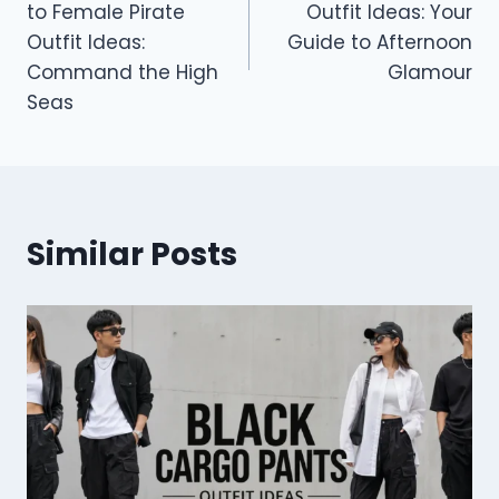
to Female Pirate
Outfit Ideas: Your
Outfit Ideas:
Guide to Afternoon
Command the High
Glamour
Seas
Similar Posts