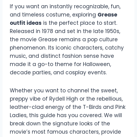
If you want an instantly recognizable, fun,
and timeless costume, exploring
Grease
outfit ideas
is the perfect place to start.
Released in 1978 and set in the late 1950s,
the movie Grease remains a pop culture
phenomenon. Its iconic characters, catchy
music, and distinct fashion sense have
made it a go-to theme for Halloween,
decade parties, and cosplay events.
Whether you want to channel the sweet,
preppy vibe of Rydell High or the rebellious,
leather-clad energy of the T-Birds and Pink
Ladies, this guide has you covered. We will
break down the signature looks of the
movie’s most famous characters, provide