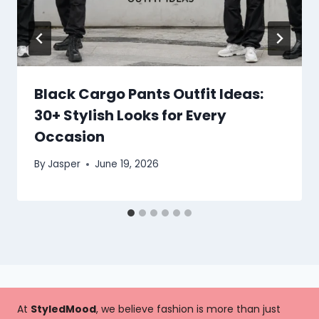
Black Cargo Pants Outfit Ideas:
30+ Stylish Looks for Every
Occasion
By
Jasper
June 19, 2026
At
StyledMood
, we believe fashion is more than just