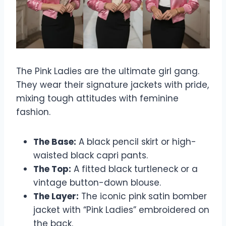
The Pink Ladies are the ultimate girl gang.
They wear their signature jackets with pride,
mixing tough attitudes with feminine
fashion.
The Base:
A black pencil skirt or high-
waisted black capri pants.
The Top:
A fitted black turtleneck or a
vintage button-down blouse.
The Layer:
The iconic pink satin bomber
jacket with “Pink Ladies” embroidered on
the back.