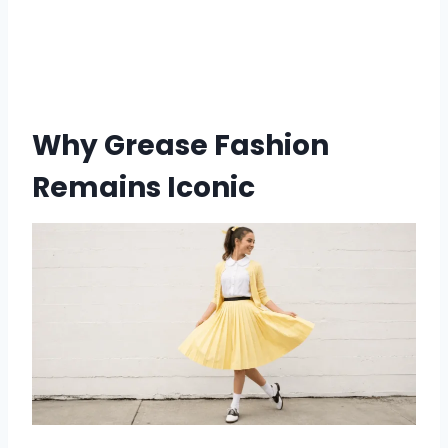
Why Grease Fashion
Remains Iconic