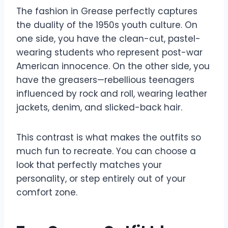
The fashion in Grease perfectly captures
the duality of the 1950s youth culture. On
one side, you have the clean-cut, pastel-
wearing students who represent post-war
American innocence. On the other side, you
have the greasers—rebellious teenagers
influenced by rock and roll, wearing leather
jackets, denim, and slicked-back hair.
This contrast is what makes the outfits so
much fun to recreate. You can choose a
look that perfectly matches your
personality, or step entirely out of your
comfort zone.