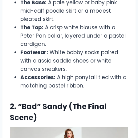
The Base:
A pale yellow or baby pink
mid-calf poodle skirt or a modest
pleated skirt.
The Top:
A crisp white blouse with a
Peter Pan collar, layered under a pastel
cardigan.
Footwear:
White bobby socks paired
with classic saddle shoes or white
canvas sneakers.
Accessories:
A high ponytail tied with a
matching pastel ribbon.
2. “Bad” Sandy (The Final
Scene)