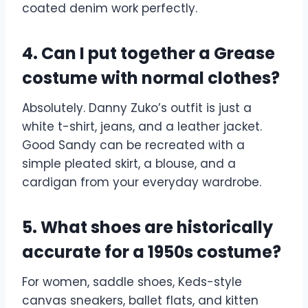
coated denim work perfectly.
4. Can I put together a Grease
costume with normal clothes?
Absolutely. Danny Zuko’s outfit is just a
white t-shirt, jeans, and a leather jacket.
Good Sandy can be recreated with a
simple pleated skirt, a blouse, and a
cardigan from your everyday wardrobe.
5. What shoes are historically
accurate for a 1950s costume?
For women, saddle shoes, Keds-style
canvas sneakers, ballet flats, and kitten