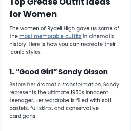
Top Grease Outfit Ideas
for Women
The women of Rydell High gave us some of
the
most memorable outfits
in cinematic
history. Here is how you can recreate their
iconic styles.
1. “Good Girl” Sandy Olsson
Before her dramatic transformation, Sandy
represents the ultimate 1950s innocent
teenager. Her wardrobe is filled with soft
pastels, full skirts, and conservative
cardigans.