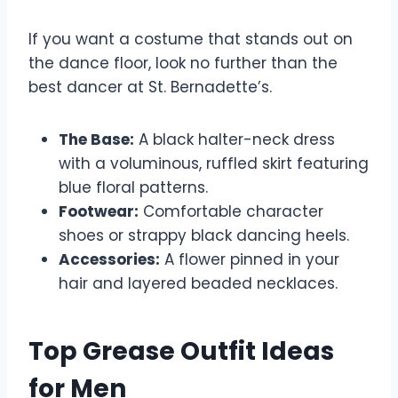
If you want a costume that stands out on
the dance floor, look no further than the
best dancer at St. Bernadette’s.
The Base:
A black halter-neck dress
with a voluminous, ruffled skirt featuring
blue floral patterns.
Footwear:
Comfortable character
shoes or strappy black dancing heels.
Accessories:
A flower pinned in your
hair and layered beaded necklaces.
Top Grease Outfit Ideas
for Men