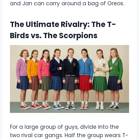
and Jan can carry around a bag of Oreos.
The Ultimate Rivalry: The T-
Birds vs. The Scorpions
For a large group of guys, divide into the
two rival car gangs. Half the group wears T-