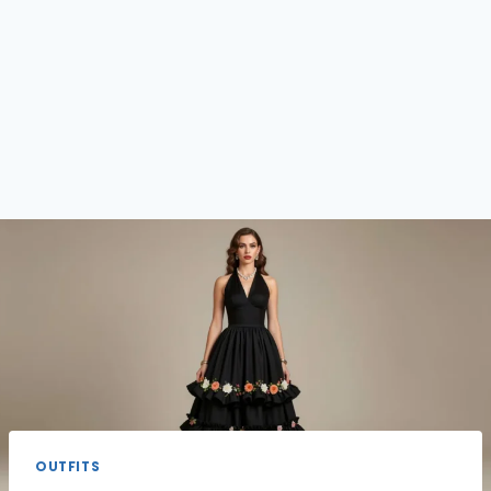
OUTFITS