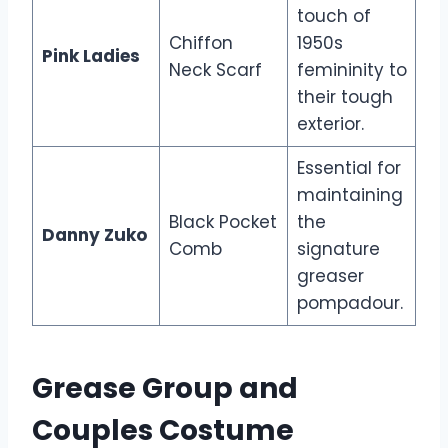
touch of
Chiffon
1950s
Pink Ladies
Neck Scarf
femininity to
their tough
exterior.
Essential for
maintaining
Black Pocket
the
Danny Zuko
Comb
signature
greaser
pompadour.
Grease Group and
Couples Costume