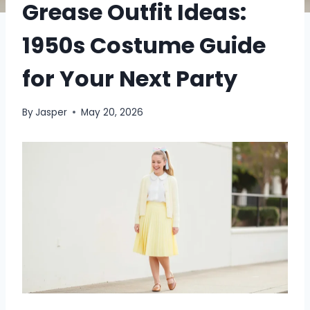
Grease Outfit Ideas:
1950s Costume Guide
for Your Next Party
By
Jasper
May 20, 2026