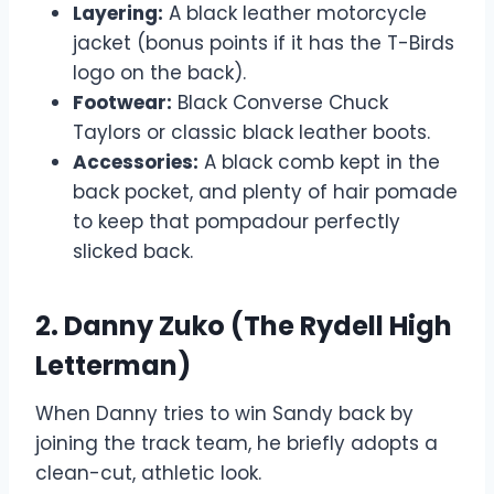
Layering:
A black leather motorcycle
jacket (bonus points if it has the T-Birds
logo on the back).
Footwear:
Black Converse Chuck
Taylors or classic black leather boots.
Accessories:
A black comb kept in the
back pocket, and plenty of hair pomade
to keep that pompadour perfectly
slicked back.
2. Danny Zuko (The Rydell High
Letterman)
When Danny tries to win Sandy back by
joining the track team, he briefly adopts a
clean-cut, athletic look.