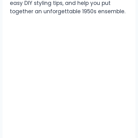
easy DIY styling tips, and help you put
together an unforgettable 1950s ensemble.