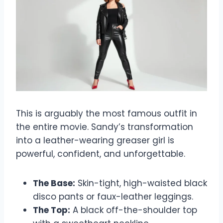
This is arguably the most famous outfit in
the entire movie. Sandy’s transformation
into a leather-wearing greaser girl is
powerful, confident, and unforgettable.
The Base:
Skin-tight, high-waisted black
disco pants or faux-leather leggings.
The Top:
A black off-the-shoulder top