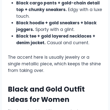
Black cargo pants + gold-chain detail
top + chunky sneakers.
Edgy with a luxe
touch.
Black hoodie + gold sneakers + black
joggers.
Sporty with a glint.
Black tee + gold layered necklaces +
denim jacket.
Casual and current.
The accent here is usually jewelry or a
single metallic piece, which keeps the shine
from taking over.
Black and Gold Outfit
Ideas for Women