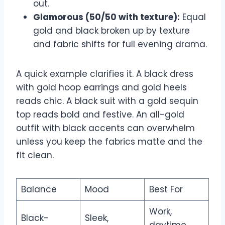
out.
Glamorous (50/50 with texture):
Equal
gold and black broken up by texture
and fabric shifts for full evening drama.
A quick example clarifies it. A black dress
with gold hoop earrings and gold heels
reads chic. A black suit with a gold sequin
top reads bold and festive. An all-gold
outfit with black accents can overwhelm
unless you keep the fabrics matte and the
fit clean.
Balance
Mood
Best For
Work,
Black-
Sleek,
daytime,