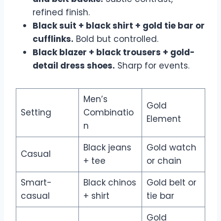
refined finish.
Black suit + black shirt + gold tie bar or
cufflinks.
Bold but controlled.
Black blazer + black trousers + gold-
detail dress shoes.
Sharp for events.
Men’s
Gold
Setting
Combinatio
Element
n
Black jeans
Gold watch
Casual
+ tee
or chain
Smart-
Black chinos
Gold belt or
casual
+ shirt
tie bar
Gold