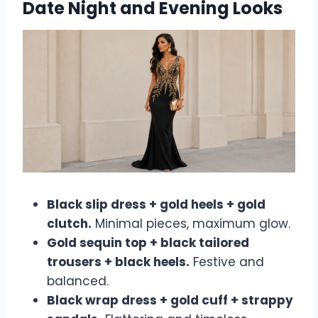
Date Night and Evening Looks
Black slip dress + gold heels + gold
clutch.
Minimal pieces, maximum glow.
Gold sequin top + black tailored
trousers + black heels.
Festive and
balanced.
Black wrap dress + gold cuff + strappy