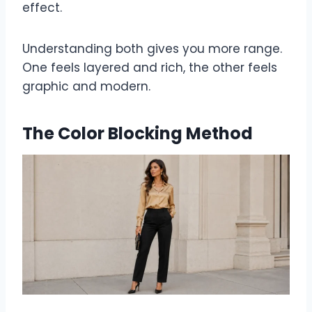
effect.
Understanding both gives you more range.
One feels layered and rich, the other feels
graphic and modern.
The Color Blocking Method