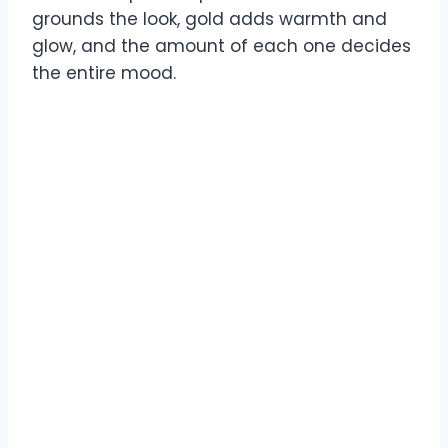
grounds the look, gold adds warmth and
glow, and the amount of each one decides
the entire mood.