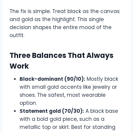
The fix is simple. Treat black as the canvas
and gold as the highlight. This single
decision shapes the entire mood of the
outfit.
Three Balances That Always
Work
Black-dominant (90/10):
Mostly black
with small gold accents like jewelry or
shoes. The safest, most wearable
option.
Statement gold (70/30):
A black base
with a bold gold piece, such as a
metallic top or skirt. Best for standing