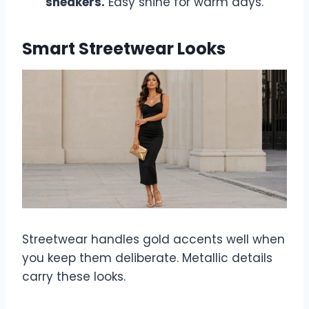
sneakers.
Easy shine for warm days.
Smart Streetwear Looks
Streetwear handles gold accents well when
you keep them deliberate. Metallic details
carry these looks.