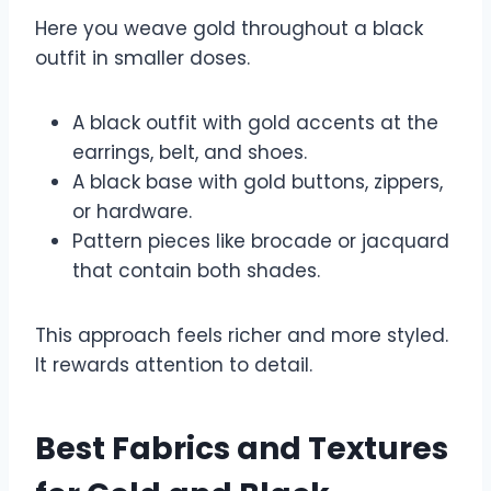
Here you weave gold throughout a black
outfit in smaller doses.
A black outfit with gold accents at the
earrings, belt, and shoes.
A black base with gold buttons, zippers,
or hardware.
Pattern pieces like brocade or jacquard
that contain both shades.
This approach feels richer and more styled.
It rewards attention to detail.
Best Fabrics and Textures