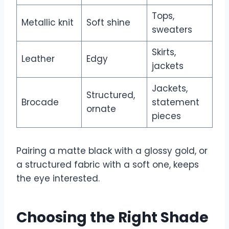
Tops,
Metallic knit
Soft shine
sweaters
Skirts,
Leather
Edgy
jackets
Jackets,
Structured,
Brocade
statement
ornate
pieces
Pairing a matte black with a glossy gold, or
a structured fabric with a soft one, keeps
the eye interested.
Choosing the Right Shade