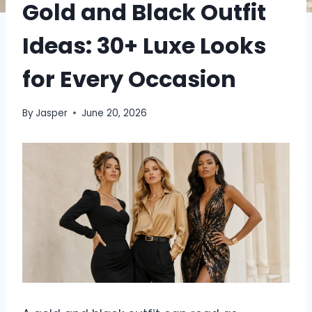
Gold and Black Outfit
Ideas: 30+ Luxe Looks
for Every Occasion
By
Jasper
June 20, 2026