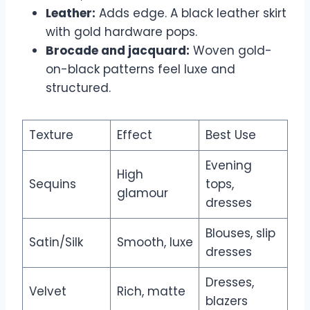
Leather:
Adds edge. A black leather skirt
with gold hardware pops.
Brocade and jacquard:
Woven gold-
on-black patterns feel luxe and
structured.
Texture
Effect
Best Use
Evening
High
Sequins
tops,
glamour
dresses
Blouses, slip
Satin/Silk
Smooth, luxe
dresses
Dresses,
Velvet
Rich, matte
blazers