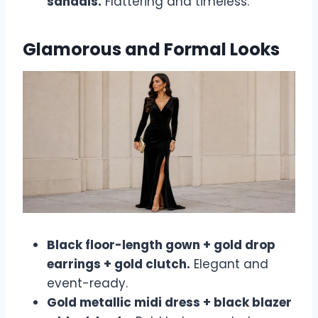
sandals.
Flattering and timeless.
Glamorous and Formal Looks
Black floor-length gown + gold drop
earrings + gold clutch.
Elegant and
event-ready.
Gold metallic midi dress + black blazer