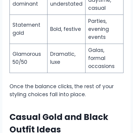
dominant
understated
casual
Parties,
Statement
Bold, festive
evening
gold
events
Galas,
Glamorous
Dramatic,
formal
50/50
luxe
occasions
Once the balance clicks, the rest of your
styling choices fall into place.
Casual Gold and Black
Outfit Ideas