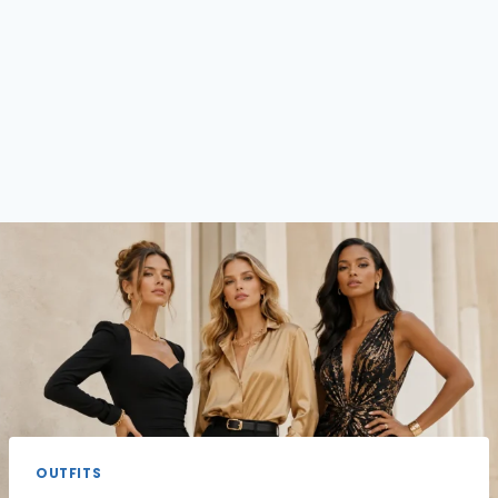
OUTFITS