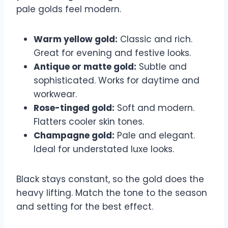
pale golds feel modern.
Warm yellow gold:
Classic and rich.
Great for evening and festive looks.
Antique or matte gold:
Subtle and
sophisticated. Works for daytime and
workwear.
Rose-tinged gold:
Soft and modern.
Flatters cooler skin tones.
Champagne gold:
Pale and elegant.
Ideal for understated luxe looks.
Black stays constant, so the gold does the
heavy lifting. Match the tone to the season
and setting for the best effect.