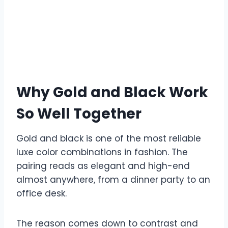
Why Gold and Black Work
So Well Together
Gold and black is one of the most reliable
luxe color combinations in fashion. The
pairing reads as elegant and high-end
almost anywhere, from a dinner party to an
office desk.
The reason comes down to contrast and