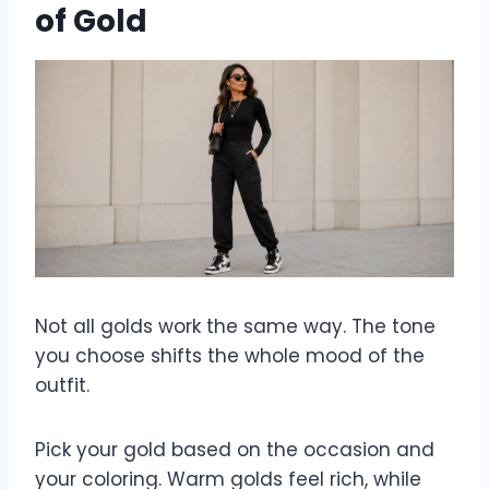
of Gold
Not all golds work the same way. The tone
you choose shifts the whole mood of the
outfit.
Pick your gold based on the occasion and
your coloring. Warm golds feel rich, while