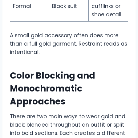
Formal
Black suit
cufflinks or
shoe detail
A small gold accessory often does more
than a full gold garment. Restraint reads as
intentional.
Color Blocking and
Monochromatic
Approaches
There are two main ways to wear gold and
black: blended throughout an outfit or split
into bold sections. Each creates a different