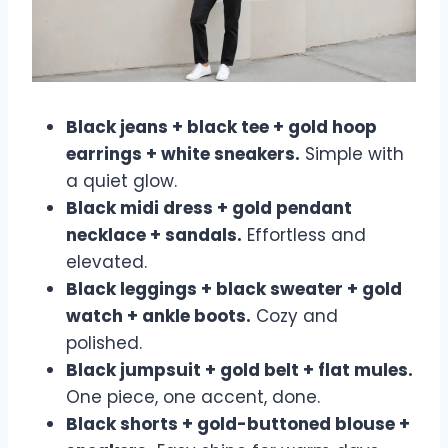
Black jeans + black tee + gold hoop
earrings + white sneakers.
Simple with
a quiet glow.
Black midi dress + gold pendant
necklace + sandals.
Effortless and
elevated.
Black leggings + black sweater + gold
watch + ankle boots.
Cozy and
polished.
Black jumpsuit + gold belt + flat mules.
One piece, one accent, done.
Black shorts + gold-buttoned blouse +