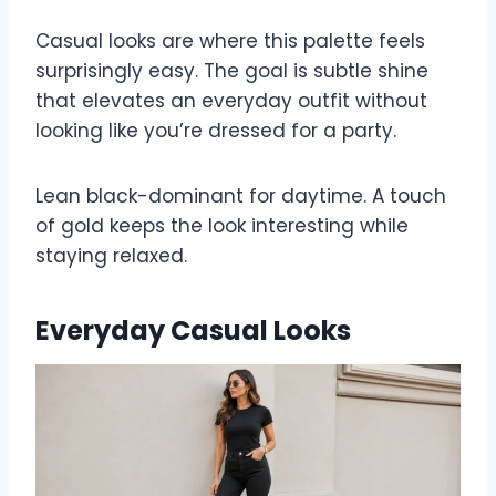
Casual looks are where this palette feels
surprisingly easy. The goal is subtle shine
that elevates an everyday outfit without
looking like you’re dressed for a party.
Lean black-dominant for daytime. A touch
of gold keeps the look interesting while
staying relaxed.
Everyday Casual Looks