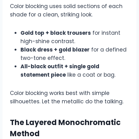
Color blocking uses solid sections of each
shade for a clean, striking look.
Gold top + black trousers
for instant
high-shine contrast.
Black dress + gold blazer
for a defined
two-tone effect.
All-black outfit + single gold
statement piece
like a coat or bag.
Color blocking works best with simple
silhouettes. Let the metallic do the talking.
The Layered Monochromatic
Method