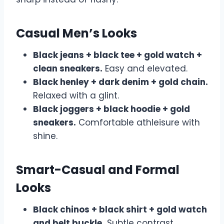
Casual Men’s Looks
Black jeans + black tee + gold watch +
clean sneakers.
Easy and elevated.
Black henley + dark denim + gold chain.
Relaxed with a glint.
Black joggers + black hoodie + gold
sneakers.
Comfortable athleisure with
shine.
Smart-Casual and Formal
Looks
Black chinos + black shirt + gold watch
and belt buckle.
Subtle contrast,