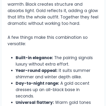
warmth. Black creates structure and
absorbs light. Gold reflects it, adding a glow
that lifts the whole outfit. Together they feel
dramatic without working too hard.
A few things make this combination so
versatile:
Built-in elegance:
The pairing signals
luxury without extra effort.
Year-round appeal:
It suits summer
shimmer and winter depth alike.
Day-to-night range:
A gold accent
dresses up an all-black base in
seconds.
Universal flattery:
Warm gold tones