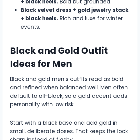
+ black heels.
Bold but grounded.
Black velvet dress + gold jewelry stack
+ black heels.
Rich and luxe for winter
events.
Black and Gold Outfit
Ideas for Men
Black and gold men’s outfits read as bold
and refined when balanced well. Men often
default to all-black, so a gold accent adds
personality with low risk.
Start with a black base and add gold in
small, deliberate doses. That keeps the look
sharp instead of flashy.