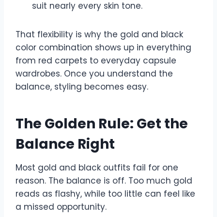
suit nearly every skin tone.
That flexibility is why the gold and black
color combination shows up in everything
from red carpets to everyday capsule
wardrobes. Once you understand the
balance, styling becomes easy.
The Golden Rule: Get the
Balance Right
Most gold and black outfits fail for one
reason. The balance is off. Too much gold
reads as flashy, while too little can feel like
a missed opportunity.