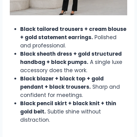
Black tailored trousers + cream blouse
+ gold statement earrings.
Polished
and professional.
Black sheath dress + gold structured
handbag + black pumps.
A single luxe
accessory does the work.
Black blazer + black top + gold
pendant + black trousers.
Sharp and
confident for meetings.
Black pencil skirt + black knit + thin
gold belt.
Subtle shine without
distraction.