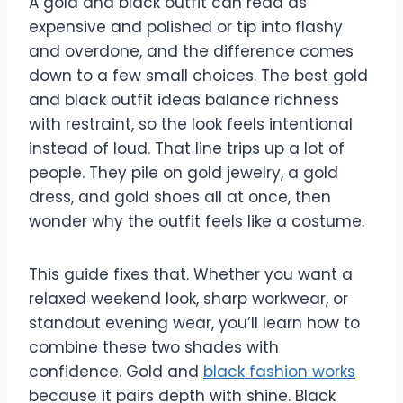
A gold and black outfit can read as
expensive and polished or tip into flashy
and overdone, and the difference comes
down to a few small choices. The best gold
and black outfit ideas balance richness
with restraint, so the look feels intentional
instead of loud. That line trips up a lot of
people. They pile on gold jewelry, a gold
dress, and gold shoes all at once, then
wonder why the outfit feels like a costume.
This guide fixes that. Whether you want a
relaxed weekend look, sharp workwear, or
standout evening wear, you’ll learn how to
combine these two shades with
confidence. Gold and
black fashion works
because it pairs depth with shine. Black