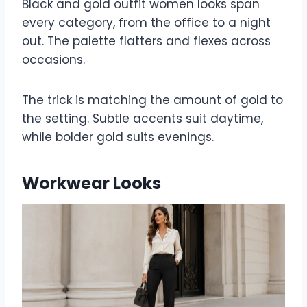
Black and gold outfit women looks span
every category, from the office to a night
out. The palette flatters and flexes across
occasions.
The trick is matching the amount of gold to
the setting. Subtle accents suit daytime,
while bolder gold suits evenings.
Workwear Looks