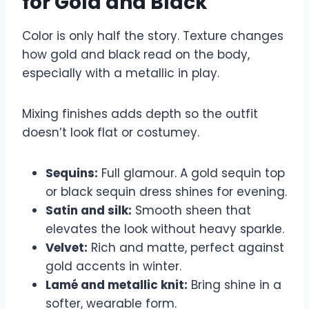
for Gold and Black
Color is only half the story. Texture changes
how gold and black read on the body,
especially with a metallic in play.
Mixing finishes adds depth so the outfit
doesn’t look flat or costumey.
Sequins:
Full glamour. A gold sequin top
or black sequin dress shines for evening.
Satin and silk:
Smooth sheen that
elevates the look without heavy sparkle.
Velvet:
Rich and matte, perfect against
gold accents in winter.
Lamé and metallic knit:
Bring shine in a
softer, wearable form.