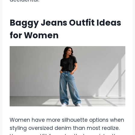
Baggy Jeans Outfit Ideas
for Women
Women have more silhouette options when
styling oversized denim than most realize.