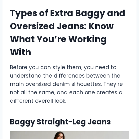
Types of Extra Baggy and
Oversized Jeans: Know
What You’re Working
With
Before you can style them, you need to
understand the differences between the
main oversized denim silhouettes. They’re
not all the same, and each one creates a
different overall look.
Baggy Straight-Leg Jeans