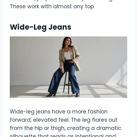
These work with almost any top.
Wide-Leg Jeans
Wide-leg jeans have a more fashion
forward, elevated feel. The leg flares out
from the hip or thigh, creating a dramatic
silhouette that reads as intentional and