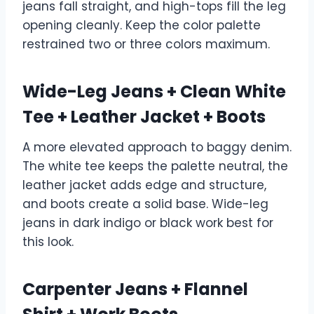
jeans fall straight, and high-tops fill the leg
opening cleanly. Keep the color palette
restrained two or three colors maximum.
Wide-Leg Jeans + Clean White
Tee + Leather Jacket + Boots
A more elevated approach to baggy denim.
The white tee keeps the palette neutral, the
leather jacket adds edge and structure,
and boots create a solid base. Wide-leg
jeans in dark indigo or black work best for
this look.
Carpenter Jeans + Flannel