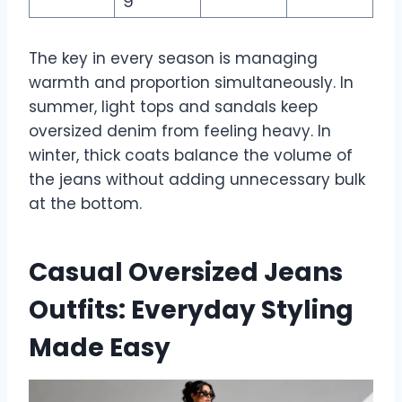
The key in every season is managing
warmth and proportion simultaneously. In
summer, light tops and sandals keep
oversized denim from feeling heavy. In
winter, thick coats balance the volume of
the jeans without adding unnecessary bulk
at the bottom.
Casual Oversized Jeans
Outfits: Everyday Styling
Made Easy