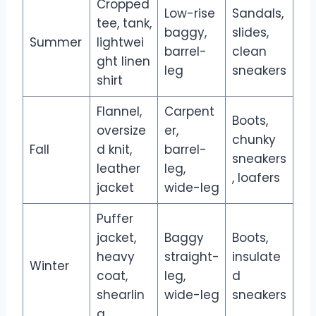
Cropped
Low-rise
Sandals,
tee, tank,
baggy,
slides,
Summer
lightwei
barrel-
clean
ght linen
leg
sneakers
shirt
Flannel,
Carpent
Boots,
oversize
er,
chunky
Fall
d knit,
barrel-
sneakers
leather
leg,
, loafers
jacket
wide-leg
Puffer
jacket,
Baggy
Boots,
heavy
straight-
insulate
Winter
coat,
leg,
d
shearlin
wide-leg
sneakers
g