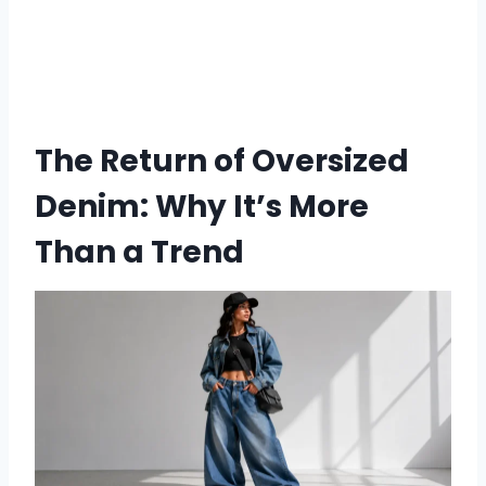
The Return of Oversized
Denim: Why It’s More
Than a Trend