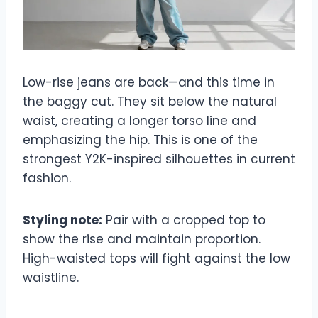
Low-rise jeans are back—and this time in
the baggy cut. They sit below the natural
waist, creating a longer torso line and
emphasizing the hip. This is one of the
strongest Y2K-inspired silhouettes in current
fashion.
Styling note:
Pair with a cropped top to
show the rise and maintain proportion.
High-waisted tops will fight against the low
waistline.