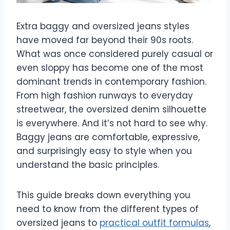
Extra baggy and oversized jeans styles
have moved far beyond their 90s roots.
What was once considered purely casual or
even sloppy has become one of the most
dominant trends in contemporary fashion.
From high fashion runways to everyday
streetwear, the oversized denim silhouette
is everywhere. And it’s not hard to see why.
Baggy jeans are comfortable, expressive,
and surprisingly easy to style when you
understand the basic principles.
This guide breaks down everything you
need to know from the different types of
oversized jeans to
practical outfit formulas
,