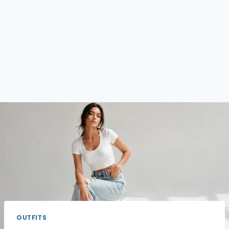
OUTFITS