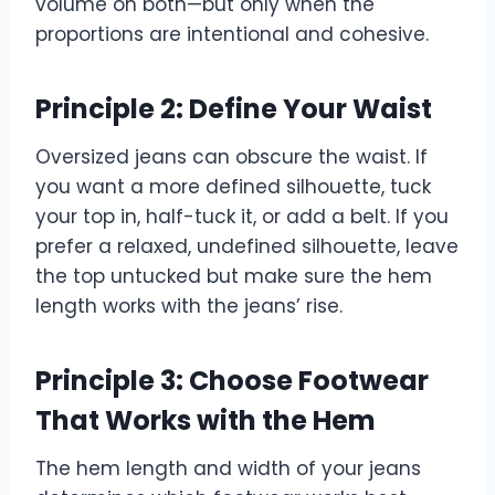
volume on both—but only when the
proportions are intentional and cohesive.
Principle 2: Define Your Waist
Oversized jeans can obscure the waist. If
you want a more defined silhouette, tuck
your top in, half-tuck it, or add a belt. If you
prefer a relaxed, undefined silhouette, leave
the top untucked but make sure the hem
length works with the jeans’ rise.
Principle 3: Choose Footwear
That Works with the Hem
The hem length and width of your jeans