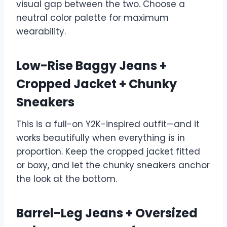
visual gap between the two. Choose a
neutral color palette for maximum
wearability.
Low-Rise Baggy Jeans +
Cropped Jacket + Chunky
Sneakers
This is a full-on Y2K-inspired outfit—and it
works beautifully when everything is in
proportion. Keep the cropped jacket fitted
or boxy, and let the chunky sneakers anchor
the look at the bottom.
Barrel-Leg Jeans + Oversized