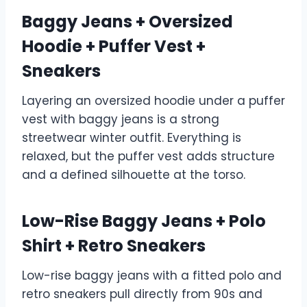
Baggy Jeans + Oversized
Hoodie + Puffer Vest +
Sneakers
Layering an oversized hoodie under a puffer
vest with baggy jeans is a strong
streetwear winter outfit. Everything is
relaxed, but the puffer vest adds structure
and a defined silhouette at the torso.
Low-Rise Baggy Jeans + Polo
Shirt + Retro Sneakers
Low-rise baggy jeans with a fitted polo and
retro sneakers pull directly from 90s and