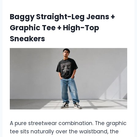
Baggy Straight-Leg Jeans +
Graphic Tee + High-Top
Sneakers
A pure streetwear combination. The graphic
tee sits naturally over the waistband, the