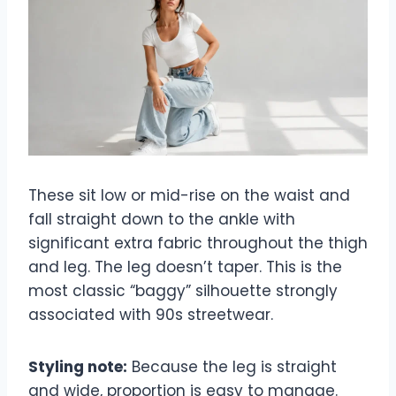
These sit low or mid-rise on the waist and
fall straight down to the ankle with
significant extra fabric throughout the thigh
and leg. The leg doesn’t taper. This is the
most classic “baggy” silhouette strongly
associated with 90s streetwear.
Styling note:
Because the leg is straight
and wide, proportion is easy to manage.