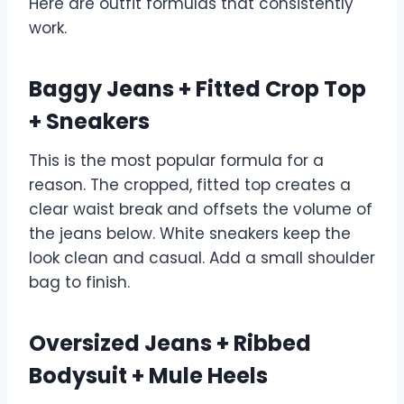
Here are outfit formulas that consistently
work.
Baggy Jeans + Fitted Crop Top
+ Sneakers
This is the most popular formula for a
reason. The cropped, fitted top creates a
clear waist break and offsets the volume of
the jeans below. White sneakers keep the
look clean and casual. Add a small shoulder
bag to finish.
Oversized Jeans + Ribbed
Bodysuit + Mule Heels