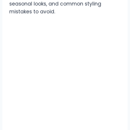
seasonal looks, and common styling
mistakes to avoid.