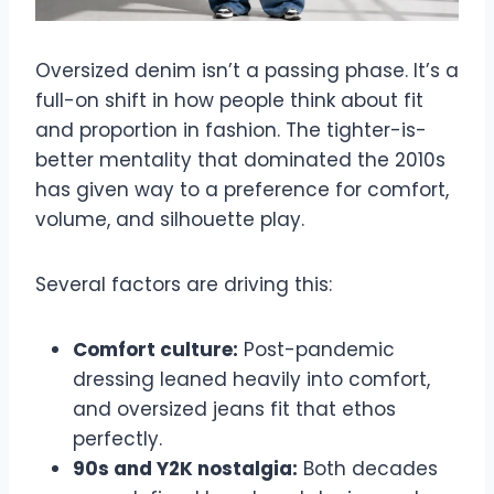
Oversized denim isn’t a passing phase. It’s a
full-on shift in how people think about fit
and proportion in fashion. The tighter-is-
better mentality that dominated the 2010s
has given way to a preference for comfort,
volume, and silhouette play.
Several factors are driving this:
Comfort culture:
Post-pandemic
dressing leaned heavily into comfort,
and oversized jeans fit that ethos
perfectly.
90s and Y2K nostalgia:
Both decades