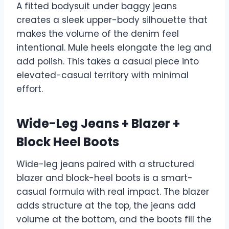
A fitted bodysuit under baggy jeans
creates a sleek upper-body silhouette that
makes the volume of the denim feel
intentional. Mule heels elongate the leg and
add polish. This takes a casual piece into
elevated-casual territory with minimal
effort.
Wide-Leg Jeans + Blazer +
Block Heel Boots
Wide-leg jeans paired with a structured
blazer and block-heel boots is a smart-
casual formula with real impact. The blazer
adds structure at the top, the jeans add
volume at the bottom, and the boots fill the