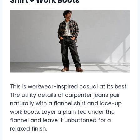
Shirt + Work Boots
This is workwear-inspired casual at its best.
The utility details of carpenter jeans pair
naturally with a flannel shirt and lace-up
work boots. Layer a plain tee under the
flannel and leave it unbuttoned for a
relaxed finish.