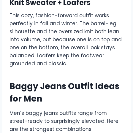
Knit Sweater + Loafers
This cozy, fashion-forward outfit works
perfectly in fall and winter. The barrel-leg
silhouette and the oversized knit both lean
into volume, but because one is on top and
one on the bottom, the overall look stays
balanced. Loafers keep the footwear
grounded and classic.
Baggy Jeans Outfit Ideas
for Men
Men’s baggy jeans outfits range from
street-ready to surprisingly elevated. Here
are the strongest combinations.