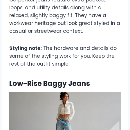
loops, and utility details along with a
relaxed, slightly baggy fit. They have a
workwear heritage but look great styled in a
casual or streetwear context.
Styling note:
The hardware and details do
some of the styling work for you. Keep the
rest of the outfit simple.
Low-Rise Baggy Jeans