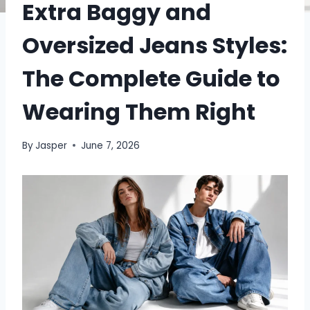
Extra Baggy and
Oversized Jeans Styles:
The Complete Guide to
Wearing Them Right
By
Jasper
June 7, 2026