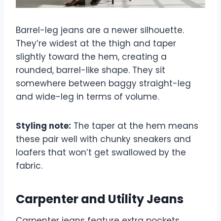
Barrel-leg jeans are a newer silhouette.
They’re widest at the thigh and taper
slightly toward the hem, creating a
rounded, barrel-like shape. They sit
somewhere between baggy straight-leg
and wide-leg in terms of volume.
Styling note:
The taper at the hem means
these pair well with chunky sneakers and
loafers that won’t get swallowed by the
fabric.
Carpenter and Utility Jeans
Carpenter jeans feature extra pockets,