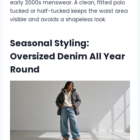
early 2000s menswear. A clean, fitted polo
tucked or half-tucked keeps the waist area
visible and avoids a shapeless look.
Seasonal Styling:
Oversized Denim All Year
Round