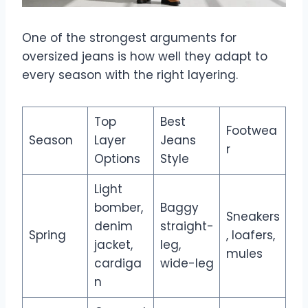
One of the strongest arguments for
oversized jeans is how well they adapt to
every season with the right layering.
Top
Best
Footwea
Season
Layer
Jeans
r
Options
Style
Light
bomber,
Baggy
Sneakers
denim
straight-
Spring
, loafers,
jacket,
leg,
mules
cardiga
wide-leg
n