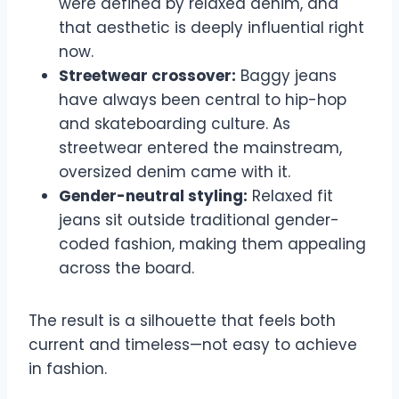
were defined by relaxed denim, and
that aesthetic is deeply influential right
now.
Streetwear crossover:
Baggy jeans
have always been central to hip-hop
and skateboarding culture. As
streetwear entered the mainstream,
oversized denim came with it.
Gender-neutral styling:
Relaxed fit
jeans sit outside traditional gender-
coded fashion, making them appealing
across the board.
The result is a silhouette that feels both
current and timeless—not easy to achieve
in fashion.