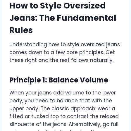
How to Style Oversized
Jeans: The Fundamental
Rules
Understanding how to style oversized jeans
comes down to a few core principles. Get
these right and the rest follows naturally.
Principle 1: Balance Volume
When your jeans add volume to the lower
body, you need to balance that with the
upper body. The classic approach: wear a
fitted or tucked top to contrast the relaxed
silhouette of the jeans. Alternatively, go full