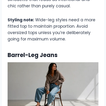
chic rather than purely casual.
Styling note:
Wide-leg styles need a more
fitted top to maintain proportion. Avoid
oversized tops unless you’re deliberately
going for maximum volume.
Barrel-Leg Jeans