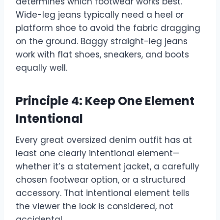
determines which footwear works best.
Wide-leg jeans typically need a heel or
platform shoe to avoid the fabric dragging
on the ground. Baggy straight-leg jeans
work with flat shoes, sneakers, and boots
equally well.
Principle 4: Keep One Element
Intentional
Every great oversized denim outfit has at
least one clearly intentional element—
whether it’s a statement jacket, a carefully
chosen footwear option, or a structured
accessory. That intentional element tells
the viewer the look is considered, not
accidental.