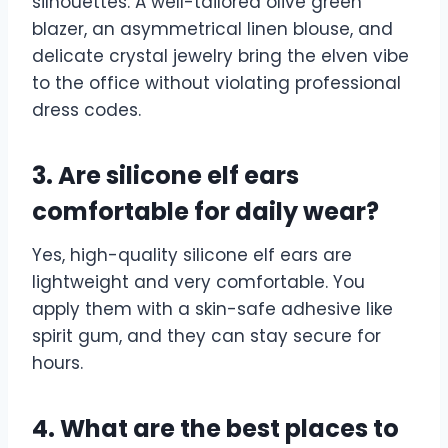
silhouettes. A well-tailored olive green
blazer, an asymmetrical linen blouse, and
delicate crystal jewelry bring the elven vibe
to the office without violating professional
dress codes.
3. Are silicone elf ears
comfortable for daily wear?
Yes, high-quality silicone elf ears are
lightweight and very comfortable. You
apply them with a skin-safe adhesive like
spirit gum, and they can stay secure for
hours.
4. What are the best places to