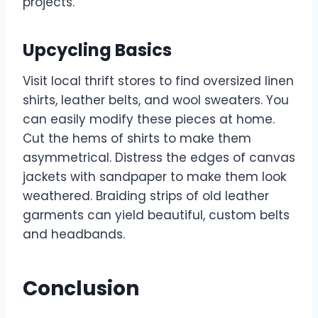
projects.
Upcycling Basics
Visit local thrift stores to find oversized linen
shirts, leather belts, and wool sweaters. You
can easily modify these pieces at home.
Cut the hems of shirts to make them
asymmetrical. Distress the edges of canvas
jackets with sandpaper to make them look
weathered. Braiding strips of old leather
garments can yield beautiful, custom belts
and headbands.
Conclusion