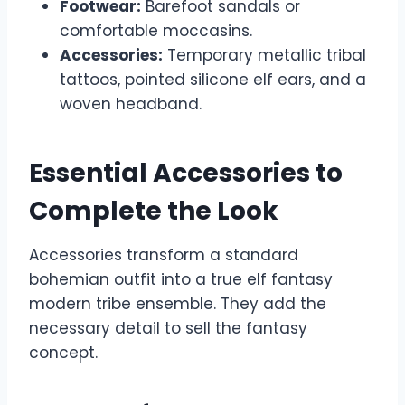
Footwear:
Barefoot sandals or
comfortable moccasins.
Accessories:
Temporary metallic tribal
tattoos, pointed silicone elf ears, and a
woven headband.
Essential Accessories to
Complete the Look
Accessories transform a standard
bohemian outfit into a true elf fantasy
modern tribe ensemble. They add the
necessary detail to sell the fantasy
concept.