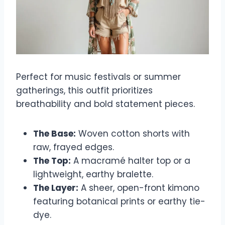
Perfect for music festivals or summer
gatherings, this outfit prioritizes
breathability and bold statement pieces.
The Base:
Woven cotton shorts with
raw, frayed edges.
The Top:
A macramé halter top or a
lightweight, earthy bralette.
The Layer:
A sheer, open-front kimono
featuring botanical prints or earthy tie-
dye.