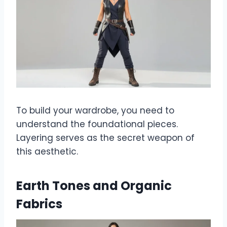
To build your wardrobe, you need to
understand the foundational pieces.
Layering serves as the secret weapon of
this aesthetic.
Earth Tones and Organic
Fabrics