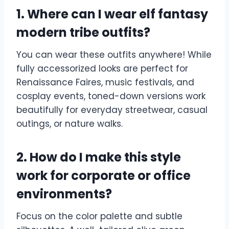
1. Where can I wear elf fantasy
modern tribe outfits?
You can wear these outfits anywhere! While
fully accessorized looks are perfect for
Renaissance Faires, music festivals, and
cosplay events, toned-down versions work
beautifully for everyday streetwear, casual
outings, or nature walks.
2. How do I make this style
work for corporate or office
environments?
Focus on the color palette and subtle