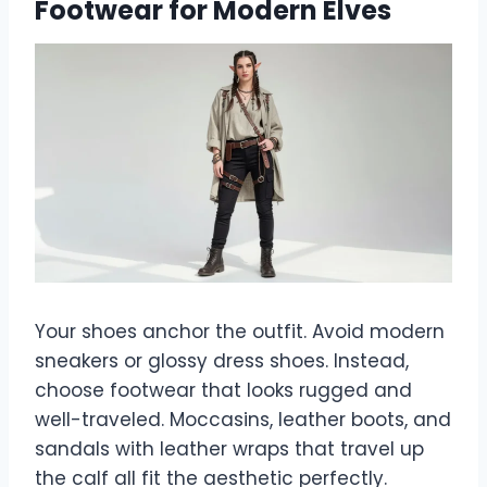
Footwear for Modern Elves
Your shoes anchor the outfit. Avoid modern
sneakers or glossy dress shoes. Instead,
choose footwear that looks rugged and
well-traveled. Moccasins, leather boots, and
sandals with leather wraps that travel up
the calf all fit the aesthetic perfectly.