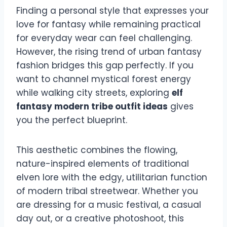
Finding a personal style that expresses your
love for fantasy while remaining practical
for everyday wear can feel challenging.
However, the rising trend of urban fantasy
fashion bridges this gap perfectly. If you
want to channel mystical forest energy
while walking city streets, exploring
elf
fantasy modern tribe outfit ideas
gives
you the perfect blueprint.
This aesthetic combines the flowing,
nature-inspired elements of traditional
elven lore with the edgy, utilitarian function
of modern tribal streetwear. Whether you
are dressing for a music festival, a casual
day out, or a creative photoshoot, this