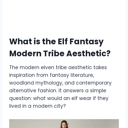
What is the Elf Fantasy
Modern Tribe Aesthetic?
The modern elven tribe aesthetic takes
inspiration from fantasy literature,
woodland mythology, and contemporary
alternative fashion. It answers a simple
question: what would an elf wear if they
lived in a modern city?