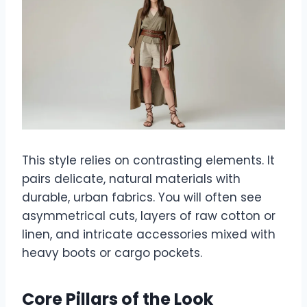
This style relies on contrasting elements. It
pairs delicate, natural materials with
durable, urban fabrics. You will often see
asymmetrical cuts, layers of raw cotton or
linen, and intricate accessories mixed with
heavy boots or cargo pockets.
Core Pillars of the Look