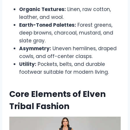
Organic Textures:
Linen, raw cotton,
leather, and wool.
Earth-Toned Palettes:
Forest greens,
deep browns, charcoal, mustard, and
slate gray.
Asymmetry:
Uneven hemlines, draped
cowls, and off-center clasps.
Utility:
Pockets, belts, and durable
footwear suitable for modern living.
Core Elements of Elven
Tribal Fashion