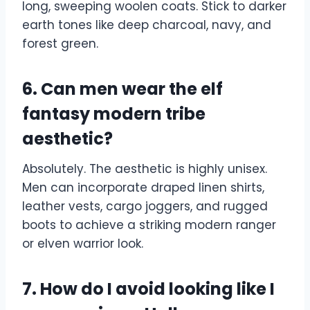
long, sweeping woolen coats. Stick to darker
earth tones like deep charcoal, navy, and
forest green.
6. Can men wear the elf
fantasy modern tribe
aesthetic?
Absolutely. The aesthetic is highly unisex.
Men can incorporate draped linen shirts,
leather vests, cargo joggers, and rugged
boots to achieve a striking modern ranger
or elven warrior look.
7. How do I avoid looking like I