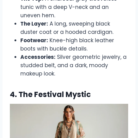
tunic with a deep V-neck and an
uneven hem.
The Layer:
A long, sweeping black
duster coat or a hooded cardigan.
Footwear:
Knee-high black leather
boots with buckle details.
Accessories:
Silver geometric jewelry, a
studded belt, and a dark, moody
makeup look.
4. The Festival Mystic