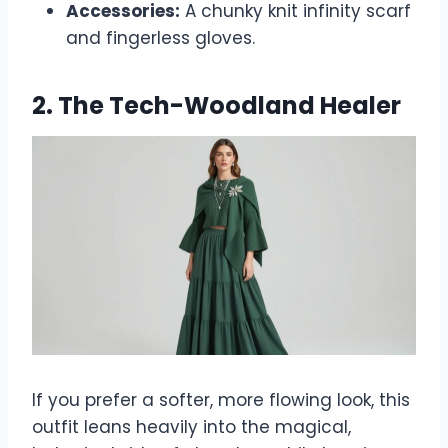
Accessories:
A chunky knit infinity scarf
and fingerless gloves.
2. The Tech-Woodland Healer
If you prefer a softer, more flowing look, this
outfit leans heavily into the magical,