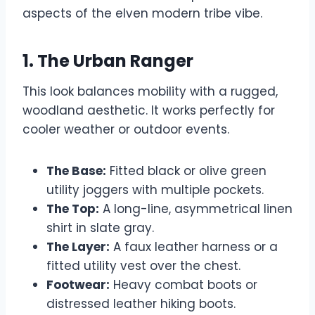
aspects of the elven modern tribe vibe.
1. The Urban Ranger
This look balances mobility with a rugged,
woodland aesthetic. It works perfectly for
cooler weather or outdoor events.
The Base:
Fitted black or olive green
utility joggers with multiple pockets.
The Top:
A long-line, asymmetrical linen
shirt in slate gray.
The Layer:
A faux leather harness or a
fitted utility vest over the chest.
Footwear:
Heavy combat boots or
distressed leather hiking boots.