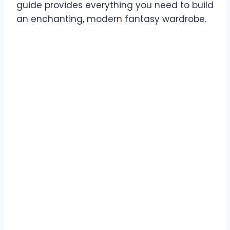
guide provides everything you need to build
an enchanting, modern fantasy wardrobe.