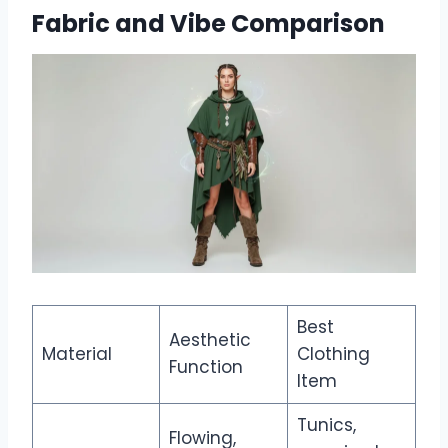
Fabric and Vibe Comparison
Best
Aesthetic
Material
Clothing
Function
Item
Tunics,
Flowing,