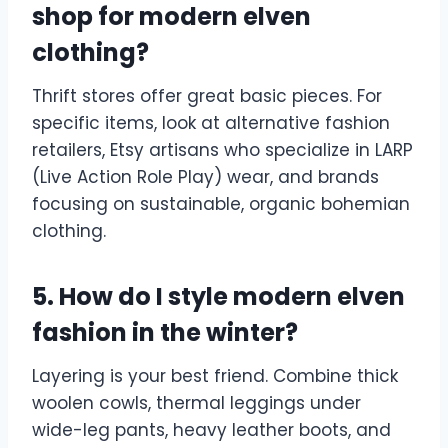
shop for modern elven
clothing?
Thrift stores offer great basic pieces. For
specific items, look at alternative fashion
retailers, Etsy artisans who specialize in LARP
(Live Action Role Play) wear, and brands
focusing on sustainable, organic bohemian
clothing.
5. How do I style modern elven
fashion in the winter?
Layering is your best friend. Combine thick
woolen cowls, thermal leggings under
wide-leg pants, heavy leather boots, and