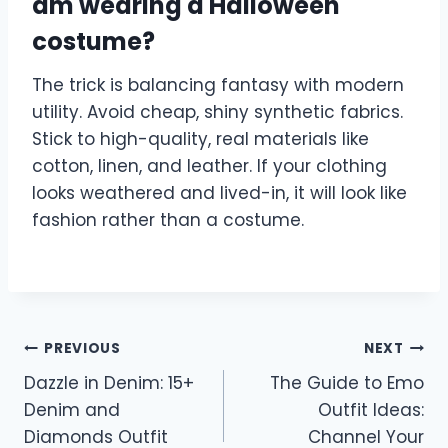
am wearing a Halloween
costume?
The trick is balancing fantasy with modern
utility. Avoid cheap, shiny synthetic fabrics.
Stick to high-quality, real materials like
cotton, linen, and leather. If your clothing
looks weathered and lived-in, it will look like
fashion rather than a costume.
Post
PREVIOUS
NEXT
Dazzle in Denim: 15+
The Guide to Emo
navigation
Denim and
Outfit Ideas:
Diamonds Outfit
Channel Your