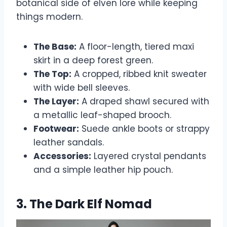
botanical side of elven lore while keeping
things modern.
The Base:
A floor-length, tiered maxi
skirt in a deep forest green.
The Top:
A cropped, ribbed knit sweater
with wide bell sleeves.
The Layer:
A draped shawl secured with
a metallic leaf-shaped brooch.
Footwear:
Suede ankle boots or strappy
leather sandals.
Accessories:
Layered crystal pendants
and a simple leather hip pouch.
3. The Dark Elf Nomad