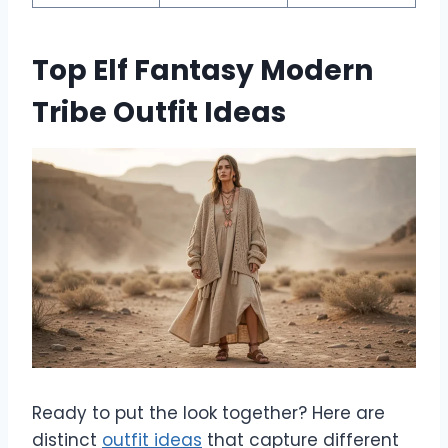
Top Elf Fantasy Modern
Tribe Outfit Ideas
Ready to put the look together? Here are
distinct
outfit ideas
that capture different