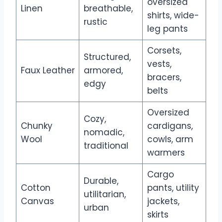
oversized
Linen
breathable,
shirts, wide-
rustic
leg pants
Corsets,
Structured,
vests,
Faux Leather
armored,
bracers,
edgy
belts
Oversized
Cozy,
Chunky
cardigans,
nomadic,
Wool
cowls, arm
traditional
warmers
Cargo
Durable,
Cotton
pants, utility
utilitarian,
Canvas
jackets,
urban
skirts