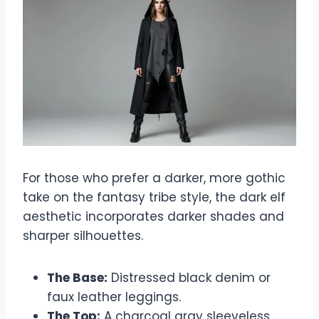
For those who prefer a darker, more gothic
take on the fantasy tribe style, the dark elf
aesthetic incorporates darker shades and
sharper silhouettes.
The Base:
Distressed black denim or
faux leather leggings.
The Top:
A charcoal gray sleeveless