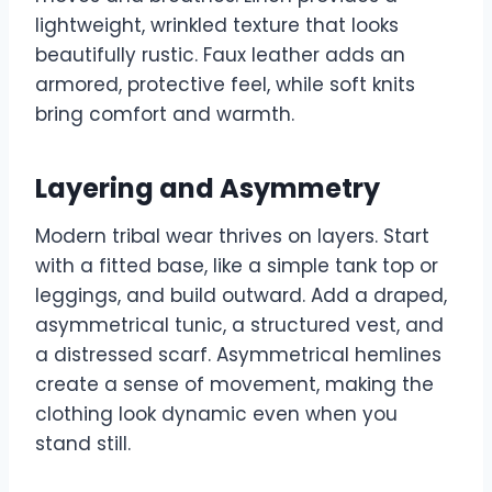
lightweight, wrinkled texture that looks
beautifully rustic. Faux leather adds an
armored, protective feel, while soft knits
bring comfort and warmth.
Layering and Asymmetry
Modern tribal wear thrives on layers. Start
with a fitted base, like a simple tank top or
leggings, and build outward. Add a draped,
asymmetrical tunic, a structured vest, and
a distressed scarf. Asymmetrical hemlines
create a sense of movement, making the
clothing look dynamic even when you
stand still.