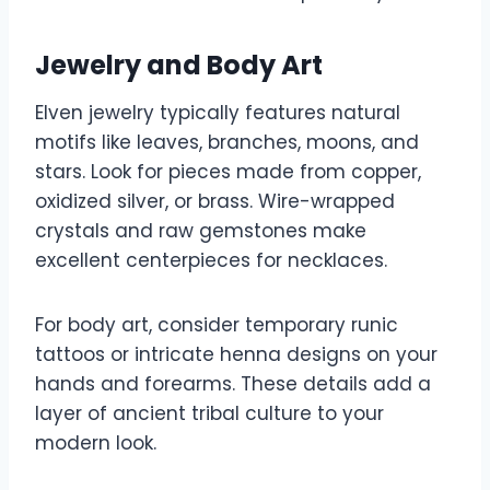
Jewelry and Body Art
Elven jewelry typically features natural
motifs like leaves, branches, moons, and
stars. Look for pieces made from copper,
oxidized silver, or brass. Wire-wrapped
crystals and raw gemstones make
excellent centerpieces for necklaces.
For body art, consider temporary runic
tattoos or intricate henna designs on your
hands and forearms. These details add a
layer of ancient tribal culture to your
modern look.