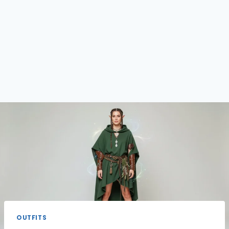
OUTFITS