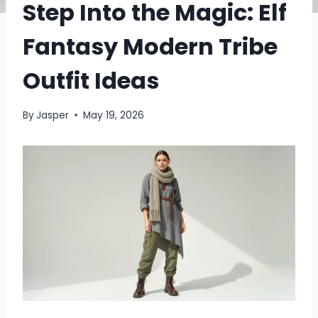
Step Into the Magic: Elf
Fantasy Modern Tribe
Outfit Ideas
By
Jasper
May 19, 2026