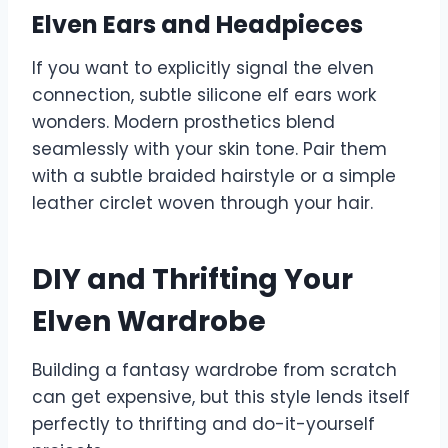
Elven Ears and Headpieces
If you want to explicitly signal the elven
connection, subtle silicone elf ears work
wonders. Modern prosthetics blend
seamlessly with your skin tone. Pair them
with a subtle braided hairstyle or a simple
leather circlet woven through your hair.
DIY and Thrifting Your
Elven Wardrobe
Building a fantasy wardrobe from scratch
can get expensive, but this style lends itself
perfectly to thrifting and do-it-yourself