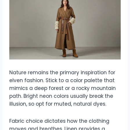
Nature remains the primary inspiration for
elven fashion. Stick to a color palette that
mimics a deep forest or a rocky mountain
path. Bright neon colors usually break the
illusion, so opt for muted, natural dyes.
Fabric choice dictates how the clothing
moves and breathes. Linen provides a