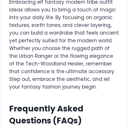
Embracing elf fantasy modern tribe outfit
ideas allows you to bring a touch of magic
into your daily life. By focusing on organic
textures, earth tones, and clever layering,
you can build a wardrobe that feels ancient
yet perfectly suited for the modern world.
Whether you choose the rugged path of
the Urban Ranger or the flowing elegance
of the Tech-Woodland Healer, remember
that confidence is the ultimate accessory.
Step out, embrace the aesthetic, and let
your fantasy fashion journey begin.
Frequently Asked
Questions (FAQs)