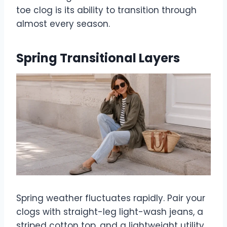
toe clog is its ability to transition through
almost every season.
Spring Transitional Layers
Spring weather fluctuates rapidly. Pair your
clogs with straight-leg light-wash jeans, a
striped cotton top, and a lightweight utility