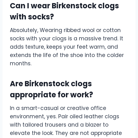
Can I wear Birkenstock clogs
with socks?
Absolutely, Wearing ribbed wool or cotton
socks with your clogs is a massive trend. It
adds texture, keeps your feet warm, and
extends the life of the shoe into the colder
months.
Are Birkenstock clogs
appropriate for work?
In a smart-casual or creative office
environment, yes. Pair oiled leather clogs
with tailored trousers and a blazer to
elevate the look. They are not appropriate