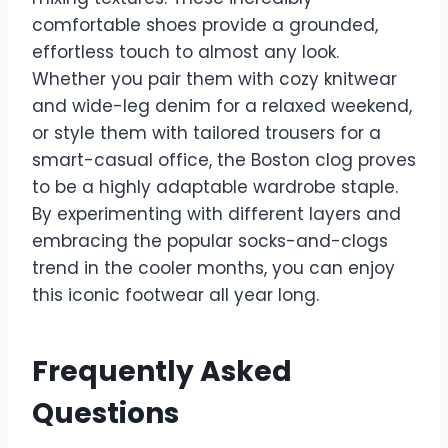
comfortable shoes provide a grounded,
effortless touch to almost any look.
Whether you pair them with cozy knitwear
and wide-leg denim for a relaxed weekend,
or style them with tailored trousers for a
smart-casual office, the Boston clog proves
to be a highly adaptable wardrobe staple.
By experimenting with different layers and
embracing the popular socks-and-clogs
trend in the cooler months, you can enjoy
this iconic footwear all year long.
Frequently Asked
Questions