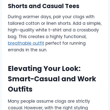
Shorts and Casual Tees
During warmer days, pair your clogs with
tailored cotton or linen shorts. Add a simple,
high-quality white t-shirt and a crossbody
bag. This creates a highly functional,
breathable outfit
perfect for running
errands in the sun.
Elevating Your Look:
Smart-Casual and Work
Outfits
Many people assume clogs are strictly
casual. However, with the right styling