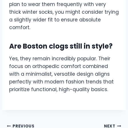
plan to wear them frequently with very
thick winter socks, you might consider trying
a slightly wider fit to ensure absolute
comfort.
Are Boston clogs still in style?
Yes, they remain incredibly popular. Their
focus on orthopedic comfort combined
with a minimalist, versatile design aligns
perfectly with modern fashion trends that
prioritize functional, high-quality basics.
Post
PREVIOUS
NEXT