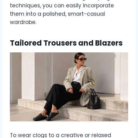
techniques, you can easily incorporate
them into a polished, smart-casual
wardrobe.
Tailored Trousers and Blazers
To wear clogs to a creative or relaxed