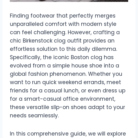
Finding footwear that perfectly merges
unparalleled comfort with modern style
can feel challenging. However, crafting a
chic Birkenstock clog outfit provides an
effortless solution to this daily dilemma.
Specifically, the iconic Boston clog has
evolved from a simple house shoe into a
global fashion phenomenon. Whether you
want to run quick weekend errands, meet
friends for a casual lunch, or even dress up
for a smart-casual office environment,
these versatile slip-on shoes adapt to your
needs seamlessly.
In this comprehensive guide, we will explore