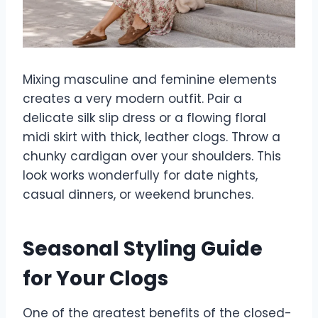
Mixing masculine and feminine elements
creates a very modern outfit. Pair a
delicate silk slip dress or a flowing floral
midi skirt with thick, leather clogs. Throw a
chunky cardigan over your shoulders. This
look works wonderfully for date nights,
casual dinners, or weekend brunches.
Seasonal Styling Guide
for Your Clogs
One of the greatest benefits of the closed-