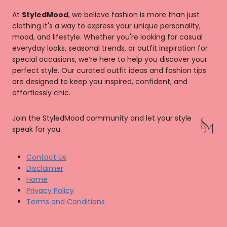
At
StyledMood
, we believe fashion is more than just
clothing it's a way to express your unique personality,
mood, and lifestyle. Whether you're looking for casual
everyday looks, seasonal trends, or outfit inspiration for
special occasions, we’re here to help you discover your
perfect style. Our curated outfit ideas and fashion tips
are designed to keep you inspired, confident, and
effortlessly chic.
Join the StyledMood community and let your style
speak for you.
Contact Us
Disclaimer
Home
Privacy Policy
Terms and Conditions