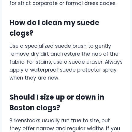
for strict corporate or formal dress codes.
How do I clean my suede
clogs?
Use a specialized suede brush to gently
remove dry dirt and restore the nap of the
fabric. For stains, use a suede eraser. Always
apply a waterproof suede protector spray
when they are new.
Should I size up or down in
Boston clogs?
Birkenstocks usually run true to size, but
they offer narrow and regular widths. If you