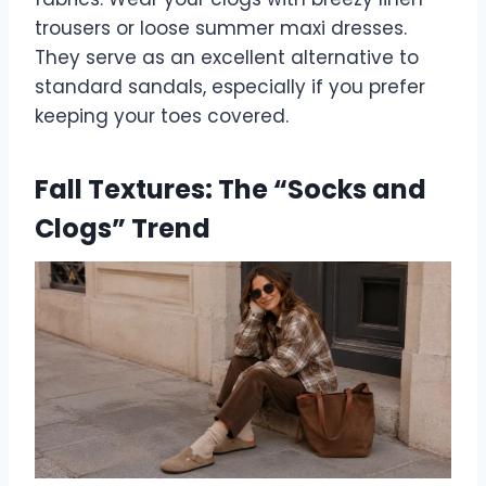
trousers or loose summer maxi dresses.
They serve as an excellent alternative to
standard sandals, especially if you prefer
keeping your toes covered.
Fall Textures: The “Socks and
Clogs” Trend