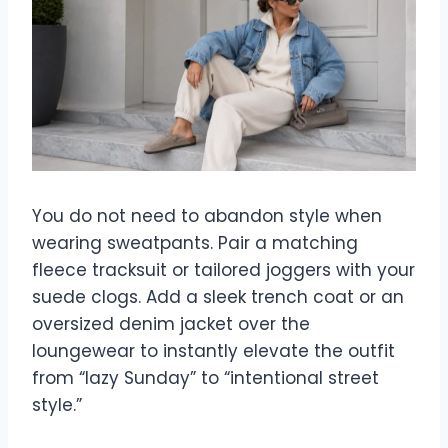
You do not need to abandon style when
wearing sweatpants. Pair a matching
fleece tracksuit or tailored joggers with your
suede clogs. Add a sleek trench coat or an
oversized denim jacket over the
loungewear to instantly elevate the outfit
from “lazy Sunday” to “intentional street
style.”