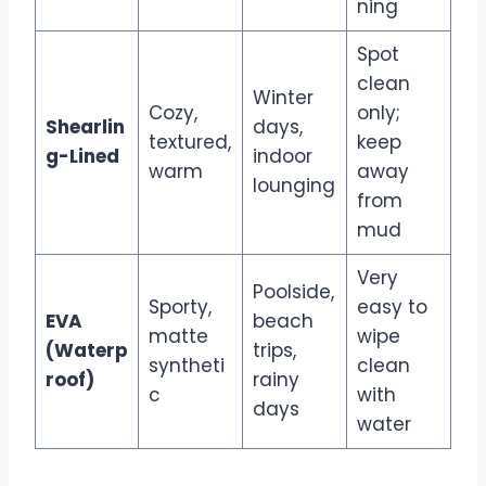
ning
Spot
clean
Winter
Cozy,
only;
Shearlin
days,
textured,
keep
g-Lined
indoor
warm
away
lounging
from
mud
Very
Poolside,
Sporty,
easy to
EVA
beach
matte
wipe
(Waterp
trips,
syntheti
clean
roof)
rainy
c
with
days
water