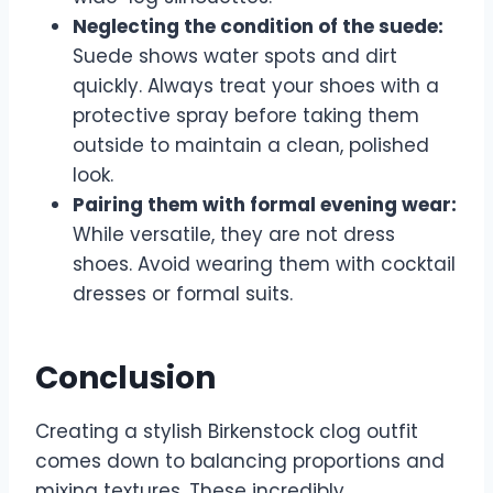
Neglecting the condition of the suede:
Suede shows water spots and dirt
quickly. Always treat your shoes with a
protective spray before taking them
outside to maintain a clean, polished
look.
Pairing them with formal evening wear:
While versatile, they are not dress
shoes. Avoid wearing them with cocktail
dresses or formal suits.
Conclusion
Creating a stylish Birkenstock clog outfit
comes down to balancing proportions and
mixing textures. These incredibly