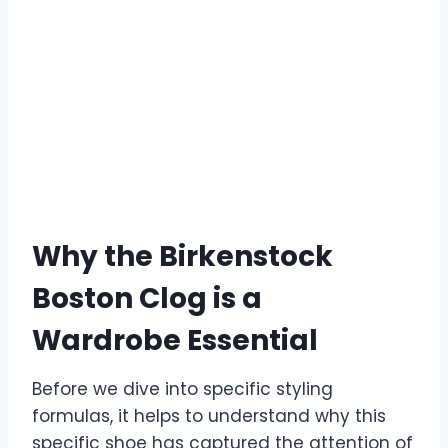
Why the Birkenstock
Boston Clog is a
Wardrobe Essential
Before we dive into specific styling
formulas, it helps to understand why this
specific shoe has captured the attention of