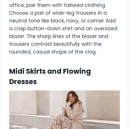
office, pair them with tailored clothing.
Choose a pair of wide-leg trousers in a
neutral tone like black, navy, or camel. Add
a crisp button-down shirt and an oversized
blazer. The sharp lines of the blazer and
trousers contrast beautifully with the
rounded, casual shape of the clog.
Midi Skirts and Flowing
Dresses