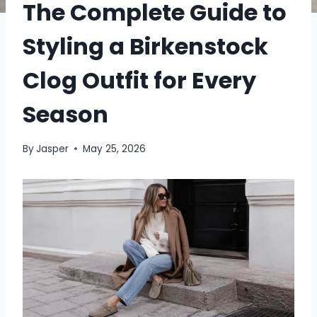
The Complete Guide to
Styling a Birkenstock
Clog Outfit for Every
Season
By
Jasper
May 25, 2026