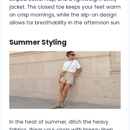
jacket. The closed toe keeps your feet warm
on crisp mornings, while the slip-on design
allows for breathability in the afternoon sun.
Summer Styling
In the heat of summer, ditch the heavy
fabrics. Wear your clogs with breezy linen