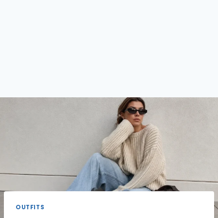
OUTFITS