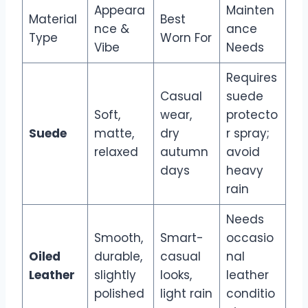
Appeara
Mainten
Material
Best
nce &
ance
Type
Worn For
Vibe
Needs
Requires
Casual
suede
Soft,
wear,
protecto
Suede
matte,
dry
r spray;
relaxed
autumn
avoid
days
heavy
rain
Needs
Smooth,
Smart-
occasio
Oiled
durable,
casual
nal
Leather
slightly
looks,
leather
polished
light rain
conditio