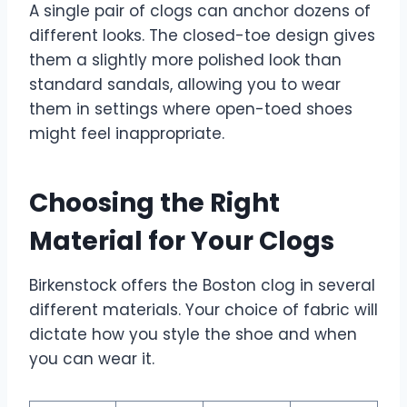
A single pair of clogs can anchor dozens of
different looks. The closed-toe design gives
them a slightly more polished look than
standard sandals, allowing you to wear
them in settings where open-toed shoes
might feel inappropriate.
Choosing the Right
Material for Your Clogs
Birkenstock offers the Boston clog in several
different materials. Your choice of fabric will
dictate how you style the shoe and when
you can wear it.