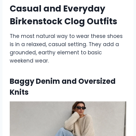
Casual and Everyday
Birkenstock Clog Outfits
The most natural way to wear these shoes
is in a relaxed, casual setting. They add a
grounded, earthy element to basic
weekend wear.
Baggy Denim and Oversized
Knits