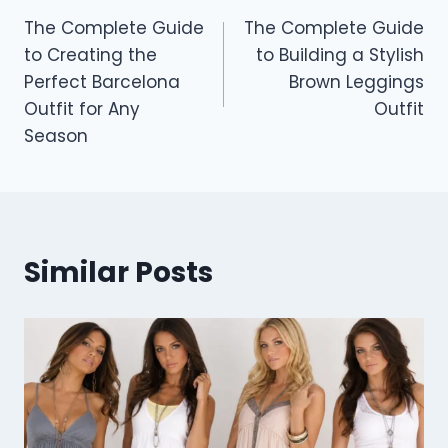
The Complete Guide
The Complete Guide
navigation
to Creating the
to Building a Stylish
Perfect Barcelona
Brown Leggings
Outfit for Any
Outfit
Season
Similar Posts