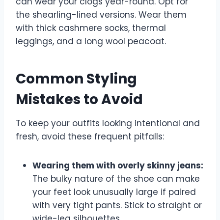
can wear your clogs year-round. Opt for
the shearling-lined versions. Wear them
with thick cashmere socks, thermal
leggings, and a long wool peacoat.
Common Styling
Mistakes to Avoid
To keep your outfits looking intentional and
fresh, avoid these frequent pitfalls:
Wearing them with overly skinny jeans:
The bulky nature of the shoe can make
your feet look unusually large if paired
with very tight pants. Stick to straight or
wide-leg silhouettes.