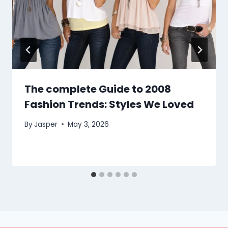
The complete Guide to 2008
Fashion Trends: Styles We Loved
By
Jasper
May 3, 2026