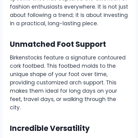
fashion enthusiasts everywhere. It is not just
about following a trend; it is about investing
in a practical, long-lasting piece.
Unmatched Foot Support
Birkenstocks feature a signature contoured
cork footbed. This footbed molds to the
unique shape of your foot over time,
providing customized arch support. This
makes them ideal for long days on your
feet, travel days, or walking through the
city.
Incredible Versatility