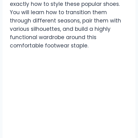
exactly how to style these popular shoes.
You will learn how to transition them
through different seasons, pair them with
various silhouettes, and build a highly
functional wardrobe around this
comfortable footwear staple.