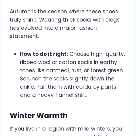
Autumn is the season where these shoes
truly shine. Wearing thick socks with clogs
has evolved into a major fashion
statement.
How to do it right:
Choose high-quality,
ribbed wool or cotton socks in earthy
tones like oatmeal, rust, or forest green.
Scrunch the socks slightly down the
ankle. Pair them with corduroy pants
and a heavy flannel shirt.
Winter Warmth
If you live in a region with mild winters, you