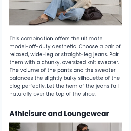
This combination offers the ultimate
model-off-duty aesthetic. Choose a pair of
relaxed, wide-leg or straight-leg jeans. Pair
them with a chunky, oversized knit sweater.
The volume of the pants and the sweater
balances the slightly bulky silhouette of the
clog perfectly. Let the hem of the jeans fall
naturally over the top of the shoe.
Athleisure and Loungewear