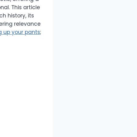
al. This article
h history, its
vering relevance
ng up your pants
;