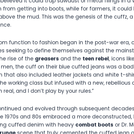
elieved it could trap sawdust or metal filings in a
from getting into boots, while for farmers, it coul
 above the mud. This was the genesis of the cuffz, a 
ence.
rom function to fashion began in the post-war era, 
es seeking to define themselves against the mains
e rise of the
greasers
and the
teen rebel
, icons lik
men, the cuff on their blue cuffed jeans was a bad
m that also included leather jackets and white t-shirt
e working class but infused with a new, rebellious at
 real, and I don’t play by your rules.”
continued and evolved through subsequent decades
he 1970s and 80s embraced a more deconstructed, D
ing cuffed denim with heavy
combat boots
or Dr. M
grunge
scene that truly cemented the cuffed jean 