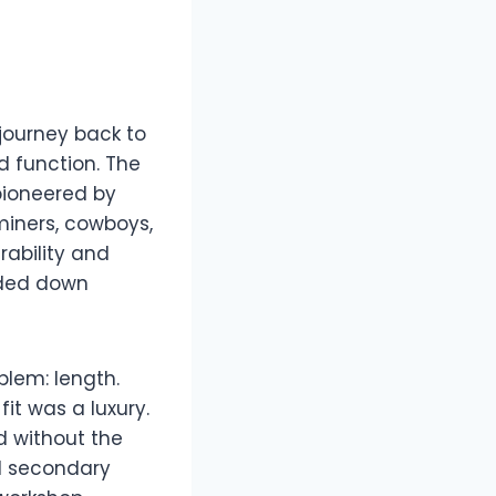
 journey back to
ed function. The
 pioneered by
 miners, cowboys,
rability and
anded down
blem: length.
it was a luxury.
d without the
ed secondary