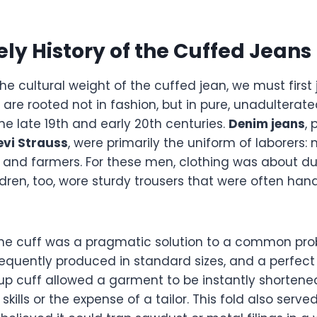
ely History of the Cuffed Jeans
e cultural weight of the cuffed jean, we must first
ch are rooted not in fashion, but in pure, unadulterat
the late 19th and early 20th centuries.
Denim jeans
,
evi Strauss
, were primarily the uniform of laborers:
, and farmers. For these men, clothing was about du
ildren, too, wore sturdy trousers that were often h
, the cuff was a pragmatic solution to a common pro
equently produced in standard sizes, and a perfect f
up cuff allowed a garment to be instantly shortene
skills or the expense of a tailor. This fold also serv