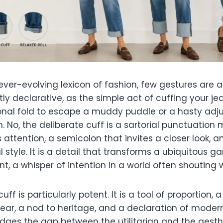
ever-evolving lexicon of fashion, few gestures are a
tly declarative, as the simple act of cuffing your jea
onal fold to escape a muddy puddle or a hasty adj
. No, the deliberate cuff is a sartorial punctuation m
ttention, a semicolon that invites a closer look, 
l style. It is a detail that transforms a ubiquitous g
, a whisper of intention in a world often shouting w
ff is particularly potent. It is a tool of proportion, 
ear, a nod to heritage, and a declaration of modern
idges the gap between the utilitarian and the aesthe