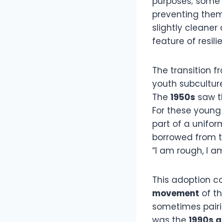
purposes; some b
preventing them 
slightly cleaner
feature of resili
The transition f
youth subcultur
The
1950s
saw th
For these young 
part of a unifor
borrowed from th
“I am rough, I am
This adoption 
movement
of t
sometimes pair
was the
1990s 