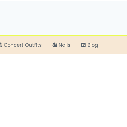
Concert Outfits
Nails
Blog