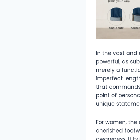
In the vast and 
powerful, as sub
merely a functi
imperfect length
that commands a
point of persona
unique statement
For women, the cu
cherished footw
awareness. It br