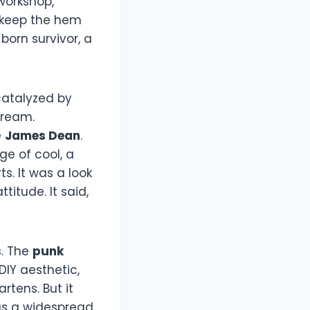
 workshop,
d keep the hem
born survivor, a
catalyzed by
tream.
e
James Dean
.
ge of cool, a
s. It was a look
titude. It said,
. The
punk
IY aesthetic,
artens. But it
as a widespread