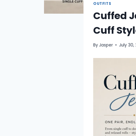
OUTFITS
Cuffed J
Cuff St
By
Jasper
July 30,