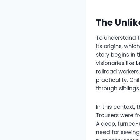
The Unlik
To understand th
its origins, whi
story begins in 
visionaries like
L
railroad workers
practicality. Ch
through siblings.
In this context
Trousers were fr
A deep, turned-
need for sewing 