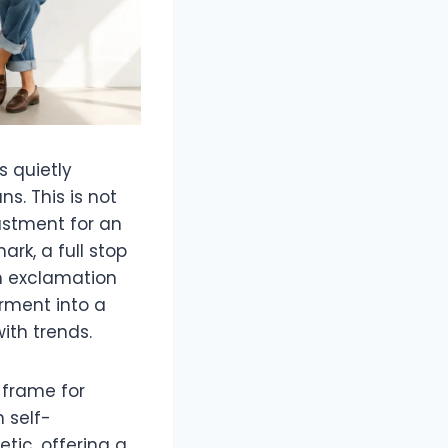
s quietly
ns. This is not
ustment for an
ark, a full stop
an exclamation
arment into a
ith trends.
a frame for
 self-
tic, offering a