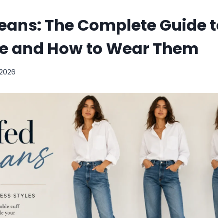
eans: The Complete Guide t
yle and How to Wear Them
 2026