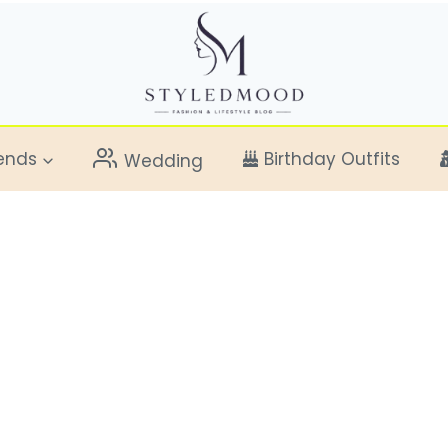
ends
Birthday Outfits
Wedding