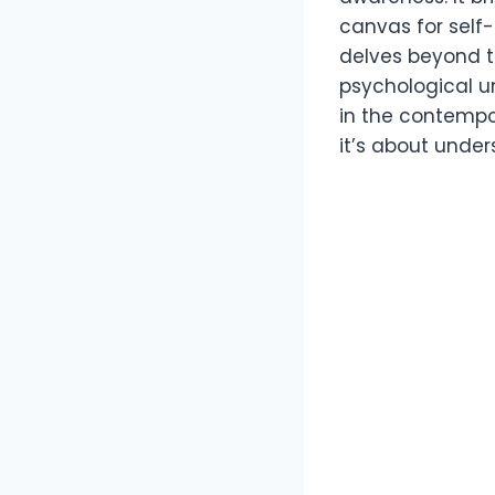
canvas for self-
delves beyond th
psychological un
in the contempo
it’s about under