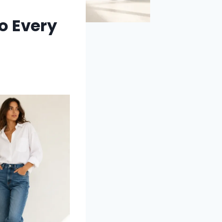
o Every