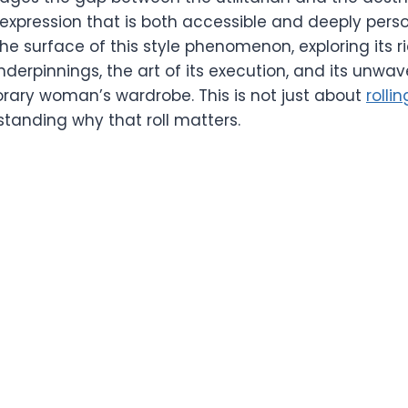
expression that is both accessible and deeply person
e surface of this style phenomenon, exploring its ric
derpinnings, the art of its execution, and its unwa
rary woman’s wardrobe. This is not just about
rolli
standing why that roll matters.