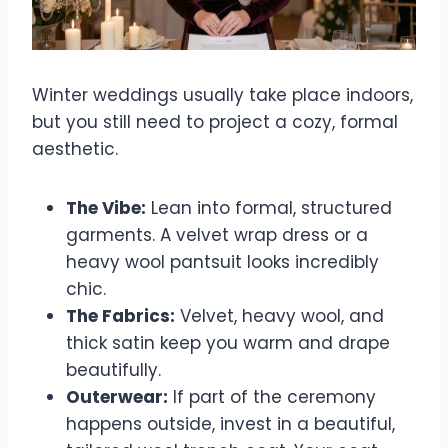
Winter weddings usually take place indoors,
but you still need to project a cozy, formal
aesthetic.
The Vibe:
Lean into formal, structured
garments. A velvet wrap dress or a
heavy wool pantsuit looks incredibly
chic.
The Fabrics:
Velvet, heavy wool, and
thick satin keep you warm and drape
beautifully.
Outerwear:
If part of the ceremony
happens outside, invest in a beautiful,