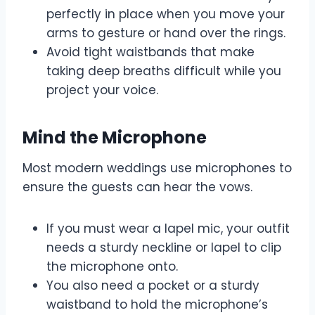
perfectly in place when you move your
arms to gesture or hand over the rings.
Avoid tight waistbands that make
taking deep breaths difficult while you
project your voice.
Mind the Microphone
Most modern weddings use microphones to
ensure the guests can hear the vows.
If you must wear a lapel mic, your outfit
needs a sturdy neckline or lapel to clip
the microphone onto.
You also need a pocket or a sturdy
waistband to hold the microphone’s