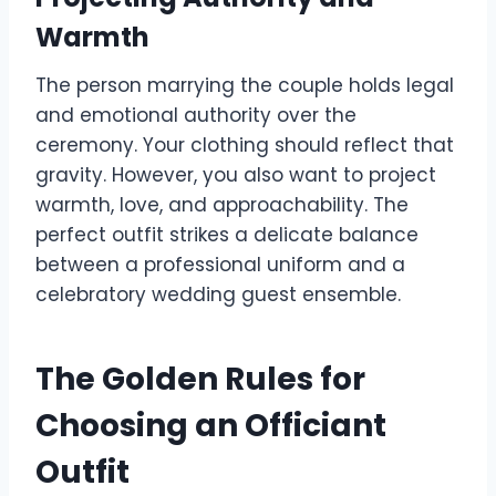
Warmth
The person marrying the couple holds legal
and emotional authority over the
ceremony. Your clothing should reflect that
gravity. However, you also want to project
warmth, love, and approachability. The
perfect outfit strikes a delicate balance
between a professional uniform and a
celebratory wedding guest ensemble.
The Golden Rules for
Choosing an Officiant
Outfit