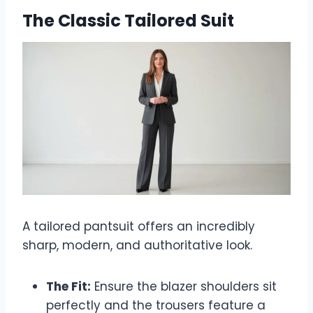
The Classic Tailored Suit
A tailored pantsuit offers an incredibly
sharp, modern, and authoritative look.
The Fit:
Ensure the blazer shoulders sit
perfectly and the trousers feature a