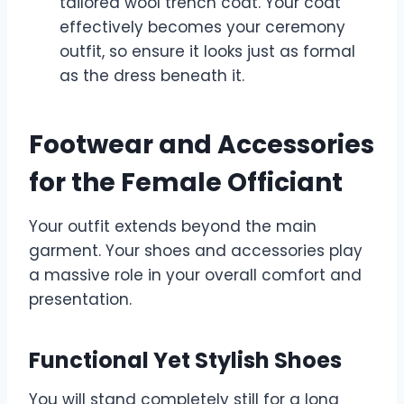
tailored wool trench coat. Your coat
effectively becomes your ceremony
outfit, so ensure it looks just as formal
as the dress beneath it.
Footwear and Accessories
for the Female Officiant
Your outfit extends beyond the main
garment. Your shoes and accessories play
a massive role in your overall comfort and
presentation.
Functional Yet Stylish Shoes
You will stand completely still for a long