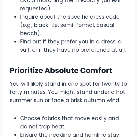
avoid matching them exactly (unless
requested).
Inquire about the specific dress code
(e.g., black-tie, semi-formal, casual
beach).
Find out if they prefer you in a dress, a
suit, or if they have no preference at all.
Prioritize Absolute Comfort
You will likely stand in one spot for twenty to
forty minutes. You might stand under a hot
summer sun or face a brisk autumn wind.
Choose fabrics that move easily and
do not trap heat.
Ensure the neckline and hemline stay