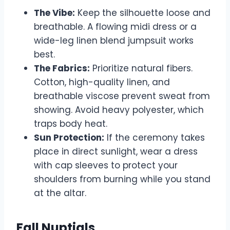
The Vibe:
Keep the silhouette loose and
breathable. A flowing midi dress or a
wide-leg linen blend jumpsuit works
best.
The Fabrics:
Prioritize natural fibers.
Cotton, high-quality linen, and
breathable viscose prevent sweat from
showing. Avoid heavy polyester, which
traps body heat.
Sun Protection:
If the ceremony takes
place in direct sunlight, wear a dress
with cap sleeves to protect your
shoulders from burning while you stand
at the altar.
Fall Nuptials