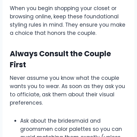
When you begin shopping your closet or
browsing online, keep these foundational
styling rules in mind. They ensure you make
a choice that honors the couple.
Always Consult the Couple
First
Never assume you know what the couple
wants you to wear. As soon as they ask you
to officiate, ask them about their visual
preferences.
Ask about the bridesmaid and
groomsmen color palettes so you can