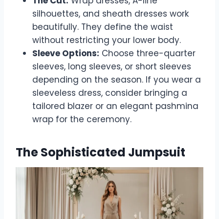
The Cut:
Wrap dresses, A-line
silhouettes, and sheath dresses work
beautifully. They define the waist
without restricting your lower body.
Sleeve Options:
Choose three-quarter
sleeves, long sleeves, or short sleeves
depending on the season. If you wear a
sleeveless dress, consider bringing a
tailored blazer or an elegant pashmina
wrap for the ceremony.
The Sophisticated Jumpsuit