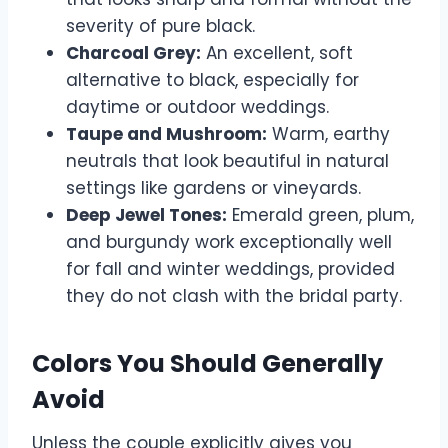
severity of pure black.
Charcoal Grey:
An excellent, soft
alternative to black, especially for
daytime or outdoor weddings.
Taupe and Mushroom:
Warm, earthy
neutrals that look beautiful in natural
settings like gardens or vineyards.
Deep Jewel Tones:
Emerald green, plum,
and burgundy work exceptionally well
for fall and winter weddings, provided
they do not clash with the bridal party.
Colors You Should Generally
Avoid
Unless the couple explicitly gives you