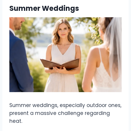
Summer Weddings
Summer weddings, especially outdoor ones,
present a massive challenge regarding
heat.