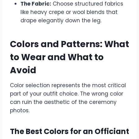
The Fabric:
Choose structured fabrics
like heavy crepe or wool blends that
drape elegantly down the leg.
Colors and Patterns: What
to Wear and What to
Avoid
Color selection represents the most critical
part of your outfit choice. The wrong color
can ruin the aesthetic of the ceremony
photos.
The Best Colors for an Officiant