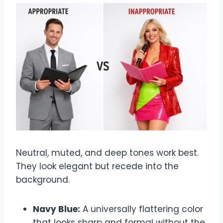
Neutral, muted, and deep tones work best.
They look elegant but recede into the
background.
Navy Blue:
A universally flattering color
that looks sharp and formal without the