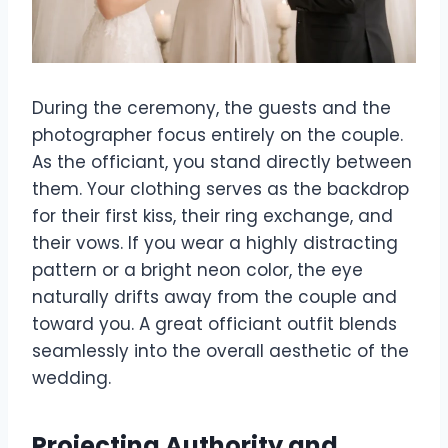
During the ceremony, the guests and the
photographer focus entirely on the couple.
As the officiant, you stand directly between
them. Your clothing serves as the backdrop
for their first kiss, their ring exchange, and
their vows. If you wear a highly distracting
pattern or a bright neon color, the eye
naturally drifts away from the couple and
toward you. A great officiant outfit blends
seamlessly into the overall aesthetic of the
wedding.
Projecting Authority and