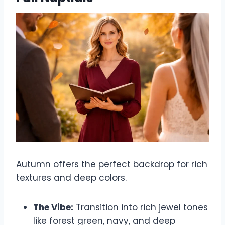
Autumn offers the perfect backdrop for rich
textures and deep colors.
The Vibe:
Transition into rich jewel tones
like forest green, navy, and deep