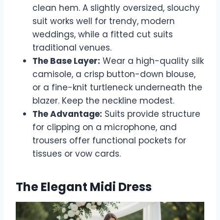
clean hem. A slightly oversized, slouchy
suit works well for trendy, modern
weddings, while a fitted cut suits
traditional venues.
The Base Layer:
Wear a high-quality silk
camisole, a crisp button-down blouse,
or a fine-knit turtleneck underneath the
blazer. Keep the neckline modest.
The Advantage:
Suits provide structure
for clipping on a microphone, and
trousers offer functional pockets for
tissues or vow cards.
The Elegant Midi Dress