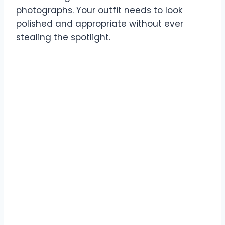
photographs. Your outfit needs to look
polished and appropriate without ever
stealing the spotlight.