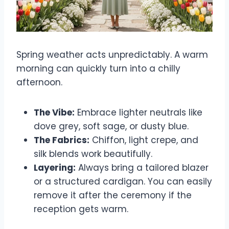
Spring weather acts unpredictably. A warm
morning can quickly turn into a chilly
afternoon.
The Vibe:
Embrace lighter neutrals like
dove grey, soft sage, or dusty blue.
The Fabrics:
Chiffon, light crepe, and
silk blends work beautifully.
Layering:
Always bring a tailored blazer
or a structured cardigan. You can easily
remove it after the ceremony if the
reception gets warm.