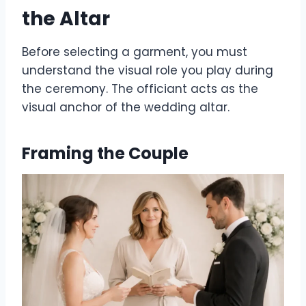
the Altar
Before selecting a garment, you must
understand the visual role you play during
the ceremony. The officiant acts as the
visual anchor of the wedding altar.
Framing the Couple