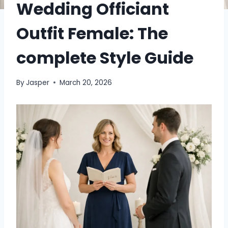
Wedding Officiant
Outfit Female: The
complete Style Guide
By
Jasper
March 20, 2026