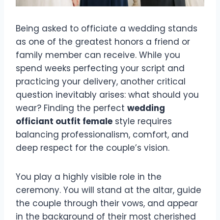
Being asked to officiate a wedding stands
as one of the greatest honors a friend or
family member can receive. While you
spend weeks perfecting your script and
practicing your delivery, another critical
question inevitably arises: what should you
wear? Finding the perfect
wedding
officiant outfit female
style requires
balancing professionalism, comfort, and
deep respect for the couple’s vision.
You play a highly visible role in the
ceremony. You will stand at the altar, guide
the couple through their vows, and appear
in the background of their most cherished