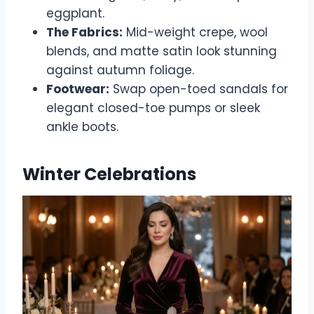
eggplant.
The Fabrics:
Mid-weight crepe, wool
blends, and matte satin look stunning
against autumn foliage.
Footwear:
Swap open-toed sandals for
elegant closed-toe pumps or sleek
ankle boots.
Winter Celebrations