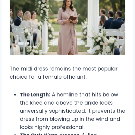
The midi dress remains the most popular
choice for a female officiant.
The Length:
A hemline that hits below
the knee and above the ankle looks
universally sophisticated. It prevents the
dress from blowing up in the wind and
looks highly professional.