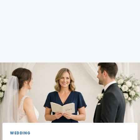
WEDDING