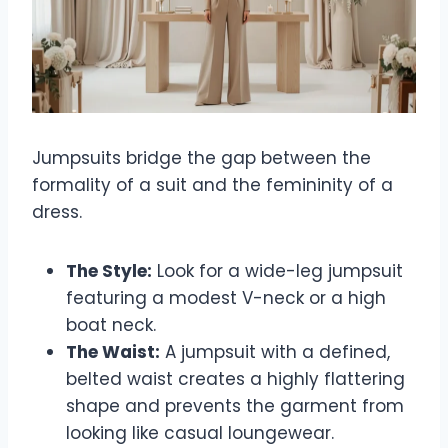
Jumpsuits bridge the gap between the
formality of a suit and the femininity of a
dress.
The Style:
Look for a wide-leg jumpsuit
featuring a modest V-neck or a high
boat neck.
The Waist:
A jumpsuit with a defined,
belted waist creates a highly flattering
shape and prevents the garment from
looking like casual loungewear.