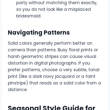
party without matching them exactly,
so you do not look like a misplaced
bridesmaid.
Navigating Patterns
Solid colors generally perform better on
camera than patterns. Busy floral prints or
harsh geometric stripes can cause visual
distortion in digital photographs. If you
prefer patterns, choose a very subtle, tonal
print (like a dark navy jacquard or a faint
pinstripe) that reads as a solid color from a
distance.
Seasonal Style Guide for