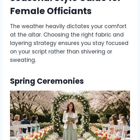
Female Officiants
The weather heavily dictates your comfort
at the altar. Choosing the right fabric and
layering strategy ensures you stay focused
on your script rather than shivering or
sweating.
Spring Ceremonies