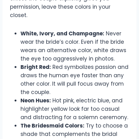
permission, leave these colors in your
closet.
White, Ivory, and Champagne:
Never
wear the bride’s color. Even if the bride
wears an alternative color, white draws
the eye too aggressively in photos.
Bright Red:
Red symbolizes passion and
draws the human eye faster than any
other color. It will pull focus away from
the couple.
Neon Hues:
Hot pink, electric blue, and
highlighter yellow look far too casual
and distracting for a solemn ceremony.
The Bridesmaid Colors:
Try to choose a
shade that complements the bridal