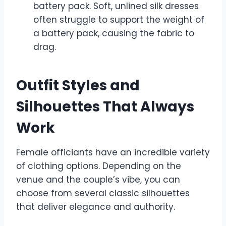
battery pack. Soft, unlined silk dresses
often struggle to support the weight of
a battery pack, causing the fabric to
drag.
Outfit Styles and
Silhouettes That Always
Work
Female officiants have an incredible variety
of clothing options. Depending on the
venue and the couple’s vibe, you can
choose from several classic silhouettes
that deliver elegance and authority.