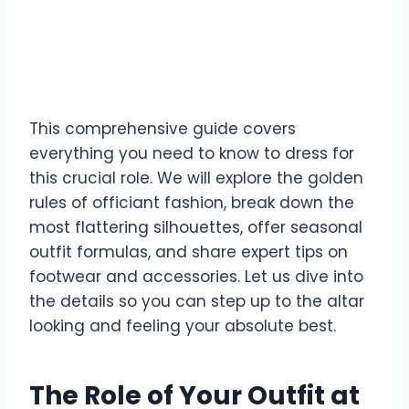
This comprehensive guide covers
everything you need to know to dress for
this crucial role. We will explore the golden
rules of officiant fashion, break down the
most flattering silhouettes, offer seasonal
outfit formulas, and share expert tips on
footwear and accessories. Let us dive into
the details so you can step up to the altar
looking and feeling your absolute best.
The Role of Your Outfit at