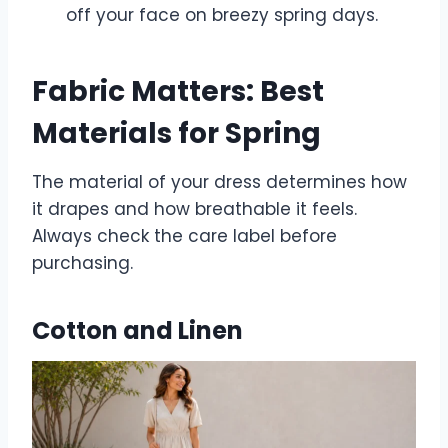
off your face on breezy spring days.
Fabric Matters: Best
Materials for Spring
The material of your dress determines how
it drapes and how breathable it feels.
Always check the care label before
purchasing.
Cotton and Linen