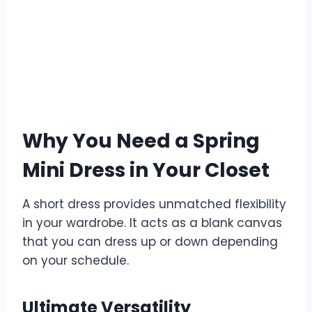
Why You Need a Spring
Mini Dress in Your Closet
A short dress provides unmatched flexibility
in your wardrobe. It acts as a blank canvas
that you can dress up or down depending
on your schedule.
Ultimate Versatility