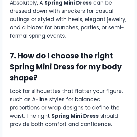
Absolutely, A
Spring Mini Dress
can be
dressed down with sneakers for casual
outings or styled with heels, elegant jewelry,
and a blazer for brunches, parties, or semi-
formal spring events.
7. How do I choose the right
Spring Mini Dress for my body
shape?
Look for silhouettes that flatter your figure,
such as A-line styles for balanced
proportions or wrap designs to define the
waist. The right
Spring Mini Dress
should
provide both comfort and confidence.