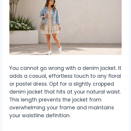
You cannot go wrong with a denim jacket. It
adds a casual, effortless touch to any floral
or pastel dress. Opt for a slightly cropped
denim jacket that hits at your natural waist.
This length prevents the jacket from
overwhelming your frame and maintains
your waistline definition.