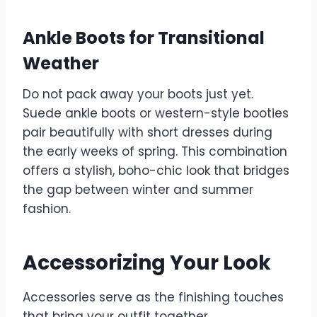
Ankle Boots for Transitional
Weather
Do not pack away your boots just yet.
Suede ankle boots or western-style booties
pair beautifully with short dresses during
the early weeks of spring. This combination
offers a stylish, boho-chic look that bridges
the gap between winter and summer
fashion.
Accessorizing Your Look
Accessories serve as the finishing touches
that bring your outfit together.