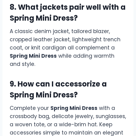
8. What jackets pair well with a
Spring Mini Dress?
A classic denim jacket, tailored blazer,
cropped leather jacket, lightweight trench
coat, or knit cardigan all complement a
Spring Mini Dress
while adding warmth
and style.
9. How can I accessorize a
Spring Mini Dress?
Complete your
Spring Mini Dress
with a
crossbody bag, delicate jewelry, sunglasses,
a woven tote, or a wide-brim hat. Keep
accessories simple to maintain an elegant