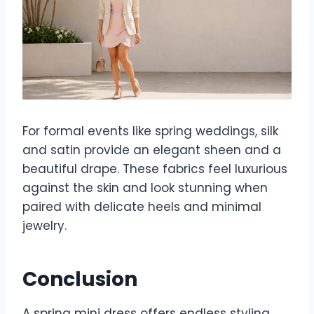
For formal events like spring weddings, silk
and satin provide an elegant sheen and a
beautiful drape. These fabrics feel luxurious
against the skin and look stunning when
paired with delicate heels and minimal
jewelry.
Conclusion
A spring mini dress offers endless styling