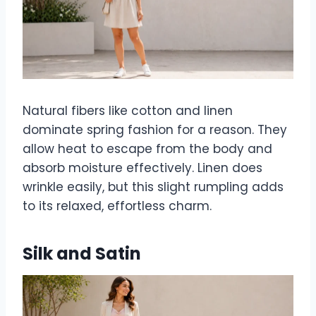
Natural fibers like cotton and linen
dominate spring fashion for a reason. They
allow heat to escape from the body and
absorb moisture effectively. Linen does
wrinkle easily, but this slight rumpling adds
to its relaxed, effortless charm.
Silk and Satin