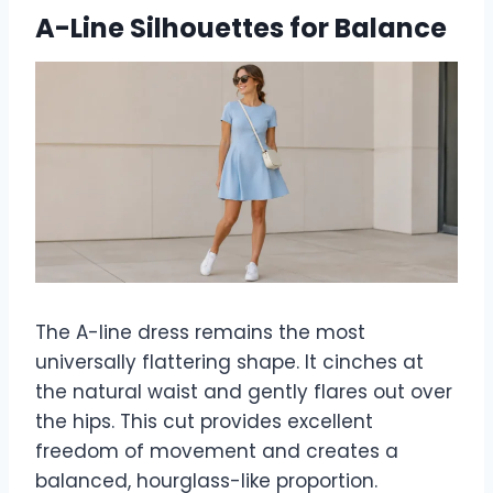
A-Line Silhouettes for Balance
The A-line dress remains the most
universally flattering shape. It cinches at
the natural waist and gently flares out over
the hips. This cut provides excellent
freedom of movement and creates a
balanced, hourglass-like proportion.