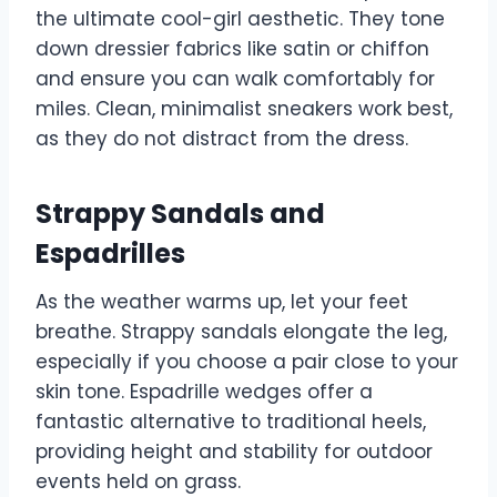
the ultimate cool-girl aesthetic. They tone
down dressier fabrics like satin or chiffon
and ensure you can walk comfortably for
miles. Clean, minimalist sneakers work best,
as they do not distract from the dress.
Strappy Sandals and
Espadrilles
As the weather warms up, let your feet
breathe. Strappy sandals elongate the leg,
especially if you choose a pair close to your
skin tone. Espadrille wedges offer a
fantastic alternative to traditional heels,
providing height and stability for outdoor
events held on grass.