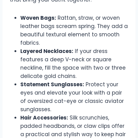
Woven Bags:
Rattan, straw, or woven
leather bags scream spring. They add a
beautiful textural element to smooth
fabrics.
Layered Necklaces:
If your dress
features a deep V-neck or square
neckline, fill the space with two or three
delicate gold chains.
Statement Sunglasses:
Protect your
eyes and elevate your look with a pair
of oversized cat-eye or classic aviator
sunglasses.
Hair Accessories:
Silk scrunchies,
padded headbands, or claw clips offer
a practical and stylish way to keep hair