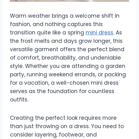
Warm weather brings a welcome shift in
fashion, and nothing captures this
transition quite like a spring
mini dress
. As
the frost melts and days grow longer, this
versatile garment offers the perfect blend
of comfort, breathability, and undeniable
style. Whether you are attending a garden
party, running weekend errands, or packing
for a vacation, a well-chosen mini dress
serves as the foundation for countless
outfits.
Creating the perfect look requires more
than just throwing on a dress. You need to
consider layering, footwear, and