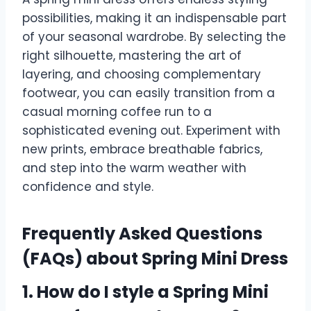
possibilities, making it an indispensable part
of your seasonal wardrobe. By selecting the
right silhouette, mastering the art of
layering, and choosing complementary
footwear, you can easily transition from a
casual morning coffee run to a
sophisticated evening out. Experiment with
new prints, embrace breathable fabrics,
and step into the warm weather with
confidence and style.
Frequently Asked Questions
(FAQs) about Spring Mini Dress
1. How do I style a Spring Mini