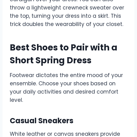
throw a lightweight crewneck sweater over
the top, turning your dress into a skirt. This
trick doubles the wearability of your closet.
Best Shoes to Pair with a
Short Spring Dress
Footwear dictates the entire mood of your
ensemble. Choose your shoes based on
your daily activities and desired comfort
level.
Casual Sneakers
White leather or canvas sneakers provide