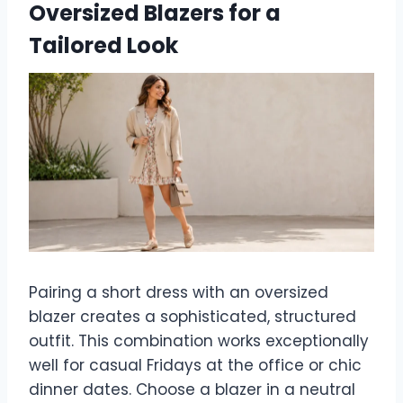
Oversized Blazers for a
Tailored Look
Pairing a short dress with an oversized
blazer creates a sophisticated, structured
outfit. This combination works exceptionally
well for casual Fridays at the office or chic
dinner dates. Choose a blazer in a neutral