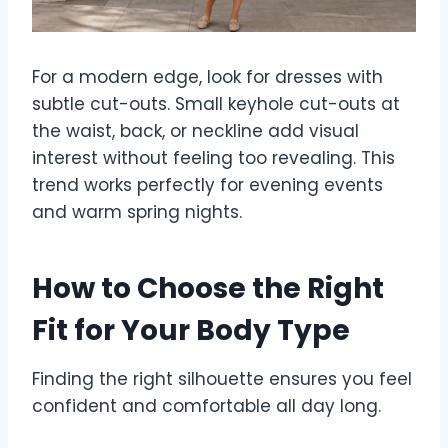
For a modern edge, look for dresses with
subtle cut-outs. Small keyhole cut-outs at
the waist, back, or neckline add visual
interest without feeling too revealing. This
trend works perfectly for evening events
and warm spring nights.
How to Choose the Right
Fit for Your Body Type
Finding the right silhouette ensures you feel
confident and comfortable all day long.