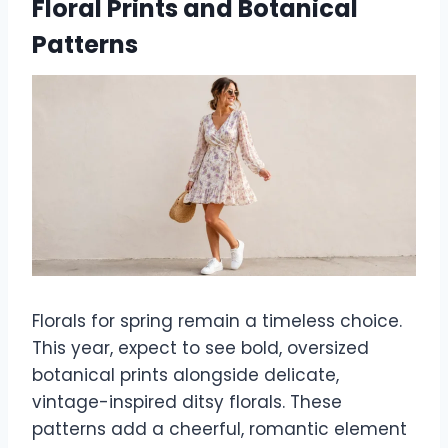
Floral Prints and Botanical
Patterns
Florals for spring remain a timeless choice.
This year, expect to see bold, oversized
botanical prints alongside delicate,
vintage-inspired ditsy florals. These
patterns add a cheerful, romantic element