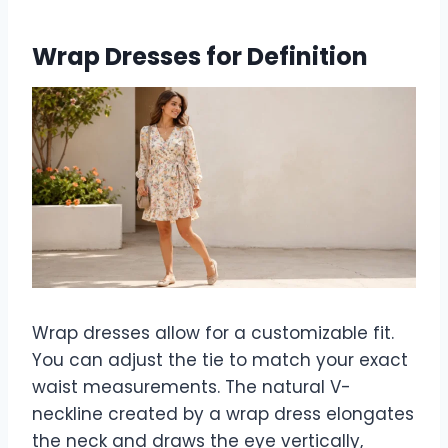
Wrap Dresses for Definition
Wrap dresses allow for a customizable fit.
You can adjust the tie to match your exact
waist measurements. The natural V-
neckline created by a wrap dress elongates
the neck and draws the eye vertically,