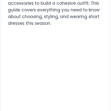
accessories to build a cohesive outfit. This
guide covers everything you need to know
about choosing, styling, and wearing short
dresses this season.