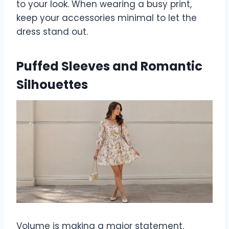
to your look. When wearing a busy print,
keep your accessories minimal to let the
dress stand out.
Puffed Sleeves and Romantic
Silhouettes
Volume is making a major statement.