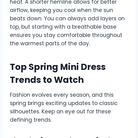
heat. A shorter hemline allows for better
airflow, keeping you cool when the sun
beats down. You can always add layers on
top, but starting with a breathable base
ensures you stay comfortable throughout
the warmest parts of the day.
Top Spring Mini Dress
Trends to Watch
Fashion evolves every season, and this
spring brings exciting updates to classic
silhouettes. Keep an eye out for these
defining trends.