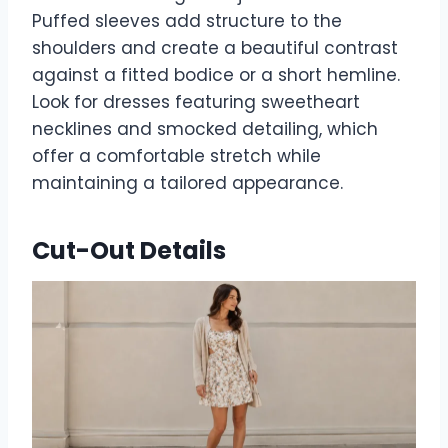
Puffed sleeves add structure to the
shoulders and create a beautiful contrast
against a fitted bodice or a short hemline.
Look for dresses featuring sweetheart
necklines and smocked detailing, which
offer a comfortable stretch while
maintaining a tailored appearance.
Cut-Out Details