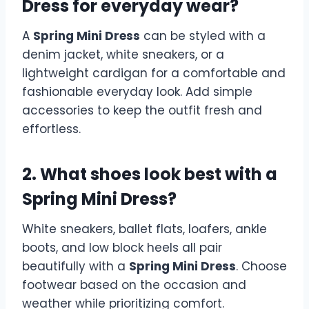
Dress for everyday wear?
A
Spring Mini Dress
can be styled with a
denim jacket, white sneakers, or a
lightweight cardigan for a comfortable and
fashionable everyday look. Add simple
accessories to keep the outfit fresh and
effortless.
2. What shoes look best with a
Spring Mini Dress?
White sneakers, ballet flats, loafers, ankle
boots, and low block heels all pair
beautifully with a
Spring Mini Dress
. Choose
footwear based on the occasion and
weather while prioritizing comfort.