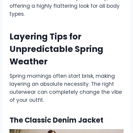
offering a highly flattering look for all body
types.
Layering Tips for
Unpredictable Spring
Weather
Spring mornings often start brisk, making
layering an absolute necessity. The right
outerwear can completely change the vibe
of your outfit.
The Classic Denim Jacket