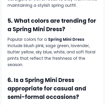
maintaining a stylish spring outfit.
5. What colors are trending for
a Spring Mini Dress?
Popular colors for a
Spring Mini Dress
include blush pink, sage green, lavender,
butter yellow, sky blue, white, and soft floral
prints that reflect the freshness of the
season.
6. Is a Spring Mini Dress
appropriate for casual and
semi-formal occasions?