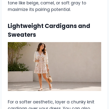
tone like beige, camel, or soft gray to
maximize its pairing potential.
Lightweight Cardigans and
Sweaters
For a softer aesthetic, layer a chunky knit
cardigan over your dress. You can also