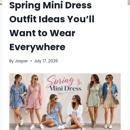
Spring Mini Dress
Outfit Ideas You’ll
Want to Wear
Everywhere
By
Jasper
July 17, 2026