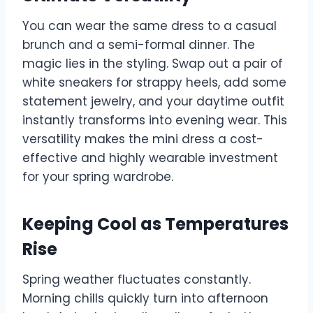
You can wear the same dress to a casual
brunch and a semi-formal dinner. The
magic lies in the styling. Swap out a pair of
white sneakers for strappy heels, add some
statement jewelry, and your daytime outfit
instantly transforms into evening wear. This
versatility makes the mini dress a cost-
effective and highly wearable investment
for your spring wardrobe.
Keeping Cool as Temperatures
Rise
Spring weather fluctuates constantly.
Morning chills quickly turn into afternoon