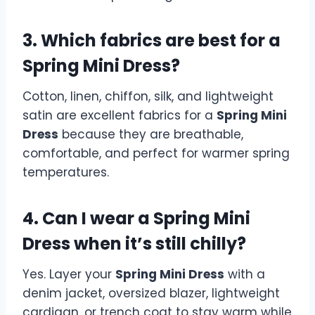
3. Which fabrics are best for a
Spring Mini Dress?
Cotton, linen, chiffon, silk, and lightweight
satin are excellent fabrics for a
Spring Mini
Dress
because they are breathable,
comfortable, and perfect for warmer spring
temperatures.
4. Can I wear a Spring Mini
Dress when it’s still chilly?
Yes. Layer your
Spring Mini Dress
with a
denim jacket, oversized blazer, lightweight
cardigan, or trench coat to stay warm while