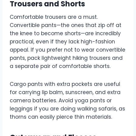
Trousers and Shorts
Comfortable trousers are a must.
Convertible pants—the ones that zip off at
the knee to become shorts—are incredibly
practical, even if they lack high-fashion
appeal. If you prefer not to wear convertible
pants, pack lightweight hiking trousers and
a separate pair of comfortable shorts.
Cargo pants with extra pockets are useful
for carrying lip balm, sunscreen, and extra
camera batteries. Avoid yoga pants or
leggings if you are doing walking safaris, as
thorns can easily pierce thin materials.