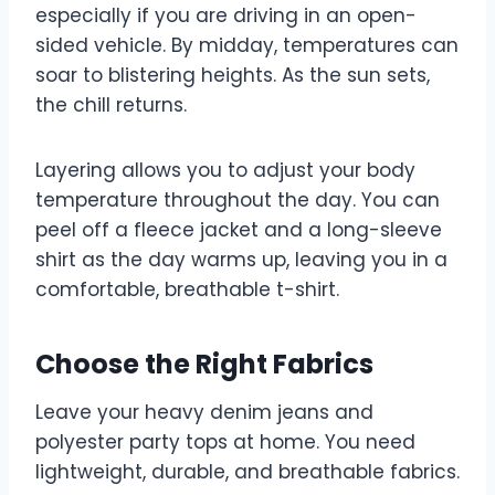
especially if you are driving in an open-
sided vehicle. By midday, temperatures can
soar to blistering heights. As the sun sets,
the chill returns.
Layering allows you to adjust your body
temperature throughout the day. You can
peel off a fleece jacket and a long-sleeve
shirt as the day warms up, leaving you in a
comfortable, breathable t-shirt.
Choose the Right Fabrics
Leave your heavy denim jeans and
polyester party tops at home. You need
lightweight, durable, and breathable fabrics.