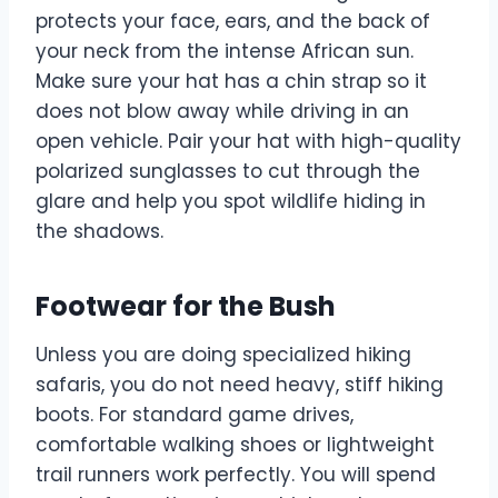
protects your face, ears, and the back of
your neck from the intense African sun.
Make sure your hat has a chin strap so it
does not blow away while driving in an
open vehicle. Pair your hat with high-quality
polarized sunglasses to cut through the
glare and help you spot wildlife hiding in
the shadows.
Footwear for the Bush
Unless you are doing specialized hiking
safaris, you do not need heavy, stiff hiking
boots. For standard game drives,
comfortable walking shoes or lightweight
trail runners work perfectly. You will spend