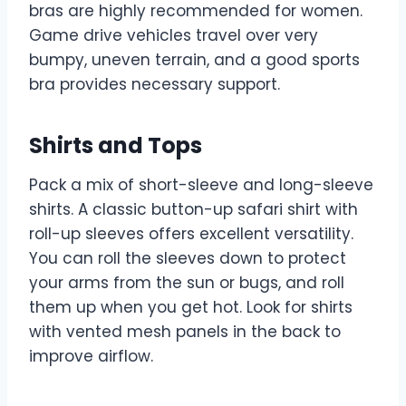
bras are highly recommended for women.
Game drive vehicles travel over very
bumpy, uneven terrain, and a good sports
bra provides necessary support.
Shirts and Tops
Pack a mix of short-sleeve and long-sleeve
shirts. A classic button-up safari shirt with
roll-up sleeves offers excellent versatility.
You can roll the sleeves down to protect
your arms from the sun or bugs, and roll
them up when you get hot. Look for shirts
with vented mesh panels in the back to
improve airflow.