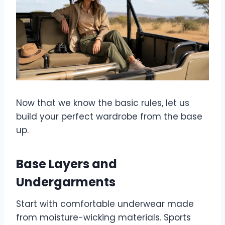
Now that we know the basic rules, let us
build your perfect wardrobe from the base
up.
Base Layers and
Undergarments
Start with comfortable underwear made
from moisture-wicking materials. Sports