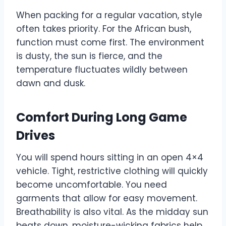
When packing for a regular vacation, style
often takes priority. For the African bush,
function must come first. The environment
is dusty, the sun is fierce, and the
temperature fluctuates wildly between
dawn and dusk.
Comfort During Long Game
Drives
You will spend hours sitting in an open 4×4
vehicle. Tight, restrictive clothing will quickly
become uncomfortable. You need
garments that allow for easy movement.
Breathability is also vital. As the midday sun
beats down, moisture-wicking fabrics help