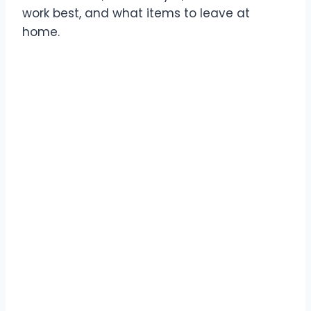
work best, and what items to leave at
home.