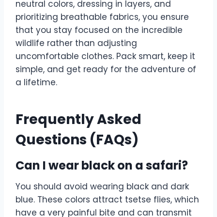
neutral colors, dressing in layers, and
prioritizing breathable fabrics, you ensure
that you stay focused on the incredible
wildlife rather than adjusting
uncomfortable clothes. Pack smart, keep it
simple, and get ready for the adventure of
a lifetime.
Frequently Asked
Questions (FAQs)
Can I wear black on a safari?
You should avoid wearing black and dark
blue. These colors attract tsetse flies, which
have a very painful bite and can transmit