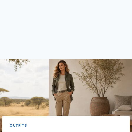
OUTFITS