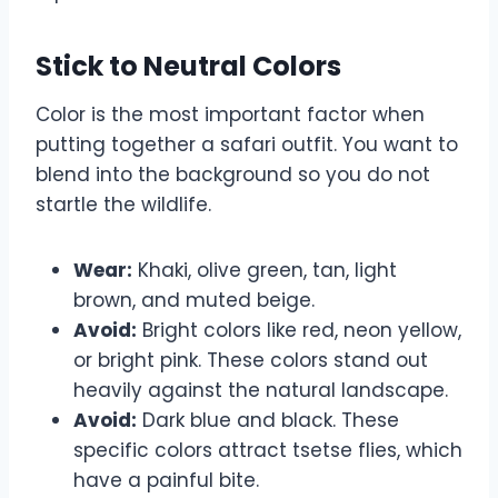
Stick to Neutral Colors
Color is the most important factor when
putting together a safari outfit. You want to
blend into the background so you do not
startle the wildlife.
Wear:
Khaki, olive green, tan, light
brown, and muted beige.
Avoid:
Bright colors like red, neon yellow,
or bright pink. These colors stand out
heavily against the natural landscape.
Avoid:
Dark blue and black. These
specific colors attract tsetse flies, which
have a painful bite.