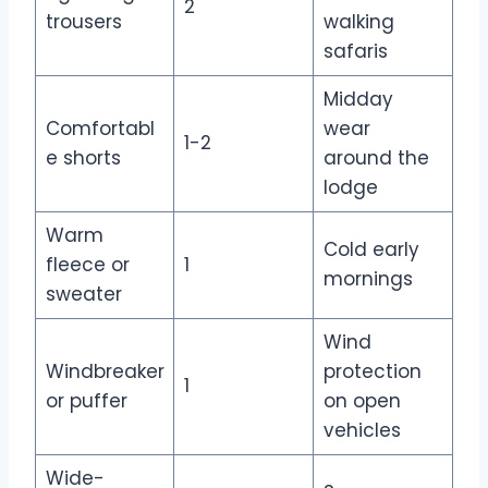
2
trousers
walking
safaris
Midday
Comfortabl
wear
1-2
e shorts
around the
lodge
Warm
Cold early
fleece or
1
mornings
sweater
Wind
Windbreaker
protection
1
or puffer
on open
vehicles
Wide-