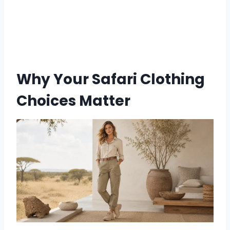
Why Your Safari Clothing
Choices Matter