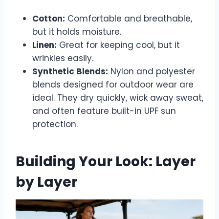
Cotton:
Comfortable and breathable,
but it holds moisture.
Linen:
Great for keeping cool, but it
wrinkles easily.
Synthetic Blends:
Nylon and polyester
blends designed for outdoor wear are
ideal. They dry quickly, wick away sweat,
and often feature built-in UPF sun
protection.
Building Your Look: Layer
by Layer