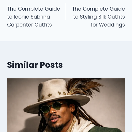
Post
The Complete Guide
The Complete Guide
navigation
to Iconic Sabrina
to Styling Silk Outfits
Carpenter Outfits
for Weddings
Similar Posts