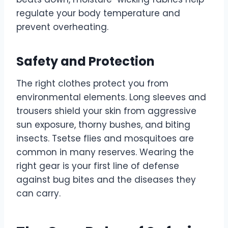
regulate your body temperature and
prevent overheating.
Safety and Protection
The right clothes protect you from
environmental elements. Long sleeves and
trousers shield your skin from aggressive
sun exposure, thorny bushes, and biting
insects. Tsetse flies and mosquitoes are
common in many reserves. Wearing the
right gear is your first line of defense
against bug bites and the diseases they
can carry.