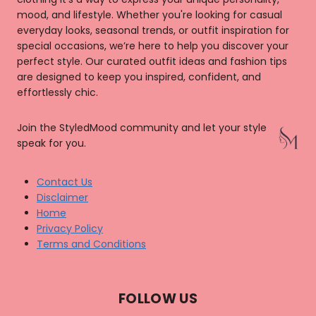
mood, and lifestyle. Whether you're looking for casual
everyday looks, seasonal trends, or outfit inspiration for
special occasions, we’re here to help you discover your
perfect style. Our curated outfit ideas and fashion tips
are designed to keep you inspired, confident, and
effortlessly chic.
Join the StyledMood community and let your style
speak for you.
Contact Us
Disclaimer
Home
Privacy Policy
Terms and Conditions
FOLLOW US