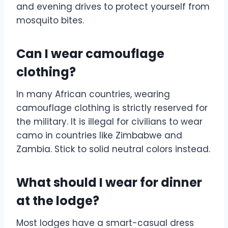
and evening drives to protect yourself from
mosquito bites.
Can I wear camouflage
clothing?
In many African countries, wearing
camouflage clothing is strictly reserved for
the military. It is illegal for civilians to wear
camo in countries like Zimbabwe and
Zambia. Stick to solid neutral colors instead.
What should I wear for dinner
at the lodge?
Most lodges have a smart-casual dress