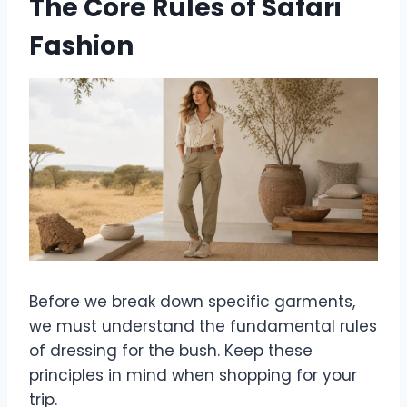
The Core Rules of Safari
Fashion
Before we break down specific garments,
we must understand the fundamental rules
of dressing for the bush. Keep these
principles in mind when shopping for your
trip.