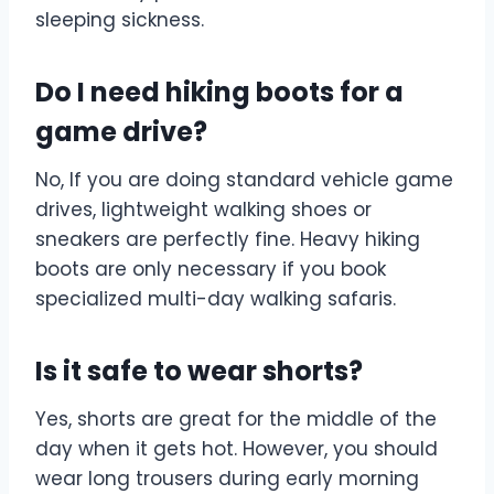
sleeping sickness.
Do I need hiking boots for a
game drive?
No, If you are doing standard vehicle game
drives, lightweight walking shoes or
sneakers are perfectly fine. Heavy hiking
boots are only necessary if you book
specialized multi-day walking safaris.
Is it safe to wear shorts?
Yes, shorts are great for the middle of the
day when it gets hot. However, you should
wear long trousers during early morning