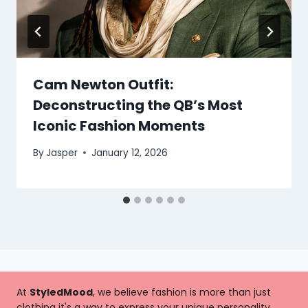
Cam Newton Outfit:
Deconstructing the QB’s Most
Iconic Fashion Moments
By
Jasper
January 12, 2026
At
StyledMood
, we believe fashion is more than just
clothing it's a way to express your unique personality,