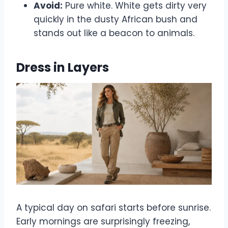
Avoid:
Pure white. White gets dirty very
quickly in the dusty African bush and
stands out like a beacon to animals.
Dress in Layers
A typical day on safari starts before sunrise.
Early mornings are surprisingly freezing,