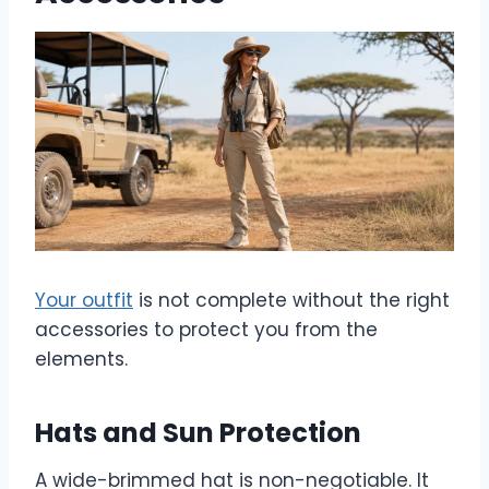
Your outfit
is not complete without the right
accessories to protect you from the
elements.
Hats and Sun Protection
A wide-brimmed hat is non-negotiable. It