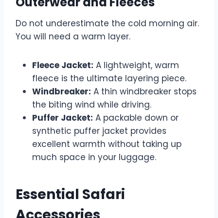
Outerwear and Fleeces
Do not underestimate the cold morning air.
You will need a warm layer.
Fleece Jacket:
A lightweight, warm
fleece is the ultimate layering piece.
Windbreaker:
A thin windbreaker stops
the biting wind while driving.
Puffer Jacket:
A packable down or
synthetic puffer jacket provides
excellent warmth without taking up
much space in your luggage.
Essential Safari
Accessories