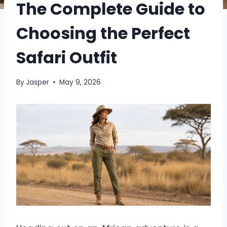
The Complete Guide to
Choosing the Perfect
Safari Outfit
By
Jasper
May 9, 2026