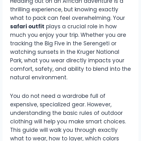
Heading out on an African adventure is a
thrilling experience, but knowing exactly
what to pack can feel overwhelming. Your
safari outfit
plays a crucial role in how
much you enjoy your trip. Whether you are
tracking the Big Five in the Serengeti or
watching sunsets in the Kruger National
Park, what you wear directly impacts your
comfort, safety, and ability to blend into the
natural environment.
You do not need a wardrobe full of
expensive, specialized gear. However,
understanding the basic rules of outdoor
clothing will help you make smart choices.
This guide will walk you through exactly
what to wear, how to layer, which colors