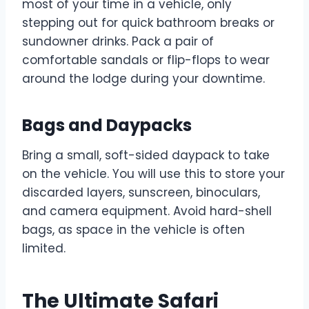
most of your time in a vehicle, only
stepping out for quick bathroom breaks or
sundowner drinks. Pack a pair of
comfortable sandals or flip-flops to wear
around the lodge during your downtime.
Bags and Daypacks
Bring a small, soft-sided daypack to take
on the vehicle. You will use this to store your
discarded layers, sunscreen, binoculars,
and camera equipment. Avoid hard-shell
bags, as space in the vehicle is often
limited.
The Ultimate Safari