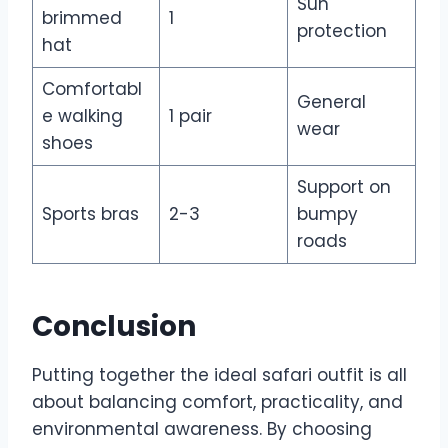
Sun
brimmed
1
protection
hat
Comfortabl
General
e walking
1 pair
wear
shoes
Support on
Sports bras
2-3
bumpy
roads
Conclusion
Putting together the ideal safari outfit is all
about balancing comfort, practicality, and
environmental awareness. By choosing