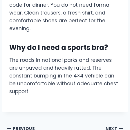
code for dinner. You do not need formal
wear. Clean trousers, a fresh shirt, and
comfortable shoes are perfect for the
evening.
Why do I need a sports bra?
The roads in national parks and reserves
are unpaved and heavily rutted. The
constant bumping in the 4×4 vehicle can
be uncomfortable without adequate chest
support.
PREVIOUS
NEXT