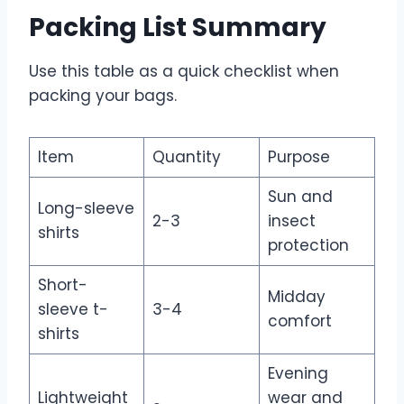
Packing List Summary
Use this table as a quick checklist when
packing your bags.
Item
Quantity
Purpose
Sun and
Long-sleeve
2-3
insect
shirts
protection
Short-
Midday
sleeve t-
3-4
comfort
shirts
Evening
Lightweight
wear and