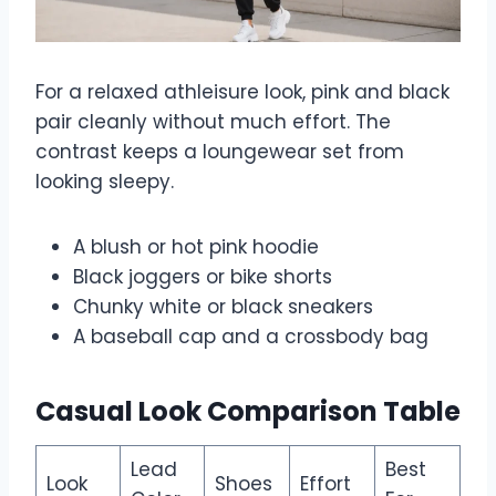
For a relaxed athleisure look, pink and black
pair cleanly without much effort. The
contrast keeps a loungewear set from
looking sleepy.
A blush or hot pink hoodie
Black joggers or bike shorts
Chunky white or black sneakers
A baseball cap and a crossbody bag
Casual Look Comparison Table
Lead
Best
Look
Shoes
Effort