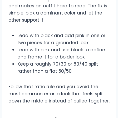
and makes an outfit hard to read. The fix is
simple: pick a dominant color and let the
other support it.
Lead with black and add pink in one or
two pieces for a grounded look
Lead with pink and use black to define
and frame it for a bolder look
Keep a roughly 70/30 or 60/40 split
rather than a flat 50/50
Follow that ratio rule and you avoid the
most common error: a look that feels split
down the middle instead of pulled together.