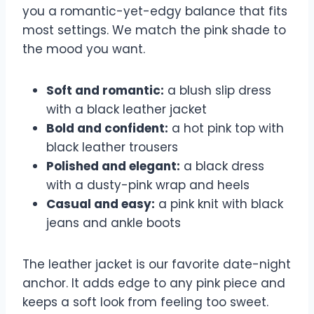
you a romantic-yet-edgy balance that fits
most settings. We match the pink shade to
the mood you want.
Soft and romantic:
a blush slip dress
with a black leather jacket
Bold and confident:
a hot pink top with
black leather trousers
Polished and elegant:
a black dress
with a dusty-pink wrap and heels
Casual and easy:
a pink knit with black
jeans and ankle boots
The leather jacket is our favorite date-night
anchor. It adds edge to any pink piece and
keeps a soft look from feeling too sweet.