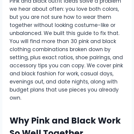
Pink and black outfit ideas solve a problem
we hear about often: you love both colors,
but you are not sure how to wear them
together without looking costume-like or
unbalanced. We built this guide to fix that.
You will find more than 30 pink and black
clothing combinations broken down by
setting, plus exact ratios, shoe pairings, and
accessory tips you can copy. We cover pink
and black fashion for work, casual days,
evenings out, and date nights, along with
budget plans that use pieces you already
own.
Why Pink and Black Work
So Well Together