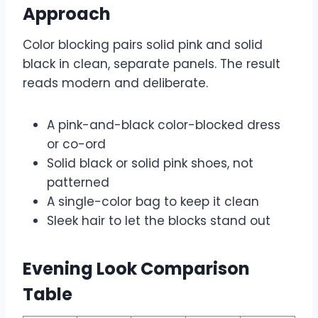
Approach
Color blocking pairs solid pink and solid
black in clean, separate panels. The result
reads modern and deliberate.
A pink-and-black color-blocked dress
or co-ord
Solid black or solid pink shoes, not
patterned
A single-color bag to keep it clean
Sleek hair to let the blocks stand out
Evening Look Comparison
Table