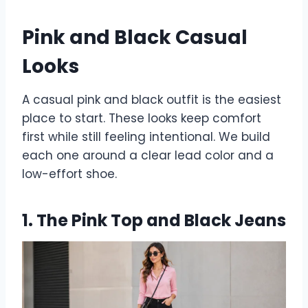
Pink and Black Casual
Looks
A casual pink and black outfit is the easiest
place to start. These looks keep comfort
first while still feeling intentional. We build
each one around a clear lead color and a
low-effort shoe.
1. The Pink Top and Black Jeans