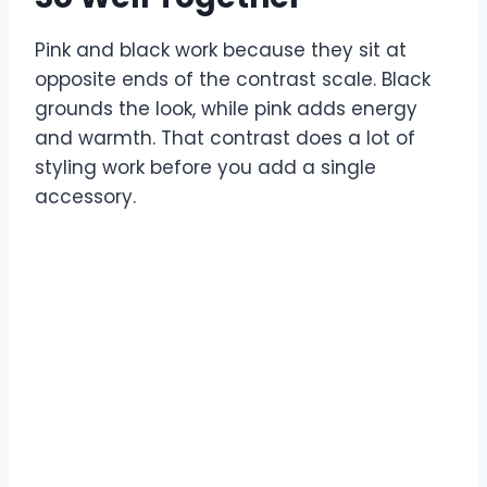
Pink and black work because they sit at
opposite ends of the contrast scale. Black
grounds the look, while pink adds energy
and warmth. That contrast does a lot of
styling work before you add a single
accessory.