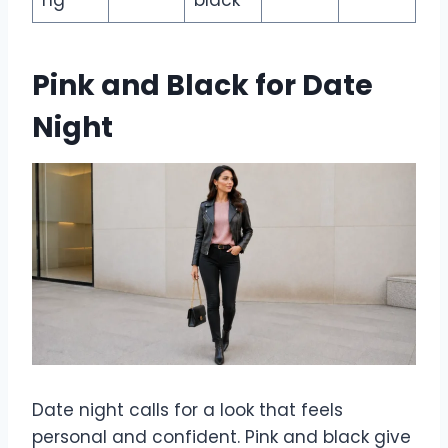
ng
black
Pink and Black for Date
Night
Date night calls for a look that feels
personal and confident. Pink and black give