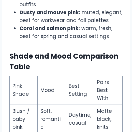
outfits
Dusty and mauve pink:
muted, elegant,
best for workwear and fall palettes
Coral and salmon pink:
warm, fresh,
best for spring and casual settings
Shade and Mood Comparison
Table
Pairs
Pink
Best
Mood
Best
Shade
Setting
With
Blush /
Soft,
Matte
Daytime,
baby
romanti
black,
casual
pink
c
knits