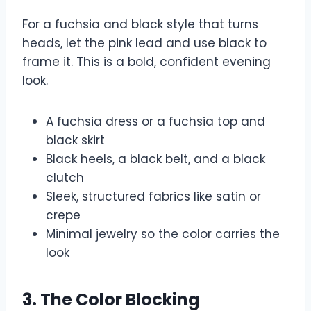
For a fuchsia and black style that turns
heads, let the pink lead and use black to
frame it. This is a bold, confident evening
look.
A fuchsia dress or a fuchsia top and
black skirt
Black heels, a black belt, and a black
clutch
Sleek, structured fabrics like satin or
crepe
Minimal jewelry so the color carries the
look
3. The Color Blocking