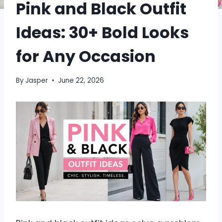
Pink and Black Outfit
Ideas: 30+ Bold Looks
for Any Occasion
By
Jasper
June 22, 2026