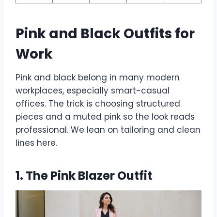
Pink and Black Outfits for
Work
Pink and black belong in many modern
workplaces, especially smart-casual
offices. The trick is choosing structured
pieces and a muted pink so the look reads
professional. We lean on tailoring and clean
lines here.
1. The Pink Blazer Outfit