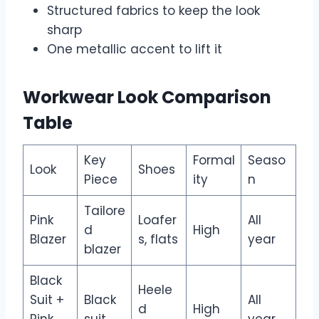
Structured fabrics to keep the look
sharp
One metallic accent to lift it
Workwear Look Comparison
Table
Key
Formal
Seaso
Look
Shoes
Piece
ity
n
Tailore
Pink
Loafer
All
d
High
Blazer
s, flats
year
blazer
Black
Heele
Suit +
Black
All
d
High
Pink
suit
year