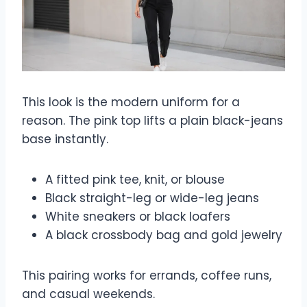
This look is the modern uniform for a
reason. The pink top lifts a plain black-jeans
base instantly.
A fitted pink tee, knit, or blouse
Black straight-leg or wide-leg jeans
White sneakers or black loafers
A black crossbody bag and gold jewelry
This pairing works for errands, coffee runs,
and casual weekends.