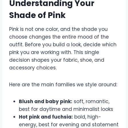
Understanding Your
Shade of Pink
Pink is not one color, and the shade you
choose changes the entire mood of the
outfit. Before you build a look, decide which
pink you are working with. This single
decision shapes your fabric, shoe, and
accessory choices.
Here are the main families we style around:
Blush and baby pink:
soft, romantic,
best for daytime and minimalist looks
Hot pink and fuchsia:
bold, high-
energy, best for evening and statement