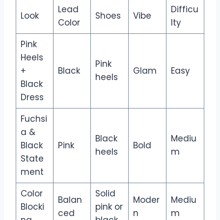
Lead
Difficu
Look
Shoes
Vibe
Color
lty
Pink
Heels
Pink
+
Black
Glam
Easy
heels
Black
Dress
Fuchsi
a &
Black
Mediu
Black
Pink
Bold
heels
m
State
ment
Color
Solid
Balan
Moder
Mediu
Blocki
pink or
ced
n
m