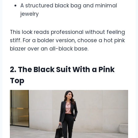
A structured black bag and minimal
jewelry
This look reads professional without feeling
stiff. For a bolder version, choose a hot pink
blazer over an all-black base.
2. The Black Suit With a Pink
Top