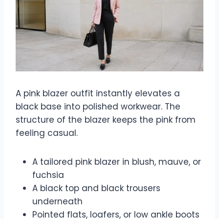
A pink blazer outfit instantly elevates a
black base into polished workwear. The
structure of the blazer keeps the pink from
feeling casual.
A tailored pink blazer in blush, mauve, or
fuchsia
A black top and black trousers
underneath
Pointed flats, loafers, or low ankle boots