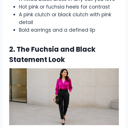
Hot pink or fuchsia heels for contrast
A pink clutch or black clutch with pink
detail
Bold earrings and a defined lip
2. The Fuchsia and Black
Statement Look