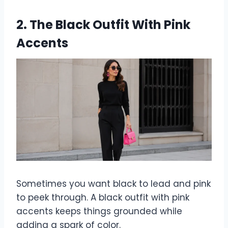
2. The Black Outfit With Pink
Accents
Sometimes you want black to lead and pink
to peek through. A black outfit with pink
accents keeps things grounded while
adding a spark of color.