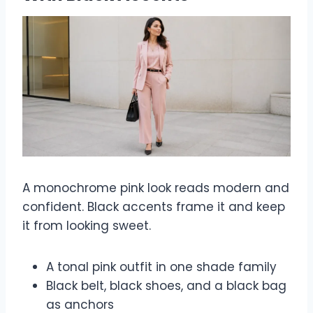
A monochrome pink look reads modern and
confident. Black accents frame it and keep
it from looking sweet.
A tonal pink outfit in one shade family
Black belt, black shoes, and a black bag
as anchors