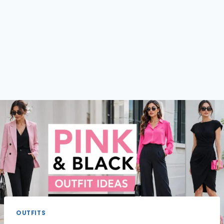
OUTFITS