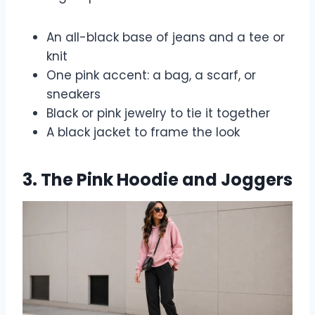
An all-black base of jeans and a tee or
knit
One pink accent: a bag, a scarf, or
sneakers
Black or pink jewelry to tie it together
A black jacket to frame the look
3. The Pink Hoodie and Joggers