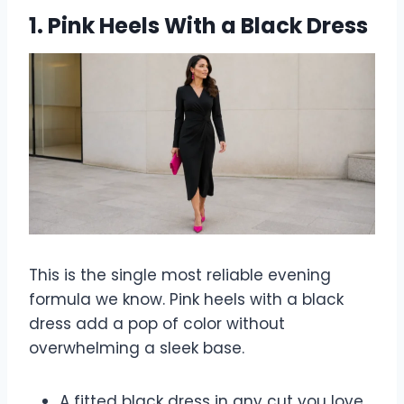
1. Pink Heels With a Black Dress
This is the single most reliable evening
formula we know. Pink heels with a black
dress add a pop of color without
overwhelming a sleek base.
A fitted black dress in any cut you love