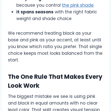
because you control
the pink shade
It spans seasons
with the right fabric
weight and shade choice
We recommend treating black as your
base and pink as your accent, at least until
you know which ratio you prefer. That single
choice keeps most looks balanced from the
start.
The One Rule That Makes Every
Look Work
The biggest mistake we see is using pink
and black in equal amounts with no clear
lead color. That split creates visual tension