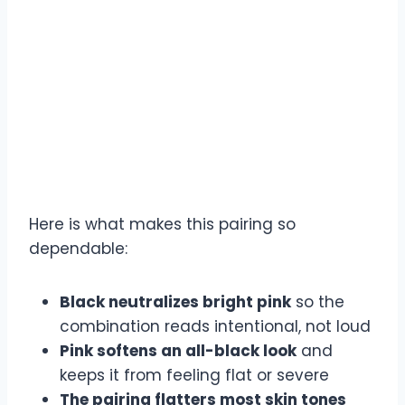
Here is what makes this pairing so
dependable:
Black neutralizes bright pink
so the
combination reads intentional, not loud
Pink softens an all-black look
and
keeps it from feeling flat or severe
The pairing flatters most skin tones