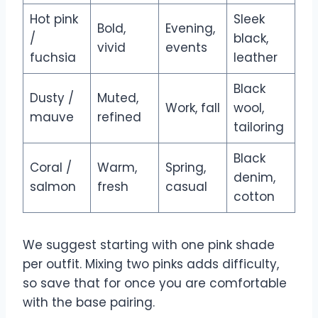
Hot pink
Sleek
Bold,
Evening,
/
black,
vivid
events
fuchsia
leather
Black
Dusty /
Muted,
Work, fall
wool,
mauve
refined
tailoring
Black
Coral /
Warm,
Spring,
denim,
salmon
fresh
casual
cotton
We suggest starting with one pink shade
per outfit. Mixing two pinks adds difficulty,
so save that for once you are comfortable
with the base pairing.