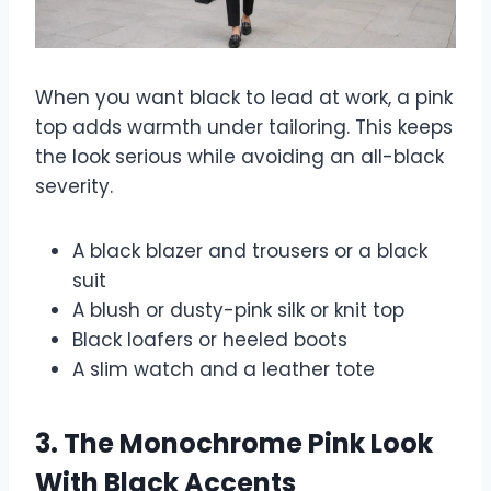
When you want black to lead at work, a pink
top adds warmth under tailoring. This keeps
the look serious while avoiding an all-black
severity.
A black blazer and trousers or a black
suit
A blush or dusty-pink silk or knit top
Black loafers or heeled boots
A slim watch and a leather tote
3. The Monochrome Pink Look
With Black Accents