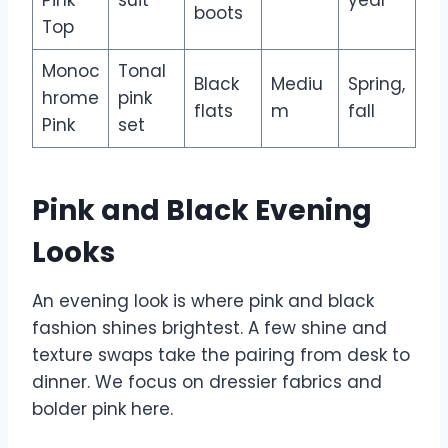
boots
Top
Monoc
Tonal
Black
Mediu
Spring,
hrome
pink
flats
m
fall
Pink
set
Pink and Black Evening
Looks
An evening look is where pink and black
fashion shines brightest. A few shine and
texture swaps take the pairing from desk to
dinner. We focus on dressier fabrics and
bolder pink here.