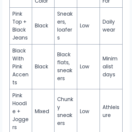
Color
For
Pink
Sneak
Top +
ers,
Daily
Black
Low
Black
loafer
wear
Jeans
s
Black
Black
With
Minim
flats,
Pink
Black
Low
alist
sneak
Accen
days
ers
ts
Pink
Chunk
Hoodi
y
Athleis
e +
Mixed
Low
sneak
ure
Jogge
ers
rs