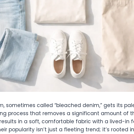
m, sometimes called “bleached denim,” gets its pal
ing process that removes a significant amount of th
results in a soft, comfortable fabric with a lived-in 
heir popularity isn’t just a fleeting trend; it’s rooted 