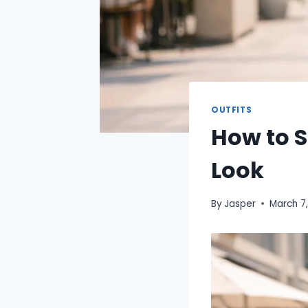
OUTFITS
How to S
Look
By
Jasper
March 7