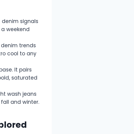
d denim signals
or a weekend
c denim trends
ro cool to any
base. It pairs
bold, saturated
ght wash jeans
fall and winter.
xplored