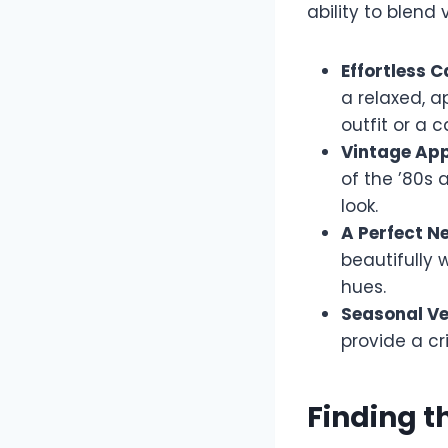
ability to blend
Effortless C
a relaxed, a
outfit or a 
Vintage App
of the ’80s 
look.
A Perfect Ne
beautifully 
hues.
Seasonal Ver
provide a cr
Finding t