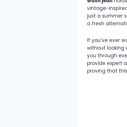
wash jean
holds 
vintage-inspired
just a summer s
a fresh alternat
If you’ve ever 
without looking 
you through ever
provide expert a
proving that th