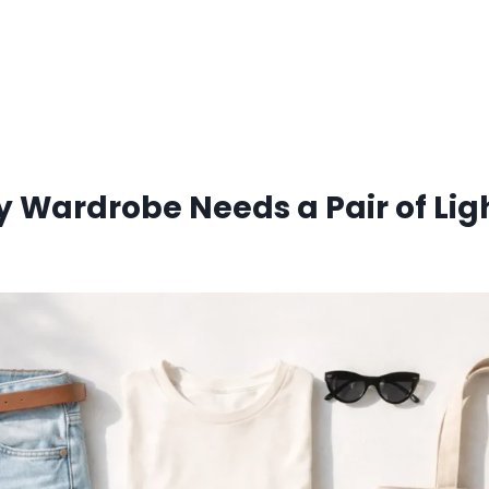
 Wardrobe Needs a Pair of Li