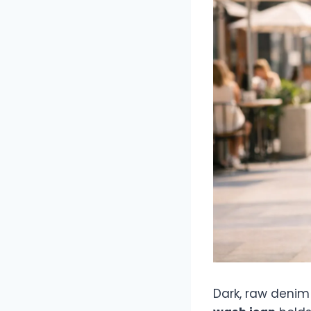
Dark, raw denim o