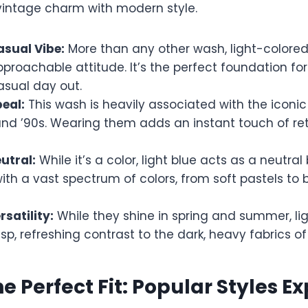
 vintage charm with modern style.
asual Vibe:
More than any other wash, light-colore
pproachable attitude. It’s the perfect foundation f
casual day out.
eal:
This wash is heavily associated with the iconi
and ’90s. Wearing them adds an instant touch of ret
utral:
While it’s a color, light blue acts as a neutral 
with a vast spectrum of colors, from soft pastels to 
satility:
While they shine in spring and summer, li
isp, refreshing contrast to the dark, heavy fabrics of 
he Perfect Fit: Popular Styles E