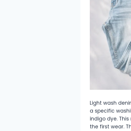
Light wash deni
a specific wash
indigo dye. This 
the first wear. T