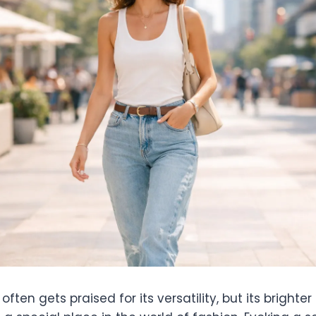
ften gets praised for its versatility, but its brighte