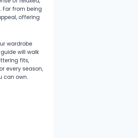
ense of relaxed,
. Far from being
ppeal, offering
our wardrobe
guide will walk
tering fits,
for every season,
ou can own.