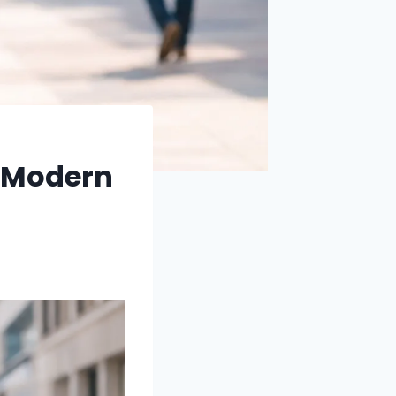
a Modern