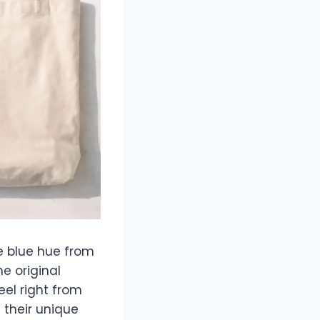
e blue hue from
e original
feel right from
in their unique