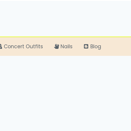
Concert Outfits
Nails
Blog