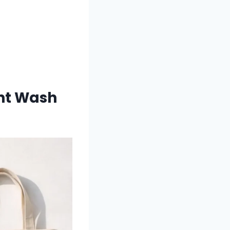
ght Wash