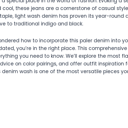
a special place in the world of fashion. Evoking a s
 cool, these jeans are a cornerstone of casual style
taple, light wash denim has proven its year-round a
ive to traditional indigo and black.
wondered how to incorporate this paler denim into y
dated, you’re in the right place. This comprehensive 
ything you need to know. We’ll explore the most flat
dvice on color pairings, and offer outfit inspiration 
is denim wash is one of the most versatile pieces y