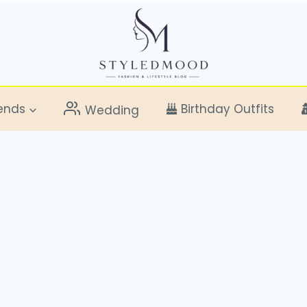
ends
Birthday Outfits
Wedding