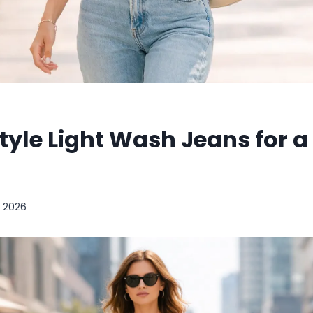
tyle Light Wash Jeans for 
, 2026