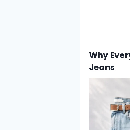
Why Every
Jeans