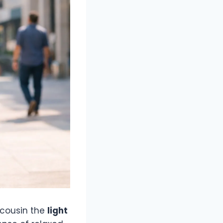
r cousin the
light