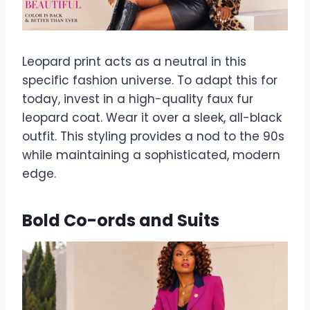
Leopard print acts as a neutral in this
specific fashion universe. To adapt this for
today, invest in a high-quality faux fur
leopard coat. Wear it over a sleek, all-black
outfit. This styling provides a nod to the 90s
while maintaining a sophisticated, modern
edge.
Bold Co-ords and Suits