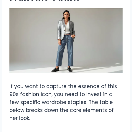
If you want to capture the essence of this
90s fashion icon, you need to invest in a
few specific wardrobe staples. The table
below breaks down the core elements of
her look.