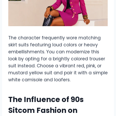
The character frequently wore matching
skirt suits featuring loud colors or heavy
embellishments. You can modernize this
look by opting for a brightly colored trouser
suit instead. Choose a vibrant red, pink, or
mustard yellow suit and pair it with a simple
white camisole and loafers.
The Influence of 90s
Sitcom Fashion on