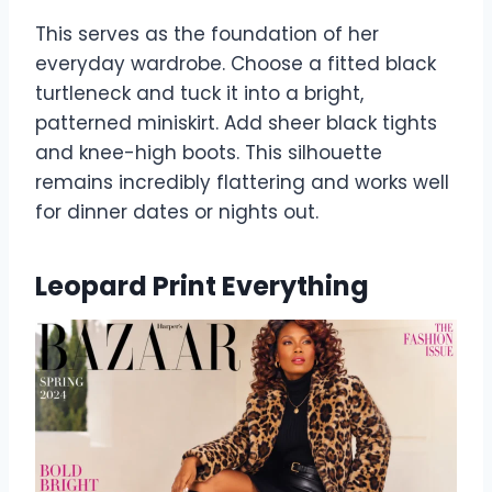
This serves as the foundation of her
everyday wardrobe. Choose a fitted black
turtleneck and tuck it into a bright,
patterned miniskirt. Add sheer black tights
and knee-high boots. This silhouette
remains incredibly flattering and works well
for dinner dates or nights out.
Leopard Print Everything