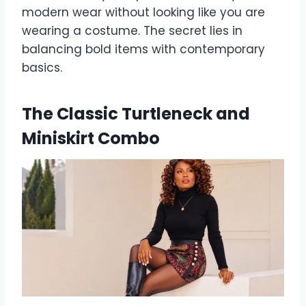
modern wear without looking like you are
wearing a costume. The secret lies in
balancing bold items with contemporary
basics.
The Classic Turtleneck and
Miniskirt Combo