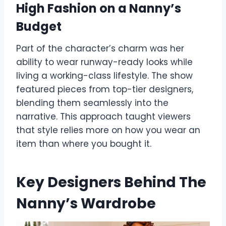
High Fashion on a Nanny’s
Budget
Part of the character’s charm was her
ability to wear runway-ready looks while
living a working-class lifestyle. The show
featured pieces from top-tier designers,
blending them seamlessly into the
narrative. This approach taught viewers
that style relies more on how you wear an
item than where you bought it.
Key Designers Behind The
Nanny’s Wardrobe