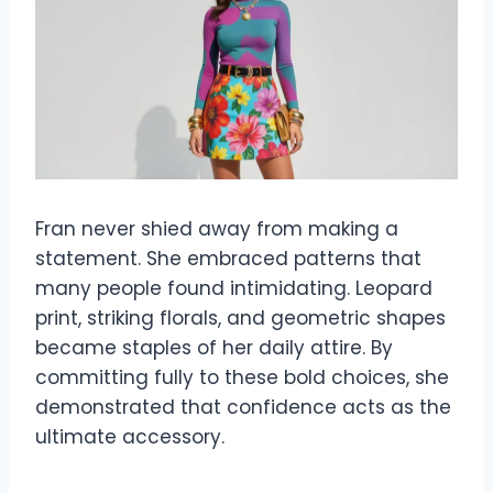
Fran never shied away from making a
statement. She embraced patterns that
many people found intimidating. Leopard
print, striking florals, and geometric shapes
became staples of her daily attire. By
committing fully to these bold choices, she
demonstrated that confidence acts as the
ultimate accessory.