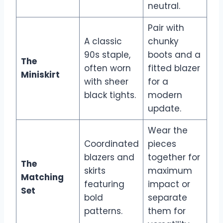
neutral.
Pair with
A classic
chunky
90s staple,
boots and a
The
often worn
fitted blazer
Miniskirt
with sheer
for a
black tights.
modern
update.
Wear the
Coordinated
pieces
blazers and
together for
The
skirts
maximum
Matching
featuring
impact or
Set
bold
separate
patterns.
them for