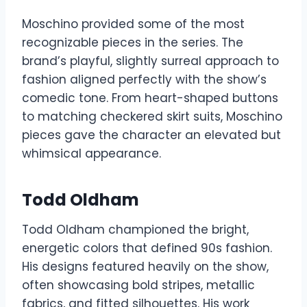
Moschino provided some of the most
recognizable pieces in the series. The
brand’s playful, slightly surreal approach to
fashion aligned perfectly with the show’s
comedic tone. From heart-shaped buttons
to matching checkered skirt suits, Moschino
pieces gave the character an elevated but
whimsical appearance.
Todd Oldham
Todd Oldham championed the bright,
energetic colors that defined 90s fashion.
His designs featured heavily on the show,
often showcasing bold stripes, metallic
fabrics, and fitted silhouettes. His work