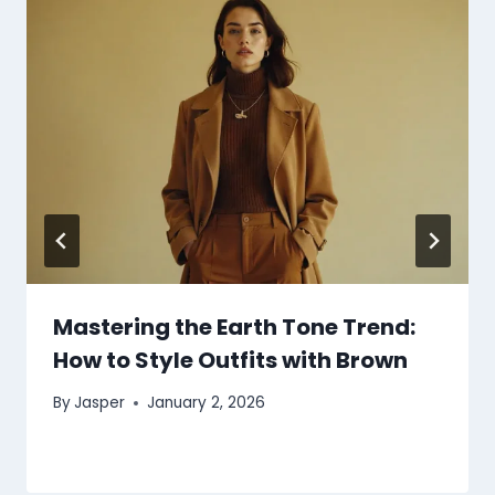
Mastering the Earth Tone Trend:
How to Style Outfits with Brown
By
Jasper
January 2, 2026