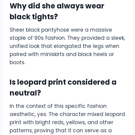
Why did she always wear
black tights?
Sheer black pantyhose were a massive
staple of 90s fashion. They provided a sleek,
unified look that elongated the legs when
paired with miniskirts and black heels or
boots.
Is leopard print considered a
neutral?
In the context of this specific fashion
aesthetic, yes. The character mixed leopard
print with bright reds, yellows, and other
patterns, proving that it can serve as a