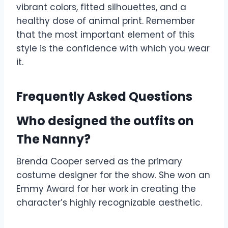
vibrant colors, fitted silhouettes, and a
healthy dose of animal print. Remember
that the most important element of this
style is the confidence with which you wear
it.
Frequently Asked Questions
Who designed the outfits on
The Nanny?
Brenda Cooper served as the primary
costume designer for the show. She won an
Emmy Award for her work in creating the
character’s highly recognizable aesthetic.