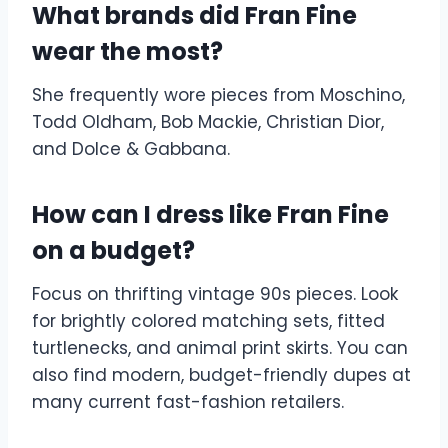
What brands did Fran Fine
wear the most?
She frequently wore pieces from Moschino,
Todd Oldham, Bob Mackie, Christian Dior,
and Dolce & Gabbana.
How can I dress like Fran Fine
on a budget?
Focus on thrifting vintage 90s pieces. Look
for brightly colored matching sets, fitted
turtlenecks, and animal print skirts. You can
also find modern, budget-friendly dupes at
many current fast-fashion retailers.