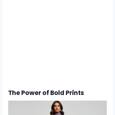
The Power of Bold Prints