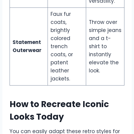
versatility.
Faux fur
coats,
Throw over
brightly
simple jeans
colored
and a t-
Statement
trench
shirt to
Outerwear
coats, or
instantly
patent
elevate the
leather
look.
jackets.
How to Recreate Iconic
Looks Today
You can easily adapt these retro styles for