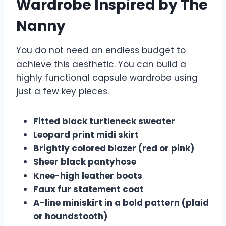
Wardrobe Inspired by The
Nanny
You do not need an endless budget to
achieve this aesthetic. You can build a
highly functional capsule wardrobe using
just a few key pieces.
Fitted black turtleneck sweater
Leopard print midi skirt
Brightly colored blazer (red or pink)
Sheer black pantyhose
Knee-high leather boots
Faux fur statement coat
A-line miniskirt in a bold pattern (plaid
or houndstooth)