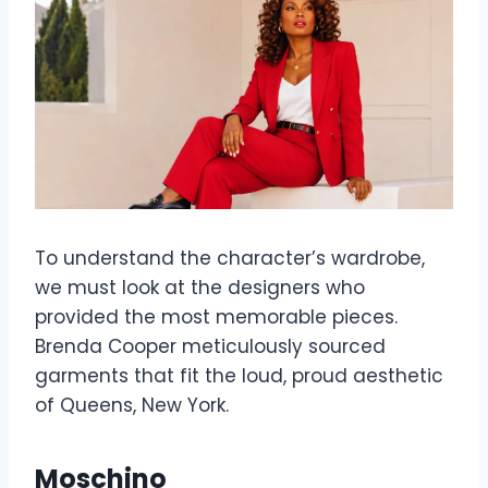
To understand the character’s wardrobe,
we must look at the designers who
provided the most memorable pieces.
Brenda Cooper meticulously sourced
garments that fit the loud, proud aesthetic
of Queens, New York.
Moschino