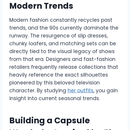
Modern Trends
Modern fashion constantly recycles past
trends, and the 90s currently dominate the
runway. The resurgence of slip dresses,
chunky loafers, and matching sets can be
directly tied to the visual legacy of shows
from that era. Designers and fast-fashion
retailers frequently release collections that
heavily reference the exact silhouettes
pioneered by this beloved television
character. By studying
her outfits
, you gain
insight into current seasonal trends.
Building a Capsule