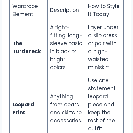
Wardrobe
How to Style
Description
Element
It Today
A tight-
Layer under
fitting, long-
a slip dress
The
sleeve basic
or pair with
Turtleneck
in black or
a high-
bright
waisted
colors.
miniskirt.
Use one
statement
Anything
leopard
Leopard
from coats
piece and
Print
and skirts to
keep the
accessories.
rest of the
outfit