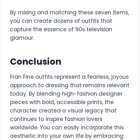
By mixing and matching these seven items,
you can create dozens of outfits that
capture the essence of 90s television
glamour.
Conclusion
Fran Fine outfits represent a fearless, joyous
approach to dressing that remains relevant
today. By blending high-fashion designer
pieces with bold, accessible prints, the
character created a visual legacy that
continues to inspire fashion lovers
worldwide. You can easily incorporate this
aesthetic into your own life by embracing