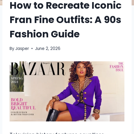
How to Recreate Iconic
Fran Fine Outfits: A 90s
Fashion Guide
By
Jasper
June 2, 2026