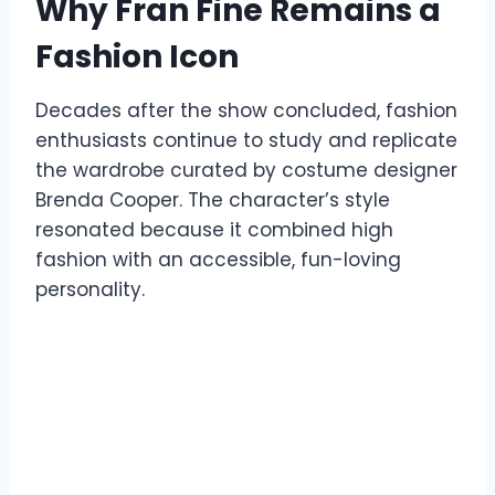
Why Fran Fine Remains a
Fashion Icon
Decades after the show concluded, fashion
enthusiasts continue to study and replicate
the wardrobe curated by costume designer
Brenda Cooper. The character’s style
resonated because it combined high
fashion with an accessible, fun-loving
personality.