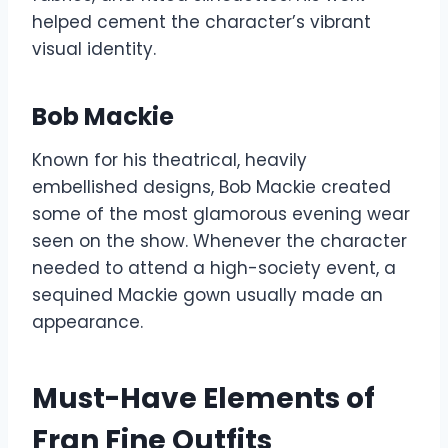
helped cement the character’s vibrant
visual identity.
Bob Mackie
Known for his theatrical, heavily
embellished designs, Bob Mackie created
some of the most glamorous evening wear
seen on the show. Whenever the character
needed to attend a high-society event, a
sequined Mackie gown usually made an
appearance.
Must-Have Elements of
Fran Fine Outfits