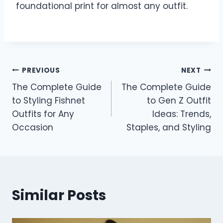
foundational print for almost any outfit.
Post
PREVIOUS
NEXT
The Complete Guide
The Complete Guide
navigation
to Styling Fishnet
to Gen Z Outfit
Outfits for Any
Ideas: Trends,
Occasion
Staples, and Styling
Similar Posts