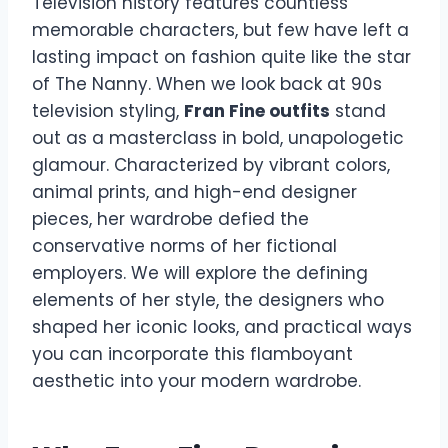
Television history features countless
memorable characters, but few have left a
lasting impact on fashion quite like the star
of The Nanny. When we look back at 90s
television styling,
Fran Fine outfits
stand
out as a masterclass in bold, unapologetic
glamour. Characterized by vibrant colors,
animal prints, and high-end designer
pieces, her wardrobe defied the
conservative norms of her fictional
employers. We will explore the defining
elements of her style, the designers who
shaped her iconic looks, and practical ways
you can incorporate this flamboyant
aesthetic into your modern wardrobe.