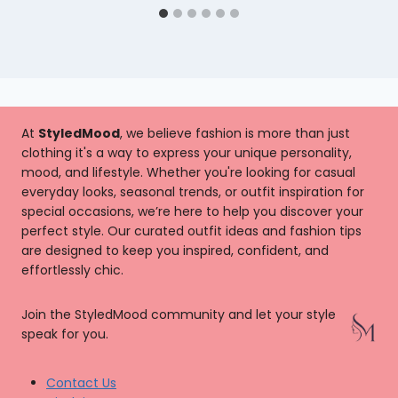
At
StyledMood
, we believe fashion is more than just
clothing it's a way to express your unique personality,
mood, and lifestyle. Whether you're looking for casual
everyday looks, seasonal trends, or outfit inspiration for
special occasions, we’re here to help you discover your
perfect style. Our curated outfit ideas and fashion tips
are designed to keep you inspired, confident, and
effortlessly chic.
Join the StyledMood community and let your style
speak for you.
Contact Us