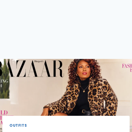
OUTFITS