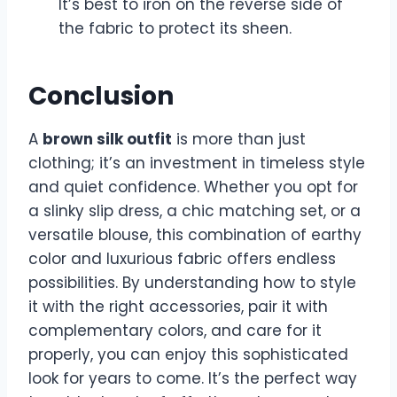
It’s best to iron on the reverse side of
the fabric to protect its sheen.
Conclusion
A
brown silk outfit
is more than just
clothing; it’s an investment in timeless style
and quiet confidence. Whether you opt for
a slinky slip dress, a chic matching set, or a
versatile blouse, this combination of earthy
color and luxurious fabric offers endless
possibilities. By understanding how to style
it with the right accessories, pair it with
complementary colors, and care for it
properly, you can enjoy this sophisticated
look for years to come. It’s the perfect way