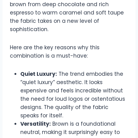
brown from deep chocolate and rich
espresso to warm caramel and soft taupe
the fabric takes on a new level of
sophistication.
Here are the key reasons why this
combination is a must-have:
Quiet Luxury:
The trend embodies the
“quiet luxury” aesthetic. It looks
expensive and feels incredible without
the need for loud logos or ostentatious
designs. The quality of the fabric
speaks for itself.
Versatility:
Brown is a foundational
neutral, making it surprisingly easy to