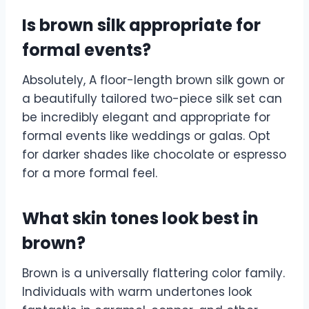
Is brown silk appropriate for
formal events?
Absolutely, A floor-length brown silk gown or
a beautifully tailored two-piece silk set can
be incredibly elegant and appropriate for
formal events like weddings or galas. Opt
for darker shades like chocolate or espresso
for a more formal feel.
What skin tones look best in
brown?
Brown is a universally flattering color family.
Individuals with warm undertones look