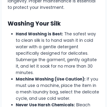
longevity. Proper maintenance is essential
to protect your investment.
Washing Your Silk
Hand Washing is Best:
The safest way
to clean silk is to hand wash it in cold
water with a gentle detergent
specifically designed for delicates.
Submerge the garment, gently agitate
it, and let it soak for no more than 30
minutes.
Machine Washing (Use Caution):
If you
must use a machine, place the item in
a mesh laundry bag, select the delicate
cycle, and use cold water.
Never Use Harsh Chemicals:
Bleach