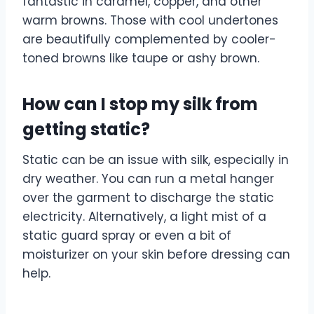
fantastic in caramel, copper, and other
warm browns. Those with cool undertones
are beautifully complemented by cooler-
toned browns like taupe or ashy brown.
How can I stop my silk from
getting static?
Static can be an issue with silk, especially in
dry weather. You can run a metal hanger
over the garment to discharge the static
electricity. Alternatively, a light mist of a
static guard spray or even a bit of
moisturizer on your skin before dressing can
help.