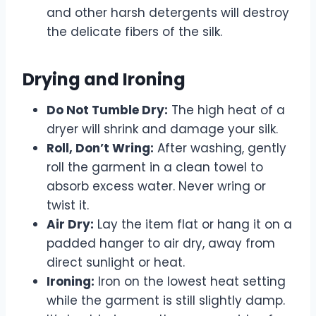
and other harsh detergents will destroy
the delicate fibers of the silk.
Drying and Ironing
Do Not Tumble Dry:
The high heat of a
dryer will shrink and damage your silk.
Roll, Don’t Wring:
After washing, gently
roll the garment in a clean towel to
absorb excess water. Never wring or
twist it.
Air Dry:
Lay the item flat or hang it on a
padded hanger to air dry, away from
direct sunlight or heat.
Ironing:
Iron on the lowest heat setting
while the garment is still slightly damp.