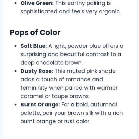
Olive Green:
This earthy pairing is
sophisticated and feels very organic.
Pops of Color
Soft Blue:
A light, powder blue offers a
surprising and beautiful contrast to a
deep chocolate brown.
Dusty Rose:
This muted pink shade
adds a touch of romance and
femininity when paired with warmer
caramel or taupe browns.
Burnt Orange:
For a bold, autumnal
palette, pair your brown silk with a rich
burnt orange or rust color.