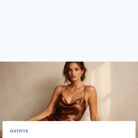
OUTFITS