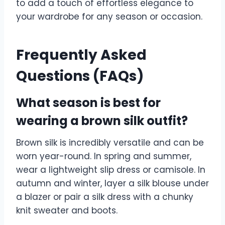
to add a touch of effortless elegance to
your wardrobe for any season or occasion.
Frequently Asked
Questions (FAQs)
What season is best for
wearing a brown silk outfit?
Brown silk is incredibly versatile and can be
worn year-round. In spring and summer,
wear a lightweight slip dress or camisole. In
autumn and winter, layer a silk blouse under
a blazer or pair a silk dress with a chunky
knit sweater and boots.