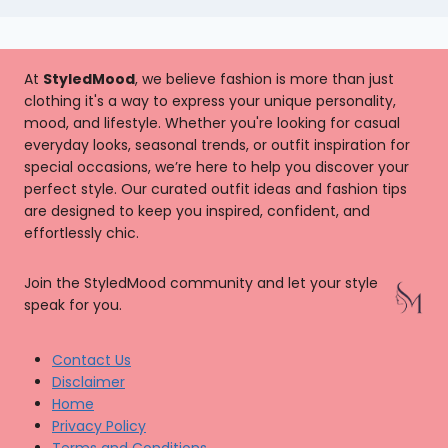
At
StyledMood
, we believe fashion is more than just
clothing it's a way to express your unique personality,
mood, and lifestyle. Whether you're looking for casual
everyday looks, seasonal trends, or outfit inspiration for
special occasions, we’re here to help you discover your
perfect style. Our curated outfit ideas and fashion tips
are designed to keep you inspired, confident, and
effortlessly chic.
Join the StyledMood community and let your style
speak for you.
Contact Us
Disclaimer
Home
Privacy Policy