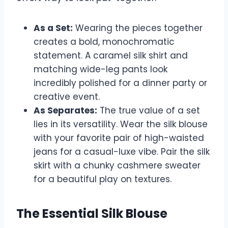
As a Set:
Wearing the pieces together
creates a bold, monochromatic
statement. A caramel silk shirt and
matching wide-leg pants look
incredibly polished for a dinner party or
creative event.
As Separates:
The true value of a set
lies in its versatility. Wear the silk blouse
with your favorite pair of high-waisted
jeans for a casual-luxe vibe. Pair the silk
skirt with a chunky cashmere sweater
for a beautiful play on textures.
The Essential Silk Blouse