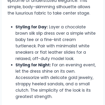
epitome of understated elegance. This
simple, body-skimming silhouette allows
the luxurious fabric to take center stage.
Styling for Day:
Layer a chocolate
brown silk slip dress over a simple white
baby tee or a fine-knit cream
turtleneck. Pair with minimalist white
sneakers or flat leather slides for a
relaxed, off-duty model look.
Styling for Night:
For an evening event,
let the dress shine on its own.
Accessorize with delicate gold jewelry,
strappy heeled sandals, and a small
clutch. The simplicity of the look is its
greatest strength.