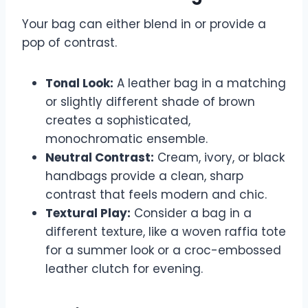
Your bag can either blend in or provide a
pop of contrast.
Tonal Look:
A leather bag in a matching
or slightly different shade of brown
creates a sophisticated,
monochromatic ensemble.
Neutral Contrast:
Cream, ivory, or black
handbags provide a clean, sharp
contrast that feels modern and chic.
Textural Play:
Consider a bag in a
different texture, like a woven raffia tote
for a summer look or a croc-embossed
leather clutch for evening.