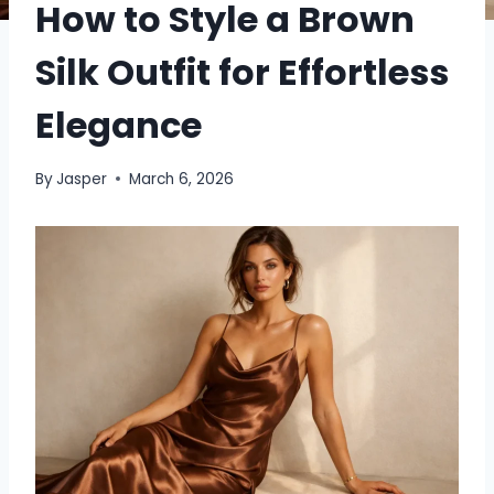
How to Style a Brown
Silk Outfit for Effortless
Elegance
By
Jasper
March 6, 2026