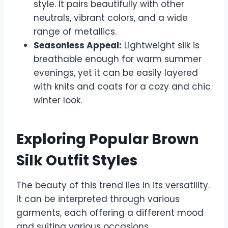
style. It pairs beautifully with other
neutrals, vibrant colors, and a wide
range of metallics.
Seasonless Appeal:
Lightweight silk is
breathable enough for warm summer
evenings, yet it can be easily layered
with knits and coats for a cozy and chic
winter look.
Exploring Popular Brown
Silk Outfit Styles
The beauty of this trend lies in its versatility.
It can be interpreted through various
garments, each offering a different mood
and suiting various occasions.