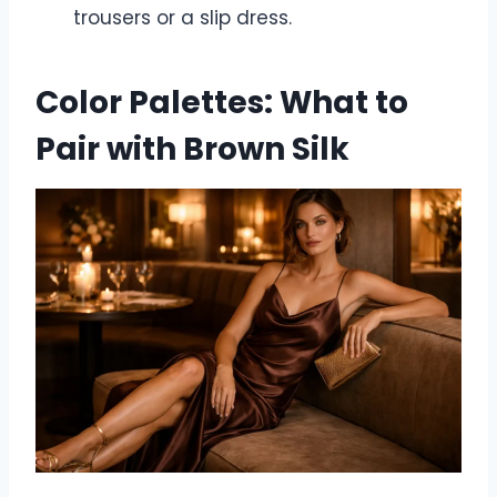
trousers or a slip dress.
Color Palettes: What to
Pair with Brown Silk