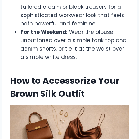
tailored cream or black trousers for a
sophisticated workwear look that feels
both powerful and feminine.
For the Weekend:
Wear the blouse
unbuttoned over a simple tank top and
denim shorts, or tie it at the waist over
a simple white dress.
How to Accessorize Your
Brown Silk Outfit