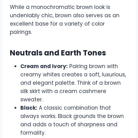
While a monochromatic brown look is
undeniably chic, brown also serves as an
excellent base for a variety of color
pairings.
Neutrals and Earth Tones
Cream and Ivory:
Pairing brown with
creamy whites creates a soft, luxurious,
and elegant palette. Think of a brown
silk skirt with a cream cashmere
sweater.
Black:
A classic combination that
always works. Black grounds the brown
and adds a touch of sharpness and
formality.