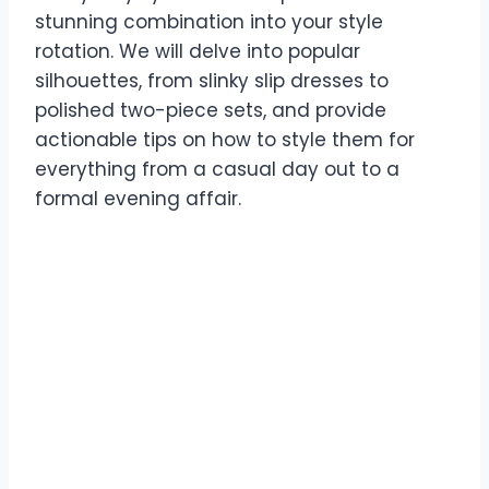
stunning combination into your style
rotation. We will delve into popular
silhouettes, from slinky slip dresses to
polished two-piece sets, and provide
actionable tips on how to style them for
everything from a casual day out to a
formal evening affair.