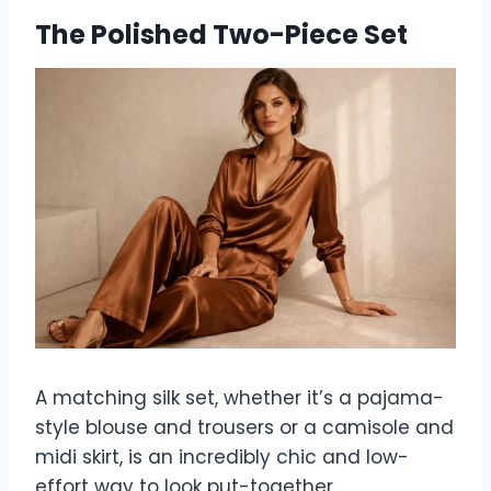
The Polished Two-Piece Set
A matching silk set, whether it’s a pajama-
style blouse and trousers or a camisole and
midi skirt, is an incredibly chic and low-
effort way to look put-together.