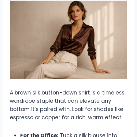
A brown silk button-down shirt is a timeless
wardrobe staple that can elevate any
bottom it’s paired with. Look for shades like
espresso or copper for a rich, warm effect.
For the Office:
Tuck a silk blouse into