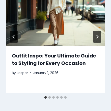
Outfit Inspo: Your Ultimate Guide
to Styling for Every Occasion
By
Jasper
January 1, 2026