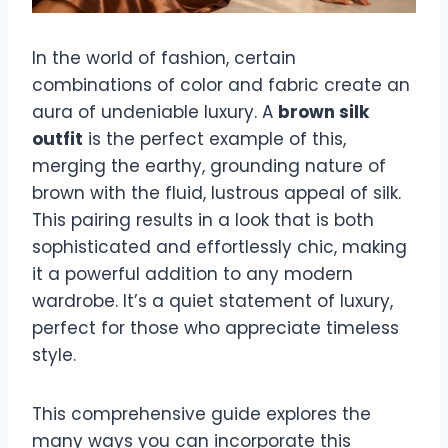
In the world of fashion, certain
combinations of color and fabric create an
aura of undeniable luxury. A
brown silk
outfit
is the perfect example of this,
merging the earthy, grounding nature of
brown with the fluid, lustrous appeal of silk.
This pairing results in a look that is both
sophisticated and effortlessly chic, making
it a powerful addition to any modern
wardrobe. It’s a quiet statement of luxury,
perfect for those who appreciate timeless
style.
This comprehensive guide explores the
many ways you can incorporate this