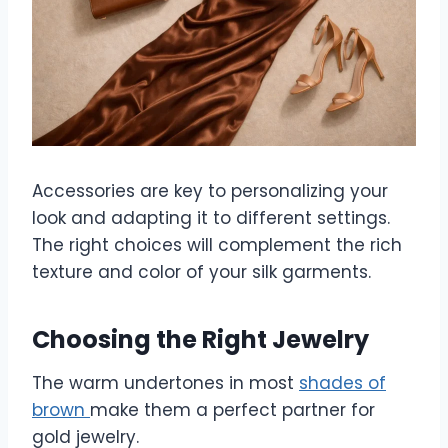
Accessories are key to personalizing your
look and adapting it to different settings.
The right choices will complement the rich
texture and color of your silk garments.
Choosing the Right Jewelry
The warm undertones in most
shades of
brown
make them a perfect partner for
gold jewelry.