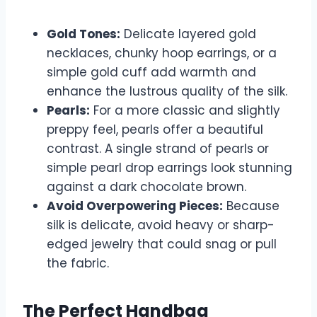
Gold Tones:
Delicate layered gold
necklaces, chunky hoop earrings, or a
simple gold cuff add warmth and
enhance the lustrous quality of the silk.
Pearls:
For a more classic and slightly
preppy feel, pearls offer a beautiful
contrast. A single strand of pearls or
simple pearl drop earrings look stunning
against a dark chocolate brown.
Avoid Overpowering Pieces:
Because
silk is delicate, avoid heavy or sharp-
edged jewelry that could snag or pull
the fabric.
The Perfect Handbag