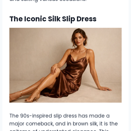
The Iconic Silk Slip Dress
The 90s-inspired slip dress has made a
major comeback, and in brown silk, it is the