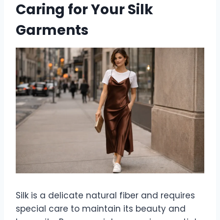
Caring for Your Silk
Garments
Silk is a delicate natural fiber and requires
special care to maintain its beauty and