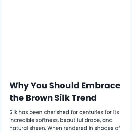
Why You Should Embrace
the Brown Silk Trend
Silk has been cherished for centuries for its
incredible softness, beautiful drape, and
natural sheen. When rendered in shades of