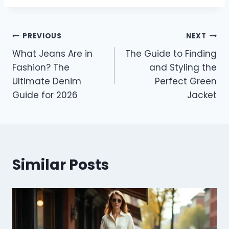
Post
PREVIOUS
NEXT
What Jeans Are in
The Guide to Finding
navigation
Fashion? The
and Styling the
Ultimate Denim
Perfect Green
Guide for 2026
Jacket
Similar Posts