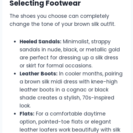
Selecting Footwear
The shoes you choose can completely
change the tone of your brown silk outfit.
Heeled Sandals:
Minimalist, strappy
sandals in nude, black, or metallic gold
are perfect for dressing up a silk dress
or skirt for formal occasions.
Leather Boots:
In cooler months, pairing
a brown silk midi dress with knee-high
leather boots in a cognac or black
shade creates a stylish, 70s-inspired
look.
Flats:
For a comfortable daytime
option, pointed-toe flats or elegant
leather loafers work beautifully with silk